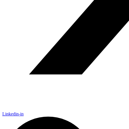
Linkedin-in