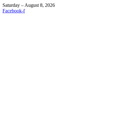
Saturday – August 8, 2026
Facebook-f