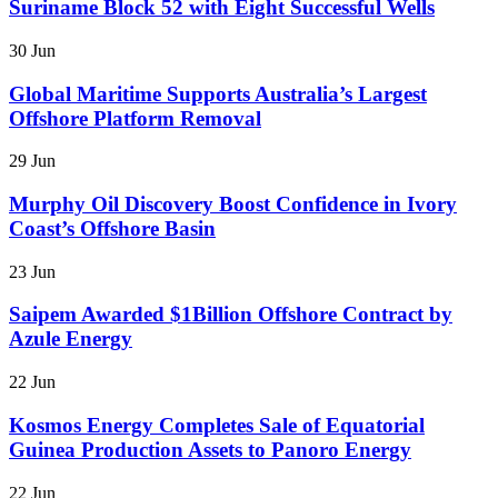
Suriname Block 52 with Eight Successful Wells
30 Jun
Global Maritime Supports Australia’s Largest
Offshore Platform Removal
29 Jun
Murphy Oil Discovery Boost Confidence in Ivory
Coast’s Offshore Basin
23 Jun
Saipem Awarded $1Billion Offshore Contract by
Azule Energy
22 Jun
Kosmos Energy Completes Sale of Equatorial
Guinea Production Assets to Panoro Energy
22 Jun