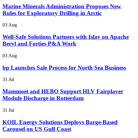
Marine Minerals Administration Proposes New
Rules for Exploratory Drilling in Arctic
03 Aug
Well-Safe Solutions Partners with Islay on Apache
Beryl and Forties P&A Work
03 Aug
bp Launches Sale Process for North Sea Business
31 Jul
Mammoet and HEBO Support HLV Fairplayer
Module Discharge in Rotterdam
31 Jul
KOIL Energy Solutions Deploys Barge-Based
Carousel on US Gulf Coast