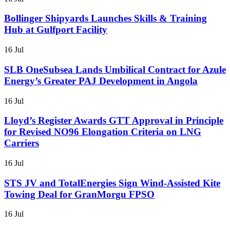
Bollinger Shipyards Launches Skills & Training
Hub at Gulfport Facility
16 Jul
SLB OneSubsea Lands Umbilical Contract for Azule
Energy’s Greater PAJ Development in Angola
16 Jul
Lloyd’s Register Awards GTT Approval in Principle
for Revised NO96 Elongation Criteria on LNG
Carriers
16 Jul
STS JV and TotalEnergies Sign Wind-Assisted Kite
Towing Deal for GranMorgu FPSO
16 Jul