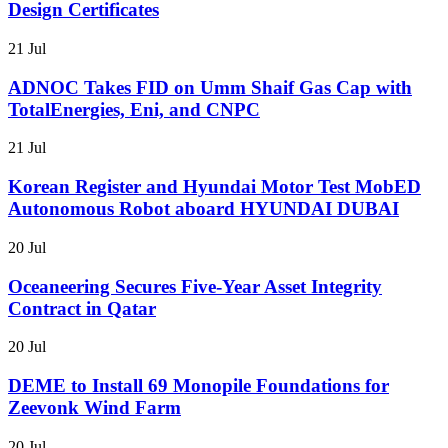
Design Certificates
21 Jul
ADNOC Takes FID on Umm Shaif Gas Cap with
TotalEnergies, Eni, and CNPC
21 Jul
Korean Register and Hyundai Motor Test MobED
Autonomous Robot aboard HYUNDAI DUBAI
20 Jul
Oceaneering Secures Five-Year Asset Integrity
Contract in Qatar
20 Jul
DEME to Install 69 Monopile Foundations for
Zeevonk Wind Farm
20 Jul