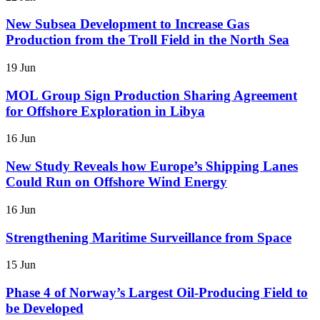
New Subsea Development to Increase Gas
Production from the Troll Field in the North Sea
19 Jun
MOL Group Sign Production Sharing Agreement
for Offshore Exploration in Libya
16 Jun
New Study Reveals how Europe’s Shipping Lanes
Could Run on Offshore Wind Energy
16 Jun
Strengthening Maritime Surveillance from Space
15 Jun
Phase 4 of Norway’s Largest Oil-Producing Field to
be Developed