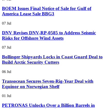
BOEM Issues Final Notice of Sale for Gulf of
America Lease Sale BBG3
07 Jul
DNV Revises DNV-RP-0585 to Address Seismic
Risks for Offshore Wind Assets
07 Jul
Bollinger Shipyards Locks in Coast Guard Deal to
Build Arctic Security Cutters
06 Jul
Transocean Secures Seven-Rig-Year Deal with
Equinor on Norwegian Shelf
01 Jul
PETRONAS Unlocks Over a Billion Barrels in