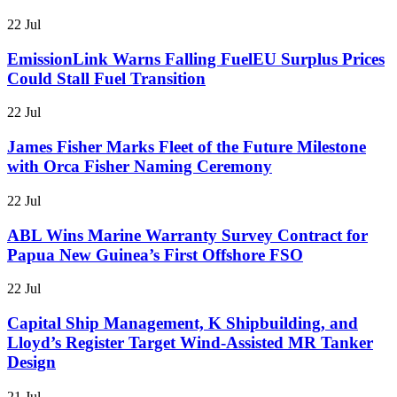
22 Jul
EmissionLink Warns Falling FuelEU Surplus Prices
Could Stall Fuel Transition
22 Jul
James Fisher Marks Fleet of the Future Milestone
with Orca Fisher Naming Ceremony
22 Jul
ABL Wins Marine Warranty Survey Contract for
Papua New Guinea’s First Offshore FSO
22 Jul
Capital Ship Management, K Shipbuilding, and
Lloyd’s Register Target Wind-Assisted MR Tanker
Design
21 Jul