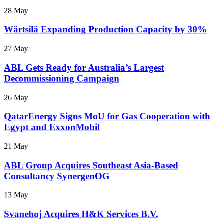
28 May
Wärtsilä Expanding Production Capacity by 30%
27 May
ABL Gets Ready for Australia’s Largest
Decommissioning Campaign
26 May
QatarEnergy Signs MoU for Gas Cooperation with
Egypt and ExxonMobil
21 May
ABL Group Acquires Southeast Asia-Based
Consultancy SynergenOG
13 May
Svanehoj Acquires H&K Services B.V.