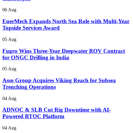
06 Aug
EnerMech Expands North Sea Role with Multi-Year
Topside Services Award
05 Aug
Fugro Wins Three-Year Deepwater ROV Contract
for ONGC Drilling in India
05 Aug
Asso Group Acquires Viking Reach for Subsea
Trenching Operations
04 Aug
ADNOC & SLB Cut Rig Downtime with AI-
Powered RTOC Platform
04 Aug