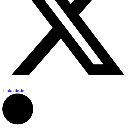
Linkedin-in