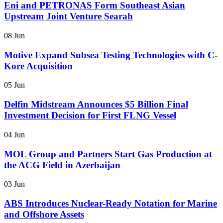
Eni and PETRONAS Form Southeast Asian
Upstream Joint Venture Searah
08 Jun
Motive Expand Subsea Testing Technologies with C-
Kore Acquisition
05 Jun
Delfin Midstream Announces $5 Billion Final
Investment Decision for First FLNG Vessel
04 Jun
MOL Group and Partners Start Gas Production at
the ACG Field in Azerbaijan
03 Jun
ABS Introduces Nuclear-Ready Notation for Marine
and Offshore Assets