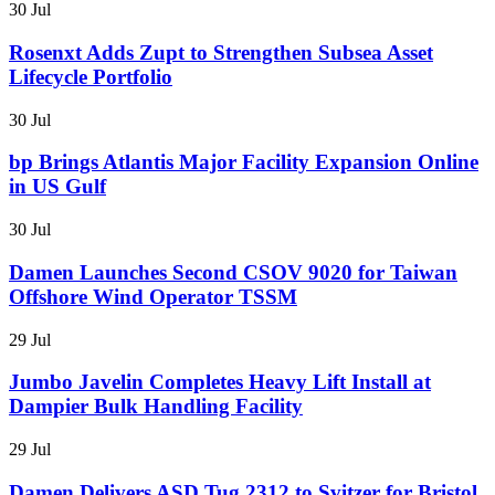
30 Jul
Rosenxt Adds Zupt to Strengthen Subsea Asset
Lifecycle Portfolio
30 Jul
bp Brings Atlantis Major Facility Expansion Online
in US Gulf
30 Jul
Damen Launches Second CSOV 9020 for Taiwan
Offshore Wind Operator TSSM
29 Jul
Jumbo Javelin Completes Heavy Lift Install at
Dampier Bulk Handling Facility
29 Jul
Damen Delivers ASD Tug 2312 to Svitzer for Bristol