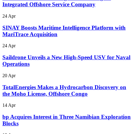
Integrated Offshore Service Company
24 Apr
SINAY Boosts Maritime Intelligence Platform with
MariTrace Acquisition
24 Apr
Saildrone Unveils a New High-Speed USV for Naval
Operations
20 Apr
TotalEnergies Makes a Hydrocarbon Discovery on
the Moho License, Offshore Congo
14 Apr
bp Acquires Interest in Three Namibian Exploration
Blocks