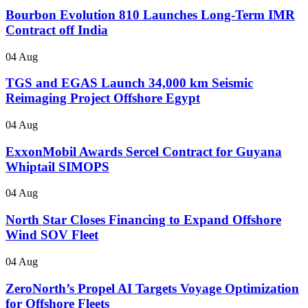
Bourbon Evolution 810 Launches Long-Term IMR
Contract off India
04 Aug
TGS and EGAS Launch 34,000 km Seismic
Reimaging Project Offshore Egypt
04 Aug
ExxonMobil Awards Sercel Contract for Guyana
Whiptail SIMOPS
04 Aug
North Star Closes Financing to Expand Offshore
Wind SOV Fleet
04 Aug
ZeroNorth’s Propel AI Targets Voyage Optimization
for Offshore Fleets