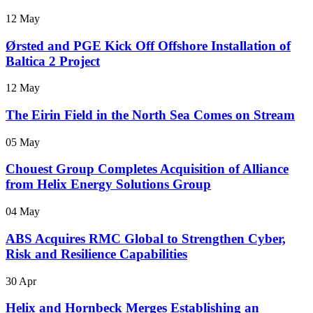
12 May
Ørsted and PGE Kick Off Offshore Installation of
Baltica 2 Project
12 May
The Eirin Field in the North Sea Comes on Stream
05 May
Chouest Group Completes Acquisition of Alliance
from Helix Energy Solutions Group
04 May
ABS Acquires RMC Global to Strengthen Cyber,
Risk and Resilience Capabilities
30 Apr
Helix and Hornbeck Merges Establishing an