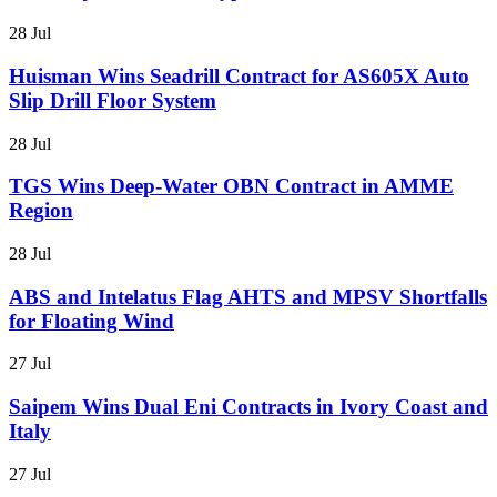
28 Jul
Huisman Wins Seadrill Contract for AS605X Auto
Slip Drill Floor System
28 Jul
TGS Wins Deep-Water OBN Contract in AMME
Region
28 Jul
ABS and Intelatus Flag AHTS and MPSV Shortfalls
for Floating Wind
27 Jul
Saipem Wins Dual Eni Contracts in Ivory Coast and
Italy
27 Jul