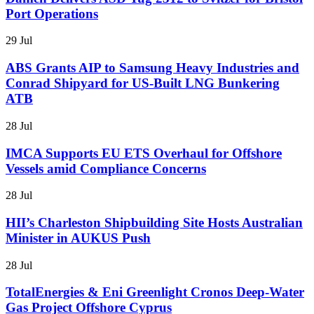
Port Operations
29 Jul
ABS Grants AIP to Samsung Heavy Industries and
Conrad Shipyard for US-Built LNG Bunkering
ATB
28 Jul
IMCA Supports EU ETS Overhaul for Offshore
Vessels amid Compliance Concerns
28 Jul
HII’s Charleston Shipbuilding Site Hosts Australian
Minister in AUKUS Push
28 Jul
TotalEnergies & Eni Greenlight Cronos Deep-Water
Gas Project Offshore Cyprus