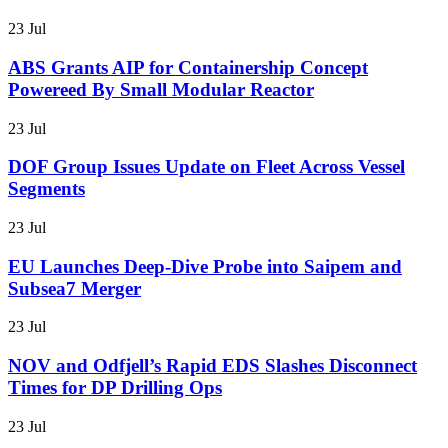
23 Jul
ABS Grants AIP for Containership Concept
Powereed By Small Modular Reactor
23 Jul
DOF Group Issues Update on Fleet Across Vessel
Segments
23 Jul
EU Launches Deep-Dive Probe into Saipem and
Subsea7 Merger
23 Jul
NOV and Odfjell’s Rapid EDS Slashes Disconnect
Times for DP Drilling Ops
23 Jul