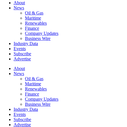
About
News
Oil & Gas
Maritime
Renewables
Finance
Company Updates
Business Wire
Industry Data
Events
Subscribe
Advertise
About
News
Oil & Gas
Maritime
Renewables
Finance
Company Updates
Business Wire
Industry Data
Events
Subscribe
Advertise