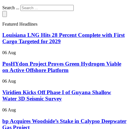
Search ...
Featured Headlines
Louisiana LNG Hits 28 Percent Complete with First
Cargo Targeted for 2029
06 Aug
PosHYdon Project Proves Green Hydrogen Viable
on Active Offshore Platform
06 Aug
Viridien Kicks Off Phase I of Guyana Shallow
Water 3D Seismic Survey
06 Aug
bp Acquires Woodside’s Stake in Calypso Deepwater
Gas Project