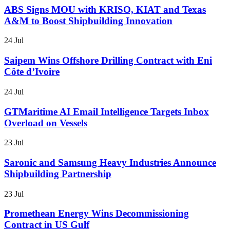
ABS Signs MOU with KRISO, KIAT and Texas
A&M to Boost Shipbuilding Innovation
24 Jul
Saipem Wins Offshore Drilling Contract with Eni
Côte d’Ivoire
24 Jul
GTMaritime AI Email Intelligence Targets Inbox
Overload on Vessels
23 Jul
Saronic and Samsung Heavy Industries Announce
Shipbuilding Partnership
23 Jul
Promethean Energy Wins Decommissioning
Contract in US Gulf