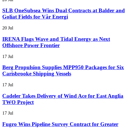
SLB OneSubsea Wins Dual Contracts at Balder and
Goliat Fields for Vår Energi
20 Jul
IRENA Flags Wave and Tidal Energy as Next
Offshore Power Frontier
17 Jul
Berg Propulsion Supplies MPP950 Packages for Six
Carisbrooke Shipping Vessels
17 Jul
Cadeler Takes Delivery of Wind Ace for East Anglia
TWO Project
17 Jul
Fugro Wins Pipeline Survey Contract for Greater