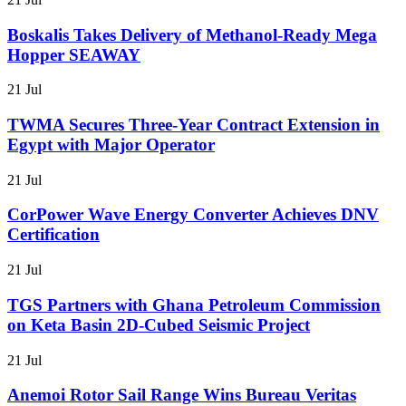
Boskalis Takes Delivery of Methanol-Ready Mega
Hopper SEAWAY
21 Jul
TWMA Secures Three-Year Contract Extension in
Egypt with Major Operator
21 Jul
CorPower Wave Energy Converter Achieves DNV
Certification
21 Jul
TGS Partners with Ghana Petroleum Commission
on Keta Basin 2D-Cubed Seismic Project
21 Jul
Anemoi Rotor Sail Range Wins Bureau Veritas