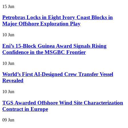
15 Jun
Petrobras Locks in Eight Ivory Coast Blocks in
Major Offshore Exploration Play
10 Jun
Eni’s 15-Block Guinea Award Signals Rising
Confidence in the MSGBC Frontier
10 Jun
World’s First AI-Designed Crew Transfer Vessel
Revealed
10 Jun
TGS Awarded Offshore Wind Site Characterization
Contract in Europe
09 Jun