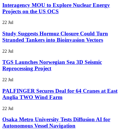
Interagency MOU to Explore Nuclear Energy
Projects on the US OCS
22 Jul
Study Suggests Hormuz Closure Could Turn
Stranded Tankers into Bioinvasion Vectors
22 Jul
TGS Launches Norwegian Sea 3D Seismic
Reprocessing Project
22 Jul
PALFINGER Secures Deal for 64 Cranes at East
Anglia TWO Wind Farm
22 Jul
Osaka Metro University Tests Diffusion AI for
Autonomous Vessel Navigation