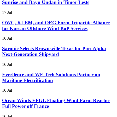
Sunrise and Bayu Undan in Timor-Leste
17 Jul
OWC, KLEM, and OEG Form Tripartite Alliance
for Korean Offshore Wind BoP Services
16 Jul
Saronic Selects Brownsville Texas for Port Alpha
Next-Generation Shipyard
16 Jul
Everllence and WE Tech Solutions Partner on
Maritime Electrification
16 Jul
Ocean Winds EFGL Floating Wind Farm Reaches
Full Power off France
16 Jul