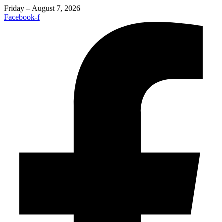
Friday – August 7, 2026
Facebook-f