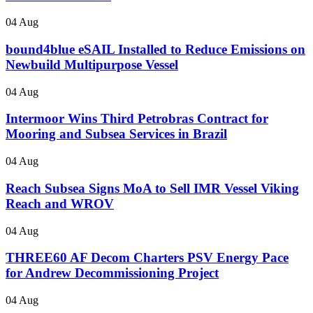
04 Aug
bound4blue eSAIL Installed to Reduce Emissions on
Newbuild Multipurpose Vessel
04 Aug
Intermoor Wins Third Petrobras Contract for
Mooring and Subsea Services in Brazil
04 Aug
Reach Subsea Signs MoA to Sell IMR Vessel Viking
Reach and WROV
04 Aug
THREE60 AF Decom Charters PSV Energy Pace
for Andrew Decommissioning Project
04 Aug