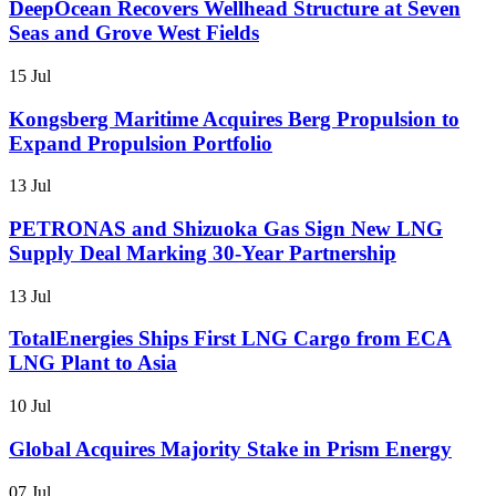
DeepOcean Recovers Wellhead Structure at Seven
Seas and Grove West Fields
15 Jul
Kongsberg Maritime Acquires Berg Propulsion to
Expand Propulsion Portfolio
13 Jul
PETRONAS and Shizuoka Gas Sign New LNG
Supply Deal Marking 30-Year Partnership
13 Jul
TotalEnergies Ships First LNG Cargo from ECA
LNG Plant to Asia
10 Jul
Global Acquires Majority Stake in Prism Energy
07 Jul