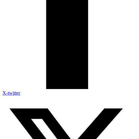
X-twitter