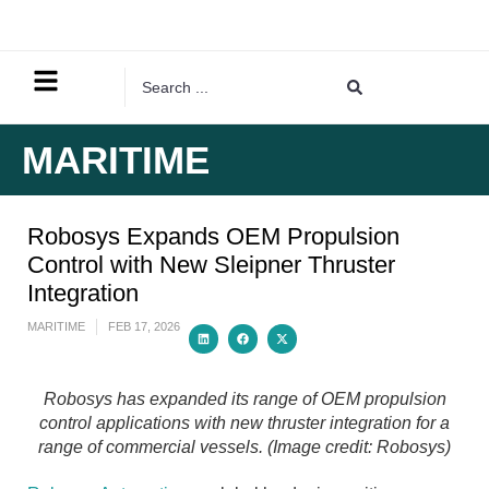
MARITIME
Robosys Expands OEM Propulsion
Control with New Sleipner Thruster
Integration
MARITIME
FEB 17, 2026
Robosys has expanded its range of OEM propulsion
control applications with new thruster integration for a
range of commercial vessels. (Image credit: Robosys)