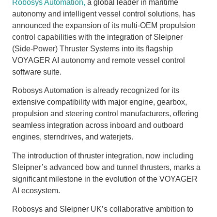
Robosys Automation,
a global leader in maritime
autonomy and intelligent vessel control solutions, has
announced the expansion of its multi-OEM propulsion
control capabilities with the integration of Sleipner
(Side-Power) Thruster Systems into its flagship
VOYAGER AI autonomy and remote vessel control
software suite.
Robosys Automation is already recognized for its
extensive compatibility with major engine, gearbox,
propulsion and steering control manufacturers, offering
seamless integration across inboard and outboard
engines, sterndrives, and waterjets.
The introduction of thruster integration, now including
Sleipner’s advanced bow and tunnel thrusters, marks a
significant milestone in the evolution of the VOYAGER
AI ecosystem.
Robosys and Sleipner UK’s collaborative ambition to