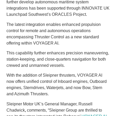
further develop autonomous maritime system
integrations has been supported through INNOVATE UK
Launchpad Southwest’s ORACLES Project.
The latest integration enables enhanced propulsion
control for remote and autonomous operations
encompassing Thruster Control as a new standard
offering within VOYAGER AI.
This capability further enhances precision maneuvering,
station-keeping, and close-quarters navigation for both
crewed and unmanned vessels.
With the addition of Sleipner thrusters, VOYAGER AI
now offers unified control of Inboard engines, Outboard
engines, Sterndrives, Waterjets, and now Bow, Stern
and Azimuth Thrusters.
Sleipner Motor UK’s General Manager, Russell
Chadwick
,
comments, “Sleipner Group are thrilled to