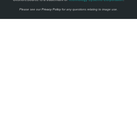
Please see our
Privacy Policy
for any questions relating to image use.