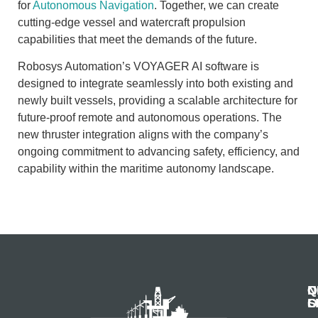
for
Autonomous Navigation
. Together, we can create
cutting-edge vessel and watercraft propulsion
capabilities that meet the demands of the future.
Robosys Automation’s VOYAGER AI software is
designed to integrate seamlessly into both existing and
newly built vessels, providing a scalable architecture for
future-proof remote and autonomous operations. The
new thruster integration aligns with the company’s
ongoing commitment to advancing safety, efficiency, and
capability within the maritime autonomy landscape.
N
Q
C
S
L
O