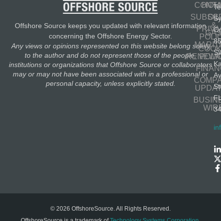
CONT
HOM
Te
SUBSC
OIL
S
&
Offshore Source keeps you updated with relevant information
PRIV
Co
GA
concerning the Offshore Energy Sector.
POLI
8
MARIT
Any views or opinions represented on this website belong solely
COOK
S
to the author and do not represent those of the people,
RENEWA
POLI
K
institutions or organizations that Offshore Source or collaborators
FINA
may or may not have been associated with in a professional or
A
COMP
personal capacity, unless explicitly stated.
St
UPDA
F
BUSIN
WIR
3
in
© 2026 OffshoreSource. All Rights Reserved.
OffshoreSource is a trademark of
Technology Systems Corporation
.