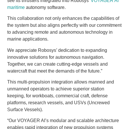
see its thrusters integrated into Robosys’
VOYAGER
AI
maritime
autonomy software.
This collaboration not only enhances the capabilities of
the system but also aligns perfectly with our commitment
to advancing remote and autonomous technology in
marine applications.
We appreciate Robosys’ dedication to expanding
innovative solutions for autonomous navigation.
Together, we can create cutting-edge vessels and
watercraft that meet the demands of the future.”
This multi-propulsion integration allows manned and
unmanned operators to achieve superior station
keeping, for workboats, commercial craft, defense
platforms, research vessels, and USVs (Uncrewed
Surface Vessels).
“Our VOYAGER AI’s modular and scalable architecture
enables rapid integration of new propulsion systems