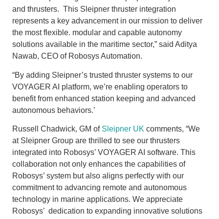
and thrusters. This Sleipner thruster integration
represents a key advancement in our mission to deliver
the most flexible. modular and capable autonomy
solutions available in the maritime sector,” said Aditya
Nawab, CEO of Robosys Automation.
“By adding Sleipner’s trusted thruster systems to our
VOYAGER AI platform, we’re enabling operators to
benefit from enhanced station keeping and advanced
autonomous behaviors.’
Russell Chadwick, GM of
Sleipner UK
comments, “We
at Sleipner Group are thrilled to see our thrusters
integrated into Robosys’ VOYAGER AI software. This
collaboration not only enhances the capabilities of
Robosys’ system but also aligns perfectly with our
commitment to advancing remote and autonomous
technology in marine applications. We appreciate
Robosys’ dedication to expanding innovative solutions