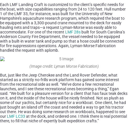
Each LMF Landing Craft is customized to the client’s specific needs for
the boat, with size capabilities ranging from 24 to 120 feet. Hull number
1 of the LMF 33, for instance, was built for the University of New
Hampshire’s aquaculture research program, which required the boat to
be equipped with a 3,300-pound crane mounted to the deck for easily
hauling nets and traps—a request Lyman-Morse was easily able to
accommodate. For one of the recent
LMF 28s
built for South Carolina’s
Anderson County Fire Department, the vessel needed to be equipped
with a built-in water tank and pump so that a hose could be connected
for fire suppressions operations. Again, Lyman-Morse Fabrication
handled the request with aplomb.
(Image credit: Lyman Morse Fabrication)
But, just like the Jeep Cherokee and the Land Rover Defender, what
started as a strictly no-frills work platform has gained some interest
from the recreational side as well. “We’ve done a few recreational
launches, and I see these recreational ones becoming a thing,” Egan
said. “We built for a pleasure version for a client that has faux teak decks
on it, and the inside of the house will be nicely finished. Not as plush as
some of our yachts, but certainly nice for a workboat. One client, he had
just bought an island off the coast and needed a way to get his tractor
out there. He was doing some research on workboats, happened to see
our
LMF LC33
at the dock, and ordered one. I think there is real potential
there, to fill that niche of expertly built expedition crafts.”