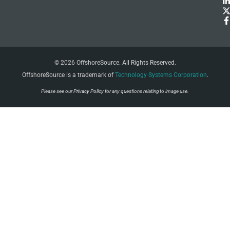
© 2026 OffshoreSource. All Rights Reserved.
OffshoreSource is a trademark of
Technology Systems Corporation
.
Please see our
Privacy Policy
for any questions relating to image use.