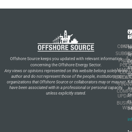
N
Q
C
S
L
O
CONT
HOM
Te
SUBSCR
OIL
S
&
Offshore Source keeps you updated with relevant information
PRIVA
Co
GA
POLI
concerning the Offshore Energy Sector.
8
MARIT
Any views or opinions represented on this website belong solely to the
COOK
S
author and do not represent those of the people, institutions or
RENEWA
POLI
K
organizations that Offshore Source or collaborators may or may not
FINAN
have been associated with in a professional or personal capacity,
A
COMP
unless explicitly stated.
St
UPDAT
F
BUSIN
WIR
3
in