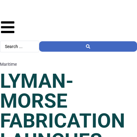
Maritime
LYMAN-
MORSE
FABRICATION