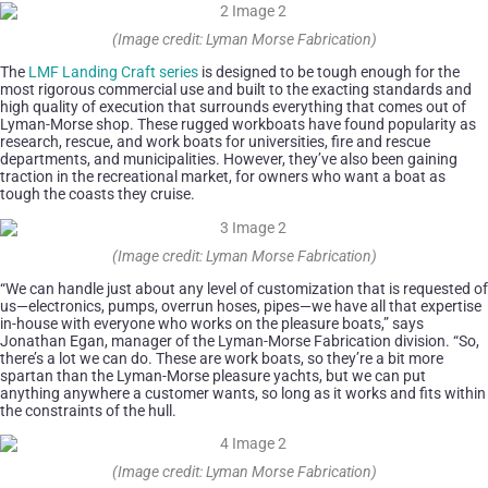
(Image credit: Lyman Morse Fabrication)
The
LMF Landing Craft series
is designed to be tough enough for the
most rigorous commercial use and built to the exacting standards and
high quality of execution that surrounds everything that comes out of
Lyman-Morse shop. These rugged workboats have found popularity as
research, rescue, and work boats for universities, fire and rescue
departments, and municipalities. However, they’ve also been gaining
traction in the recreational market, for owners who want a boat as
tough the coasts they cruise.
(Image credit: Lyman Morse Fabrication)
“We can handle just about any level of customization that is requested of
us—electronics, pumps, overrun hoses, pipes—we have all that expertise
in-house with everyone who works on the pleasure boats,” says
Jonathan Egan, manager of the Lyman-Morse Fabrication division. “So,
there’s a lot we can do. These are work boats, so they’re a bit more
spartan than the Lyman-Morse pleasure yachts, but we can put
anything anywhere a customer wants, so long as it works and fits within
the constraints of the hull.
(Image credit: Lyman Morse Fabrication)