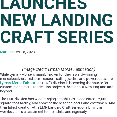
LAUNCHES
NEW LANDING
CRAFT SERIES
Maritime
Oct 18, 2023
(Image credit: Lyman Morse Fabrication)
While Lyman-Morse is mainly known for their award-winning,
meticulously crafted, semi-custom sailing yachts and powerboats, the
Lyman-Morse Fabrication
(LMF) division is becoming the source for
custom-made metal fabrication projects throughout New England and
beyond.
The LMF division has wide-ranging capabilities, a dedicated 15,000-
square-foot facility, and some of the best engineers and craftsmen. And
their latest creation—the LMF Landing Craft Series of aluminum
workboats—is a testament to their skills and ingenuity.