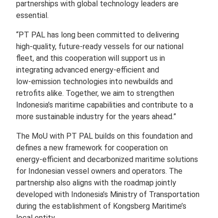
partnerships with global technology leaders are
essential.
“PT PAL has long been committed to delivering
high‑quality, future‑ready vessels for our national
fleet, and this cooperation will support us in
integrating advanced energy‑efficient and
low‑emission technologies into newbuilds and
retrofits alike. Together, we aim to strengthen
Indonesia’s maritime capabilities and contribute to a
more sustainable industry for the years ahead.”
The MoU with PT PAL builds on this foundation and
defines a new framework for cooperation on
energy‑efficient and decarbonized maritime solutions
for Indonesian vessel owners and operators. The
partnership also aligns with the roadmap jointly
developed with Indonesia’s Ministry of Transportation
during the establishment of Kongsberg Maritime’s
local entity.