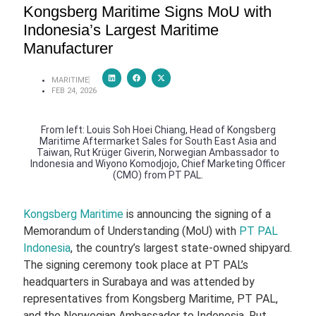
Kongsberg Maritime Signs MoU with
Indonesia’s Largest Maritime
Manufacturer
MARITIME
FEB 24, 2026
From left: Louis Soh Hoei Chiang, Head of Kongsberg
Maritime Aftermarket Sales for South East Asia and
Taiwan, Rut Krüger Giverin, Norwegian Ambassador to
Indonesia and Wiyono Komodjojo, Chief Marketing Officer
(CMO) from PT PAL.
Kongsberg Maritime
is announcing the signing of a
Memorandum of Understanding (MoU) with
PT PAL
Indonesia
, the country’s largest state‑owned shipyard.
The signing ceremony took place at PT PAL’s
headquarters in Surabaya and was attended by
representatives from Kongsberg Maritime, PT PAL,
and the Norwegian Ambassador to Indonesia, Rut