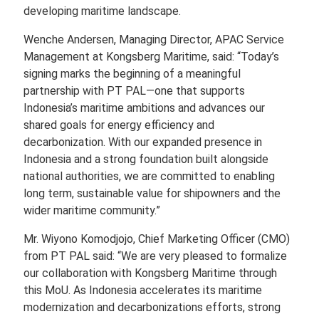
developing maritime landscape.
Wenche Andersen, Managing Director, APAC Service
Management at Kongsberg Maritime, said: “Today’s
signing marks the beginning of a meaningful
partnership with PT PAL—one that supports
Indonesia’s maritime ambitions and advances our
shared goals for energy efficiency and
decarbonization. With our expanded presence in
Indonesia and a strong foundation built alongside
national authorities, we are committed to enabling
long term, sustainable value for shipowners and the
wider maritime community.”
Mr. Wiyono Komodjojo, Chief Marketing Officer (CMO)
from PT PAL said: “We are very pleased to formalize
our collaboration with Kongsberg Maritime through
this MoU. As Indonesia accelerates its maritime
modernization and decarbonizations efforts, strong