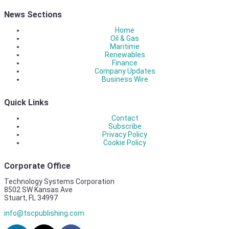
News Sections
Home
Oil & Gas
Maritime
Renewables
Finance
Company Updates
Business Wire
Quick Links
Contact
Subscribe
Privacy Policy
Cookie Policy
Corporate Office
Technology Systems Corporation
8502 SW Kansas Ave
Stuart, FL 34997
info@tscpublishing.com