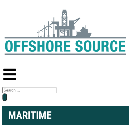
MARITIME