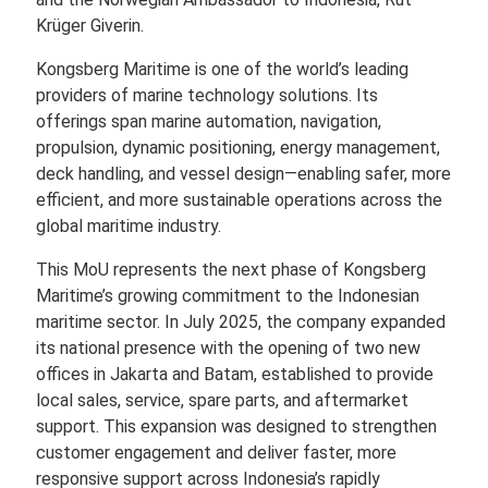
Krüger Giverin.
Kongsberg Maritime is one of the world’s leading
providers of marine technology solutions. Its
offerings span marine automation, navigation,
propulsion, dynamic positioning, energy management,
deck handling, and vessel design—enabling safer, more
efficient, and more sustainable operations across the
global maritime industry.
This MoU represents the next phase of Kongsberg
Maritime’s growing commitment to the Indonesian
maritime sector. In July 2025, the company expanded
its national presence with the opening of two new
offices in Jakarta and Batam, established to provide
local sales, service, spare parts, and aftermarket
support. This expansion was designed to strengthen
customer engagement and deliver faster, more
responsive support across Indonesia’s rapidly