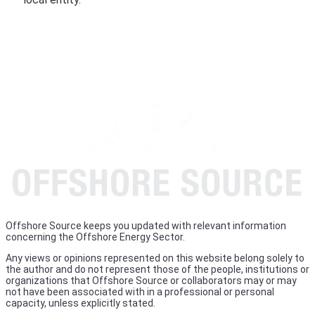
Offshore Source keeps you updated with relevant information
concerning the Offshore Energy Sector.
Any views or opinions represented on this website belong solely to
the author and do not represent those of the people, institutions or
organizations that Offshore Source or collaborators may or may
not have been associated with in a professional or personal
capacity, unless explicitly stated.