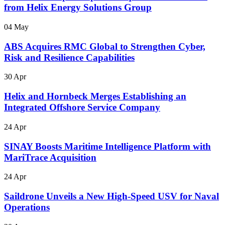
from Helix Energy Solutions Group
04 May
ABS Acquires RMC Global to Strengthen Cyber,
Risk and Resilience Capabilities
30 Apr
Helix and Hornbeck Merges Establishing an
Integrated Offshore Service Company
24 Apr
SINAY Boosts Maritime Intelligence Platform with
MariTrace Acquisition
24 Apr
Saildrone Unveils a New High-Speed USV for Naval
Operations