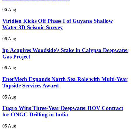
06 Aug
Viridien Kicks Off Phase I of Guyana Shallow
Water 3D Seismic Survey
06 Aug
bp Acquires Woodside’s Stake in Calypso Deepwater
Gas Project
06 Aug
EnerMech Expands North Sea Role with Multi-Year
Topside Services Award
05 Aug
Fugro Wins Three-Year Deepwater ROV Contract
for ONGC Drilling in India
05 Aug