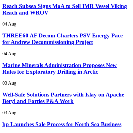
Reach Subsea Signs MoA to Sell IMR Vessel Viking
Reach and WROV
04 Aug
THREE60 AF Decom Charters PSV Energy Pace
for Andrew Decommissioning Project
04 Aug
Marine Minerals Administration Proposes New
Rules for Exploratory Drilling in Arctic
03 Aug
Well-Safe Solutions Partners with Islay on Apache
Beryl and Forties P&A Work
03 Aug
bp Launches Sale Process for North Sea Business