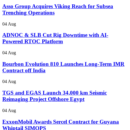
Asso Group Acquires Viking Reach for Subsea
Trenching Operations
04 Aug
ADNOC & SLB Cut Rig Downtime with AI-
Powered RTOC Platform
04 Aug
Bourbon Evolution 810 Launches Long-Term IMR
Contract off India
04 Aug
TGS and EGAS Launch 34,000 km Seismic
Reimaging Project Offshore Egypt
04 Aug
ExxonMobil Awards Sercel Contract for Guyana
Whiptail SIMOPS