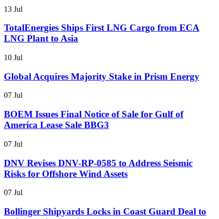
13 Jul
TotalEnergies Ships First LNG Cargo from ECA
LNG Plant to Asia
10 Jul
Global Acquires Majority Stake in Prism Energy
07 Jul
BOEM Issues Final Notice of Sale for Gulf of
America Lease Sale BBG3
07 Jul
DNV Revises DNV-RP-0585 to Address Seismic
Risks for Offshore Wind Assets
07 Jul
Bollinger Shipyards Locks in Coast Guard Deal to