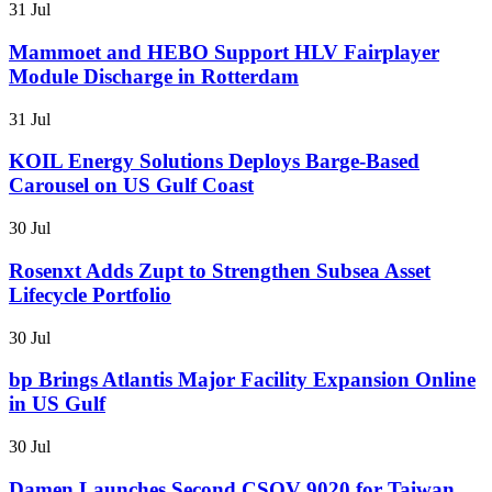
31 Jul
Mammoet and HEBO Support HLV Fairplayer
Module Discharge in Rotterdam
31 Jul
KOIL Energy Solutions Deploys Barge-Based
Carousel on US Gulf Coast
30 Jul
Rosenxt Adds Zupt to Strengthen Subsea Asset
Lifecycle Portfolio
30 Jul
bp Brings Atlantis Major Facility Expansion Online
in US Gulf
30 Jul
Damen Launches Second CSOV 9020 for Taiwan