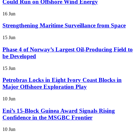
Could Run on Offshore Wind Energy
16 Jun
Strengthening Maritime Surveillance from Space
15 Jun
Phase 4 of Norway’s Largest Oil-Producing Field to
be Developed
15 Jun
Petrobras Locks in Eight Ivory Coast Blocks in
Major Offshore Exploration Play
10 Jun
Eni’s 15-Block Guinea Award Signals Rising
Confidence in the MSGBC Frontier
10 Jun