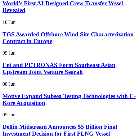
World’s First AI-Designed Crew Transfer Vessel
Revealed
10 Jun
TGS Awarded Offshore Wind Site Characterization
Contract in Europe
09 Jun
Eni and PETRONAS Form Southeast Asian
Upstream Joint Venture Searah
08 Jun
Motive Expand Subsea Testing Technologies with C-
Kore Acquisition
05 Jun
Delfin Midstream Announces $5 Billion Final
Investment Decision for First FLNG Vessel