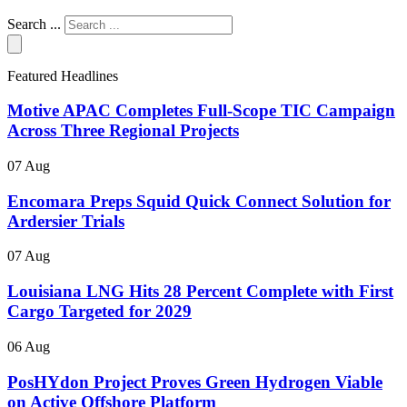
Search ...
Featured Headlines
Motive APAC Completes Full-Scope TIC Campaign
Across Three Regional Projects
07 Aug
Encomara Preps Squid Quick Connect Solution for
Ardersier Trials
07 Aug
Louisiana LNG Hits 28 Percent Complete with First
Cargo Targeted for 2029
06 Aug
PosHYdon Project Proves Green Hydrogen Viable
on Active Offshore Platform