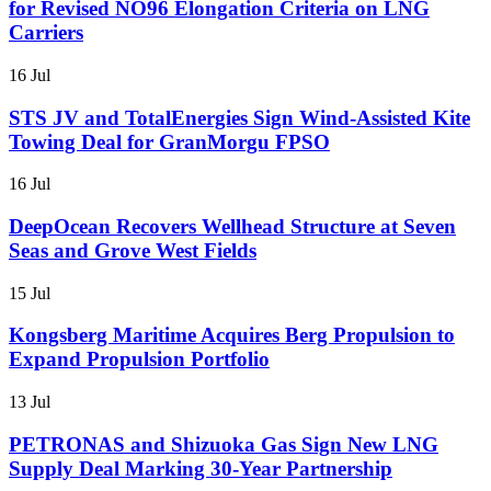
for Revised NO96 Elongation Criteria on LNG
Carriers
16 Jul
STS JV and TotalEnergies Sign Wind-Assisted Kite
Towing Deal for GranMorgu FPSO
16 Jul
DeepOcean Recovers Wellhead Structure at Seven
Seas and Grove West Fields
15 Jul
Kongsberg Maritime Acquires Berg Propulsion to
Expand Propulsion Portfolio
13 Jul
PETRONAS and Shizuoka Gas Sign New LNG
Supply Deal Marking 30-Year Partnership