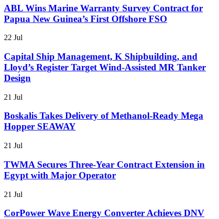
ABL Wins Marine Warranty Survey Contract for
Papua New Guinea’s First Offshore FSO
22 Jul
Capital Ship Management, K Shipbuilding, and
Lloyd’s Register Target Wind-Assisted MR Tanker
Design
21 Jul
Boskalis Takes Delivery of Methanol-Ready Mega
Hopper SEAWAY
21 Jul
TWMA Secures Three-Year Contract Extension in
Egypt with Major Operator
21 Jul
CorPower Wave Energy Converter Achieves DNV