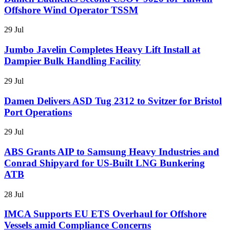
Offshore Wind Operator TSSM
29 Jul
Jumbo Javelin Completes Heavy Lift Install at
Dampier Bulk Handling Facility
29 Jul
Damen Delivers ASD Tug 2312 to Svitzer for Bristol
Port Operations
29 Jul
ABS Grants AIP to Samsung Heavy Industries and
Conrad Shipyard for US-Built LNG Bunkering
ATB
28 Jul
IMCA Supports EU ETS Overhaul for Offshore
Vessels amid Compliance Concerns