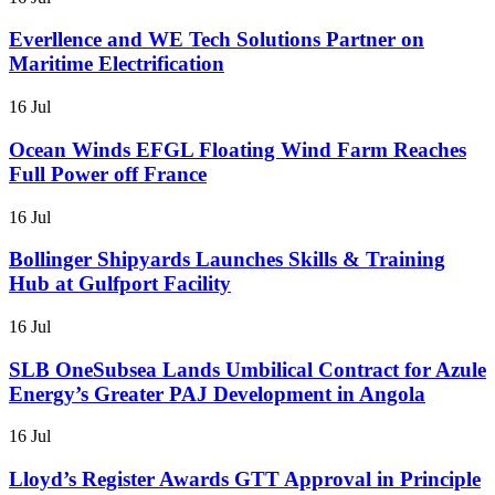
Everllence and WE Tech Solutions Partner on
Maritime Electrification
16 Jul
Ocean Winds EFGL Floating Wind Farm Reaches
Full Power off France
16 Jul
Bollinger Shipyards Launches Skills & Training
Hub at Gulfport Facility
16 Jul
SLB OneSubsea Lands Umbilical Contract for Azule
Energy’s Greater PAJ Development in Angola
16 Jul
Lloyd’s Register Awards GTT Approval in Principle