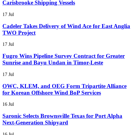
Carisbrooke Shipping Vessels
17 Jul
Cadeler Takes Delivery of Wind Ace for East Anglia
TWO Project
17 Jul
Fugro Wins Pipeline Survey Contract for Greater
Sunrise and Bayu Undan in Timor-Leste
17 Jul
OWC, KLEM, and OEG Form Tripartite Alliance
for Korean Offshore Wind BoP Services
16 Jul
Saronic Selects Brownsville Texas for Port Alpha
Next-Generation Shipyard
16 Jul