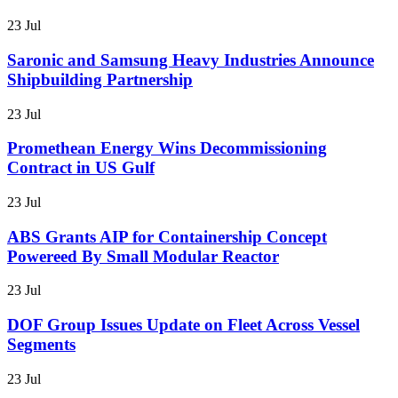
23 Jul
Saronic and Samsung Heavy Industries Announce
Shipbuilding Partnership
23 Jul
Promethean Energy Wins Decommissioning
Contract in US Gulf
23 Jul
ABS Grants AIP for Containership Concept
Powereed By Small Modular Reactor
23 Jul
DOF Group Issues Update on Fleet Across Vessel
Segments
23 Jul