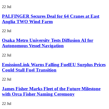
22 Jul
PALFINGER Secures Deal for 64 Cranes at East
Anglia TWO Wind Farm
22 Jul
Osaka Metro University Tests Diffusion AI for
Autonomous Vessel Navigation
22 Jul
EmissionLink Warns Falling FuelEU Surplus Prices
Could Stall Fuel Transition
22 Jul
James Fisher Marks Fleet of the Future Milestone
with Orca Fisher Naming Ceremony
22 Jul