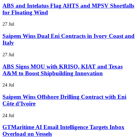
ABS and Intelatus Flag AHTS and MPSV Shortfalls
for Floating Wind
27 Jul
Saipem Wins Dual Eni Contracts in Ivory Coast and
Italy
27 Jul
ABS Signs MOU with KRISO, KIAT and Texas
A&M to Boost Shipbuilding Innovation
24 Jul
Saipem Wins Offshore Drilling Contract with Eni
Côte d’Ivoire
24 Jul
GTMaritime AI Email Intelligence Targets Inbox
Overload on Vessels