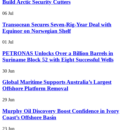
Build Arctic Security Cutters
06 Jul
Transocean Secures Seven-Rig-Year Deal with
Equinor on Norwegian Shelf
01 Jul
PETRONAS Unlocks Over a Billion Barrels in
Suriname Block 52 with Eight Successful Wells
30 Jun
Global Maritime Supports Australia’s Largest
Offshore Platform Removal
29 Jun
Murphy Oil Discovery Boost Confidence in Ivory
Coast’s Offshore Basin
23 Jun