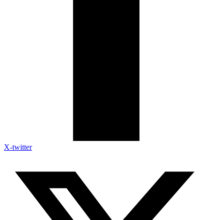
X-twitter