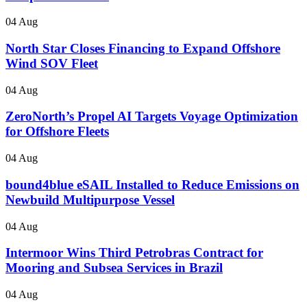
04 Aug
North Star Closes Financing to Expand Offshore
Wind SOV Fleet
04 Aug
ZeroNorth’s Propel AI Targets Voyage Optimization
for Offshore Fleets
04 Aug
bound4blue eSAIL Installed to Reduce Emissions on
Newbuild Multipurpose Vessel
04 Aug
Intermoor Wins Third Petrobras Contract for
Mooring and Subsea Services in Brazil
04 Aug