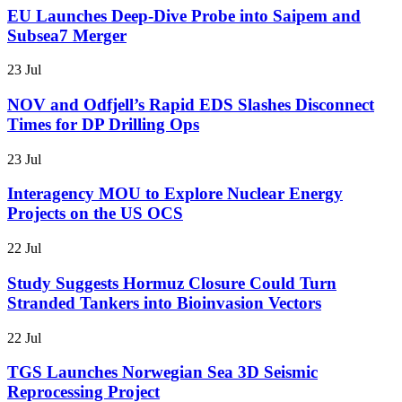
EU Launches Deep-Dive Probe into Saipem and
Subsea7 Merger
23 Jul
NOV and Odfjell’s Rapid EDS Slashes Disconnect
Times for DP Drilling Ops
23 Jul
Interagency MOU to Explore Nuclear Energy
Projects on the US OCS
22 Jul
Study Suggests Hormuz Closure Could Turn
Stranded Tankers into Bioinvasion Vectors
22 Jul
TGS Launches Norwegian Sea 3D Seismic
Reprocessing Project