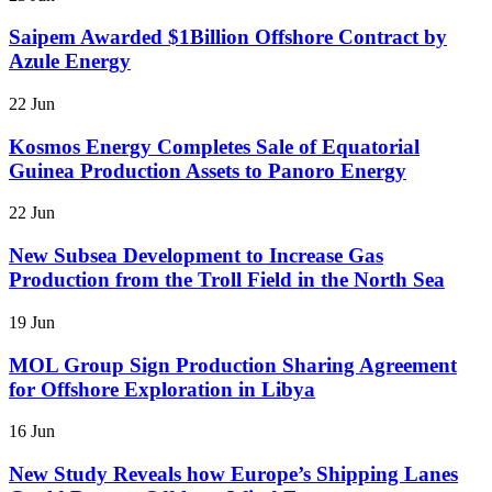
Saipem Awarded $1Billion Offshore Contract by
Azule Energy
22 Jun
Kosmos Energy Completes Sale of Equatorial
Guinea Production Assets to Panoro Energy
22 Jun
New Subsea Development to Increase Gas
Production from the Troll Field in the North Sea
19 Jun
MOL Group Sign Production Sharing Agreement
for Offshore Exploration in Libya
16 Jun
New Study Reveals how Europe’s Shipping Lanes