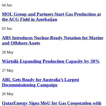
04 Jun
MOL Group and Partners Start Gas Production at
the ACG Field in Azerbaijan
03 Jun
ABS Introduces Nuclear-Ready Notation for Marine
and Offshore Assets
28 May
Wärtsilä Expanding Production Capacity by 30%
27 May
ABL Gets Ready for Australia’s Largest
Decommissioning Campaign
26 May
QatarEnergy Signs MoU for Gas Cooperation with