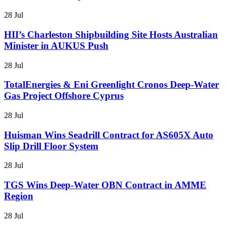
28 Jul
HII’s Charleston Shipbuilding Site Hosts Australian
Minister in AUKUS Push
28 Jul
TotalEnergies & Eni Greenlight Cronos Deep-Water
Gas Project Offshore Cyprus
28 Jul
Huisman Wins Seadrill Contract for AS605X Auto
Slip Drill Floor System
28 Jul
TGS Wins Deep-Water OBN Contract in AMME
Region
28 Jul