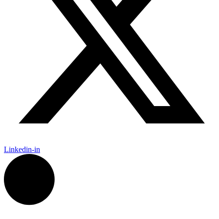
Linkedin-in