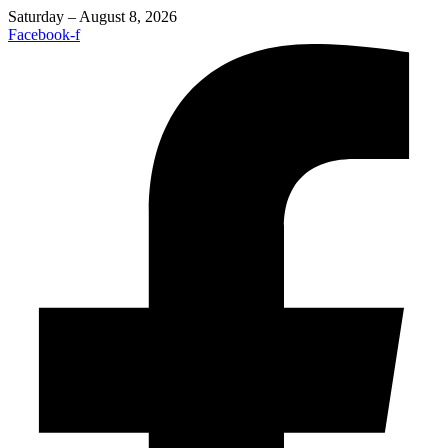
Saturday – August 8, 2026
Facebook-f