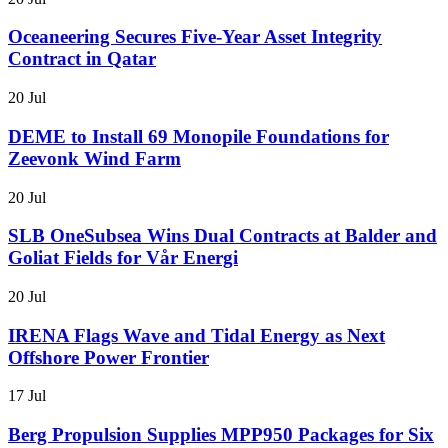
Oceaneering Secures Five-Year Asset Integrity
Contract in Qatar
20 Jul
DEME to Install 69 Monopile Foundations for
Zeevonk Wind Farm
20 Jul
SLB OneSubsea Wins Dual Contracts at Balder and
Goliat Fields for Vår Energi
20 Jul
IRENA Flags Wave and Tidal Energy as Next
Offshore Power Frontier
17 Jul
Berg Propulsion Supplies MPP950 Packages for Six