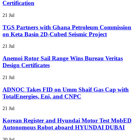
Certification
21 Jul
TGS Partners with Ghana Petroleum Commission
on Keta Basin 2D-Cubed Seismic Project
21 Jul
Anemoi Rotor Sail Range Wins Bureau Veritas
Design Certificates
21 Jul
ADNOC Takes FID on Umm Shaif Gas Cap with
TotalEnergies, Eni, and CNPC
21 Jul
Korean Register and Hyundai Motor Test MobED
Autonomous Robot aboard HYUNDAI DUBAI
20 Jul