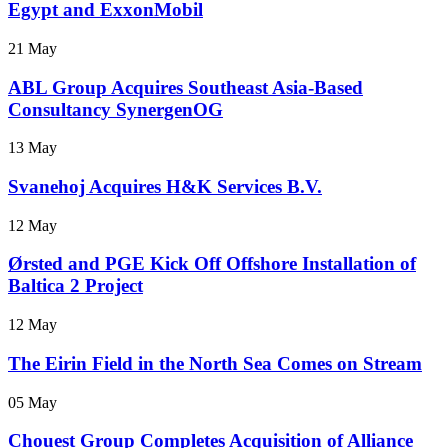
Egypt and ExxonMobil
21 May
ABL Group Acquires Southeast Asia-Based
Consultancy SynergenOG
13 May
Svanehoj Acquires H&K Services B.V.
12 May
Ørsted and PGE Kick Off Offshore Installation of
Baltica 2 Project
12 May
The Eirin Field in the North Sea Comes on Stream
05 May
Chouest Group Completes Acquisition of Alliance