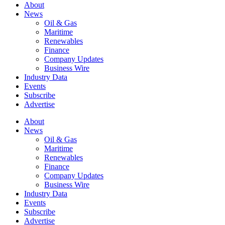
About
News
Oil & Gas
Maritime
Renewables
Finance
Company Updates
Business Wire
Industry Data
Events
Subscribe
Advertise
About
News
Oil & Gas
Maritime
Renewables
Finance
Company Updates
Business Wire
Industry Data
Events
Subscribe
Advertise