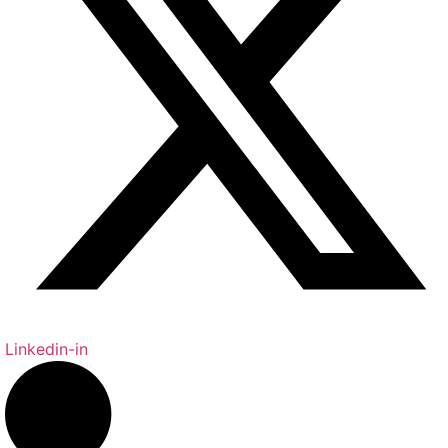
Linkedin-in