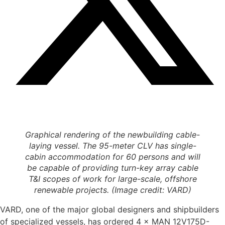
Graphical rendering of the newbuilding cable-
laying vessel. The 95-meter CLV has single-
cabin accommodation for 60 persons and will
be capable of providing turn-key array cable
T&I scopes of work for large-scale, offshore
renewable projects. (Image credit: VARD)
VARD, one of the major global designers and shipbuilders
of specialized vessels, has ordered 4 × MAN 12V175D-