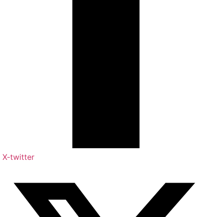
X-twitter