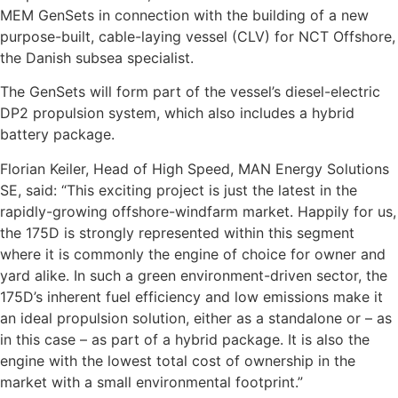
MEM GenSets in connection with the building of a new
purpose-built, cable-laying vessel (CLV) for NCT Offshore,
the Danish subsea specialist.
The GenSets will form part of the vessel’s diesel-electric
DP2 propulsion system, which also includes a hybrid
battery package.
Florian Keiler, Head of High Speed, MAN Energy Solutions
SE, said: “This exciting project is just the latest in the
rapidly-growing offshore-windfarm market. Happily for us,
the 175D is strongly represented within this segment
where it is commonly the engine of choice for owner and
yard alike. In such a green environment-driven sector, the
175D’s inherent fuel efficiency and low emissions make it
an ideal propulsion solution, either as a standalone or – as
in this case – as part of a hybrid package. It is also the
engine with the lowest total cost of ownership in the
market with a small environmental footprint.”