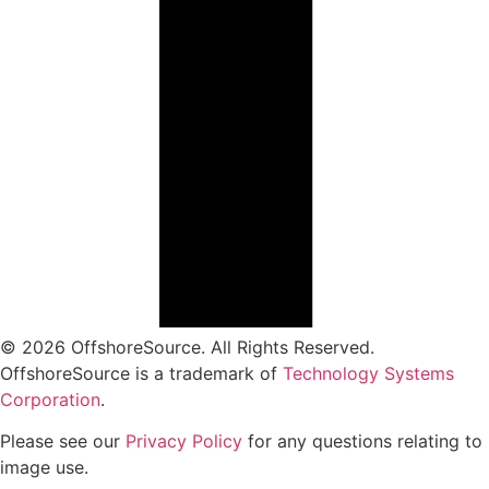
© 2026 OffshoreSource. All Rights Reserved.
OffshoreSource is a trademark of
Technology Systems
Corporation
.
Please see our
Privacy Policy
for any questions relating to
image use.