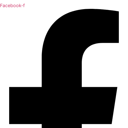
Facebook-f