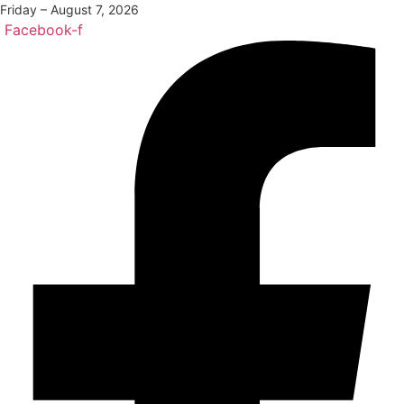
Friday – August 7, 2026
Facebook-f