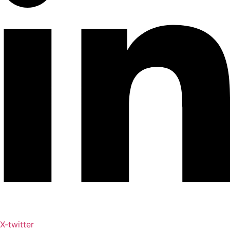
X-twitter