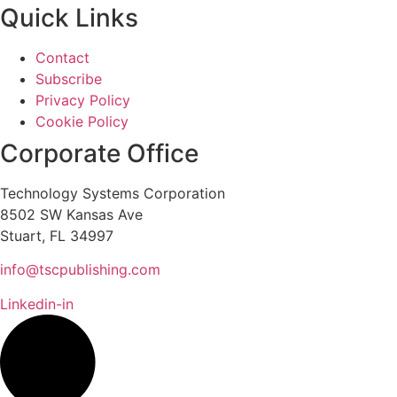
Quick Links
Contact
Subscribe
Privacy Policy
Cookie Policy
Corporate Office
Technology Systems Corporation
8502 SW Kansas Ave
Stuart, FL 34997
info@tscpublishing.com
Linkedin-in