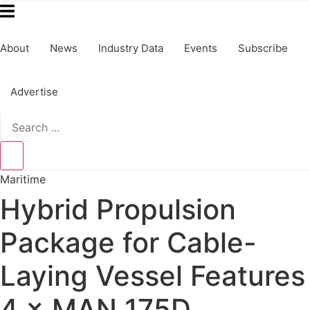
About
News
Industry Data
Events
Subscribe
Advertise
Search
...
Maritime
Hybrid Propulsion
Package for Cable-
Laying Vessel Features
4 × MAN 175D