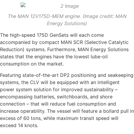
The MAN 12V175D-MEM engine. (Image credit: MAN
Energy Solutions)
The high-speed 175D GenSets will each come
accompanied by compact MAN SCR (Selective Catalytic
Reduction) systems. Furthermore, MAN Energy Solutions
states that the engines have the lowest lube-oil
consumption on the market.
Featuring state-of-the-art DP2 positioning and seakeeping
systems, the CLV will be equipped with an intelligent
power system solution for improved sustainability –
encompassing batteries, switchboards, and shore
connection – that will reduce fuel consumption and
increase operability. The vessel will feature a bollard pull in
excess of 60 tons, while maximum transit speed will
exceed 14 knots.