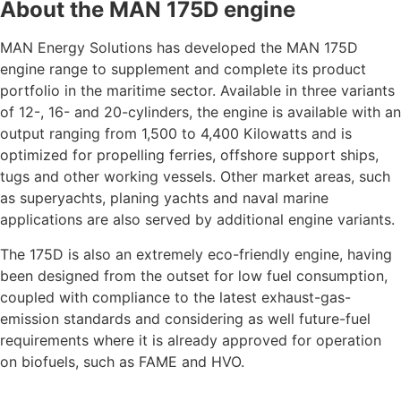
About the MAN 175D engine
MAN Energy Solutions has developed the MAN 175D
engine range to supplement and complete its product
portfolio in the maritime sector. Available in three variants
of 12-, 16- and 20-cylinders, the engine is available with an
output ranging from 1,500 to 4,400 Kilowatts and is
optimized for propelling ferries, offshore support ships,
tugs and other working vessels. Other market areas, such
as superyachts, planing yachts and naval marine
applications are also served by additional engine variants.
The 175D is also an extremely eco-friendly engine, having
been designed from the outset for low fuel consumption,
coupled with compliance to the latest exhaust-gas-
emission standards and considering as well future-fuel
requirements where it is already approved for operation
on biofuels, such as FAME and HVO.