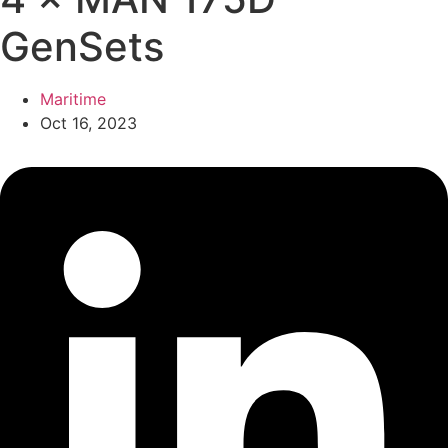
GenSets
Maritime
Oct 16, 2023