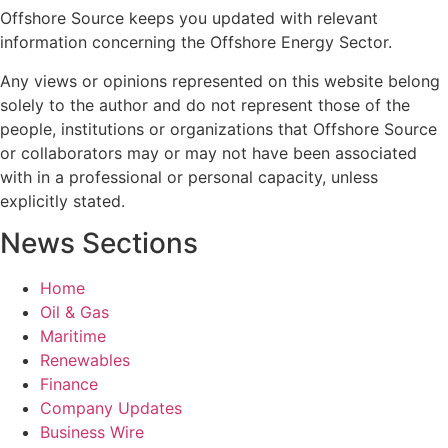
Offshore Source keeps you updated with relevant
information concerning the Offshore Energy Sector.
Any views or opinions represented on this website belong
solely to the author and do not represent those of the
people, institutions or organizations that Offshore Source
or collaborators may or may not have been associated
with in a professional or personal capacity, unless
explicitly stated.
News Sections
Home
Oil & Gas
Maritime
Renewables
Finance
Company Updates
Business Wire