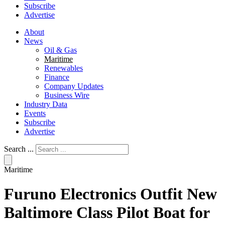
Subscribe
Advertise
About
News
Oil & Gas
Maritime
Renewables
Finance
Company Updates
Business Wire
Industry Data
Events
Subscribe
Advertise
Search ...
Maritime
Furuno Electronics Outfit New
Baltimore Class Pilot Boat for