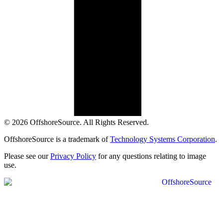
© 2026 OffshoreSource. All Rights Reserved.
OffshoreSource is a trademark of
Technology Systems Corporation
.
Please see our
Privacy Policy
for any questions relating to image
use.