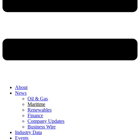
About
News
Oil & Gas
Maritime
Renewables
Finance
Company Updates
Business Wire
Industry Data
Events