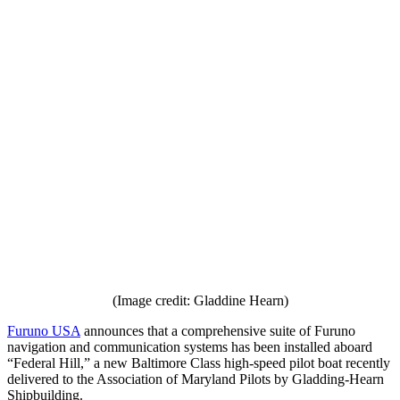
(Image credit: Gladdine Hearn)
Furuno USA
announces that a comprehensive suite of Furuno
navigation and communication systems has been installed aboard
“Federal Hill,” a new Baltimore Class high-speed pilot boat recently
delivered to the Association of Maryland Pilots by Gladding-Hearn
Shipbuilding.