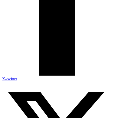
X-twitter