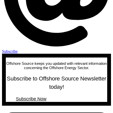
Subscribe
Offshore Source keeps you updated with relevant information
concerning the Offshore Energy Sector.
Subscribe to Offshore Source Newsletter
today!
Subscribe Now