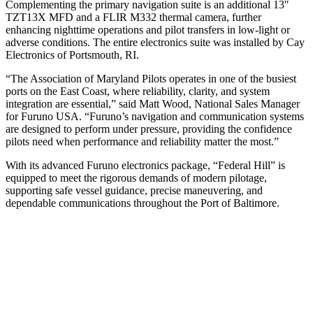
Complementing the primary navigation suite is an additional 13″
TZT13X MFD and a FLIR M332 thermal camera, further
enhancing nighttime operations and pilot transfers in low-light or
adverse conditions. The entire electronics suite was installed by Cay
Electronics of Portsmouth, RI.
“The Association of Maryland Pilots operates in one of the busiest
ports on the East Coast, where reliability, clarity, and system
integration are essential,” said Matt Wood, National Sales Manager
for Furuno USA. “Furuno’s navigation and communication systems
are designed to perform under pressure, providing the confidence
pilots need when performance and reliability matter the most.”
With its advanced Furuno electronics package, “Federal Hill” is
equipped to meet the rigorous demands of modern pilotage,
supporting safe vessel guidance, precise maneuvering, and
dependable communications throughout the Port of Baltimore.