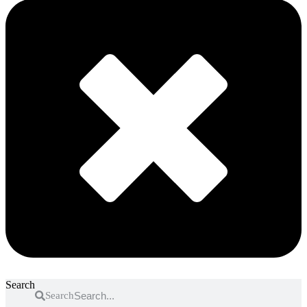
Search
Search