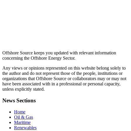
Offshore Source keeps you updated with relevant information
concerning the Offshore Energy Sector.
Any views or opinions represented on this website belong solely to
the author and do not represent those of the people, institutions or
organizations that Offshore Source or collaborators may or may not
have been associated with in a professional or personal capacity,
unless explicitly stated.
News Sections
Home
Oil & Gas
Maritime
Renewables