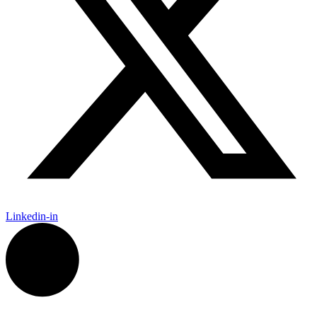
Linkedin-in