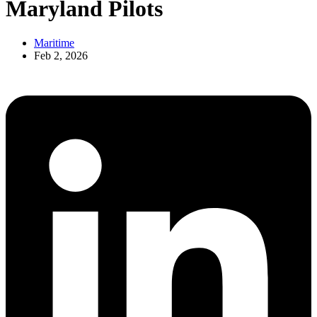
Maryland Pilots
Maritime
Feb 2, 2026