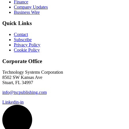
Finance
Company Updates
Business Wire
Quick Links
Contact
Subscribe
Privacy Policy
Cookie Policy
Corporate Office
Technology Systems Corporation
8502 SW Kansas Ave
Stuart, FL 34997
info@tscpublishing.com
Linkedin-in