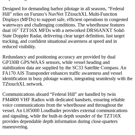
Designed for demanding harbor pilotage in all seasons, “Federal
Hill” relies on Furuno’s NavNet TZtouchXL Multi-Function
Displays (MFDs) to support safe, efficient operations in congested
waterways and challenging conditions. The wheelhouse features
dual 16″ TZT16X MFDs with a networked DRS6ANXT Solid-
State Doppler Radar, delivering clear target definition, fast target
tracking, and confident situational awareness at speed and in
reduced visibility.
Redundancy and positioning accuracy are provided by dual
GP330B GPS/WAAS sensors, while vessel heading and
stabilization data are supplied by the SC33 Satellite Compass. An
FA170 AIS Transponder enhances traffic awareness and vessel
identification in busy pilotage waters, integrating seamlessly with the
TZtouchXL network.
Communications aboard “Federal Hill” are handled by twin
FM4800 VHF Radios with dedicated handsets, ensuring reliable
voice communications from the wheelhouse and throughout the
vessel. An LH5000 Loudhailer provides external communications
and signaling, while the built-in depth sounder of the TZT16X
provides dependable depth information during close-quarters
maneuvering.