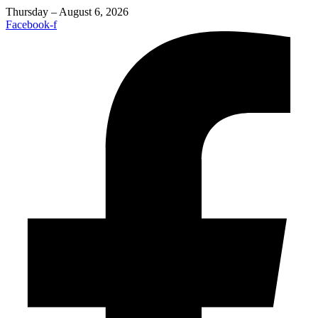
Thursday – August 6, 2026
Facebook-f