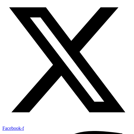
Facebook-f