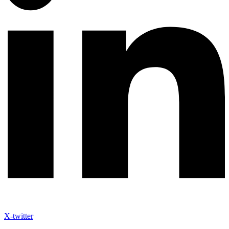
X-twitter