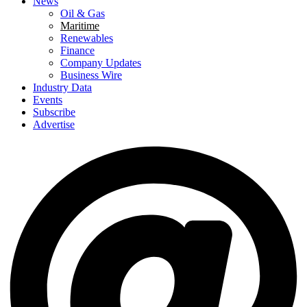
News
Oil & Gas
Maritime
Renewables
Finance
Company Updates
Business Wire
Industry Data
Events
Subscribe
Advertise