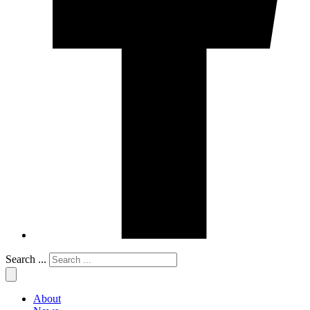
Search ...
About