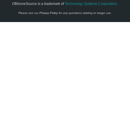
OffshoreSource is a trademark of
Technology Systems Corporation
.
Please see our
Privacy Policy
for any questions relating to image use.