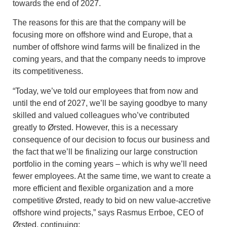
towards the end of 2027.
The reasons for this are that the company will be
focusing more on offshore wind and Europe, that a
number of offshore wind farms will be finalized in the
coming years, and that the company needs to improve
its competitiveness.
“Today, we’ve told our employees that from now and
until the end of 2027, we’ll be saying goodbye to many
skilled and valued colleagues who’ve contributed
greatly to Ørsted. However, this is a necessary
consequence of our decision to focus our business and
the fact that we’ll be finalizing our large construction
portfolio in the coming years – which is why we’ll need
fewer employees. At the same time, we want to create a
more efficient and flexible organization and a more
competitive Ørsted, ready to bid on new value-accretive
offshore wind projects,” says Rasmus Errboe, CEO of
Ørsted, continuing: