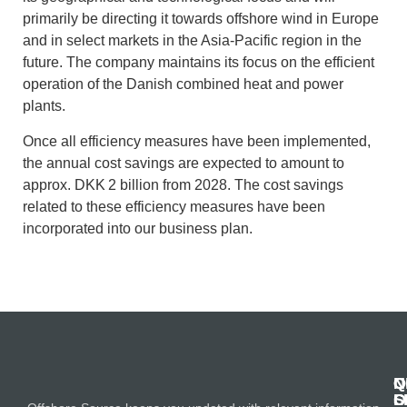
primarily be directing it towards offshore wind in Europe
and in select markets in the Asia-Pacific region in the
future. The company maintains its focus on the efficient
operation of the Danish combined heat and power
plants.
Once all efficiency measures have been implemented,
the annual cost savings are expected to amount to
approx. DKK 2 billion from 2028. The cost savings
related to these efficiency measures have been
incorporated into our business plan.
N
Q
C
S
L
O