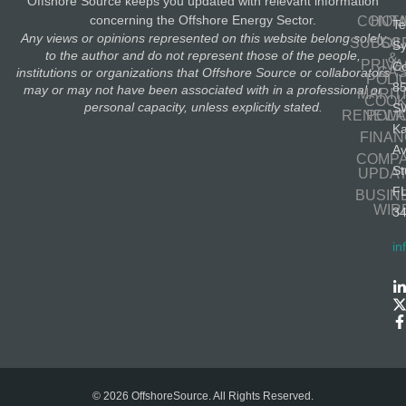
Offshore Source keeps you updated with relevant information
concerning the Offshore Energy Sector.
CONT
HOM
Te
Any views or opinions represented on this website belong solely
SUBSC
OIL
S
to the author and do not represent those of the people,
&
PRIV
Co
GA
institutions or organizations that Offshore Source or collaborators
POLI
8
may or may not have been associated with in a professional or
MARIT
COOK
personal capacity, unless explicitly stated.
S
RENEWA
POLI
K
FINA
A
COMP
St
UPDA
F
BUSIN
WIR
3
in
© 2026 OffshoreSource. All Rights Reserved.