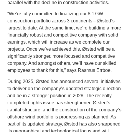
parallel with the decline in construction activities.
“We’re fully committed to finalizing our 8.1 GW
construction portfolio across 3 continents – Ørsted’s
largest to date. At the same time, we’re building a more
financially robust and competitive company with solid
earnings, which will increase as we complete our
projects. Once we’ve achieved this, Ørsted will be a
significantly stronger, more focused and competitive
company. And amongst others, we’ll have our skilled
employees to thank for this,” says Rasmus Errboe.
During 2025, Ørsted has announced several initiatives
to deliver on the company’s updated strategic direction
and be in a stronger position in 2028. The recently
completed rights issue has strengthened Ørsted’s
capital structure, and the construction of the company’s
offshore wind portfolio is progressing as planned. As
part of its updated strategy, Ørsted has also sharpened
its geographical and technological focus and will