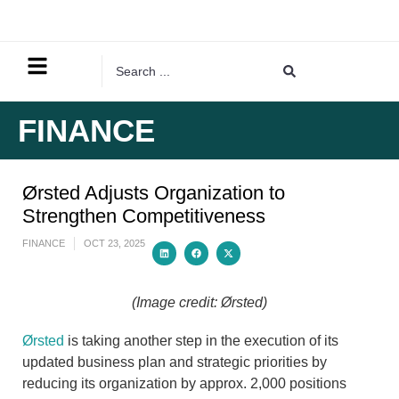
FINANCE
Ørsted Adjusts Organization to
Strengthen Competitiveness
FINANCE
OCT 23, 2025
(Image credit: Ørsted)
Ørsted
is taking another step in the execution of its
updated business plan and strategic priorities by
reducing its organization by approx. 2,000 positions