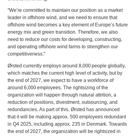
“We’re committed to maintain our position as a market
leader in offshore wind, and we need to ensure that
offshore wind becomes a key element of Europe’s future
energy mix and green transition. Therefore, we also
need to reduce our costs for developing, constructing,
and operating offshore wind farms to strengthen our
competitiveness.”
Ørsted currently employs around 8,000 people globally,
which matches the current high level of activity, but by
the end of 2027, we expect to have a workforce of
around 6,000 employees. The rightsizing of the
organization will happen through natural attrition, a
reduction of positions, divestment, outsourcing, and
redundancies. As part of this, Ørsted has announced
that it will be making approx. 500 employees redundant
in Q4 2025, including approx. 235 in Denmark. Towards
the end of 2027, the organization will be rightsized in