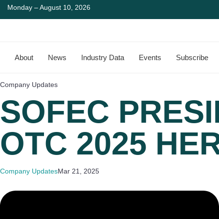
Monday – August 10, 2026
About
News
Industry Data
Events
Subscribe
Company Updates
SOFEC PRESI
OTC 2025 HE
Company Updates
Mar 21, 2025