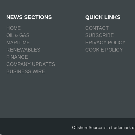
NEWS SECTIONS
QUICK LINKS
HOME
CONTACT
OIL & GAS
SUBSCRIBE
MARITIME
PRIVACY POLICY
RENEWABLES
COOKIE POLICY
FINANCE
COMPANY UPDATES
BUSINESS WIRE
OffshoreSource is a trademark o
e.