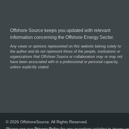
Offshore Source keeps you updated with relevant
information concerning the Offshore Energy Sector.
Any views or opinions represented on this website belong solely to
the author and do not represent those of the people, institutions or
organizations that Offshore Source or collaborators may or may not
have been associated with in a professional or personal capacity,
unless explicitly stated.
© 2026 OffshoreSource. All Rights Reserved.
Please see our
Privacy Policy
for any questions relating to image us