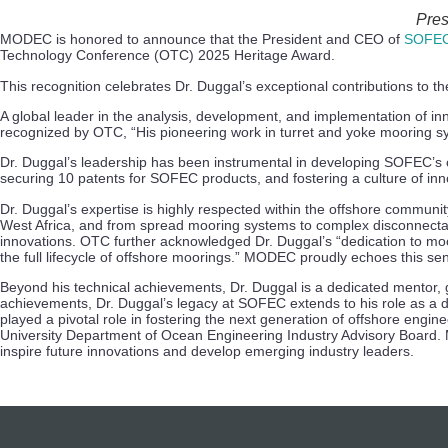
Pres
MODEC is honored to announce that the President and CEO of
SOFEC
Technology Conference (OTC) 2025 Heritage Award.
This recognition celebrates Dr. Duggal’s exceptional contributions to th
A global leader in the analysis, development, and implementation of in
recognized by OTC, “His pioneering work in turret and yoke mooring 
Dr. Duggal’s leadership has been instrumental in developing SOFEC’s c
securing 10 patents for SOFEC products, and fostering a culture of inno
Dr. Duggal’s expertise is highly respected within the offshore commun
West Africa, and from spread mooring systems to complex disconnecta
innovations. OTC further acknowledged Dr. Duggal’s “dedication to moor
the full lifecycle of offshore moorings.” MODEC proudly echoes this s
Beyond his technical achievements, Dr. Duggal is a dedicated mentor,
achievements, Dr. Duggal’s legacy at SOFEC extends to his role as a 
played a pivotal role in fostering the next generation of offshore eng
University Department of Ocean Engineering Industry Advisory Board. M
inspire future innovations and develop emerging industry leaders.