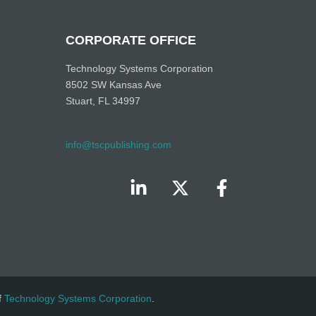
CORPORATE OFFICE
Technology Systems Corporation
8502 SW Kansas Ave
Stuart, FL 34997
info@tscpublishing.com
f
Technology Systems Corporation
.