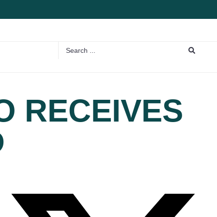
O RECEIVES
D