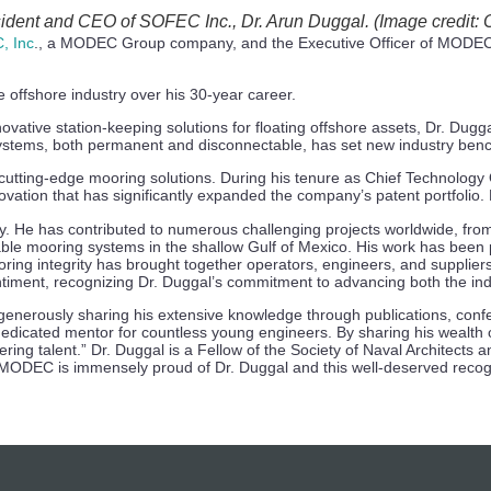
ident and CEO of SOFEC Inc., Dr. Arun Duggal. (Image credit:
, Inc
., a MODEC Group company, and the Executive Officer of MODEC,
e offshore industry over his 30-year career.
novative station-keeping solutions for floating offshore assets, Dr. Du
systems, both permanent and disconnectable, has set new industry ben
utting-edge mooring solutions. During his tenure as Chief Technology 
vation that has significantly expanded the company’s patent portfolio. H
ity. He has contributed to numerous challenging projects worldwide, fr
ble mooring systems in the shallow Gulf of Mexico. His work has been
ing integrity has brought together operators, engineers, and suppliers
entiment, recognizing Dr. Duggal’s commitment to advancing both the i
 generously sharing his extensive knowledge through publications, con
dedicated mentor for countless young engineers. By sharing his wealth
ineering talent.” Dr. Duggal is a Fellow of the Society of Naval Archit
ODEC is immensely proud of Dr. Duggal and this well-deserved recognit