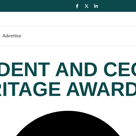
Advertise
DENT AND CE
RITAGE AWAR