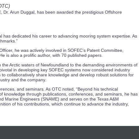
 OTC)
 Dr. Arun Duggal, has been awarded the prestigious Offshore
ggal has dedicated his career to advancing mooring system expertise. As
chmarks.”
Officer, he was actively involved in SOFEC’s Patent Committee,
e is also a prolific author, with 70 published papers.
om the Arctic waters of Newfoundland to the demanding environments of
 pivotal in developing key SOFEC systems now considered industry
 to collaboratively share knowledge and develop robust solutions for
ndustry and the company.
ferences, and seminars. As OTC noted, “Beyond his technical
 of knowledge through publications, conferences, and seminars, he has
ects and Marine Engineers (SNAME) and serves on the Texas A&M
ion of his contributions, which continue to advance the industry,