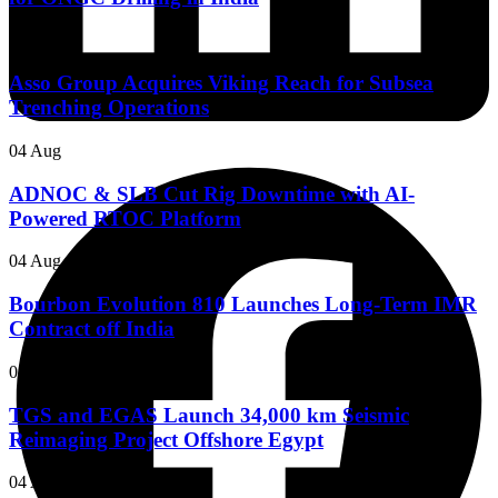
05 Aug
Asso Group Acquires Viking Reach for Subsea
Trenching Operations
04 Aug
ADNOC & SLB Cut Rig Downtime with AI-
Powered RTOC Platform
04 Aug
Bourbon Evolution 810 Launches Long-Term IMR
Contract off India
04 Aug
TGS and EGAS Launch 34,000 km Seismic
Reimaging Project Offshore Egypt
04 Aug