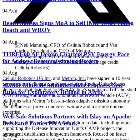
04 Aug
Reach Subsea Signs MoA to Sell IMR Vessel Viking
Reach and WROV
04 Aug
THREE60 AF Decom Charters PSV Energy Pace
Neil Manning, CEO of Cellula Robotics and Van
for Andrew Decommissioning Project
Gurley, President and CEO of Metron. (Image credit
Cellula Robotics)
04 Aug
Cellula Robotics US Inc
. and
Metron, Inc.
have signed a 10-year
agreement to deliver a combined solution for the United States
Marine Minerals Administration Proposes New
defense market, bringing together Cellula’s commercial off-the-shelf
Rules for Exploratory Drilling in Arctic
(COTS) long-endurance autonomous underwater vehicle (AUV)
platforms with Metron’s best-in-class adaptive mission autonomy
03 Aug
and decades of proven undersea warfare and maritime domain
expertise.
Well-Safe Solutions Partners with Islay on Apache
Beryl and Forties P&A Work
Building on their successful collaboration to date, including work
supporting the Defense Innovation Unit’s CAMP project, the
agreement establishes a long-term framework focused on faster
03 Aug
fielding, strong operational performance, and confidence in long-