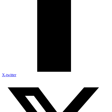
X-twitter