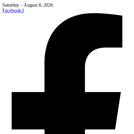
Saturday – August 8, 2026
Facebook-f