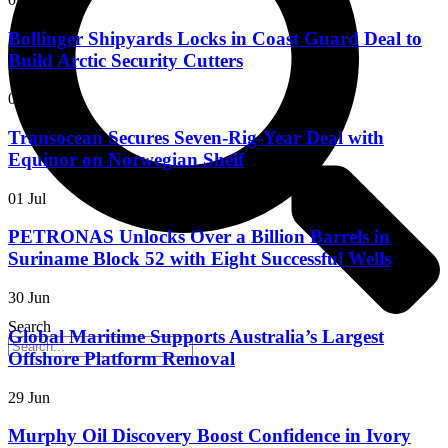
Bollinger Shipyards Locks in Coast Guard Deal to
Build Arctic Security Cutters
06 Jul
Transocean Secures Seven-Rig-Year Deal with
Equinor on Norwegian Shelf
01 Jul
PETRONAS Unlocks Over a Billion Barrels in
Suriname Block 52 with Eight Successful Wells
30 Jun
Search
Global Maritime Supports Australia’s Largest
Offshore Platform Removal
29 Jun
Murphy Oil Discovery Boost Confidence in Ivory