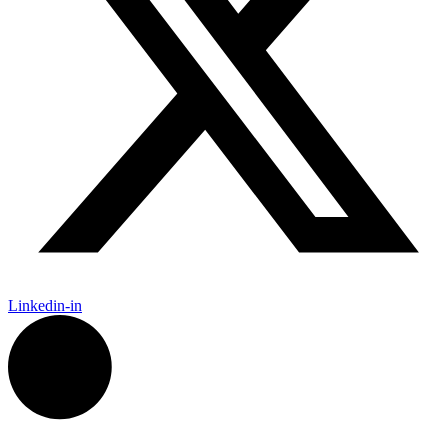
Linkedin-in