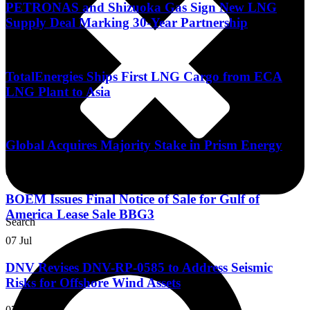
PETRONAS and Shizuoka Gas Sign New LNG
Supply Deal Marking 30-Year Partnership
13 Jul
TotalEnergies Ships First LNG Cargo from ECA
LNG Plant to Asia
10 Jul
Global Acquires Majority Stake in Prism Energy
07 Jul
BOEM Issues Final Notice of Sale for Gulf of
America Lease Sale BBG3
Search
07 Jul
DNV Revises DNV-RP-0585 to Address Seismic
Risks for Offshore Wind Assets
07 Jul