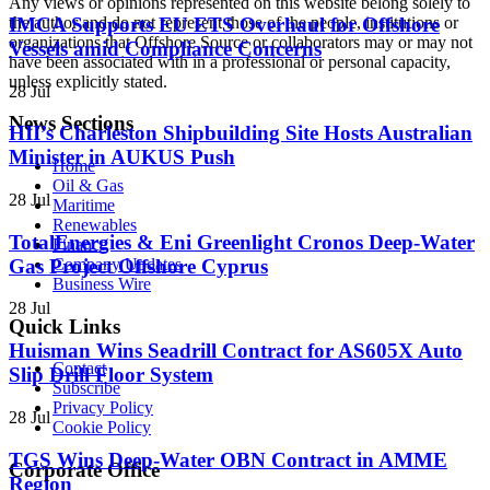
Any views or opinions represented on this website belong solely to
the author and do not represent those of the people, institutions or
IMCA Supports EU ETS Overhaul for Offshore
organizations that Offshore Source or collaborators may or may not
Vessels amid Compliance Concerns
have been associated with in a professional or personal capacity,
unless explicitly stated.
28 Jul
News Sections
HII’s Charleston Shipbuilding Site Hosts Australian
Minister in AUKUS Push
Home
Oil & Gas
28 Jul
Maritime
Renewables
TotalEnergies & Eni Greenlight Cronos Deep-Water
Finance
Gas Project Offshore Cyprus
Company Updates
Business Wire
28 Jul
Quick Links
Huisman Wins Seadrill Contract for AS605X Auto
Contact
Slip Drill Floor System
Subscribe
Privacy Policy
28 Jul
Cookie Policy
TGS Wins Deep-Water OBN Contract in AMME
Corporate Office
Region