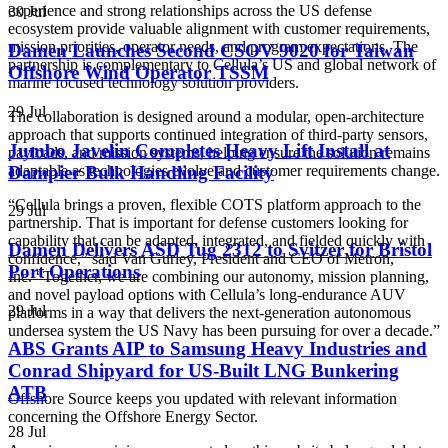
experience and strong relationships across the US defense
30 Jul
ecosystem provide valuable alignment with customer requirements,
mission priorities, operator needs, and program expectations. The
Damen Launches Second CSOV 9020 for Taiwan
partnership is complementary to Cellula’s US and global network of
Offshore Wind Operator TSSM
marine focused technology solution providers.
29 Jul
The collaboration is designed around a modular, open-architecture
approach that supports continued integration of third-party sensors,
Jumbo Javelin Completes Heavy Lift Install at
payloads, and mission systems, helping ensure the solution remains
Dampier Bulk Handling Facility
adaptable as technologies evolve and customer requirements change.
“Cellula brings a proven, flexible COTS platform approach to the
29 Jul
partnership. That is important for defense customers looking for
capability that can be adapted, integrated, and fielded quickly with
Damen Delivers ASD Tug 2312 to Svitzer for Bristol
confidence,” said Van Gurley, President and CEO of Metron,
Port Operations
Inc.
“Together, we are combining our autonomy, mission planning,
and novel payload options with Cellula’s long-endurance AUV
29 Jul
platforms in a way that delivers the next-generation autonomous
undersea system the US Navy has been pursuing for over a decade.”
ABS Grants AIP to Samsung Heavy Industries and
Conrad Shipyard for US-Built LNG Bunkering
ATB
Offshore Source keeps you updated with relevant information
concerning the Offshore Energy Sector.
28 Jul