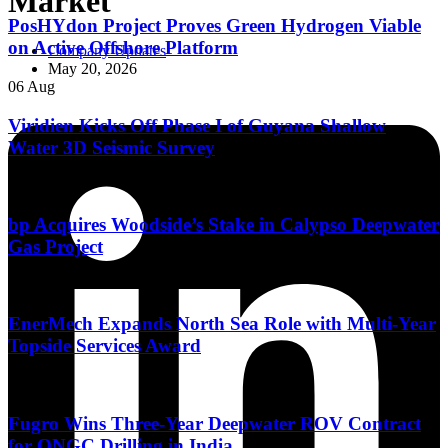
Market
PosHYdon Project Proves Green Hydrogen Viable
on Active Offshore Platform
Company Updates
May 20, 2026
06 Aug
Viridien Kicks Off Phase I of Guyana Shallow
Water 3D Seismic Survey
06 Aug
bp Acquires Woodside’s Stake in Calypso Deepwater
Gas Project
06 Aug
EnerMech Expands North Sea Role with Multi-Year
Topside Services Award
05 Aug
Fugro Wins Three-Year Deepwater ROV Contract
for ONGC Drilling in India