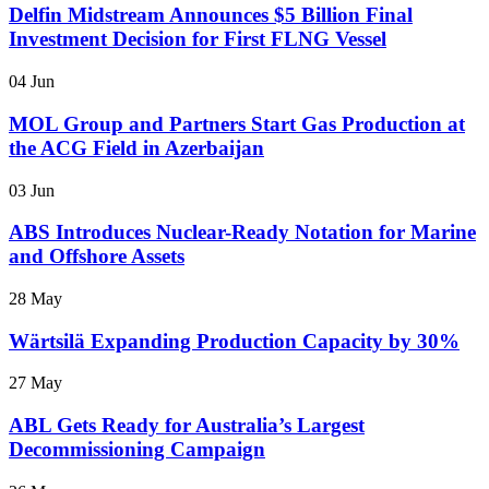
Delfin Midstream Announces $5 Billion Final
Investment Decision for First FLNG Vessel
04 Jun
MOL Group and Partners Start Gas Production at
the ACG Field in Azerbaijan
03 Jun
ABS Introduces Nuclear-Ready Notation for Marine
and Offshore Assets
28 May
Wärtsilä Expanding Production Capacity by 30%
27 May
ABL Gets Ready for Australia’s Largest
Decommissioning Campaign