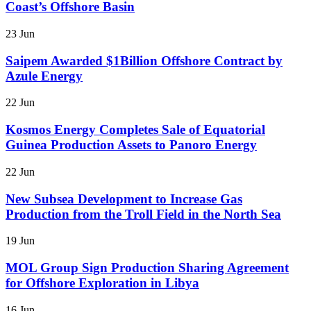
Coast’s Offshore Basin
23 Jun
Saipem Awarded $1Billion Offshore Contract by
Azule Energy
22 Jun
Kosmos Energy Completes Sale of Equatorial
Guinea Production Assets to Panoro Energy
22 Jun
New Subsea Development to Increase Gas
Production from the Troll Field in the North Sea
19 Jun
MOL Group Sign Production Sharing Agreement
for Offshore Exploration in Libya
16 Jun