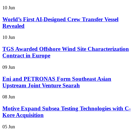
10 Jun
World’s First AI-Designed Crew Transfer Vessel
Revealed
10 Jun
TGS Awarded Offshore Wind Site Characterization
Contract in Europe
09 Jun
Eni and PETRONAS Form Southeast Asian
Upstream Joint Venture Searah
08 Jun
Motive Expand Subsea Testing Technologies with C-
Kore Acquisition
05 Jun