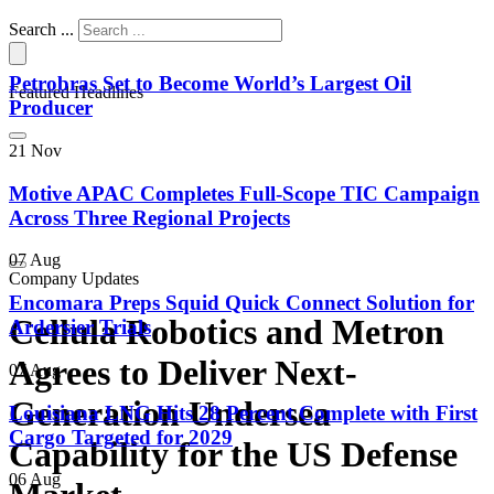
Search ...
Petrobras Set to Become World’s Largest Oil
Featured Headlines
Producer
21 Nov
Motive APAC Completes Full-Scope TIC Campaign
Across Three Regional Projects
07 Aug
Company Updates
Encomara Preps Squid Quick Connect Solution for
Cellula Robotics and Metron
Ardersier Trials
Agrees to Deliver Next-
07 Aug
Generation Undersea
Louisiana LNG Hits 28 Percent Complete with First
Cargo Targeted for 2029
Capability for the US Defense
06 Aug