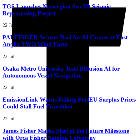
TGS Launches Norwegian Sea 3D Seismic
Reprocessing Project
22 Jul
PALFINGER Secures Deal for 64 Cranes at East
Anglia TWO Wind Farm
22 Jul
Osaka Metro University Tests Diffusion AI for
Autonomous Vessel Navigation
22 Jul
EmissionLink Warns Falling FuelEU Surplus Prices
Could Stall Fuel Transition
22 Jul
James Fisher Marks Fleet of the Future Milestone
with Orca Fisher Naming Ceremony