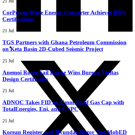
21 Jul
CorPower Wave Energy Converter Achieves DNV
Certification
21 Jul
TGS Partners with Ghana Petroleum Commission
on Keta Basin 2D-Cubed Seismic Project
21 Jul
Anemoi Rotor Sail Range Wins Bureau Veritas
Design Certificates
21 Jul
ADNOC Takes FID on Umm Shaif Gas Cap with
TotalEnergies, Eni, and CNPC
21 Jul
Korean Register and Hyundai Motor Test MobED