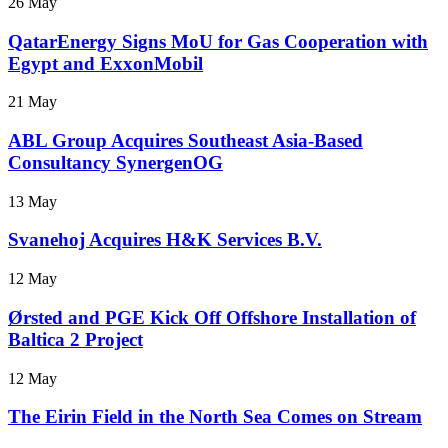
26 May
QatarEnergy Signs MoU for Gas Cooperation with
Egypt and ExxonMobil
21 May
ABL Group Acquires Southeast Asia-Based
Consultancy SynergenOG
13 May
Svanehoj Acquires H&K Services B.V.
12 May
Ørsted and PGE Kick Off Offshore Installation of
Baltica 2 Project
12 May
The Eirin Field in the North Sea Comes on Stream