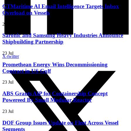
GTMaritime AI Email Intelligence Targets Inbox
Overload on Vessels
23 Jul
Saronic and Samsung Heavy Industries Announce
Shipbuilding Partnership
23 Jul
X-twitter
Promethean Energy Wins Decommissioning
Contract in US Gulf
23 Jul
ABS Grants AIP for Containership Concept
Powereed By Small Modular Reactor
23 Jul
DOF Group Issues Update on Fleet Across Vessel
Segments