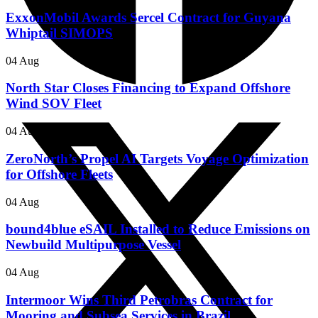
ExxonMobil Awards Sercel Contract for Guyana
Whiptail SIMOPS
04 Aug
North Star Closes Financing to Expand Offshore
Wind SOV Fleet
04 Aug
ZeroNorth’s Propel AI Targets Voyage Optimization
for Offshore Fleets
04 Aug
bound4blue eSAIL Installed to Reduce Emissions on
Newbuild Multipurpose Vessel
04 Aug
Intermoor Wins Third Petrobras Contract for
Mooring and Subsea Services in Brazil