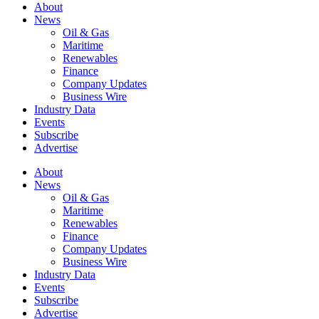
About
News
Oil & Gas
Maritime
Renewables
Finance
Company Updates
Business Wire
Industry Data
Events
Subscribe
Advertise
About
News
Oil & Gas
Maritime
Renewables
Finance
Company Updates
Business Wire
Industry Data
Events
Subscribe
Advertise