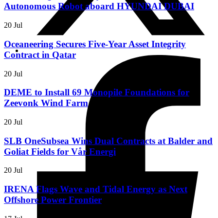
Autonomous Robot aboard HYUNDAI DUBAI
20 Jul
Oceaneering Secures Five-Year Asset Integrity
Contract in Qatar
20 Jul
DEME to Install 69 Monopile Foundations for
Zeevonk Wind Farm
20 Jul
SLB OneSubsea Wins Dual Contracts at Balder and
Goliat Fields for Vår Energi
20 Jul
IRENA Flags Wave and Tidal Energy as Next
Offshore Power Frontier