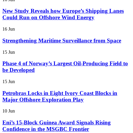
New Study Reveals how Europe’s Shipping Lanes
Could Run on Offshore Wind Energy
16 Jun
Strengthening Maritime Surveillance from Space
15 Jun
Phase 4 of Norway’s Largest Oil-Producing Field to
be Developed
15 Jun
Petrobras Locks in Eight Ivory Coast Blocks in
Major Offshore Exploration Play
10 Jun
Eni’s 15-Block Guinea Award Signals Rising
Confidence in the MSGBC Frontier