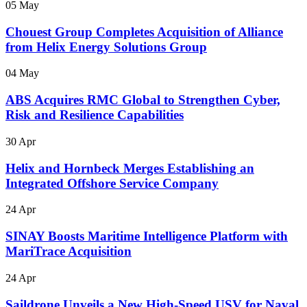
05 May
Chouest Group Completes Acquisition of Alliance
from Helix Energy Solutions Group
04 May
ABS Acquires RMC Global to Strengthen Cyber,
Risk and Resilience Capabilities
30 Apr
Helix and Hornbeck Merges Establishing an
Integrated Offshore Service Company
24 Apr
SINAY Boosts Maritime Intelligence Platform with
MariTrace Acquisition
24 Apr
Saildrone Unveils a New High-Speed USV for Naval