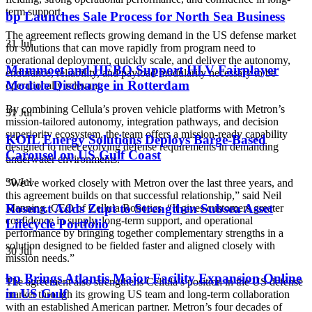
term support.
bp Launches Sale Process for North Sea Business
The agreement reflects growing demand in the US defense market
31 Jul
for solutions that can move rapidly from program need to
operational deployment, quickly scale, and deliver the autonomy,
Mammoet and HEBO Support HLV Fairplayer
endurance, reliability, and payload modularity necessary to be
Module Discharge in Rotterdam
operationally relevant.
By combining Cellula’s proven vehicle platforms with Metron’s
31 Jul
mission-tailored autonomy, integration pathways, and decision
superiority ecosystem, the team offers a mission-ready capability
KOIL Energy Solutions Deploys Barge-Based
designed to meet evolving defense requirements in demanding
Carousel on US Gulf Coast
underwater environments.
30 Jul
“We’ve worked closely with Metron over the last three years, and
this agreement builds on that successful relationship,” said
Neil
Rosenxt Adds Zupt to Strengthen Subsea Asset
Manning, CEO of Cellula Robotics. “It gives customers greater
confidence in supply, long-term support, and operational
Lifecycle Portfolio
performance by bringing together complementary strengths in a
solution designed to be fielded faster and aligned closely with
30 Jul
mission needs.”
bp Brings Atlantis Major Facility Expansion Online
The agreement also strengthens Cellula’s position in the US defense
in US Gulf
market through its growing US team and long-term collaboration
with an established American partner. Metron’s four decades of