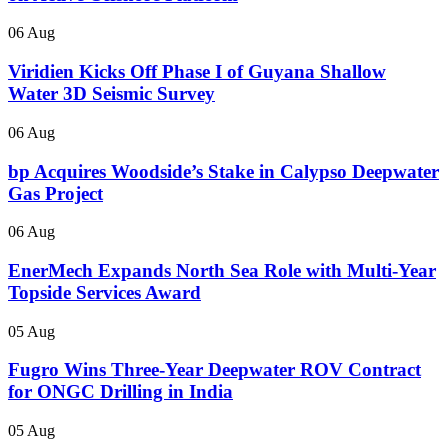
06 Aug
Viridien Kicks Off Phase I of Guyana Shallow
Water 3D Seismic Survey
06 Aug
bp Acquires Woodside’s Stake in Calypso Deepwater
Gas Project
06 Aug
EnerMech Expands North Sea Role with Multi-Year
Topside Services Award
05 Aug
Fugro Wins Three-Year Deepwater ROV Contract
for ONGC Drilling in India
05 Aug