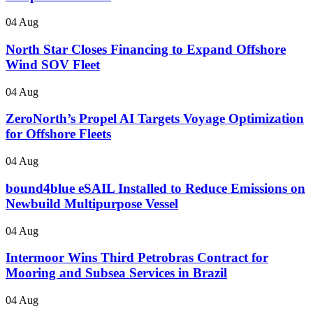
04 Aug
North Star Closes Financing to Expand Offshore
Wind SOV Fleet
04 Aug
ZeroNorth’s Propel AI Targets Voyage Optimization
for Offshore Fleets
04 Aug
bound4blue eSAIL Installed to Reduce Emissions on
Newbuild Multipurpose Vessel
04 Aug
Intermoor Wins Third Petrobras Contract for
Mooring and Subsea Services in Brazil
04 Aug