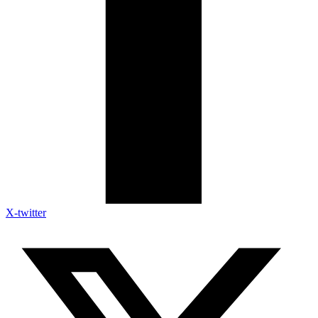
X-twitter