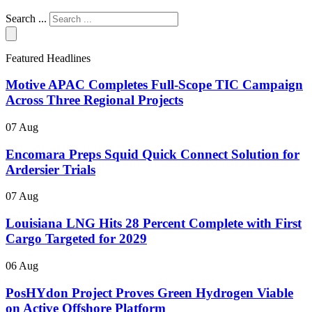
Search ...
Featured Headlines
Motive APAC Completes Full-Scope TIC Campaign
Across Three Regional Projects
07 Aug
Encomara Preps Squid Quick Connect Solution for
Ardersier Trials
07 Aug
Louisiana LNG Hits 28 Percent Complete with First
Cargo Targeted for 2029
06 Aug
PosHYdon Project Proves Green Hydrogen Viable
on Active Offshore Platform