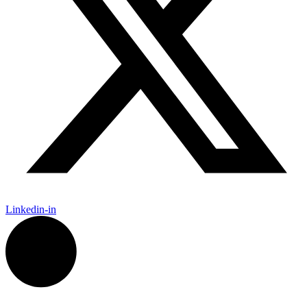
Linkedin-in