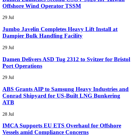
Offshore Wind Operator TSSM
29 Jul
Jumbo Javelin Completes Heavy Lift Install at
Dampier Bulk Handling Facility
29 Jul
Damen Delivers ASD Tug 2312 to Svitzer for Bristol
Port Operations
29 Jul
ABS Grants AIP to Samsung Heavy Industries and
Conrad Shipyard for US-Built LNG Bunkering
ATB
28 Jul
IMCA Supports EU ETS Overhaul for Offshore
Vessels amid Compliance Concerns