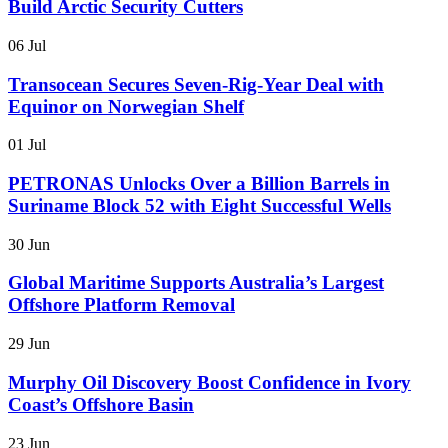
Build Arctic Security Cutters
06 Jul
Transocean Secures Seven-Rig-Year Deal with
Equinor on Norwegian Shelf
01 Jul
PETRONAS Unlocks Over a Billion Barrels in
Suriname Block 52 with Eight Successful Wells
30 Jun
Global Maritime Supports Australia’s Largest
Offshore Platform Removal
29 Jun
Murphy Oil Discovery Boost Confidence in Ivory
Coast’s Offshore Basin
23 Jun