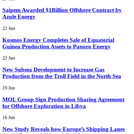
Saipem Awarded $1Billion Offshore Contract by
Azule Energy
22 Jun
Kosmos Energy Completes Sale of Equatorial
Guinea Production Assets to Panoro Energy
22 Jun
New Subsea Development to Increase Gas
Production from the Troll Field in the North Sea
19 Jun
MOL Group Sign Production Sharing Agreement
for Offshore Exploration in Libya
16 Jun
New Study Reveals how Europe’s Shipping Lanes