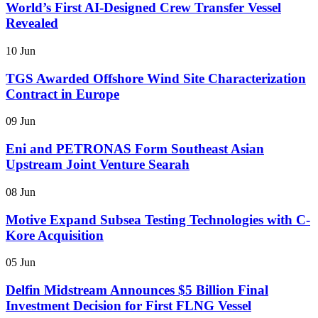
World’s First AI-Designed Crew Transfer Vessel
Revealed
10 Jun
TGS Awarded Offshore Wind Site Characterization
Contract in Europe
09 Jun
Eni and PETRONAS Form Southeast Asian
Upstream Joint Venture Searah
08 Jun
Motive Expand Subsea Testing Technologies with C-
Kore Acquisition
05 Jun
Delfin Midstream Announces $5 Billion Final
Investment Decision for First FLNG Vessel