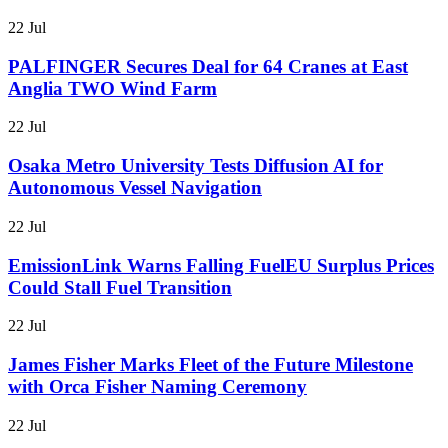
22 Jul
PALFINGER Secures Deal for 64 Cranes at East
Anglia TWO Wind Farm
22 Jul
Osaka Metro University Tests Diffusion AI for
Autonomous Vessel Navigation
22 Jul
EmissionLink Warns Falling FuelEU Surplus Prices
Could Stall Fuel Transition
22 Jul
James Fisher Marks Fleet of the Future Milestone
with Orca Fisher Naming Ceremony
22 Jul