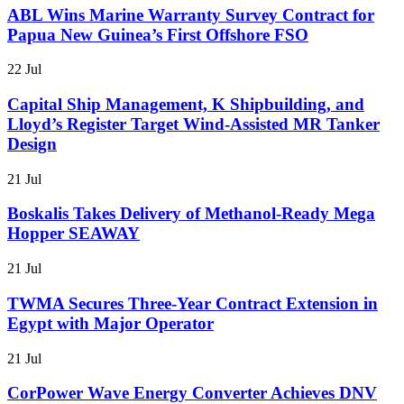
ABL Wins Marine Warranty Survey Contract for
Papua New Guinea’s First Offshore FSO
22 Jul
Capital Ship Management, K Shipbuilding, and
Lloyd’s Register Target Wind-Assisted MR Tanker
Design
21 Jul
Boskalis Takes Delivery of Methanol-Ready Mega
Hopper SEAWAY
21 Jul
TWMA Secures Three-Year Contract Extension in
Egypt with Major Operator
21 Jul
CorPower Wave Energy Converter Achieves DNV