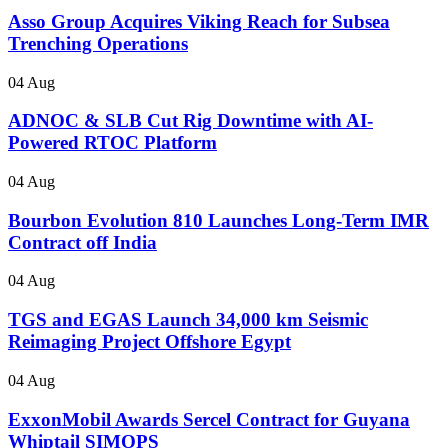
Asso Group Acquires Viking Reach for Subsea
Trenching Operations
04 Aug
ADNOC & SLB Cut Rig Downtime with AI-
Powered RTOC Platform
04 Aug
Bourbon Evolution 810 Launches Long-Term IMR
Contract off India
04 Aug
TGS and EGAS Launch 34,000 km Seismic
Reimaging Project Offshore Egypt
04 Aug
ExxonMobil Awards Sercel Contract for Guyana
Whiptail SIMOPS