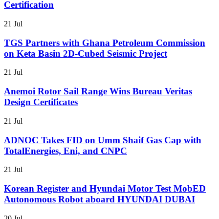
Certification
21 Jul
TGS Partners with Ghana Petroleum Commission
on Keta Basin 2D-Cubed Seismic Project
21 Jul
Anemoi Rotor Sail Range Wins Bureau Veritas
Design Certificates
21 Jul
ADNOC Takes FID on Umm Shaif Gas Cap with
TotalEnergies, Eni, and CNPC
21 Jul
Korean Register and Hyundai Motor Test MobED
Autonomous Robot aboard HYUNDAI DUBAI
20 Jul