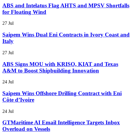
ABS and Intelatus Flag AHTS and MPSV Shortfalls
for Floating Wind
27 Jul
Saipem Wins Dual Eni Contracts in Ivory Coast and
Italy
27 Jul
ABS Signs MOU with KRISO, KIAT and Texas
A&M to Boost Shipbuilding Innovation
24 Jul
Saipem Wins Offshore Drilling Contract with Eni
Côte d’Ivoire
24 Jul
GTMaritime AI Email Intelligence Targets Inbox
Overload on Vessels