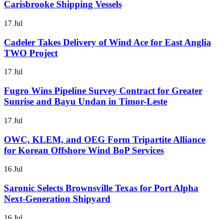
Carisbrooke Shipping Vessels
17 Jul
Cadeler Takes Delivery of Wind Ace for East Anglia
TWO Project
17 Jul
Fugro Wins Pipeline Survey Contract for Greater
Sunrise and Bayu Undan in Timor-Leste
17 Jul
OWC, KLEM, and OEG Form Tripartite Alliance
for Korean Offshore Wind BoP Services
16 Jul
Saronic Selects Brownsville Texas for Port Alpha
Next-Generation Shipyard
16 Jul