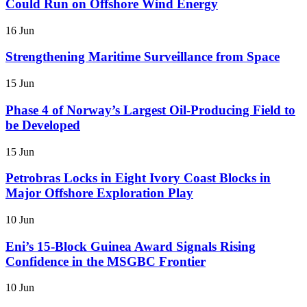
Could Run on Offshore Wind Energy
16 Jun
Strengthening Maritime Surveillance from Space
15 Jun
Phase 4 of Norway’s Largest Oil-Producing Field to
be Developed
15 Jun
Petrobras Locks in Eight Ivory Coast Blocks in
Major Offshore Exploration Play
10 Jun
Eni’s 15-Block Guinea Award Signals Rising
Confidence in the MSGBC Frontier
10 Jun