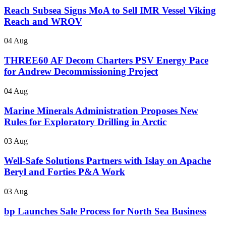
Reach Subsea Signs MoA to Sell IMR Vessel Viking
Reach and WROV
04 Aug
THREE60 AF Decom Charters PSV Energy Pace
for Andrew Decommissioning Project
04 Aug
Marine Minerals Administration Proposes New
Rules for Exploratory Drilling in Arctic
03 Aug
Well-Safe Solutions Partners with Islay on Apache
Beryl and Forties P&A Work
03 Aug
bp Launches Sale Process for North Sea Business