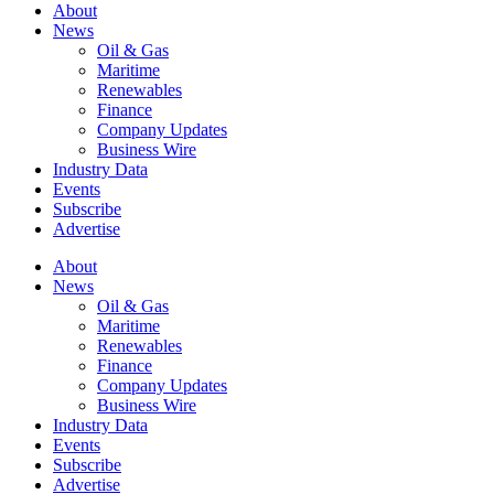
About
News
Oil & Gas
Maritime
Renewables
Finance
Company Updates
Business Wire
Industry Data
Events
Subscribe
Advertise
About
News
Oil & Gas
Maritime
Renewables
Finance
Company Updates
Business Wire
Industry Data
Events
Subscribe
Advertise