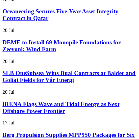
Oceaneering Secures Five-Year Asset Integrity
Contract in Qatar
20 Jul
DEME to Install 69 Monopile Foundations for
Zeevonk Wind Farm
20 Jul
SLB OneSubsea Wins Dual Contracts at Balder and
Goliat Fields for Vår Energi
20 Jul
IRENA Flags Wave and Tidal Energy as Next
Offshore Power Frontier
17 Jul
Berg Propulsion Supplies MPP950 Packages for Six