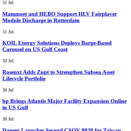
31 Jul
Mammoet and HEBO Support HLV Fairplayer
Module Discharge in Rotterdam
31 Jul
KOIL Energy Solutions Deploys Barge-Based
Carousel on US Gulf Coast
30 Jul
Rosenxt Adds Zupt to Strengthen Subsea Asset
Lifecycle Portfolio
30 Jul
bp Brings Atlantis Major Facility Expansion Online
in US Gulf
30 Jul
Damen Launches Second CSOV 9020 for Taiwan