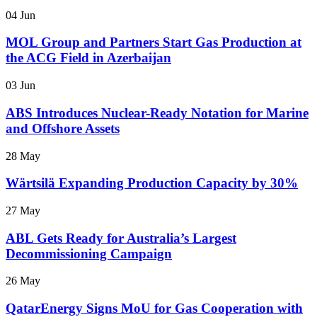
04 Jun
MOL Group and Partners Start Gas Production at
the ACG Field in Azerbaijan
03 Jun
ABS Introduces Nuclear-Ready Notation for Marine
and Offshore Assets
28 May
Wärtsilä Expanding Production Capacity by 30%
27 May
ABL Gets Ready for Australia’s Largest
Decommissioning Campaign
26 May
QatarEnergy Signs MoU for Gas Cooperation with