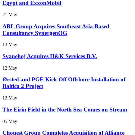
Egypt and ExxonMobil
21 May
ABL Group Acquires Southeast Asia-Based
Consultancy SynergenOG
13 May
Svanehoj Acquires H&K Services B.V.
12 May
Ørsted and PGE Kick Off Offshore Installation of
Baltica 2 Project
12 May
The Eirin Field in the North Sea Comes on Stream
05 May
Chouest Group Completes Acquisition of Alliance