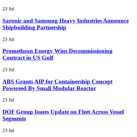
23 Jul
Saronic and Samsung Heavy Industries Announce
Shipbuilding Partnership
23 Jul
Promethean Energy Wins Decommissioning
Contract in US Gulf
23 Jul
ABS Grants AIP for Containership Concept
Powereed By Small Modular Reactor
23 Jul
DOF Group Issues Update on Fleet Across Vessel
Segments
23 Jul