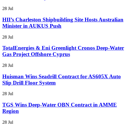
28 Jul
HII’s Charleston Shipbuilding Site Hosts Australian
Minister in AUKUS Push
28 Jul
TotalEnergies & Eni Greenlight Cronos Deep-Water
Gas Project Offshore Cyprus
28 Jul
Huisman Wins Seadrill Contract for AS605X Auto
Slip Drill Floor System
28 Jul
TGS Wins Deep-Water OBN Contract in AMME
Region
28 Jul