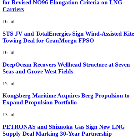
for Revised NO96 Elongation Criteria on LNG
Carriers
16 Jul
STS JV and TotalEnergies Sign Wind-Assisted Kite
Towing Deal for GranMorgu FPSO
16 Jul
DeepOcean Recovers Wellhead Structure at Seven
Seas and Grove West Fields
15 Jul
Kongsberg Maritime Acquires Berg Propulsion to
Expand Propulsion Portfolio
13 Jul
PETRONAS and Shizuoka Gas Sign New LNG
Supply Deal Marking 30-Year Partnership