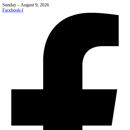
Sunday – August 9, 2026
Facebook-f