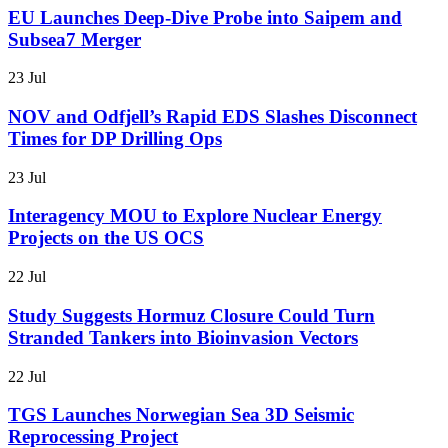
EU Launches Deep-Dive Probe into Saipem and
Subsea7 Merger
23 Jul
NOV and Odfjell’s Rapid EDS Slashes Disconnect
Times for DP Drilling Ops
23 Jul
Interagency MOU to Explore Nuclear Energy
Projects on the US OCS
22 Jul
Study Suggests Hormuz Closure Could Turn
Stranded Tankers into Bioinvasion Vectors
22 Jul
TGS Launches Norwegian Sea 3D Seismic
Reprocessing Project