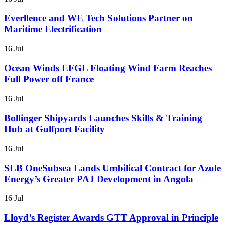
Everllence and WE Tech Solutions Partner on
Maritime Electrification
16 Jul
Ocean Winds EFGL Floating Wind Farm Reaches
Full Power off France
16 Jul
Bollinger Shipyards Launches Skills & Training
Hub at Gulfport Facility
16 Jul
SLB OneSubsea Lands Umbilical Contract for Azule
Energy’s Greater PAJ Development in Angola
16 Jul
Lloyd’s Register Awards GTT Approval in Principle