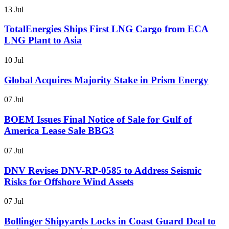
13 Jul
TotalEnergies Ships First LNG Cargo from ECA
LNG Plant to Asia
10 Jul
Global Acquires Majority Stake in Prism Energy
07 Jul
BOEM Issues Final Notice of Sale for Gulf of
America Lease Sale BBG3
07 Jul
DNV Revises DNV-RP-0585 to Address Seismic
Risks for Offshore Wind Assets
07 Jul
Bollinger Shipyards Locks in Coast Guard Deal to