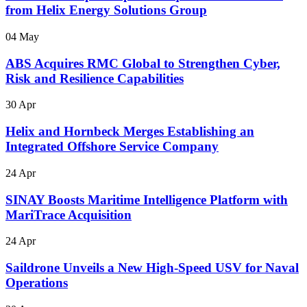
from Helix Energy Solutions Group
04 May
ABS Acquires RMC Global to Strengthen Cyber,
Risk and Resilience Capabilities
30 Apr
Helix and Hornbeck Merges Establishing an
Integrated Offshore Service Company
24 Apr
SINAY Boosts Maritime Intelligence Platform with
MariTrace Acquisition
24 Apr
Saildrone Unveils a New High-Speed USV for Naval
Operations