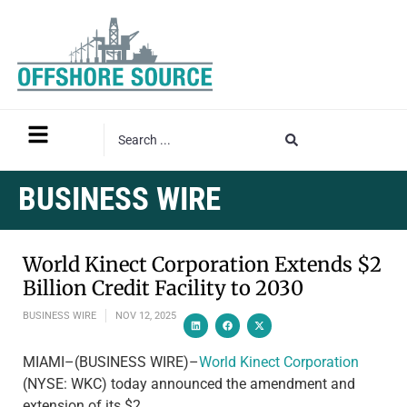
BUSINESS WIRE
World Kinect Corporation Extends $2
Billion Credit Facility to 2030
BUSINESS WIRE
NOV 12, 2025
MIAMI–(BUSINESS WIRE)–
World Kinect Corporation
(NYSE: WKC) today announced the amendment and
extension of its $2…