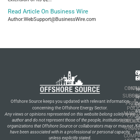
Read Article On Business Wire
Author:WebSupport@BusinessWire.com
N
Q
C
S
L
O
CONT
HOM
Te
SUBSCR
OIL
S
&
Offshore Source keeps you updated with relevant information
PRIVA
Co
GA
POLI
concerning the Offshore Energy Sector.
8
MARIT
Any views or opinions represented on this website belong solely to the
COOK
S
author and do not represent those of the people, institutions or
RENEWA
POLI
K
organizations that Offshore Source or collaborators may or may not
FINAN
have been associated with in a professional or personal capacity,
A
COMP
unless explicitly stated.
St