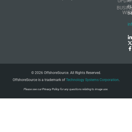
UPDAT
F
BUSIN
WIR
3
in
© 2026 OffshoreSource. All Rights Reserved.
OffshoreSource is a trademark of
Technology Systems Corporation
.
Please see our
Privacy Policy
for any questions relating to image use.