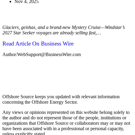
Nov 4, 2025
Glaciers, geishas, and a brand-new Mystery Cruise—Windstar’s
2027 Star Seeker voyages are already selling fast,…
Read Article On Business Wire
Author:WebSupport@BusinessWire.com
Offshore Source keeps you updated with relevant information
concerning the Offshore Energy Sector.
Any views or opinions represented on this website belong solely to
the author and do not represent those of the people, institutions or
organizations that Offshore Source or collaborators may or may not
have been associated with in a professional or personal capacity,
unless explicitly stated.