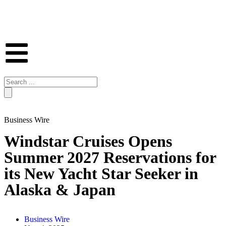
Business Wire
Windstar Cruises Opens
Summer 2027 Reservations for
its New Yacht Star Seeker in
Alaska & Japan
Business Wire