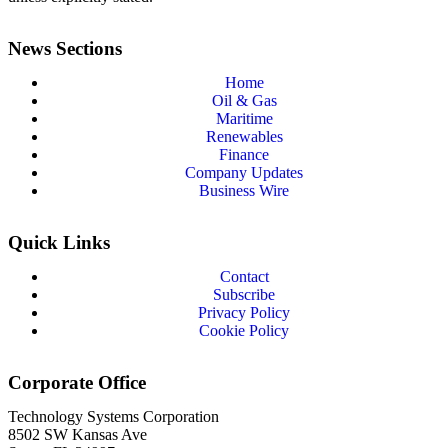
News Sections
Home
Oil & Gas
Maritime
Renewables
Finance
Company Updates
Business Wire
Quick Links
Contact
Subscribe
Privacy Policy
Cookie Policy
Corporate Office
Technology Systems Corporation
8502 SW Kansas Ave