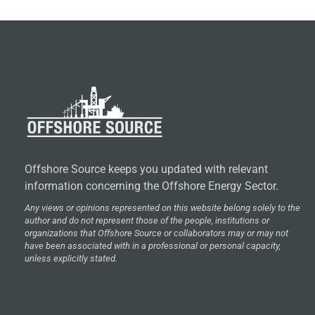
Offshore Source keeps you updated with relevant
information concerning the Offshore Energy Sector.
Any views or opinions represented on this website belong solely to the
author and do not represent those of the people, institutions or
organizations that Offshore Source or collaborators may or may not
have been associated with in a professional or personal capacity,
unless explicitly stated.