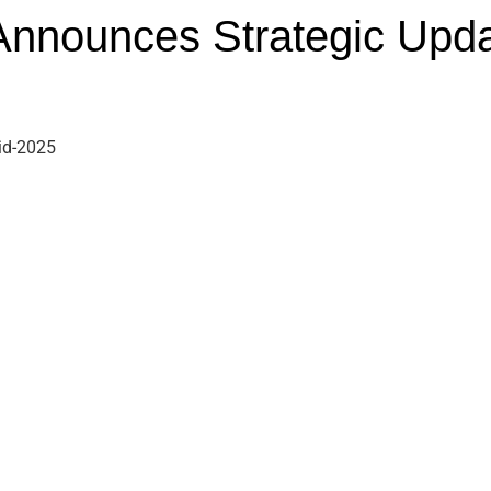
nnounces Strategic Upd
id-2025