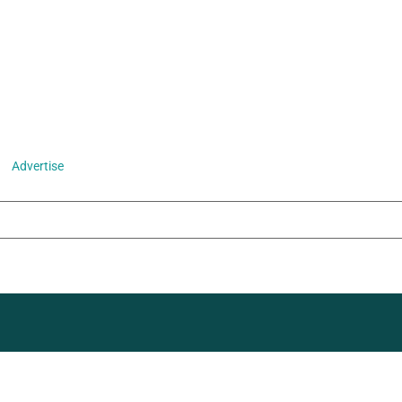
Advertise