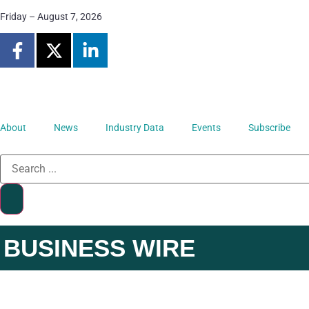
Friday – August 7, 2026
About
News
Industry Data
Events
Subscribe
BUSINESS WIRE