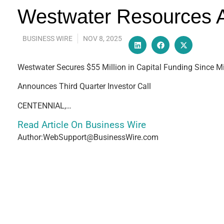
Westwater Resources A
BUSINESS WIRE
NOV 8, 2025
Westwater Secures $55 Million in Capital Funding Since M
Announces Third Quarter Investor Call
CENTENNIAL,…
Read Article On Business Wire
Author:WebSupport@BusinessWire.com