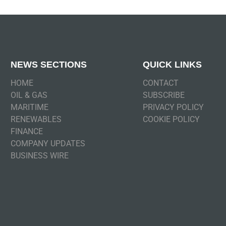
NEWS SECTIONS
QUICK LINKS
HOME
CONTACT
OIL & GAS
SUBSCRIBE
MARITIME
PRIVACY POLICY
RENEWABLES
COOKIE POLICY
FINANCE
COMPANY UPDATES
BUSINESS WIRE