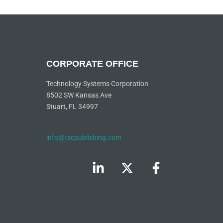
CORPORATE OFFICE
Technology Systems Corporation
8502 SW Kansas Ave
Stuart, FL 34997
info@tscpublishing.com