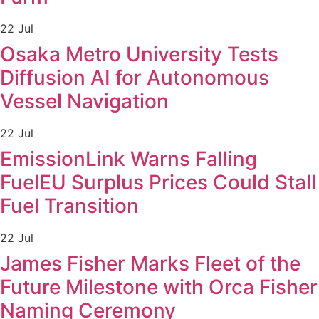
22 Jul
Osaka Metro University Tests
Diffusion AI for Autonomous
Vessel Navigation
22 Jul
EmissionLink Warns Falling
FuelEU Surplus Prices Could Stall
Fuel Transition
22 Jul
James Fisher Marks Fleet of the
Future Milestone with Orca Fisher
Naming Ceremony