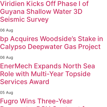
Viridien Kicks Off Phase I of
Guyana Shallow Water 3D
Seismic Survey
06 Aug
bp Acquires Woodside’s Stake in
Calypso Deepwater Gas Project
06 Aug
EnerMech Expands North Sea
Role with Multi-Year Topside
Services Award
05 Aug
Fugro Wins Three-Year