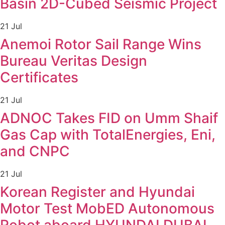
Basin 2D-Cubed Seismic Project
21 Jul
Anemoi Rotor Sail Range Wins
Bureau Veritas Design
Certificates
21 Jul
ADNOC Takes FID on Umm Shaif
Gas Cap with TotalEnergies, Eni,
and CNPC
21 Jul
Korean Register and Hyundai
Motor Test MobED Autonomous