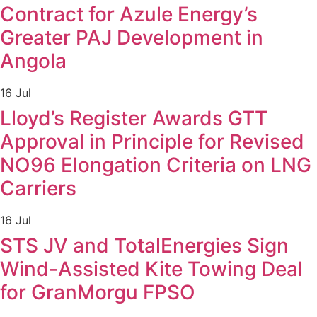
Contract for Azule Energy’s
Greater PAJ Development in
Angola
16 Jul
Lloyd’s Register Awards GTT
Approval in Principle for Revised
NO96 Elongation Criteria on LNG
Carriers
16 Jul
STS JV and TotalEnergies Sign
Wind-Assisted Kite Towing Deal
for GranMorgu FPSO