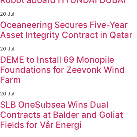
Robot aboard HYUNDAI DUBAI
20 Jul
Oceaneering Secures Five-Year
Asset Integrity Contract in Qatar
20 Jul
DEME to Install 69 Monopile
Foundations for Zeevonk Wind
Farm
20 Jul
SLB OneSubsea Wins Dual
Contracts at Balder and Goliat
Fields for Vår Energi