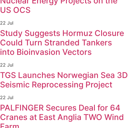
Nuclear Energy Projects on the
US OCS
22 Jul
Study Suggests Hormuz Closure
Could Turn Stranded Tankers
into Bioinvasion Vectors
22 Jul
TGS Launches Norwegian Sea 3D
Seismic Reprocessing Project
22 Jul
PALFINGER Secures Deal for 64
Cranes at East Anglia TWO Wind
Farm