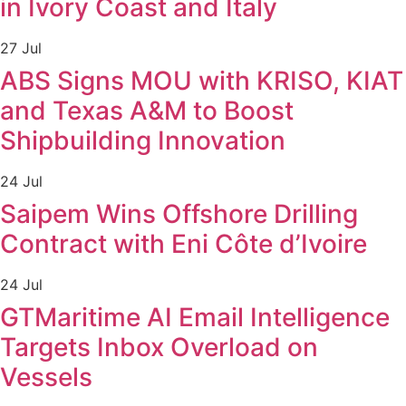
in Ivory Coast and Italy
27 Jul
ABS Signs MOU with KRISO, KIAT
and Texas A&M to Boost
Shipbuilding Innovation
24 Jul
Saipem Wins Offshore Drilling
Contract with Eni Côte d’Ivoire
24 Jul
GTMaritime AI Email Intelligence
Targets Inbox Overload on
Vessels