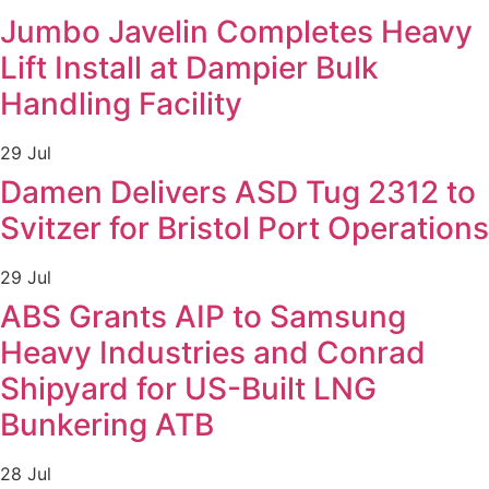
Jumbo Javelin Completes Heavy
Lift Install at Dampier Bulk
Handling Facility
29 Jul
Damen Delivers ASD Tug 2312 to
Svitzer for Bristol Port Operations
29 Jul
ABS Grants AIP to Samsung
Heavy Industries and Conrad
Shipyard for US-Built LNG
Bunkering ATB
28 Jul