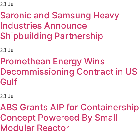
23 Jul
Saronic and Samsung Heavy
Industries Announce
Shipbuilding Partnership
23 Jul
Promethean Energy Wins
Decommissioning Contract in US
Gulf
23 Jul
ABS Grants AIP for Containership
Concept Powereed By Small
Modular Reactor