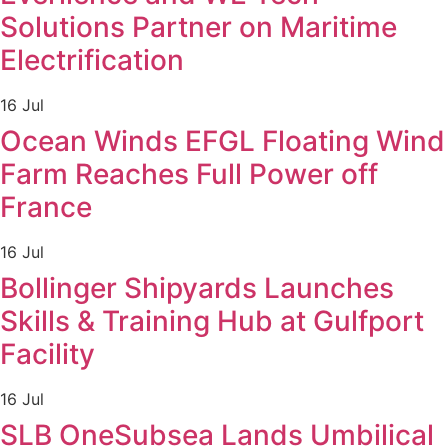
Solutions Partner on Maritime
Electrification
16 Jul
Ocean Winds EFGL Floating Wind
Farm Reaches Full Power off
France
16 Jul
Bollinger Shipyards Launches
Skills & Training Hub at Gulfport
Facility
16 Jul
SLB OneSubsea Lands Umbilical