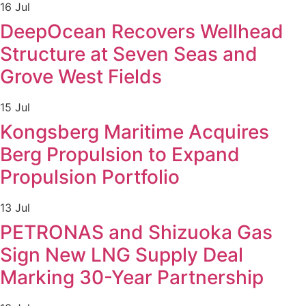
16 Jul
DeepOcean Recovers Wellhead
Structure at Seven Seas and
Grove West Fields
15 Jul
Kongsberg Maritime Acquires
Berg Propulsion to Expand
Propulsion Portfolio
13 Jul
PETRONAS and Shizuoka Gas
Sign New LNG Supply Deal
Marking 30-Year Partnership