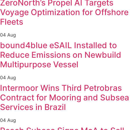
ZeroNorth’s Propel AI Targets
Voyage Optimization for Offshore
Fleets
04 Aug
bound4blue eSAIL Installed to
Reduce Emissions on Newbuild
Multipurpose Vessel
04 Aug
Intermoor Wins Third Petrobras
Contract for Mooring and Subsea
Services in Brazil
04 Aug