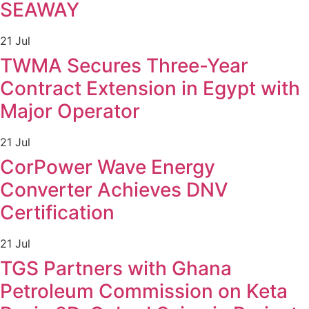
SEAWAY
21 Jul
TWMA Secures Three-Year
Contract Extension in Egypt with
Major Operator
21 Jul
CorPower Wave Energy
Converter Achieves DNV
Certification
21 Jul
TGS Partners with Ghana
Petroleum Commission on Keta