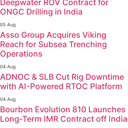
Deepwater ROV Contract for
ONGC Drilling in India
05 Aug
Asso Group Acquires Viking
Reach for Subsea Trenching
Operations
04 Aug
ADNOC & SLB Cut Rig Downtime
with AI-Powered RTOC Platform
04 Aug
Bourbon Evolution 810 Launches
Long-Term IMR Contract off India