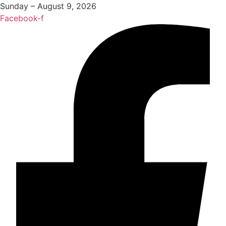
Sunday – August 9, 2026
Facebook-f