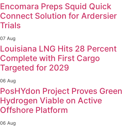
Encomara Preps Squid Quick
Connect Solution for Ardersier
Trials
07 Aug
Louisiana LNG Hits 28 Percent
Complete with First Cargo
Targeted for 2029
06 Aug
PosHYdon Project Proves Green
Hydrogen Viable on Active
Offshore Platform
06 Aug