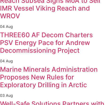
Reach Subsea Signs MoA to Sell
IMR Vessel Viking Reach and
WROV
04 Aug
THREE60 AF Decom Charters
PSV Energy Pace for Andrew
Decommissioning Project
04 Aug
Marine Minerals Administration
Proposes New Rules for
Exploratory Drilling in Arctic
03 Aug
Well-Safe Solutions Partners with