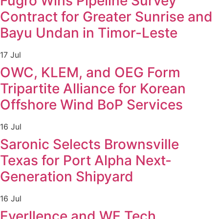
Fugro Wins Pipeline Survey
Contract for Greater Sunrise and
Bayu Undan in Timor-Leste
17 Jul
OWC, KLEM, and OEG Form
Tripartite Alliance for Korean
Offshore Wind BoP Services
16 Jul
Saronic Selects Brownsville
Texas for Port Alpha Next-
Generation Shipyard
16 Jul
Everllence and WE Tech