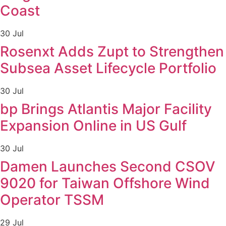
Coast
30 Jul
Rosenxt Adds Zupt to Strengthen
Subsea Asset Lifecycle Portfolio
30 Jul
bp Brings Atlantis Major Facility
Expansion Online in US Gulf
30 Jul
Damen Launches Second CSOV
9020 for Taiwan Offshore Wind
Operator TSSM
29 Jul