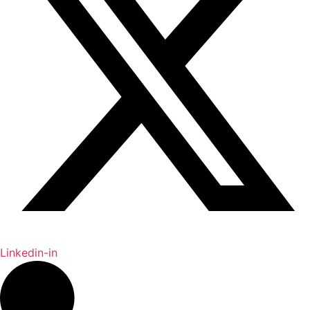
Linkedin-in