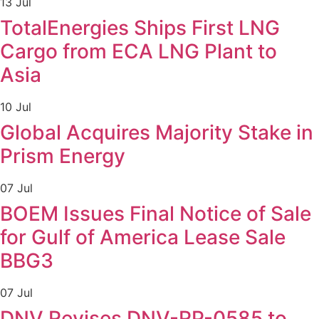
13 Jul
TotalEnergies Ships First LNG
Cargo from ECA LNG Plant to
Asia
10 Jul
Global Acquires Majority Stake in
Prism Energy
07 Jul
BOEM Issues Final Notice of Sale
for Gulf of America Lease Sale
BBG3
07 Jul
DNV Revises DNV-RP-0585 to