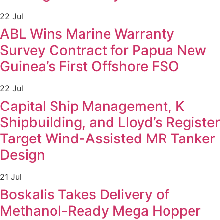
22 Jul
ABL Wins Marine Warranty
Survey Contract for Papua New
Guinea’s First Offshore FSO
22 Jul
Capital Ship Management, K
Shipbuilding, and Lloyd’s Register
Target Wind-Assisted MR Tanker
Design
21 Jul
Boskalis Takes Delivery of
Methanol-Ready Mega Hopper