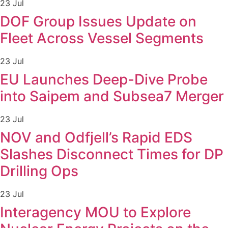
23 Jul
DOF Group Issues Update on
Fleet Across Vessel Segments
23 Jul
EU Launches Deep-Dive Probe
into Saipem and Subsea7 Merger
23 Jul
NOV and Odfjell’s Rapid EDS
Slashes Disconnect Times for DP
Drilling Ops
23 Jul
Interagency MOU to Explore