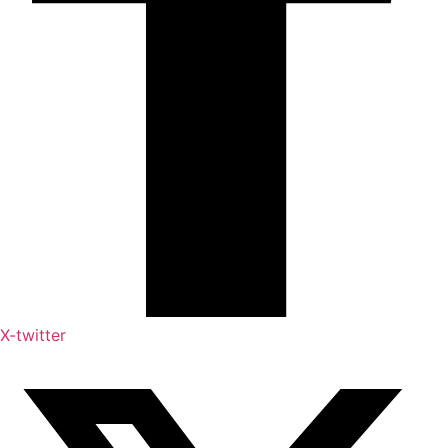
X-twitter