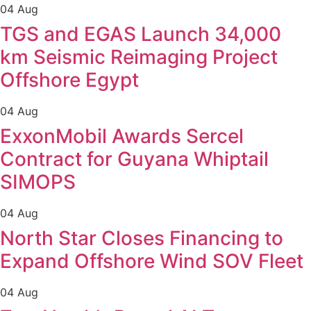
04 Aug
TGS and EGAS Launch 34,000
km Seismic Reimaging Project
Offshore Egypt
04 Aug
ExxonMobil Awards Sercel
Contract for Guyana Whiptail
SIMOPS
04 Aug
North Star Closes Financing to
Expand Offshore Wind SOV Fleet
04 Aug