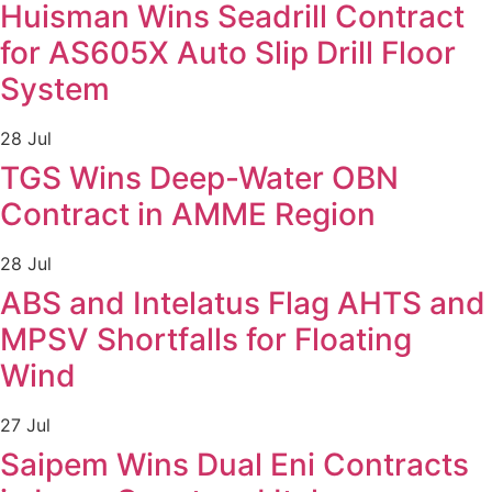
Huisman Wins Seadrill Contract
for AS605X Auto Slip Drill Floor
System
28 Jul
TGS Wins Deep-Water OBN
Contract in AMME Region
28 Jul
ABS and Intelatus Flag AHTS and
MPSV Shortfalls for Floating
Wind
27 Jul
Saipem Wins Dual Eni Contracts