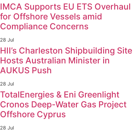
IMCA Supports EU ETS Overhaul
for Offshore Vessels amid
Compliance Concerns
28 Jul
HII’s Charleston Shipbuilding Site
Hosts Australian Minister in
AUKUS Push
28 Jul
TotalEnergies & Eni Greenlight
Cronos Deep-Water Gas Project
Offshore Cyprus
28 Jul