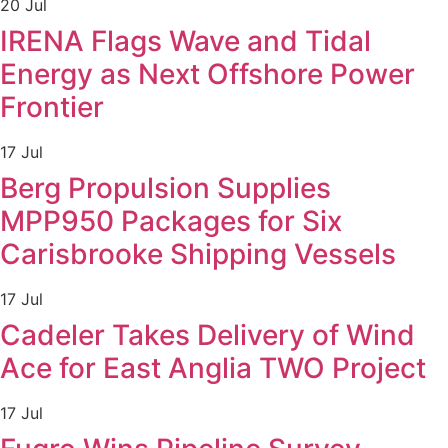
20 Jul
IRENA Flags Wave and Tidal
Energy as Next Offshore Power
Frontier
17 Jul
Berg Propulsion Supplies
MPP950 Packages for Six
Carisbrooke Shipping Vessels
17 Jul
Cadeler Takes Delivery of Wind
Ace for East Anglia TWO Project
17 Jul