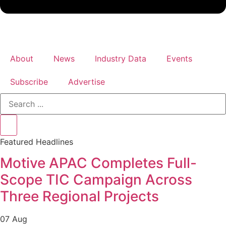
About
News
Industry Data
Events
Subscribe
Advertise
Search
...
Featured Headlines
Motive APAC Completes Full-
Scope TIC Campaign Across
Three Regional Projects
07 Aug