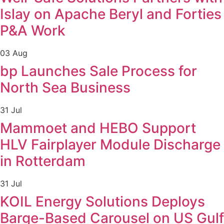
Islay on Apache Beryl and Forties
P&A Work
03 Aug
bp Launches Sale Process for
North Sea Business
31 Jul
Mammoet and HEBO Support
HLV Fairplayer Module Discharge
in Rotterdam
31 Jul
KOIL Energy Solutions Deploys
Barge-Based Carousel on US Gulf