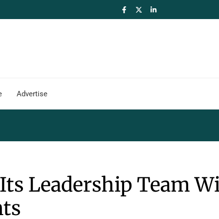
e
Advertise
Its Leadership Team W
ts