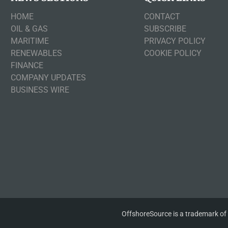
HOME
CONTACT
OIL & GAS
SUBSCRIBE
MARITIME
PRIVACY POLICY
RENEWABLES
COOKIE POLICY
FINANCE
COMPANY UPDATES
BUSINESS WIRE
OffshoreSource is a trademark of