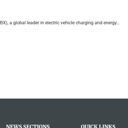
a global leader in electric vehicle charging and energy…
NEWS SECTIONS
QUICK LINKS