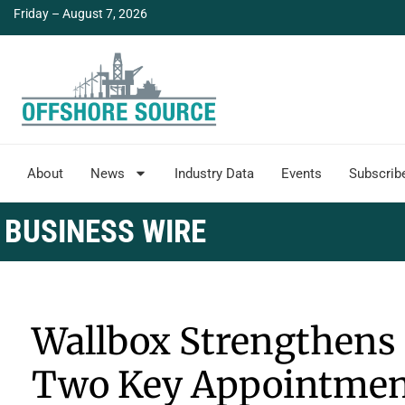
Friday – August 7, 2026
About
News
Industry Data
Events
Subscrib
BUSINESS WIRE
Wallbox Strengthens 
Two Key Appointmen