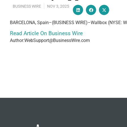
BUSINESS WIRE
NOV 3, 2025
BARCELONA, Spain–(BUSINESS WIRE)–Wallbox (NYSE: WBX), 
Read Article On Business Wire
Author:WebSupport@BusinessWire.com