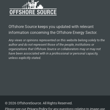
Offshore Source keeps you updated with relevant
information concerning the Offshore Energy Sector.
Any views or opinions represented on this website belong solely to the
author and do not represent those of the people, institutions or
organizations that Offshore Source or collaborators may or may not
have been associated with in a professional or personal capacity,
unless explicitly stated.
© 2026 OffshoreSource. All Rights Reserved.
Please see our
Privacy Policy
for any questions relating to image use.