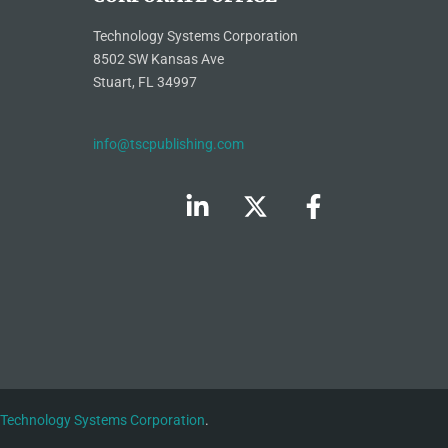
Technology Systems Corporation
8502 SW Kansas Ave
Stuart, FL 34997
info@tscpublishing.com
Technology Systems Corporation
.