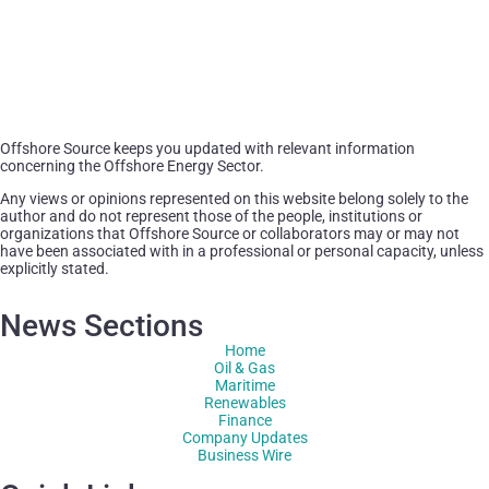
Offshore Source keeps you updated with relevant information
concerning the Offshore Energy Sector.
Any views or opinions represented on this website belong solely to the
author and do not represent those of the people, institutions or
organizations that Offshore Source or collaborators may or may not
have been associated with in a professional or personal capacity, unless
explicitly stated.
News Sections
Home
Oil & Gas
Maritime
Renewables
Finance
Company Updates
Business Wire