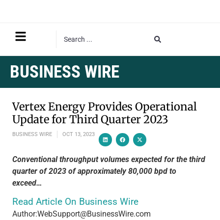
BUSINESS WIRE
Vertex Energy Provides Operational
Update for Third Quarter 2023
BUSINESS WIRE
OCT 13, 2023
Conventional throughput volumes expected for the third
quarter of 2023 of approximately 80,000 bpd to
exceed…
Read Article On Business Wire
Author:WebSupport@BusinessWire.com