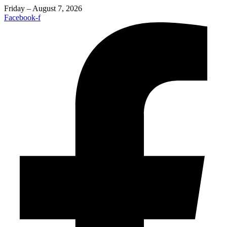
Friday – August 7, 2026
Facebook-f