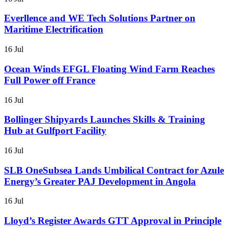
Everllence and WE Tech Solutions Partner on
Maritime Electrification
16 Jul
Ocean Winds EFGL Floating Wind Farm Reaches
Full Power off France
16 Jul
Bollinger Shipyards Launches Skills & Training
Hub at Gulfport Facility
16 Jul
SLB OneSubsea Lands Umbilical Contract for Azule
Energy’s Greater PAJ Development in Angola
16 Jul
Lloyd’s Register Awards GTT Approval in Principle