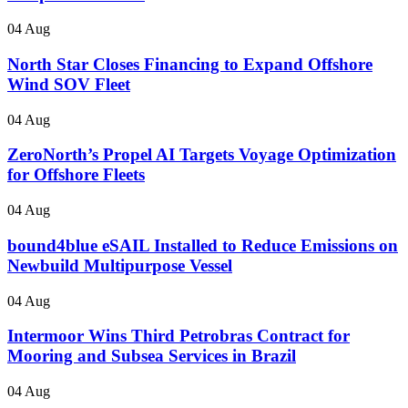
04 Aug
North Star Closes Financing to Expand Offshore
Wind SOV Fleet
04 Aug
ZeroNorth’s Propel AI Targets Voyage Optimization
for Offshore Fleets
04 Aug
bound4blue eSAIL Installed to Reduce Emissions on
Newbuild Multipurpose Vessel
04 Aug
Intermoor Wins Third Petrobras Contract for
Mooring and Subsea Services in Brazil
04 Aug