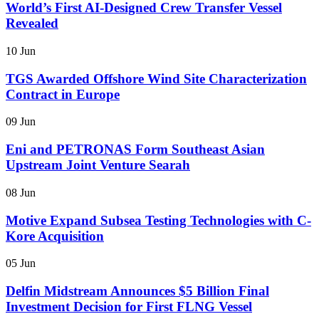
World’s First AI-Designed Crew Transfer Vessel
Revealed
10 Jun
TGS Awarded Offshore Wind Site Characterization
Contract in Europe
09 Jun
Eni and PETRONAS Form Southeast Asian
Upstream Joint Venture Searah
08 Jun
Motive Expand Subsea Testing Technologies with C-
Kore Acquisition
05 Jun
Delfin Midstream Announces $5 Billion Final
Investment Decision for First FLNG Vessel