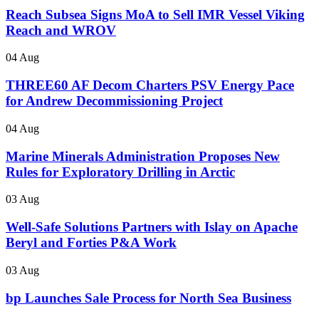
Reach Subsea Signs MoA to Sell IMR Vessel Viking
Reach and WROV
04 Aug
THREE60 AF Decom Charters PSV Energy Pace
for Andrew Decommissioning Project
04 Aug
Marine Minerals Administration Proposes New
Rules for Exploratory Drilling in Arctic
03 Aug
Well-Safe Solutions Partners with Islay on Apache
Beryl and Forties P&A Work
03 Aug
bp Launches Sale Process for North Sea Business