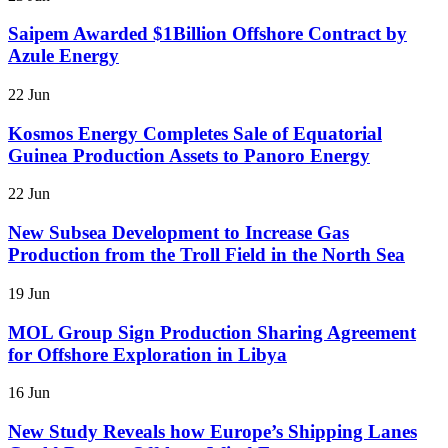
Saipem Awarded $1Billion Offshore Contract by
Azule Energy
22 Jun
Kosmos Energy Completes Sale of Equatorial
Guinea Production Assets to Panoro Energy
22 Jun
New Subsea Development to Increase Gas
Production from the Troll Field in the North Sea
19 Jun
MOL Group Sign Production Sharing Agreement
for Offshore Exploration in Libya
16 Jun
New Study Reveals how Europe’s Shipping Lanes