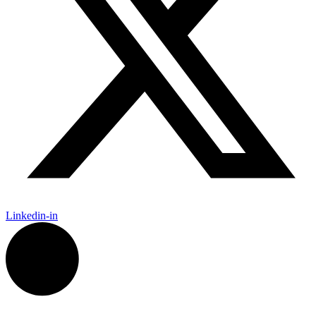
Linkedin-in