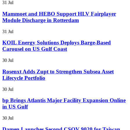
31 Jul
Mammoet and HEBO Support HLV Fairplayer
Module Discharge in Rotterdam
31 Jul
KOIL Energy Solutions Deploys Barge-Based
Carousel on US Gulf Coast
30 Jul
Rosenxt Adds Zupt to Strengthen Subsea Asset
Lifecycle Portfolio
30 Jul
bp Brings Atlantis Major Facility Expansion Online
in US Gulf
30 Jul
Damen Launches Second CSOV 9020 for Taiwan