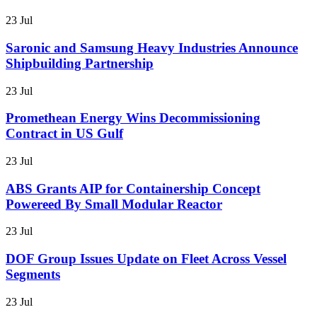
23 Jul
Saronic and Samsung Heavy Industries Announce
Shipbuilding Partnership
23 Jul
Promethean Energy Wins Decommissioning
Contract in US Gulf
23 Jul
ABS Grants AIP for Containership Concept
Powereed By Small Modular Reactor
23 Jul
DOF Group Issues Update on Fleet Across Vessel
Segments
23 Jul