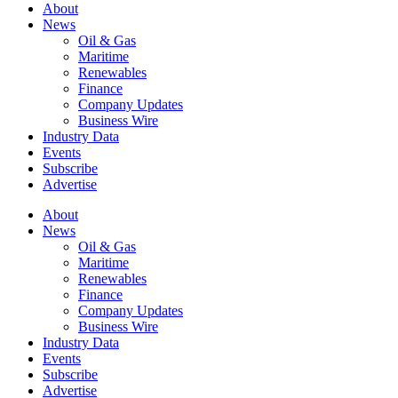
About
News
Oil & Gas
Maritime
Renewables
Finance
Company Updates
Business Wire
Industry Data
Events
Subscribe
Advertise
About
News
Oil & Gas
Maritime
Renewables
Finance
Company Updates
Business Wire
Industry Data
Events
Subscribe
Advertise