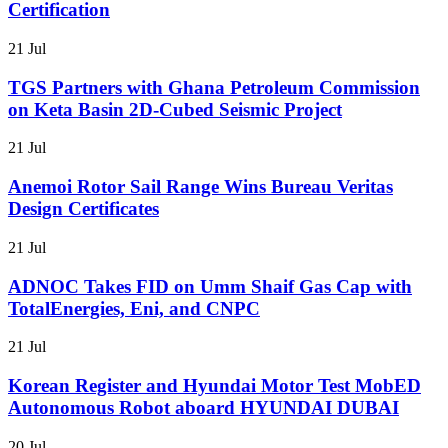
Certification
21 Jul
TGS Partners with Ghana Petroleum Commission
on Keta Basin 2D-Cubed Seismic Project
21 Jul
Anemoi Rotor Sail Range Wins Bureau Veritas
Design Certificates
21 Jul
ADNOC Takes FID on Umm Shaif Gas Cap with
TotalEnergies, Eni, and CNPC
21 Jul
Korean Register and Hyundai Motor Test MobED
Autonomous Robot aboard HYUNDAI DUBAI
20 Jul