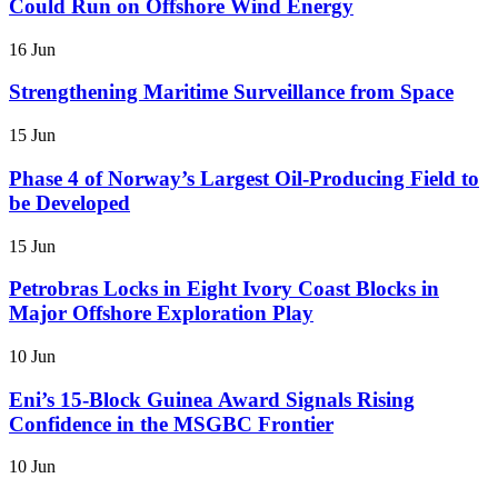
Could Run on Offshore Wind Energy
16 Jun
Strengthening Maritime Surveillance from Space
15 Jun
Phase 4 of Norway’s Largest Oil-Producing Field to
be Developed
15 Jun
Petrobras Locks in Eight Ivory Coast Blocks in
Major Offshore Exploration Play
10 Jun
Eni’s 15-Block Guinea Award Signals Rising
Confidence in the MSGBC Frontier
10 Jun