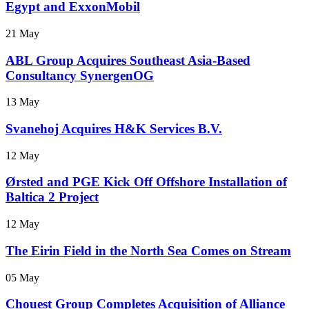
Egypt and ExxonMobil
21 May
ABL Group Acquires Southeast Asia-Based
Consultancy SynergenOG
13 May
Svanehoj Acquires H&K Services B.V.
12 May
Ørsted and PGE Kick Off Offshore Installation of
Baltica 2 Project
12 May
The Eirin Field in the North Sea Comes on Stream
05 May
Chouest Group Completes Acquisition of Alliance