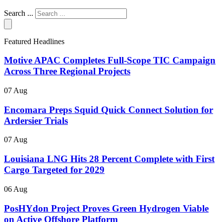
Search ...
Featured Headlines
Motive APAC Completes Full-Scope TIC Campaign
Across Three Regional Projects
07 Aug
Encomara Preps Squid Quick Connect Solution for
Ardersier Trials
07 Aug
Louisiana LNG Hits 28 Percent Complete with First
Cargo Targeted for 2029
06 Aug
PosHYdon Project Proves Green Hydrogen Viable
on Active Offshore Platform