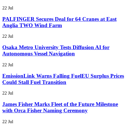
22 Jul
PALFINGER Secures Deal for 64 Cranes at East
Anglia TWO Wind Farm
22 Jul
Osaka Metro University Tests Diffusion AI for
Autonomous Vessel Navigation
22 Jul
EmissionLink Warns Falling FuelEU Surplus Prices
Could Stall Fuel Transition
22 Jul
James Fisher Marks Fleet of the Future Milestone
with Orca Fisher Naming Ceremony
22 Jul