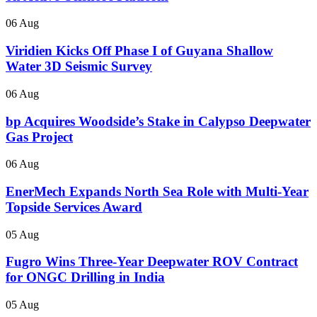
06 Aug
Viridien Kicks Off Phase I of Guyana Shallow
Water 3D Seismic Survey
06 Aug
bp Acquires Woodside’s Stake in Calypso Deepwater
Gas Project
06 Aug
EnerMech Expands North Sea Role with Multi-Year
Topside Services Award
05 Aug
Fugro Wins Three-Year Deepwater ROV Contract
for ONGC Drilling in India
05 Aug