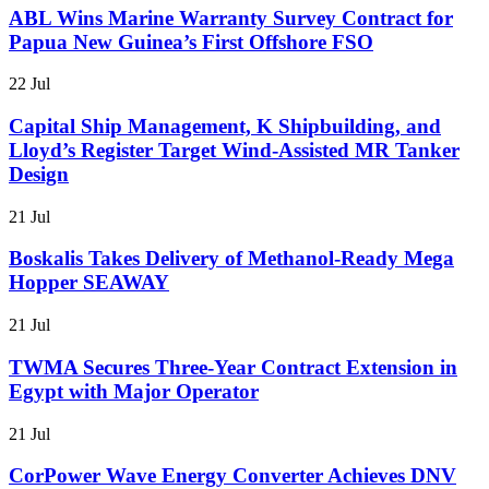
ABL Wins Marine Warranty Survey Contract for
Papua New Guinea’s First Offshore FSO
22 Jul
Capital Ship Management, K Shipbuilding, and
Lloyd’s Register Target Wind-Assisted MR Tanker
Design
21 Jul
Boskalis Takes Delivery of Methanol-Ready Mega
Hopper SEAWAY
21 Jul
TWMA Secures Three-Year Contract Extension in
Egypt with Major Operator
21 Jul
CorPower Wave Energy Converter Achieves DNV