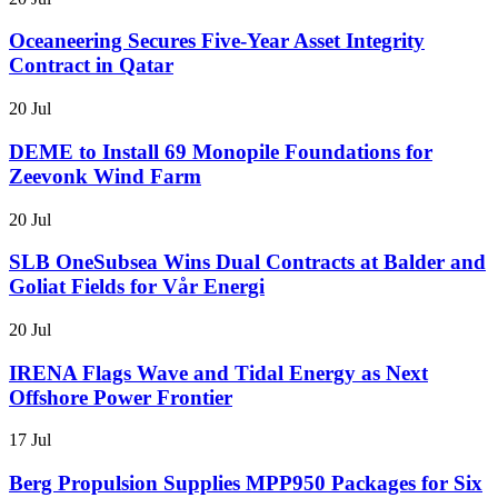
Oceaneering Secures Five-Year Asset Integrity
Contract in Qatar
20 Jul
DEME to Install 69 Monopile Foundations for
Zeevonk Wind Farm
20 Jul
SLB OneSubsea Wins Dual Contracts at Balder and
Goliat Fields for Vår Energi
20 Jul
IRENA Flags Wave and Tidal Energy as Next
Offshore Power Frontier
17 Jul
Berg Propulsion Supplies MPP950 Packages for Six