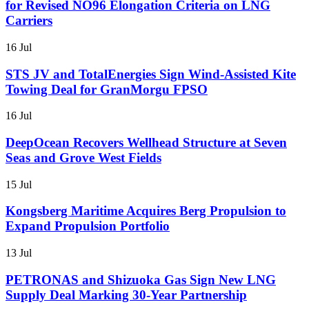
for Revised NO96 Elongation Criteria on LNG
Carriers
16 Jul
STS JV and TotalEnergies Sign Wind-Assisted Kite
Towing Deal for GranMorgu FPSO
16 Jul
DeepOcean Recovers Wellhead Structure at Seven
Seas and Grove West Fields
15 Jul
Kongsberg Maritime Acquires Berg Propulsion to
Expand Propulsion Portfolio
13 Jul
PETRONAS and Shizuoka Gas Sign New LNG
Supply Deal Marking 30-Year Partnership