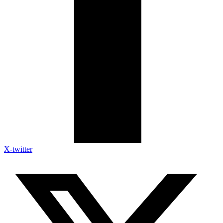
X-twitter