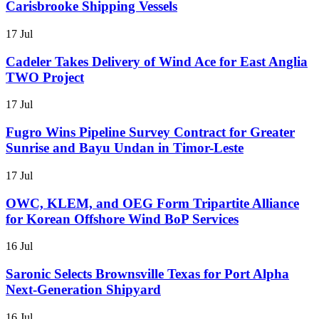
Carisbrooke Shipping Vessels
17 Jul
Cadeler Takes Delivery of Wind Ace for East Anglia
TWO Project
17 Jul
Fugro Wins Pipeline Survey Contract for Greater
Sunrise and Bayu Undan in Timor-Leste
17 Jul
OWC, KLEM, and OEG Form Tripartite Alliance
for Korean Offshore Wind BoP Services
16 Jul
Saronic Selects Brownsville Texas for Port Alpha
Next-Generation Shipyard
16 Jul