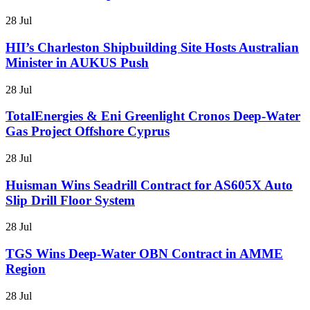
28 Jul
HII’s Charleston Shipbuilding Site Hosts Australian
Minister in AUKUS Push
28 Jul
TotalEnergies & Eni Greenlight Cronos Deep-Water
Gas Project Offshore Cyprus
28 Jul
Huisman Wins Seadrill Contract for AS605X Auto
Slip Drill Floor System
28 Jul
TGS Wins Deep-Water OBN Contract in AMME
Region
28 Jul