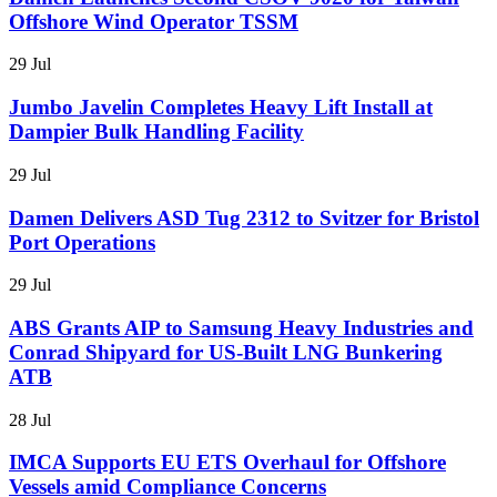
Offshore Wind Operator TSSM
29 Jul
Jumbo Javelin Completes Heavy Lift Install at
Dampier Bulk Handling Facility
29 Jul
Damen Delivers ASD Tug 2312 to Svitzer for Bristol
Port Operations
29 Jul
ABS Grants AIP to Samsung Heavy Industries and
Conrad Shipyard for US-Built LNG Bunkering
ATB
28 Jul
IMCA Supports EU ETS Overhaul for Offshore
Vessels amid Compliance Concerns