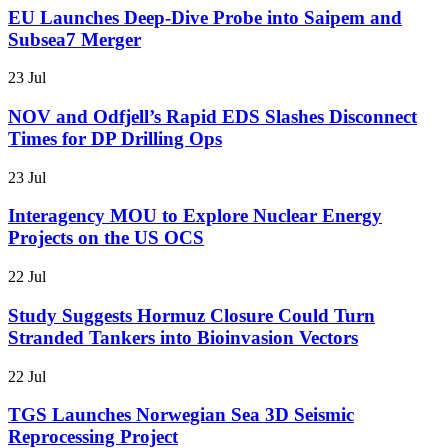
EU Launches Deep-Dive Probe into Saipem and
Subsea7 Merger
23 Jul
NOV and Odfjell’s Rapid EDS Slashes Disconnect
Times for DP Drilling Ops
23 Jul
Interagency MOU to Explore Nuclear Energy
Projects on the US OCS
22 Jul
Study Suggests Hormuz Closure Could Turn
Stranded Tankers into Bioinvasion Vectors
22 Jul
TGS Launches Norwegian Sea 3D Seismic
Reprocessing Project