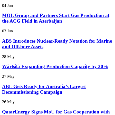
04 Jun
MOL Group and Partners Start Gas Production at
the ACG Field in Azerbaijan
03 Jun
ABS Introduces Nuclear-Ready Notation for Marine
and Offshore Assets
28 May
Wärtsilä Expanding Production Capacity by 30%
27 May
ABL Gets Ready for Australia’s Largest
Decommissioning Campaign
26 May
QatarEnergy Signs MoU for Gas Cooperation with