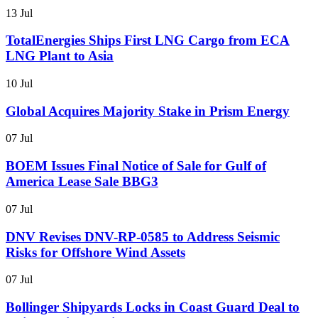
13 Jul
TotalEnergies Ships First LNG Cargo from ECA
LNG Plant to Asia
10 Jul
Global Acquires Majority Stake in Prism Energy
07 Jul
BOEM Issues Final Notice of Sale for Gulf of
America Lease Sale BBG3
07 Jul
DNV Revises DNV-RP-0585 to Address Seismic
Risks for Offshore Wind Assets
07 Jul
Bollinger Shipyards Locks in Coast Guard Deal to