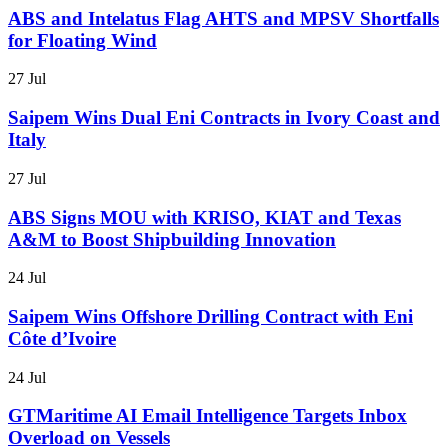
ABS and Intelatus Flag AHTS and MPSV Shortfalls
for Floating Wind
27 Jul
Saipem Wins Dual Eni Contracts in Ivory Coast and
Italy
27 Jul
ABS Signs MOU with KRISO, KIAT and Texas
A&M to Boost Shipbuilding Innovation
24 Jul
Saipem Wins Offshore Drilling Contract with Eni
Côte d’Ivoire
24 Jul
GTMaritime AI Email Intelligence Targets Inbox
Overload on Vessels