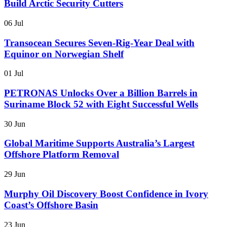
Build Arctic Security Cutters
06 Jul
Transocean Secures Seven-Rig-Year Deal with
Equinor on Norwegian Shelf
01 Jul
PETRONAS Unlocks Over a Billion Barrels in
Suriname Block 52 with Eight Successful Wells
30 Jun
Global Maritime Supports Australia’s Largest
Offshore Platform Removal
29 Jun
Murphy Oil Discovery Boost Confidence in Ivory
Coast’s Offshore Basin
23 Jun