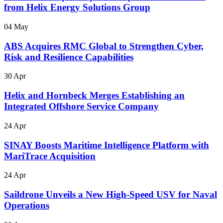
from Helix Energy Solutions Group
04 May
ABS Acquires RMC Global to Strengthen Cyber,
Risk and Resilience Capabilities
30 Apr
Helix and Hornbeck Merges Establishing an
Integrated Offshore Service Company
24 Apr
SINAY Boosts Maritime Intelligence Platform with
MariTrace Acquisition
24 Apr
Saildrone Unveils a New High-Speed USV for Naval
Operations