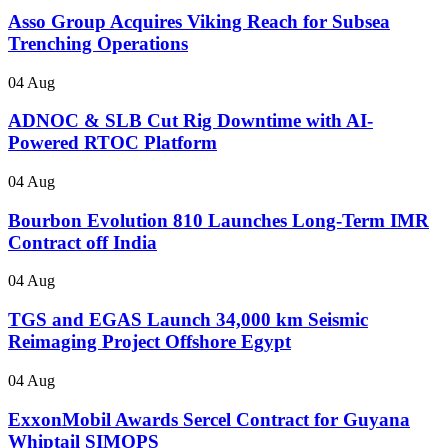
Asso Group Acquires Viking Reach for Subsea
Trenching Operations
04 Aug
ADNOC & SLB Cut Rig Downtime with AI-
Powered RTOC Platform
04 Aug
Bourbon Evolution 810 Launches Long-Term IMR
Contract off India
04 Aug
TGS and EGAS Launch 34,000 km Seismic
Reimaging Project Offshore Egypt
04 Aug
ExxonMobil Awards Sercel Contract for Guyana
Whiptail SIMOPS