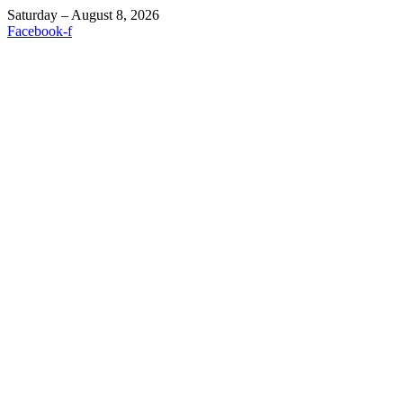
Saturday – August 8, 2026
Facebook-f