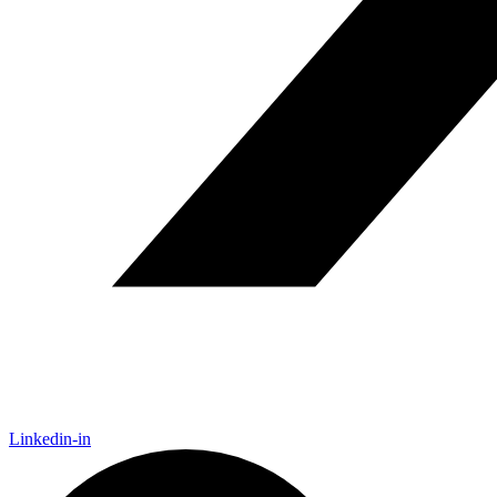
Linkedin-in