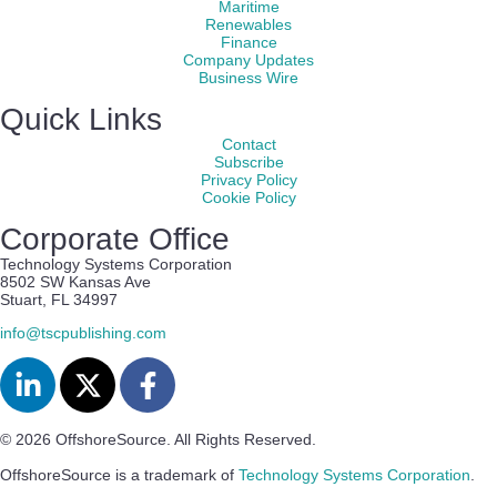
Maritime
Renewables
Finance
Company Updates
Business Wire
Quick Links
Contact
Subscribe
Privacy Policy
Cookie Policy
Corporate Office
Technology Systems Corporation
8502 SW Kansas Ave
Stuart, FL 34997
info@tscpublishing.com
© 2026 OffshoreSource. All Rights Reserved.
OffshoreSource is a trademark of
Technology Systems Corporation
.