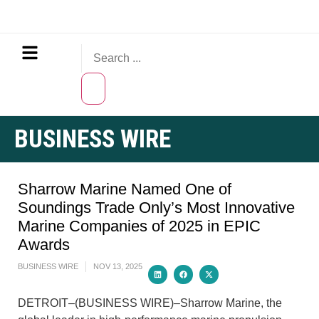
BUSINESS WIRE
Sharrow Marine Named One of
Soundings Trade Only’s Most Innovative
Marine Companies of 2025 in EPIC
Awards
BUSINESS WIRE
NOV 13, 2025
DETROIT–(BUSINESS WIRE)–Sharrow Marine, the