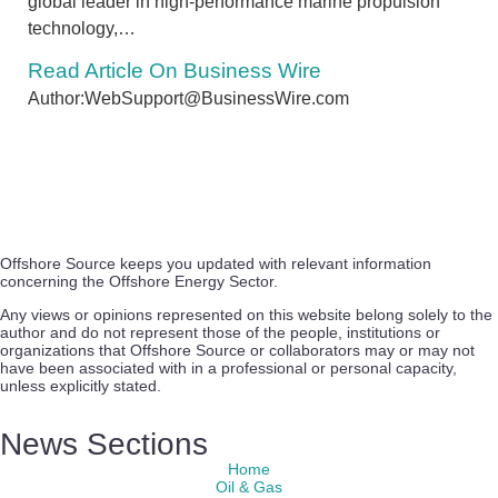
global leader in high-performance marine propulsion
technology,…
Read Article On Business Wire
Author:WebSupport@BusinessWire.com
Offshore Source keeps you updated with relevant information
concerning the Offshore Energy Sector.
Any views or opinions represented on this website belong solely to the
author and do not represent those of the people, institutions or
organizations that Offshore Source or collaborators may or may not
have been associated with in a professional or personal capacity,
unless explicitly stated.
News Sections
Home
Oil & Gas