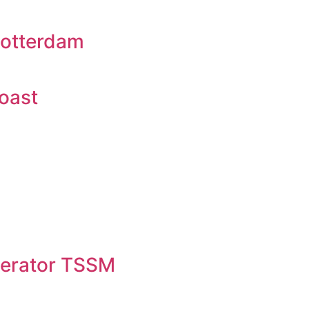
Rotterdam
oast
erator TSSM