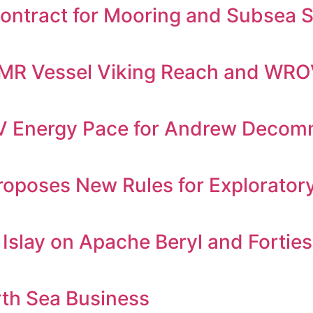
ontract for Mooring and Subsea Se
 IMR Vessel Viking Reach and WR
Energy Pace for Andrew Decommi
oposes New Rules for Exploratory D
h Islay on Apache Beryl and Forti
rth Sea Business