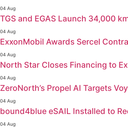
04 Aug
TGS and EGAS Launch 34,000 km 
04 Aug
ExxonMobil Awards Sercel Contra
04 Aug
North Star Closes Financing to E
04 Aug
ZeroNorth’s Propel AI Targets Voy
04 Aug
bound4blue eSAIL Installed to R
04 Aug