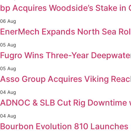
bp Acquires Woodside’s Stake in
06 Aug
EnerMech Expands North Sea Role
05 Aug
Fugro Wins Three-Year Deepwater 
05 Aug
Asso Group Acquires Viking Reac
04 Aug
ADNOC & SLB Cut Rig Downtime 
04 Aug
Bourbon Evolution 810 Launches 