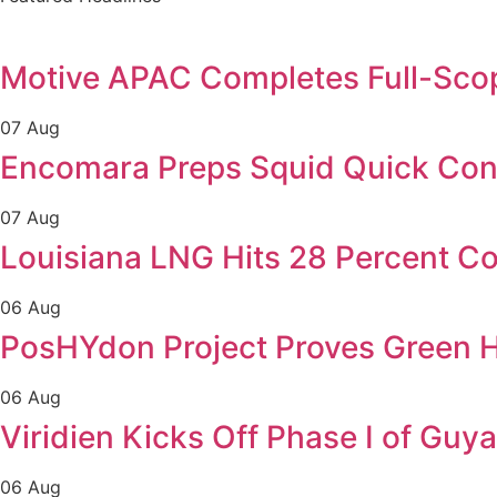
Motive APAC Completes Full-Scop
07 Aug
Encomara Preps Squid Quick Conne
07 Aug
Louisiana LNG Hits 28 Percent Co
06 Aug
PosHYdon Project Proves Green H
06 Aug
Viridien Kicks Off Phase I of Gu
06 Aug