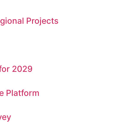
ional Projects
for 2029
e Platform
vey