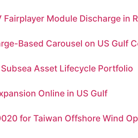
airplayer Module Discharge in 
arge-Based Carousel on US Gulf C
Subsea Asset Lifecycle Portfolio
Expansion Online in US Gulf
20 for Taiwan Offshore Wind Op