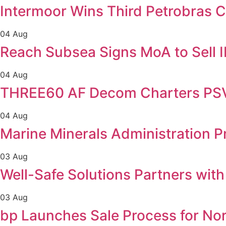
Intermoor Wins Third Petrobras C
04 Aug
Reach Subsea Signs MoA to Sell
04 Aug
THREE60 AF Decom Charters PSV 
04 Aug
Marine Minerals Administration Pr
03 Aug
Well-Safe Solutions Partners wit
03 Aug
bp Launches Sale Process for No