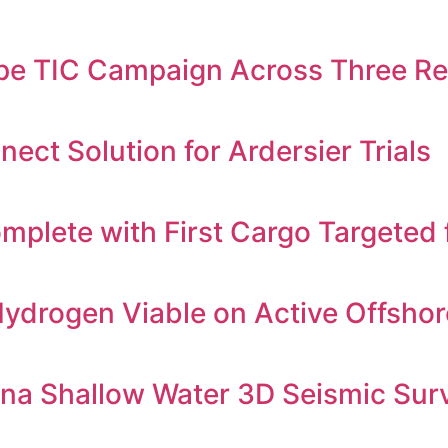
e TIC Campaign Across Three Reg
ct Solution for Ardersier Trials
mplete with First Cargo Targeted 
ydrogen Viable on Active Offshor
yana Shallow Water 3D Seismic Sur