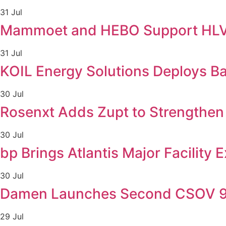
31 Jul
Mammoet and HEBO Support HLV F
31 Jul
KOIL Energy Solutions Deploys B
30 Jul
Rosenxt Adds Zupt to Strengthen 
30 Jul
bp Brings Atlantis Major Facility 
30 Jul
Damen Launches Second CSOV 90
29 Jul