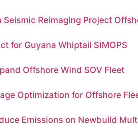
Seismic Reimaging Project Offsh
ct for Guyana Whiptail SIMOPS
xpand Offshore Wind SOV Fleet
age Optimization for Offshore Fle
educe Emissions on Newbuild Mult