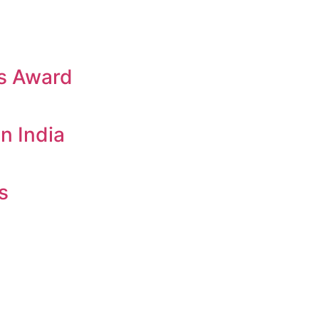
es Award
n India
s