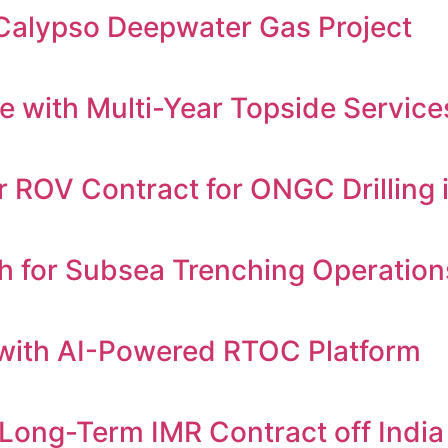
 Calypso Deepwater Gas Project
 with Multi-Year Topside Servic
ROV Contract for ONGC Drilling i
h for Subsea Trenching Operation
with AI-Powered RTOC Platform
Long-Term IMR Contract off India