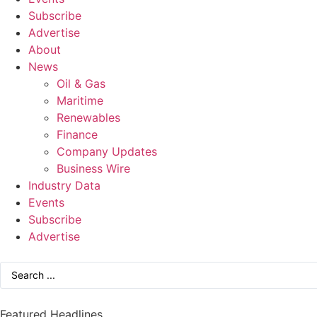
Subscribe
Advertise
About
News
Oil & Gas
Maritime
Renewables
Finance
Company Updates
Business Wire
Industry Data
Events
Subscribe
Advertise
Featured Headlines