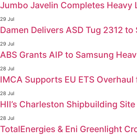
Jumbo Javelin Completes Heavy Lif
29 Jul
Damen Delivers ASD Tug 2312 to Sv
29 Jul
ABS Grants AIP to Samsung Heavy
28 Jul
IMCA Supports EU ETS Overhaul 
28 Jul
HII’s Charleston Shipbuilding Sit
28 Jul
TotalEnergies & Eni Greenlight C