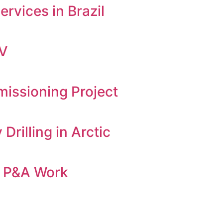
rvices in Brazil
OV
ssioning Project
rilling in Arctic
es P&A Work