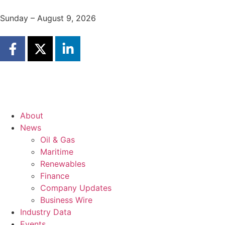
Sunday – August 9, 2026
About
News
Oil & Gas
Maritime
Renewables
Finance
Company Updates
Business Wire
Industry Data
Events