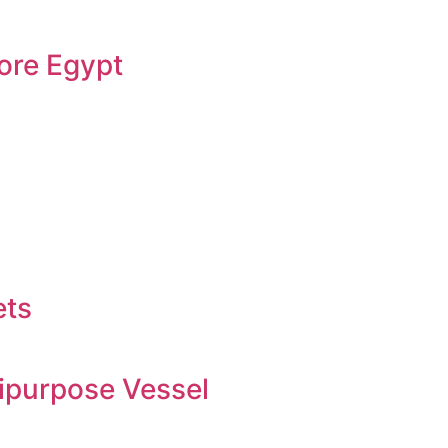
ore Egypt
ets
ipurpose Vessel