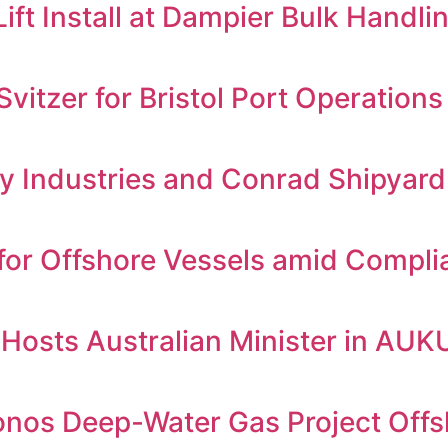
t Install at Dampier Bulk Handling
itzer for Bristol Port Operations
 Industries and Conrad Shipyard
for Offshore Vessels amid Compl
e Hosts Australian Minister in AU
ronos Deep-Water Gas Project Off