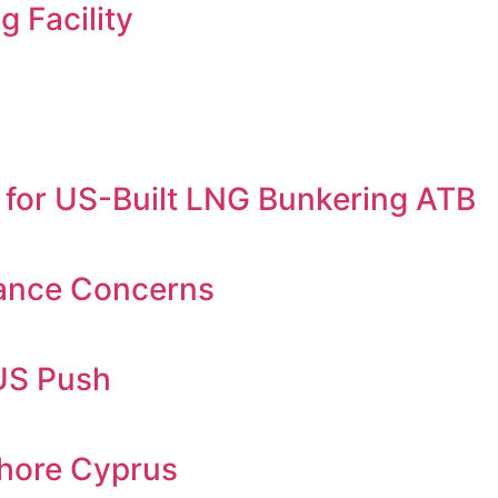
 Facility
 for US-Built LNG Bunkering ATB
iance Concerns
KUS Push
shore Cyprus