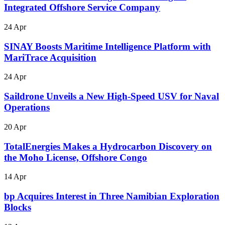
Integrated Offshore Service Company
24 Apr
SINAY Boosts Maritime Intelligence Platform with
MariTrace Acquisition
24 Apr
Saildrone Unveils a New High-Speed USV for Naval
Operations
20 Apr
TotalEnergies Makes a Hydrocarbon Discovery on
the Moho License, Offshore Congo
14 Apr
bp Acquires Interest in Three Namibian Exploration
Blocks