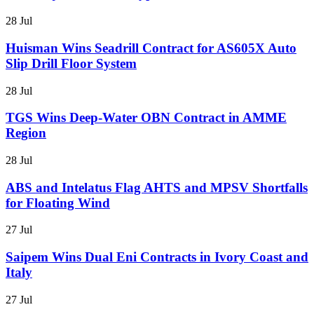
28 Jul
Huisman Wins Seadrill Contract for AS605X Auto
Slip Drill Floor System
28 Jul
TGS Wins Deep-Water OBN Contract in AMME
Region
28 Jul
ABS and Intelatus Flag AHTS and MPSV Shortfalls
for Floating Wind
27 Jul
Saipem Wins Dual Eni Contracts in Ivory Coast and
Italy
27 Jul