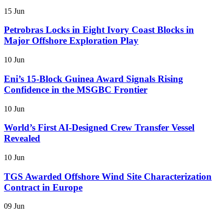
15 Jun
Petrobras Locks in Eight Ivory Coast Blocks in
Major Offshore Exploration Play
10 Jun
Eni’s 15-Block Guinea Award Signals Rising
Confidence in the MSGBC Frontier
10 Jun
World’s First AI-Designed Crew Transfer Vessel
Revealed
10 Jun
TGS Awarded Offshore Wind Site Characterization
Contract in Europe
09 Jun