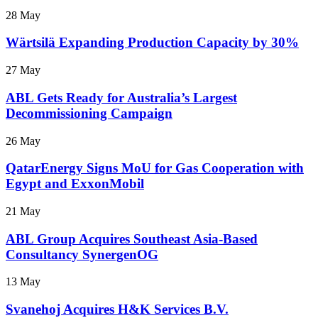
28 May
Wärtsilä Expanding Production Capacity by 30%
27 May
ABL Gets Ready for Australia’s Largest
Decommissioning Campaign
26 May
QatarEnergy Signs MoU for Gas Cooperation with
Egypt and ExxonMobil
21 May
ABL Group Acquires Southeast Asia-Based
Consultancy SynergenOG
13 May
Svanehoj Acquires H&K Services B.V.