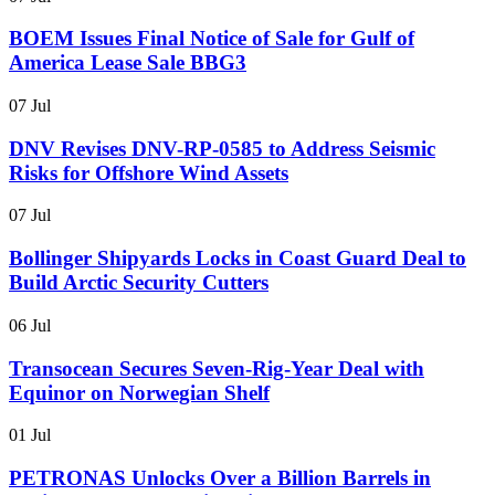
BOEM Issues Final Notice of Sale for Gulf of
America Lease Sale BBG3
07 Jul
DNV Revises DNV-RP-0585 to Address Seismic
Risks for Offshore Wind Assets
07 Jul
Bollinger Shipyards Locks in Coast Guard Deal to
Build Arctic Security Cutters
06 Jul
Transocean Secures Seven-Rig-Year Deal with
Equinor on Norwegian Shelf
01 Jul
PETRONAS Unlocks Over a Billion Barrels in