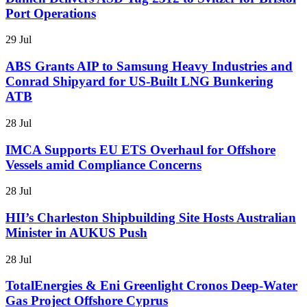
Port Operations
29 Jul
ABS Grants AIP to Samsung Heavy Industries and
Conrad Shipyard for US-Built LNG Bunkering
ATB
28 Jul
IMCA Supports EU ETS Overhaul for Offshore
Vessels amid Compliance Concerns
28 Jul
HII’s Charleston Shipbuilding Site Hosts Australian
Minister in AUKUS Push
28 Jul
TotalEnergies & Eni Greenlight Cronos Deep-Water
Gas Project Offshore Cyprus