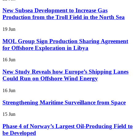
New Subsea Development to Increase Gas
Production from the Troll Field in the North Sea
19 Jun
MOL Group Sign Production Sharing Agreement
for Offshore Exploration in Libya
16 Jun
New Study Reveals how Europe’s Shipping Lanes
Could Run on Offshore Wind Energy
16 Jun
Strengthening Maritime Surveillance from Space
15 Jun
Phase 4 of Norway’s Largest Oil-Producing Field to
be Developed