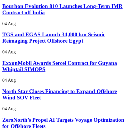
Bourbon Evolution 810 Launches Long-Term IMR
Contract off India
04 Aug
TGS and EGAS Launch 34,000 km Seismic
Reimaging Project Offshore Egypt
04 Aug
ExxonMobil Awards Sercel Contract for Guyana
Whiptail SIMOPS
04 Aug
North Star Closes Financing to Expand Offshore
Wind SOV Fleet
04 Aug
ZeroNorth’s Propel AI Targets Voyage Optimization
for Offshore Fleets