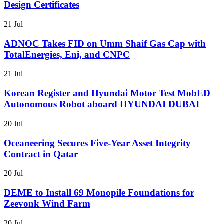
Design Certificates
21 Jul
ADNOC Takes FID on Umm Shaif Gas Cap with
TotalEnergies, Eni, and CNPC
21 Jul
Korean Register and Hyundai Motor Test MobED
Autonomous Robot aboard HYUNDAI DUBAI
20 Jul
Oceaneering Secures Five-Year Asset Integrity
Contract in Qatar
20 Jul
DEME to Install 69 Monopile Foundations for
Zeevonk Wind Farm
20 Jul