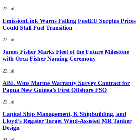
22 Jul
EmissionLink Warns Falling FuelEU Surplus Prices
Could Stall Fuel Transition
22 Jul
James Fisher Marks Fleet of the Future Milestone
with Orca Fisher Naming Ceremony
22 Jul
ABL Wins Marine Warranty Survey Contract for
Papua New Guinea’s First Offshore FSO
22 Jul
Capital Ship Management, K Shipbuilding, and
Lloyd’s Register Target Wind-Assisted MR Tanker
Design
21 Jul