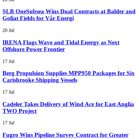
SLB OneSubsea Wins Dual Contracts at Balder and
Goliat Fields for Vår Energi
20 Jul
IRENA Flags Wave and Tidal Energy as Next
Offshore Power Frontier
17 Jul
Berg Propulsion Supplies MPP950 Packages for Six
Carisbrooke Shipping Vessels
17 Jul
Cadeler Takes Delivery of Wind Ace for East Anglia
TWO Project
17 Jul
Fugro Wins Pipeline Survey Contract for Greater