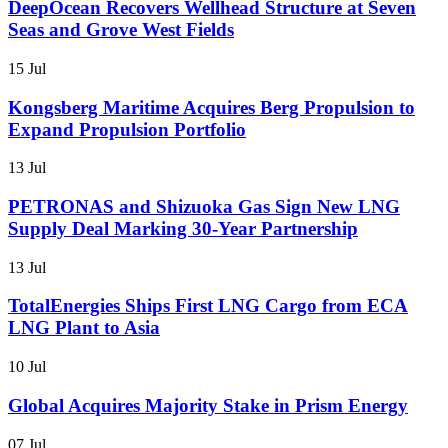
DeepOcean Recovers Wellhead Structure at Seven
Seas and Grove West Fields
15 Jul
Kongsberg Maritime Acquires Berg Propulsion to
Expand Propulsion Portfolio
13 Jul
PETRONAS and Shizuoka Gas Sign New LNG
Supply Deal Marking 30-Year Partnership
13 Jul
TotalEnergies Ships First LNG Cargo from ECA
LNG Plant to Asia
10 Jul
Global Acquires Majority Stake in Prism Energy
07 Jul