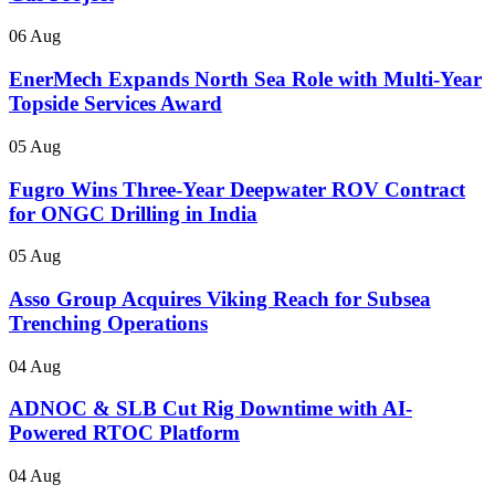
06 Aug
EnerMech Expands North Sea Role with Multi-Year
Topside Services Award
05 Aug
Fugro Wins Three-Year Deepwater ROV Contract
for ONGC Drilling in India
05 Aug
Asso Group Acquires Viking Reach for Subsea
Trenching Operations
04 Aug
ADNOC & SLB Cut Rig Downtime with AI-
Powered RTOC Platform
04 Aug