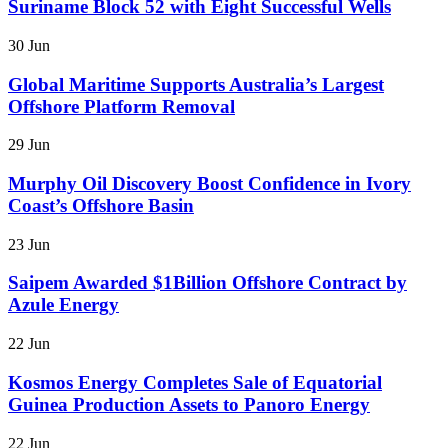
Suriname Block 52 with Eight Successful Wells
30 Jun
Global Maritime Supports Australia’s Largest
Offshore Platform Removal
29 Jun
Murphy Oil Discovery Boost Confidence in Ivory
Coast’s Offshore Basin
23 Jun
Saipem Awarded $1Billion Offshore Contract by
Azule Energy
22 Jun
Kosmos Energy Completes Sale of Equatorial
Guinea Production Assets to Panoro Energy
22 Jun