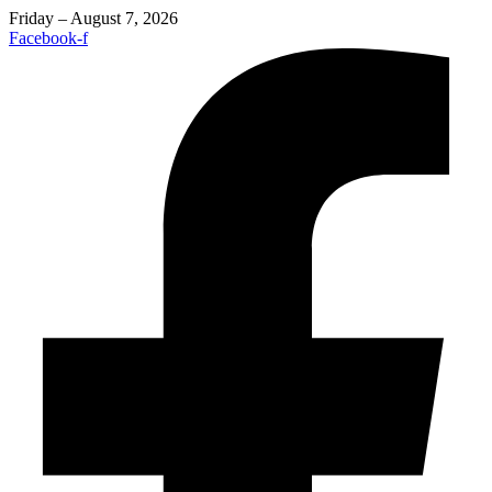
Friday – August 7, 2026
Facebook-f