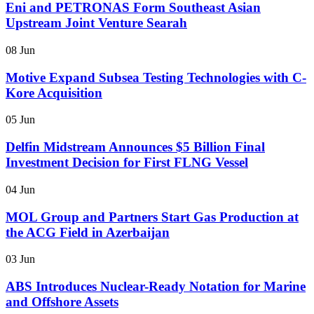
Eni and PETRONAS Form Southeast Asian
Upstream Joint Venture Searah
08 Jun
Motive Expand Subsea Testing Technologies with C-
Kore Acquisition
05 Jun
Delfin Midstream Announces $5 Billion Final
Investment Decision for First FLNG Vessel
04 Jun
MOL Group and Partners Start Gas Production at
the ACG Field in Azerbaijan
03 Jun
ABS Introduces Nuclear-Ready Notation for Marine
and Offshore Assets