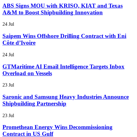
ABS Signs MOU with KRISO, KIAT and Texas
A&M to Boost Shipbuilding Innovation
24 Jul
Saipem Wins Offshore Drilling Contract with Eni
Côte d’Ivoire
24 Jul
GTMaritime AI Email Intelligence Targets Inbox
Overload on Vessels
23 Jul
Saronic and Samsung Heavy Industries Announce
Shipbuilding Partnership
23 Jul
Promethean Energy Wins Decommissioning
Contract in US Gulf