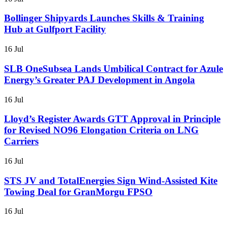
Bollinger Shipyards Launches Skills & Training
Hub at Gulfport Facility
16 Jul
SLB OneSubsea Lands Umbilical Contract for Azule
Energy’s Greater PAJ Development in Angola
16 Jul
Lloyd’s Register Awards GTT Approval in Principle
for Revised NO96 Elongation Criteria on LNG
Carriers
16 Jul
STS JV and TotalEnergies Sign Wind-Assisted Kite
Towing Deal for GranMorgu FPSO
16 Jul