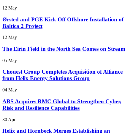
12 May
Ørsted and PGE Kick Off Offshore Installation of
Baltica 2 Project
12 May
The Eirin Field in the North Sea Comes on Stream
05 May
Chouest Group Completes Acquisition of Alliance
from Helix Energy Solutions Group
04 May
ABS Acquires RMC Global to Strengthen Cyber,
Risk and Resilience Capabilities
30 Apr
Helix and Hornbeck Merges Establishing an