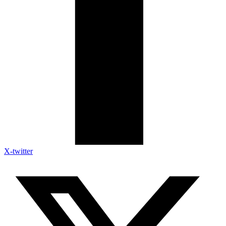
X-twitter