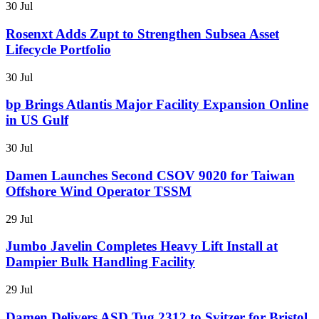
30 Jul
Rosenxt Adds Zupt to Strengthen Subsea Asset
Lifecycle Portfolio
30 Jul
bp Brings Atlantis Major Facility Expansion Online
in US Gulf
30 Jul
Damen Launches Second CSOV 9020 for Taiwan
Offshore Wind Operator TSSM
29 Jul
Jumbo Javelin Completes Heavy Lift Install at
Dampier Bulk Handling Facility
29 Jul
Damen Delivers ASD Tug 2312 to Svitzer for Bristol