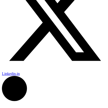
Linkedin-in