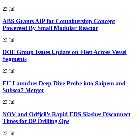
23 Jul
ABS Grants AIP for Containership Concept
Powereed By Small Modular Reactor
23 Jul
DOF Group Issues Update on Fleet Across Vessel
Segments
23 Jul
EU Launches Deep-Dive Probe into Saipem and
Subsea7 Merger
23 Jul
NOV and Odfjell’s Rapid EDS Slashes Disconnect
Times for DP Drilling Ops
23 Jul