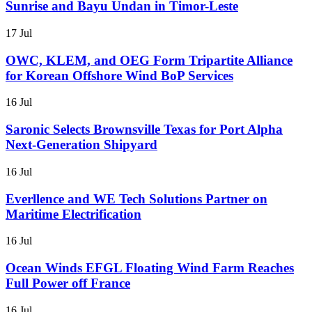
Sunrise and Bayu Undan in Timor-Leste
17 Jul
OWC, KLEM, and OEG Form Tripartite Alliance
for Korean Offshore Wind BoP Services
16 Jul
Saronic Selects Brownsville Texas for Port Alpha
Next-Generation Shipyard
16 Jul
Everllence and WE Tech Solutions Partner on
Maritime Electrification
16 Jul
Ocean Winds EFGL Floating Wind Farm Reaches
Full Power off France
16 Jul