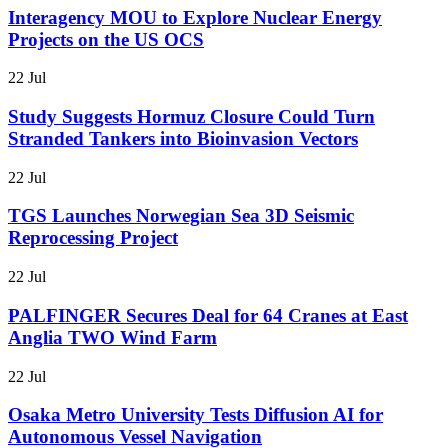
Interagency MOU to Explore Nuclear Energy
Projects on the US OCS
22 Jul
Study Suggests Hormuz Closure Could Turn
Stranded Tankers into Bioinvasion Vectors
22 Jul
TGS Launches Norwegian Sea 3D Seismic
Reprocessing Project
22 Jul
PALFINGER Secures Deal for 64 Cranes at East
Anglia TWO Wind Farm
22 Jul
Osaka Metro University Tests Diffusion AI for
Autonomous Vessel Navigation