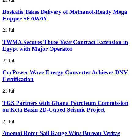
Boskalis Takes Delivery of Methanol-Ready Mega
Hopper SEAWAY
21 Jul
TWMA Secures Three-Year Contract Extension in
Egypt with Major Operator
21 Jul
CorPower Wave Energy Converter Achieves DNV
Certification
21 Jul
TGS Partners with Ghana Petroleum Commission
on Keta Basin 2D-Cubed Seismic Project
21 Jul
Anemoi Rotor Sail Range Wins Bureau Veritas