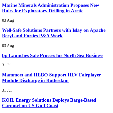
Marine Minerals Administration Proposes New
Rules for Exploratory Drilling in Arctic
03 Aug
Well-Safe Solutions Partners with Islay on Apache
Beryl and Forties P&A Work
03 Aug
bp Launches Sale Process for North Sea Business
31 Jul
Mammoet and HEBO Support HLV Fairplayer
Module Discharge in Rotterdam
31 Jul
KOIL Energy Solutions Deploys Barge-Based
Carousel on US Gulf Coast