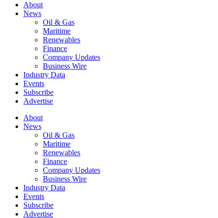
About
News
Oil & Gas
Maritime
Renewables
Finance
Company Updates
Business Wire
Industry Data
Events
Subscribe
Advertise
About
News
Oil & Gas
Maritime
Renewables
Finance
Company Updates
Business Wire
Industry Data
Events
Subscribe
Advertise