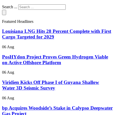
Search ...
Featured Headlines
Louisiana LNG Hits 28 Percent Complete with First
Cargo Targeted for 2029
06 Aug
PosHYdon Project Proves Green Hydrogen Viable
on Active Offshore Platform
06 Aug
Viridien Kicks Off Phase I of Guyana Shallow
Water 3D Seismic Survey
06 Aug
bp Acquires Woodside’s Stake in Calypso Deepwater
Gas Project