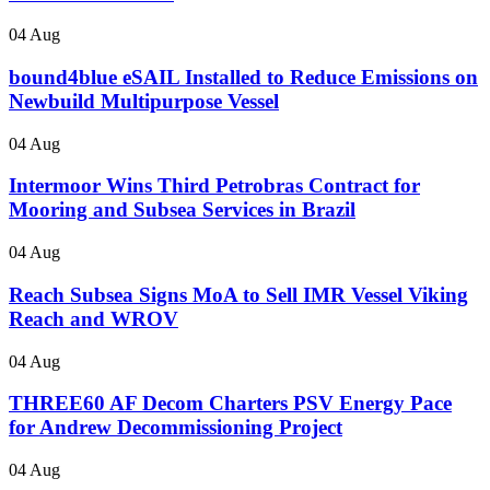
04 Aug
bound4blue eSAIL Installed to Reduce Emissions on
Newbuild Multipurpose Vessel
04 Aug
Intermoor Wins Third Petrobras Contract for
Mooring and Subsea Services in Brazil
04 Aug
Reach Subsea Signs MoA to Sell IMR Vessel Viking
Reach and WROV
04 Aug
THREE60 AF Decom Charters PSV Energy Pace
for Andrew Decommissioning Project
04 Aug