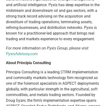
and artificial intelligence. Pyxis has deep expertise in the
midstream and downstream oil and gas sectors, with a
strong track record advising on the acquisition and
divestiture of trading operations, terminaling assets,
refining businesses, and distribution networks. Pyxis is
known for a practitioner-led approach that brings real
trading and markets experience to every engagement.
For more information on Pyxis Group, please visit
PyxisAdvisory.com
About Principia Consulting
Principia Consulting is a leading CTRM implementation
and commodity markets technology firm recognized as
one of the foremost specialists in ASPECT deployments
globally, with particular strength in the agricultural, soft
commodities, and metals trading sectors. Founded by
Doug Gyani, the firm’s implementation expertise spans