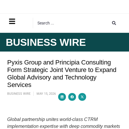
BUSINESS WIRE
Pyxis Group and Principia Consulting
Form Strategic Joint Venture to Expand
Global Advisory and Technology
Services
BUSINESS WIRE
MAY 15, 2026
Global partnership unites world-class CTRM
implementation expertise with deep commodity markets