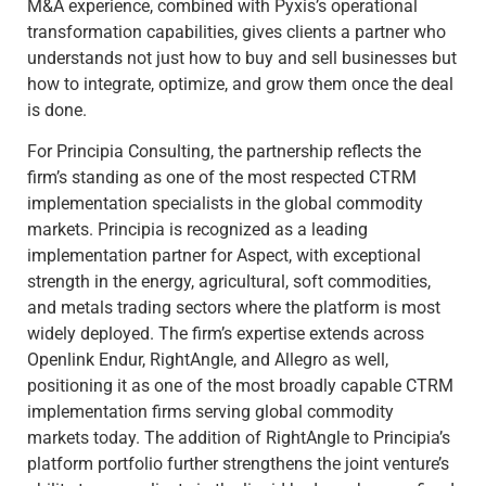
M&A experience, combined with Pyxis’s operational
transformation capabilities, gives clients a partner who
understands not just how to buy and sell businesses but
how to integrate, optimize, and grow them once the deal
is done.
For Principia Consulting, the partnership reflects the
firm’s standing as one of the most respected CTRM
implementation specialists in the global commodity
markets. Principia is recognized as a leading
implementation partner for Aspect, with exceptional
strength in the energy, agricultural, soft commodities,
and metals trading sectors where the platform is most
widely deployed. The firm’s expertise extends across
Openlink Endur, RightAngle, and Allegro as well,
positioning it as one of the most broadly capable CTRM
implementation firms serving global commodity
markets today. The addition of RightAngle to Principia’s
platform portfolio further strengthens the joint venture’s