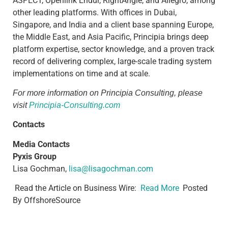
ASPECT, Openlink Endur, RightAngle, and Allegro, among
other leading platforms. With offices in Dubai,
Singapore, and India and a client base spanning Europe,
the Middle East, and Asia Pacific, Principia brings deep
platform expertise, sector knowledge, and a proven track
record of delivering complex, large-scale trading system
implementations on time and at scale.
For more information on Principia Consulting, please
visit
Principia-Consulting.com
Contacts
Media Contacts
Pyxis Group
Lisa Gochman,
lisa@lisagochman.com
Read the Article on Business Wire:​​
Read More
Posted
By OffshoreSource