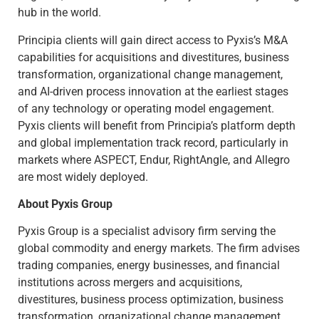
hub in the world.
Principia clients will gain direct access to Pyxis’s M&A
capabilities for acquisitions and divestitures, business
transformation, organizational change management,
and AI-driven process innovation at the earliest stages
of any technology or operating model engagement.
Pyxis clients will benefit from Principia’s platform depth
and global implementation track record, particularly in
markets where ASPECT, Endur, RightAngle, and Allegro
are most widely deployed.
About Pyxis Group
Pyxis Group is a specialist advisory firm serving the
global commodity and energy markets. The firm advises
trading companies, energy businesses, and financial
institutions across mergers and acquisitions,
divestitures, business process optimization, business
transformation, organizational change management,