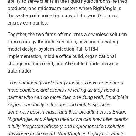
ability to serve clients in the liquid hydrocarbons, refined
products, and midstream sectors where RightAngle is
the system of choice for many of the world’s largest
energy companies.
Together, the two firms offer clients a seamless solution
from strategy through execution, covering operating
model design, system selection, full CTRM
implementation, middle office build, organizational
change management, and AI-enabled trade lifecycle
automation.
“
The commodity and energy markets have never been
more complex, and clients are telling us they need a
partner who can do more than one thing well. Principia’s
Aspect capability in the ags and metals space is
genuinely best in class, and their breadth across Endur,
RightAngle, and Allegro means we can now offer clients
a fully integrated advisory and implementation solution
anywhere in the world. RightAngle is highly relevant to