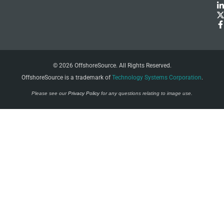
© 2026 OffshoreSource. All Rights Reserved.
OffshoreSource is a trademark of
Technology Systems Corporation
.
Please see our
Privacy Policy
for any questions relating to image use.