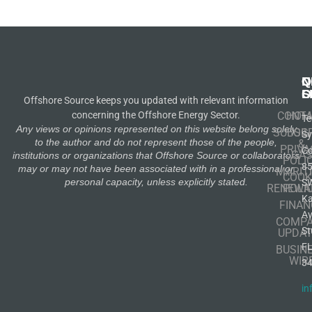
N
Q
C
S
L
O
Offshore Source keeps you updated with relevant information
concerning the Offshore Energy Sector.
CONT
HOM
Te
Any views or opinions represented on this website belong solely
SUBSCR
OIL
S
to the author and do not represent those of the people,
&
PRIVA
Co
GA
institutions or organizations that Offshore Source or collaborators
POLI
8
may or may not have been associated with in a professional or
MARIT
COOK
personal capacity, unless explicitly stated.
S
RENEWA
POLI
K
FINAN
A
COMP
St
UPDAT
F
BUSIN
WIR
3
in