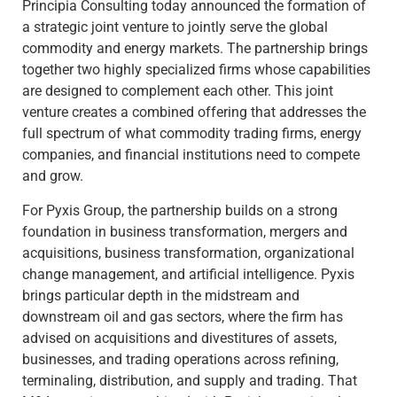
Principia Consulting today announced the formation of
a strategic joint venture to jointly serve the global
commodity and energy markets. The partnership brings
together two highly specialized firms whose capabilities
are designed to complement each other. This joint
venture creates a combined offering that addresses the
full spectrum of what commodity trading firms, energy
companies, and financial institutions need to compete
and grow.
For Pyxis Group, the partnership builds on a strong
foundation in business transformation, mergers and
acquisitions, business transformation, organizational
change management, and artificial intelligence. Pyxis
brings particular depth in the midstream and
downstream oil and gas sectors, where the firm has
advised on acquisitions and divestitures of assets,
businesses, and trading operations across refining,
terminaling, distribution, and supply and trading. That