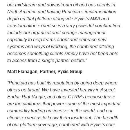
our midstream and downstream oil and gas clients in
North America and having Principia’s implementation
depth on that platform alongside Pyxis’s M&A and
transformation expertise is a very powerful combination.
Include our organizational change management
capability to help teams adopt and embrace new
systems and ways of working, the combined offering
becomes something clients simply have not been able
to access from a single partner before.”
Matt Flanagan, Partner, Pyxis Group
“
Principia has built its reputation by going deep where
others go broad. We have invested heavily in Aspect,
Endur, RightAngle, and other CTRMs because those
are the platforms that power some of the most important
commodity trading businesses in the world, and our
clients expect us to know them inside out. The breadth
of our platform coverage, combined with Pyxis’s core