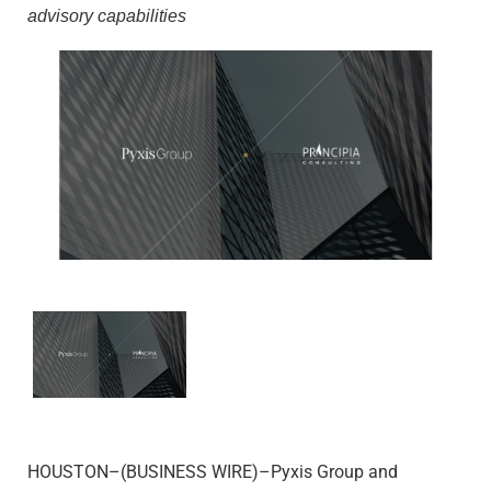
advisory capabilities
HOUSTON–(BUSINESS WIRE)–Pyxis Group and