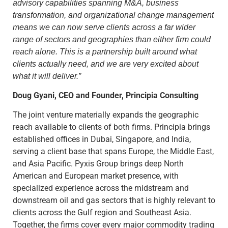
advisory capabilities spanning M&A, business
transformation, and organizational change management
means we can now serve clients across a far wider
range of sectors and geographies than either firm could
reach alone. This is a partnership built around what
clients actually need, and we are very excited about
what it will deliver.”
Doug Gyani, CEO and Founder, Principia Consulting
The joint venture materially expands the geographic
reach available to clients of both firms. Principia brings
established offices in Dubai, Singapore, and India,
serving a client base that spans Europe, the Middle East,
and Asia Pacific. Pyxis Group brings deep North
American and European market presence, with
specialized experience across the midstream and
downstream oil and gas sectors that is highly relevant to
clients across the Gulf region and Southeast Asia.
Together, the firms cover every major commodity trading