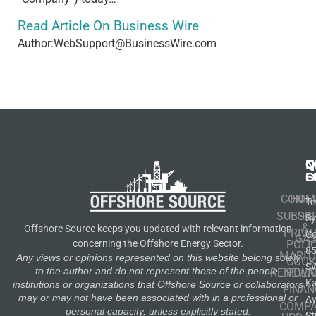
Read Article On Business Wire
Author:WebSupport@BusinessWire.com
N
Q
C
S
L
O
CONT
HOM
Te
SUBSCR
OIL
S
&
Offshore Source keeps you updated with relevant information
PRIVA
Co
GA
POLI
concerning the Offshore Energy Sector.
8
MARIT
Any views or opinions represented on this website belong solely
COOK
S
to the author and do not represent those of the people,
RENEWA
POLI
K
institutions or organizations that Offshore Source or collaborators
FINAN
may or may not have been associated with in a professional or
A
COMP
personal capacity, unless explicitly stated.
St