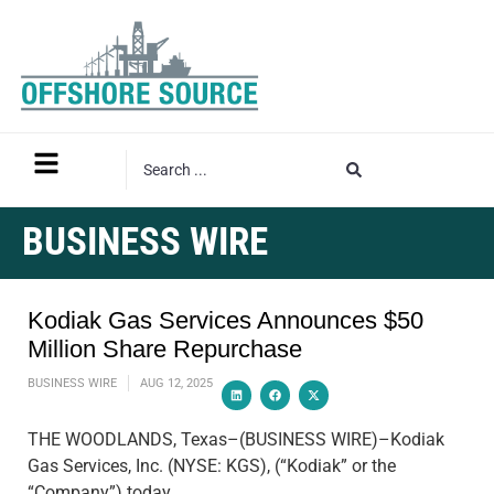
BUSINESS WIRE
Kodiak Gas Services Announces $50
Million Share Repurchase
BUSINESS WIRE
AUG 12, 2025
THE WOODLANDS, Texas–(BUSINESS WIRE)–Kodiak
Gas Services, Inc. (NYSE: KGS), (“Kodiak” or the
“Company”) today…