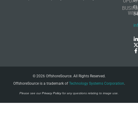
UPDAT
F
BUSIN
WIR
3
in
© 2026 OffshoreSource. All Rights Reserved.
OffshoreSource is a trademark of
Technology Systems Corporation
.
Please see our
Privacy Policy
for any questions relating to image use.