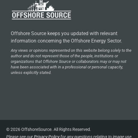
Offshore Source keeps you updated with relevant
information concerning the Offshore Energy Sector.
Any views or opinions represented on this website belong solely to the
author and do not represent those of the people, institutions or
organizations that Offshore Source or collaborators may or may not
have been associated with in a professional or personal capacity,
unless explicitly stated.
© 2026 OffshoreSource. All Rights Reserved.
Please see our
Privacy Policy
for any questions relating to image use.