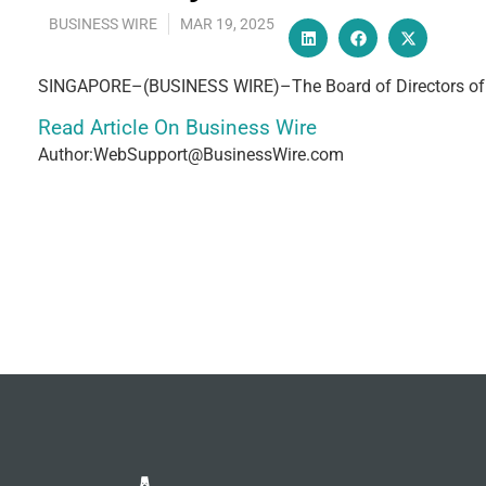
BUSINESS WIRE
MAR 19, 2025
SINGAPORE–(BUSINESS WIRE)–The Board of Directors of H
Read Article On Business Wire
Author:WebSupport@BusinessWire.com