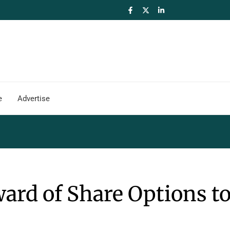
e
Advertise
rd of Share Options t