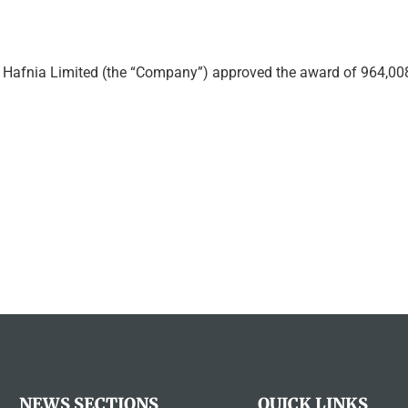
afnia Limited (the “Company”) approved the award of 964,0
NEWS SECTIONS
QUICK LINKS