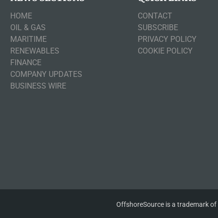
HOME
CONTACT
OIL & GAS
SUBSCRIBE
MARITIME
PRIVACY POLICY
RENEWABLES
COOKIE POLICY
FINANCE
COMPANY UPDATES
BUSINESS WIRE
OffshoreSource is a trademark of