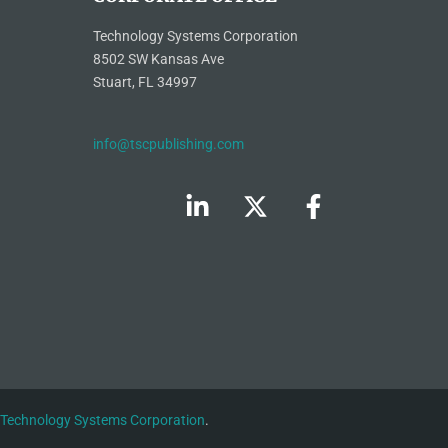
Technology Systems Corporation
8502 SW Kansas Ave
Stuart, FL 34997
info@tscpublishing.com
Technology Systems Corporation
.