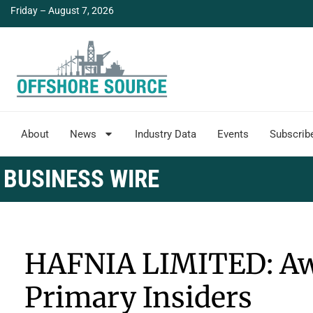
Friday – August 7, 2026
About
News
Industry Data
Events
Subscrib
BUSINESS WIRE
HAFNIA LIMITED: Awa
Primary Insiders