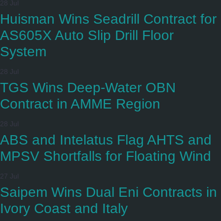
28 Jul
Huisman Wins Seadrill Contract for
AS605X Auto Slip Drill Floor
System
28 Jul
TGS Wins Deep-Water OBN
Contract in AMME Region
28 Jul
ABS and Intelatus Flag AHTS and
MPSV Shortfalls for Floating Wind
27 Jul
Saipem Wins Dual Eni Contracts in
Ivory Coast and Italy