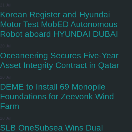
21 Jul
Korean Register and Hyundai
Motor Test MobED Autonomous
Robot aboard HYUNDAI DUBAI
20 Jul
Oceaneering Secures Five-Year
Asset Integrity Contract in Qatar
20 Jul
DEME to Install 69 Monopile
Foundations for Zeevonk Wind
Farm
20 Jul
SLB OneSubsea Wins Dual