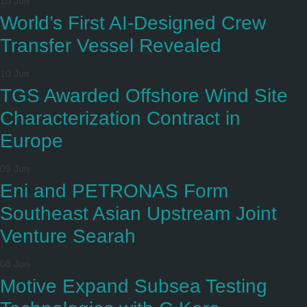
10 Jun
World’s First AI-Designed Crew
Transfer Vessel Revealed
10 Jun
TGS Awarded Offshore Wind Site
Characterization Contract in
Europe
09 Jun
Eni and PETRONAS Form
Southeast Asian Upstream Joint
Venture Searah
08 Jun
Motive Expand Subsea Testing