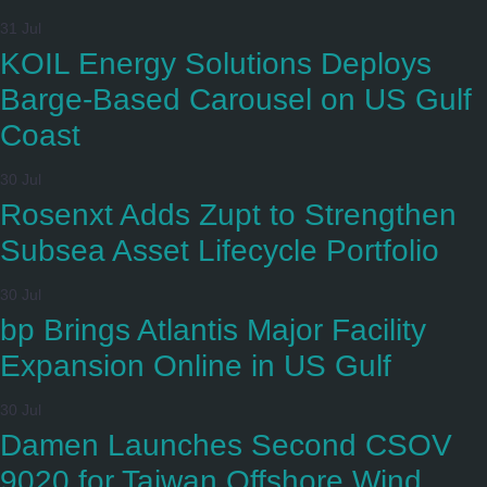
31 Jul
KOIL Energy Solutions Deploys
Barge-Based Carousel on US Gulf
Coast
30 Jul
Rosenxt Adds Zupt to Strengthen
Subsea Asset Lifecycle Portfolio
30 Jul
bp Brings Atlantis Major Facility
Expansion Online in US Gulf
30 Jul
Damen Launches Second CSOV
9020 for Taiwan Offshore Wind