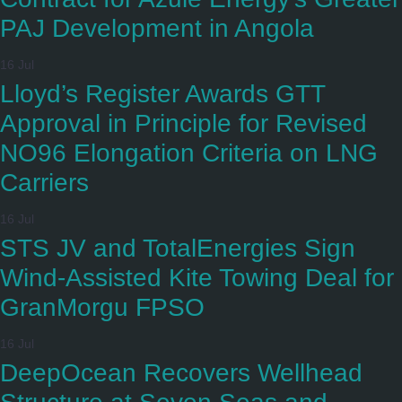
PAJ Development in Angola
16 Jul
Lloyd’s Register Awards GTT
Approval in Principle for Revised
NO96 Elongation Criteria on LNG
Carriers
16 Jul
STS JV and TotalEnergies Sign
Wind-Assisted Kite Towing Deal for
GranMorgu FPSO
16 Jul
DeepOcean Recovers Wellhead