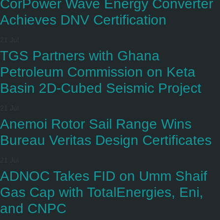
CorPower Wave Energy Converter
Achieves DNV Certification
21 Jul
TGS Partners with Ghana
Petroleum Commission on Keta
Basin 2D-Cubed Seismic Project
21 Jul
Anemoi Rotor Sail Range Wins
Bureau Veritas Design Certificates
21 Jul
ADNOC Takes FID on Umm Shaif
Gas Cap with TotalEnergies, Eni,
and CNPC