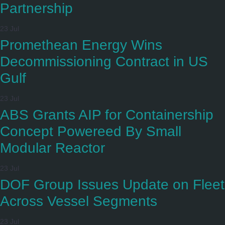
Partnership
23 Jul
Promethean Energy Wins
Decommissioning Contract in US
Gulf
23 Jul
ABS Grants AIP for Containership
Concept Powereed By Small
Modular Reactor
23 Jul
DOF Group Issues Update on Fleet
Across Vessel Segments
23 Jul