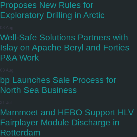
Proposes New Rules for
Exploratory Drilling in Arctic
03 Aug
Well-Safe Solutions Partners with
Islay on Apache Beryl and Forties
P&A Work
03 Aug
bp Launches Sale Process for
North Sea Business
31 Jul
Mammoet and HEBO Support HLV
Fairplayer Module Discharge in
Rotterdam