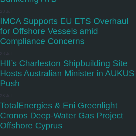
28 Jul
IMCA Supports EU ETS Overhaul
for Offshore Vessels amid
Compliance Concerns
28 Jul
HII’s Charleston Shipbuilding Site
Hosts Australian Minister in AUKUS
Push
28 Jul
TotalEnergies & Eni Greenlight
Cronos Deep-Water Gas Project
Offshore Cyprus