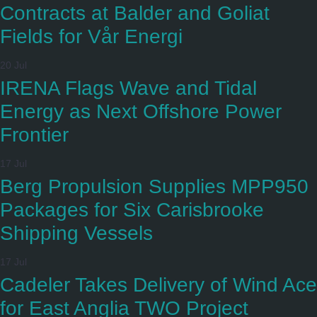
Contracts at Balder and Goliat
Fields for Vår Energi
20 Jul
IRENA Flags Wave and Tidal
Energy as Next Offshore Power
Frontier
17 Jul
Berg Propulsion Supplies MPP950
Packages for Six Carisbrooke
Shipping Vessels
17 Jul
Cadeler Takes Delivery of Wind Ace
for East Anglia TWO Project