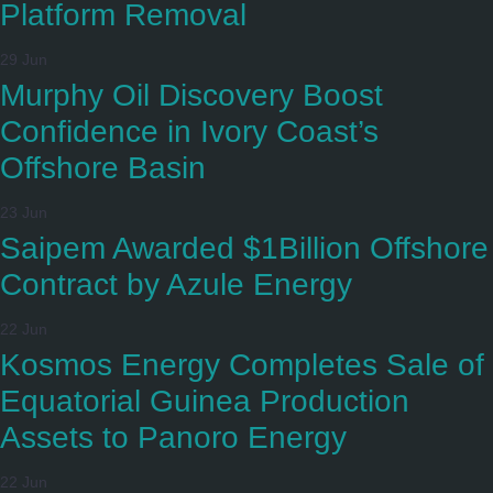
Platform Removal
29 Jun
Murphy Oil Discovery Boost
Confidence in Ivory Coast’s
Offshore Basin
23 Jun
Saipem Awarded $1Billion Offshore
Contract by Azule Energy
22 Jun
Kosmos Energy Completes Sale of
Equatorial Guinea Production
Assets to Panoro Energy
22 Jun