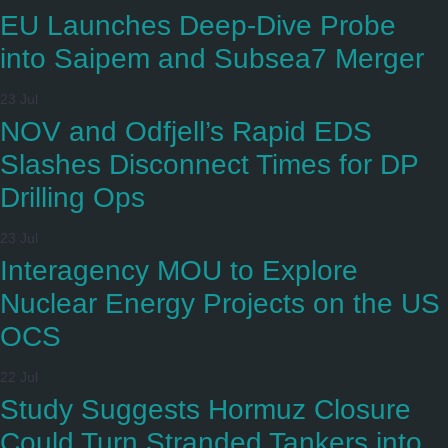
EU Launches Deep-Dive Probe
into Saipem and Subsea7 Merger
23 Jul
NOV and Odfjell’s Rapid EDS
Slashes Disconnect Times for DP
Drilling Ops
23 Jul
Interagency MOU to Explore
Nuclear Energy Projects on the US
OCS
22 Jul
Study Suggests Hormuz Closure
Could Turn Stranded Tankers into