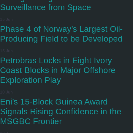
Surveillance from Space
15 Jun
Phase 4 of Norway’s Largest Oil-
Producing Field to be Developed
15 Jun
Petrobras Locks in Eight Ivory
Coast Blocks in Major Offshore
Exploration Play
10 Jun
Eni’s 15-Block Guinea Award
Signals Rising Confidence in the
MSGBC Frontier