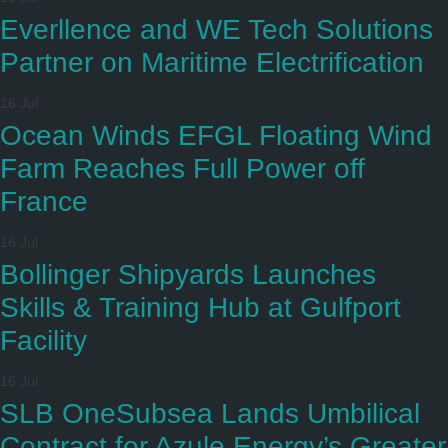
Everllence and WE Tech Solutions
Partner on Maritime Electrification
16 Jul
Ocean Winds EFGL Floating Wind
Farm Reaches Full Power off
France
16 Jul
Bollinger Shipyards Launches
Skills & Training Hub at Gulfport
Facility
16 Jul
SLB OneSubsea Lands Umbilical
Contract for Azule Energy’s Greater