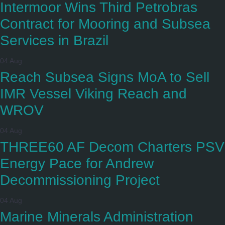
Intermoor Wins Third Petrobras
Contract for Mooring and Subsea
Services in Brazil
04 Aug
Reach Subsea Signs MoA to Sell
IMR Vessel Viking Reach and
WROV
04 Aug
THREE60 AF Decom Charters PSV
Energy Pace for Andrew
Decommissioning Project
04 Aug
Marine Minerals Administration