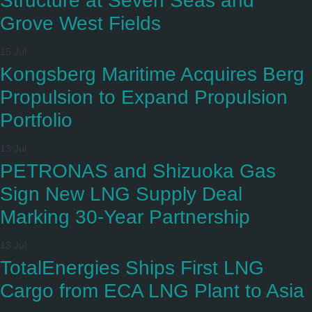
Structure at Seven Seas and
Grove West Fields
15 Jul
Kongsberg Maritime Acquires Berg
Propulsion to Expand Propulsion
Portfolio
13 Jul
PETRONAS and Shizuoka Gas
Sign New LNG Supply Deal
Marking 30-Year Partnership
13 Jul
TotalEnergies Ships First LNG
Cargo from ECA LNG Plant to Asia