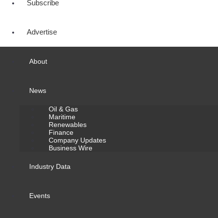
Subscribe
Advertise
About
News
Oil & Gas
Maritime
Renewables
Finance
Company Updates
Business Wire
Industry Data
Events