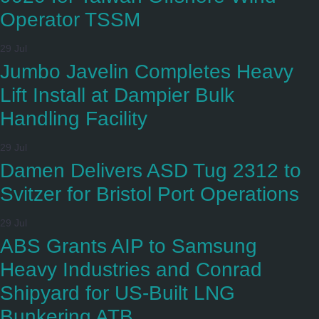
Operator TSSM
29 Jul
Jumbo Javelin Completes Heavy
Lift Install at Dampier Bulk
Handling Facility
29 Jul
Damen Delivers ASD Tug 2312 to
Svitzer for Bristol Port Operations
29 Jul
ABS Grants AIP to Samsung
Heavy Industries and Conrad
Shipyard for US-Built LNG
Bunkering ATB