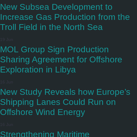
New Subsea Development to
Increase Gas Production from the
Troll Field in the North Sea
19 Jun
MOL Group Sign Production
Sharing Agreement for Offshore
Exploration in Libya
16 Jun
New Study Reveals how Europe’s
Shipping Lanes Could Run on
Offshore Wind Energy
16 Jun
Strengthening Maritime