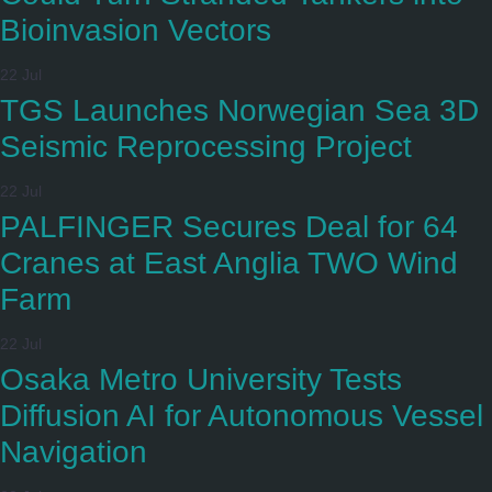
Bioinvasion Vectors
22 Jul
TGS Launches Norwegian Sea 3D
Seismic Reprocessing Project
22 Jul
PALFINGER Secures Deal for 64
Cranes at East Anglia TWO Wind
Farm
22 Jul
Osaka Metro University Tests
Diffusion AI for Autonomous Vessel
Navigation