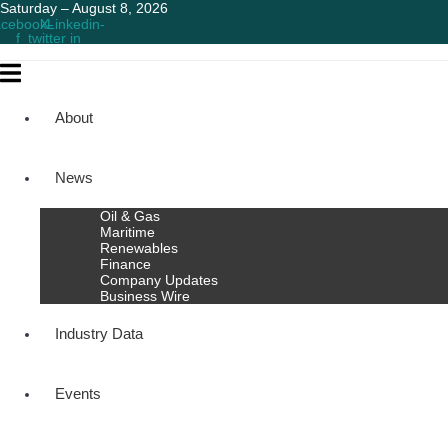
Saturday – August 8, 2026
cebook-
X-
Linkedin-
f
twitter
in
About
News
Oil & Gas
Maritime
Renewables
Finance
Company Updates
Business Wire
Industry Data
Events