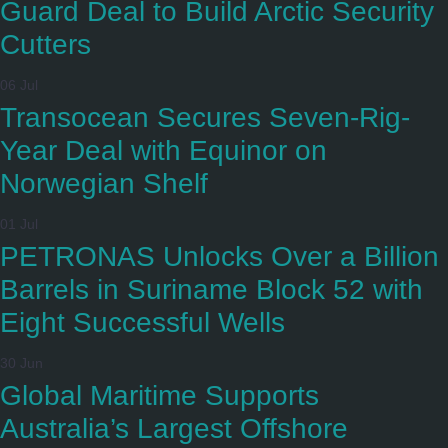
Guard Deal to Build Arctic Security
Cutters
06 Jul
Transocean Secures Seven-Rig-
Year Deal with Equinor on
Norwegian Shelf
01 Jul
PETRONAS Unlocks Over a Billion
Barrels in Suriname Block 52 with
Eight Successful Wells
30 Jun
Global Maritime Supports
Australia’s Largest Offshore