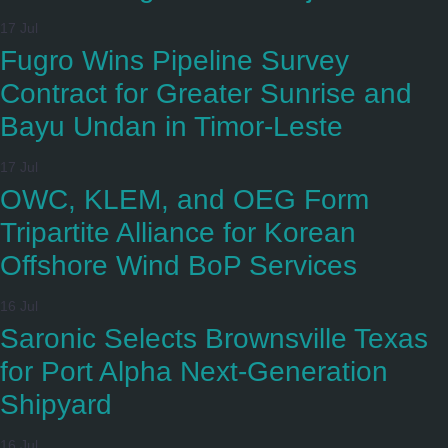
17 Jul
Fugro Wins Pipeline Survey
Contract for Greater Sunrise and
Bayu Undan in Timor-Leste
17 Jul
OWC, KLEM, and OEG Form
Tripartite Alliance for Korean
Offshore Wind BoP Services
16 Jul
Saronic Selects Brownsville Texas
for Port Alpha Next-Generation
Shipyard
16 Jul