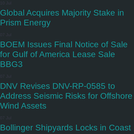
10 Jul
Global Acquires Majority Stake in
Prism Energy
07 Jul
BOEM Issues Final Notice of Sale
for Gulf of America Lease Sale
BBG3
07 Jul
DNV Revises DNV-RP-0585 to
Address Seismic Risks for Offshore
Wind Assets
07 Jul
Bollinger Shipyards Locks in Coast