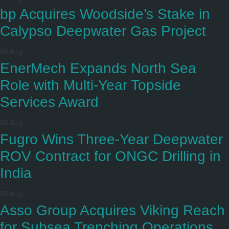
bp Acquires Woodside’s Stake in
Calypso Deepwater Gas Project
06 Aug
EnerMech Expands North Sea
Role with Multi-Year Topside
Services Award
05 Aug
Fugro Wins Three-Year Deepwater
ROV Contract for ONGC Drilling in
India
05 Aug
Asso Group Acquires Viking Reach
for Subsea Trenching Operations