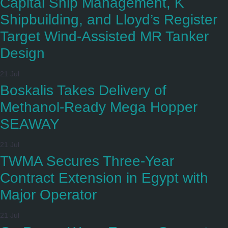
Capital Ship Management, K
Shipbuilding, and Lloyd’s Register
Target Wind-Assisted MR Tanker
Design
21 Jul
Boskalis Takes Delivery of
Methanol-Ready Mega Hopper
SEAWAY
21 Jul
TWMA Secures Three-Year
Contract Extension in Egypt with
Major Operator
21 Jul