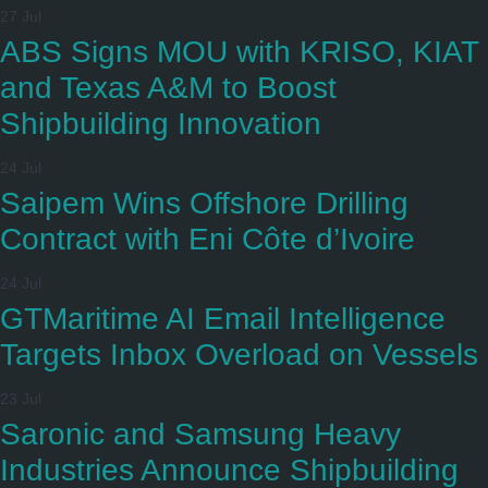
27 Jul
ABS Signs MOU with KRISO, KIAT
and Texas A&M to Boost
Shipbuilding Innovation
24 Jul
Saipem Wins Offshore Drilling
Contract with Eni Côte d’Ivoire
24 Jul
GTMaritime AI Email Intelligence
Targets Inbox Overload on Vessels
23 Jul
Saronic and Samsung Heavy
Industries Announce Shipbuilding