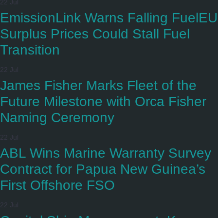
22 Jul
EmissionLink Warns Falling FuelEU
Surplus Prices Could Stall Fuel
Transition
22 Jul
James Fisher Marks Fleet of the
Future Milestone with Orca Fisher
Naming Ceremony
22 Jul
ABL Wins Marine Warranty Survey
Contract for Papua New Guinea’s
First Offshore FSO
22 Jul