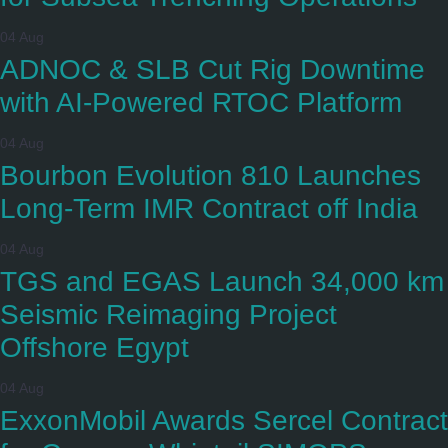
04 Aug
ADNOC & SLB Cut Rig Downtime
with AI-Powered RTOC Platform
04 Aug
Bourbon Evolution 810 Launches
Long-Term IMR Contract off India
04 Aug
TGS and EGAS Launch 34,000 km
Seismic Reimaging Project
Offshore Egypt
04 Aug
ExxonMobil Awards Sercel Contract