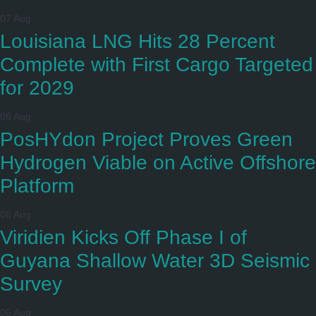
07 Aug
Louisiana LNG Hits 28 Percent
Complete with First Cargo Targeted
for 2029
06 Aug
PosHYdon Project Proves Green
Hydrogen Viable on Active Offshore
Platform
06 Aug
Viridien Kicks Off Phase I of
Guyana Shallow Water 3D Seismic
Survey
06 Aug