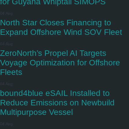
for Guyana Whiptail SIMOPS
04 Aug
North Star Closes Financing to
Expand Offshore Wind SOV Fleet
04 Aug
ZeroNorth’s Propel AI Targets
Voyage Optimization for Offshore
Fleets
04 Aug
bound4blue eSAIL Installed to
Reduce Emissions on Newbuild
Multipurpose Vessel
04 Aug