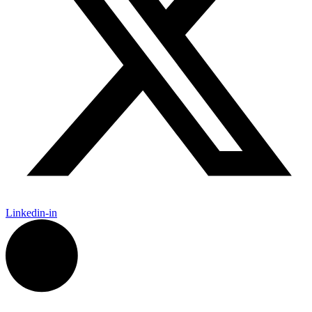
Linkedin-in