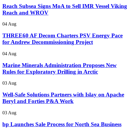
Reach Subsea Signs MoA to Sell IMR Vessel Viking
Reach and WROV
04 Aug
THREE60 AF Decom Charters PSV Energy Pace
for Andrew Decommissioning Project
04 Aug
Marine Minerals Administration Proposes New
Rules for Exploratory Drilling in Arctic
03 Aug
Well-Safe Solutions Partners with Islay on Apache
Beryl and Forties P&A Work
03 Aug
bp Launches Sale Process for North Sea Business