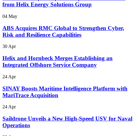
from Helix Energy Solutions Group
04 May
ABS Acquires RMC Global to Strengthen Cyber,
Risk and Resilience Capabilities
30 Apr
Helix and Hornbeck Merges Establishing an
Integrated Offshore Service Company
24 Apr
SINAY Boosts Maritime Intelligence Platform with
MariTrace Acquisition
24 Apr
Saildrone Unveils a New High-Speed USV for Naval
Operations