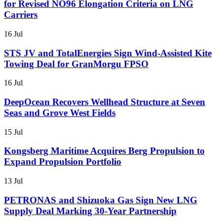
for Revised NO96 Elongation Criteria on LNG
Carriers
16 Jul
STS JV and TotalEnergies Sign Wind-Assisted Kite
Towing Deal for GranMorgu FPSO
16 Jul
DeepOcean Recovers Wellhead Structure at Seven
Seas and Grove West Fields
15 Jul
Kongsberg Maritime Acquires Berg Propulsion to
Expand Propulsion Portfolio
13 Jul
PETRONAS and Shizuoka Gas Sign New LNG
Supply Deal Marking 30-Year Partnership