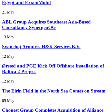
Egypt and ExxonMobil
21 May
ABL Group Acquires Southeast Asia-Based
Consultancy SynergenOG
13 May
Svanehoj Acquires H&K Services B.V.
12 May
Ørsted and PGE Kick Off Offshore Installation of
Baltica 2 Project
12 May
The Eirin Field in the North Sea Comes on Stream
05 May
Chouest Group Completes Acquisition of Alliance