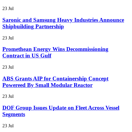
23 Jul
Saronic and Samsung Heavy Industries Announce
Shipbuilding Partnership
23 Jul
Promethean Energy Wins Decommissioning
Contract in US Gulf
23 Jul
ABS Grants AIP for Containership Concept
Powereed By Small Modular Reactor
23 Jul
DOF Group Issues Update on Fleet Across Vessel
Segments
23 Jul