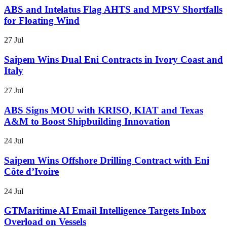
ABS and Intelatus Flag AHTS and MPSV Shortfalls
for Floating Wind
27 Jul
Saipem Wins Dual Eni Contracts in Ivory Coast and
Italy
27 Jul
ABS Signs MOU with KRISO, KIAT and Texas
A&M to Boost Shipbuilding Innovation
24 Jul
Saipem Wins Offshore Drilling Contract with Eni
Côte d’Ivoire
24 Jul
GTMaritime AI Email Intelligence Targets Inbox
Overload on Vessels