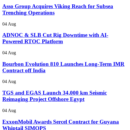
Asso Group Acquires Viking Reach for Subsea
Trenching Operations
04 Aug
ADNOC & SLB Cut Rig Downtime with AI-
Powered RTOC Platform
04 Aug
Bourbon Evolution 810 Launches Long-Term IMR
Contract off India
04 Aug
TGS and EGAS Launch 34,000 km Seismic
Reimaging Project Offshore Egypt
04 Aug
ExxonMobil Awards Sercel Contract for Guyana
Whiptail SIMOPS