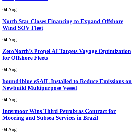
04 Aug
North Star Closes Financing to Expand Offshore
Wind SOV Fleet
04 Aug
ZeroNorth’s Propel AI Targets Voyage Optimization
for Offshore Fleets
04 Aug
bound4blue eSAIL Installed to Reduce Emissions on
Newbuild Multipurpose Vessel
04 Aug
Intermoor Wins Third Petrobras Contract for
Mooring and Subsea Services in Brazil
04 Aug