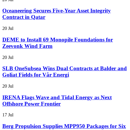
Oceaneering Secures Five-Year Asset Integrity
Contract in Qatar
20 Jul
DEME to Install 69 Monopile Foundations for
Zeevonk Wind Farm
20 Jul
SLB OneSubsea Wins Dual Contracts at Balder and
Goliat Fields for Vår Energi
20 Jul
IRENA Flags Wave and Tidal Energy as Next
Offshore Power Frontier
17 Jul
Berg Propulsion Supplies MPP950 Packages for Six