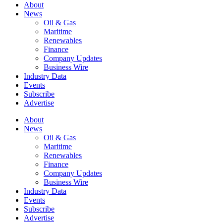
About
News
Oil & Gas
Maritime
Renewables
Finance
Company Updates
Business Wire
Industry Data
Events
Subscribe
Advertise
About
News
Oil & Gas
Maritime
Renewables
Finance
Company Updates
Business Wire
Industry Data
Events
Subscribe
Advertise