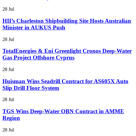
28 Jul
HII’s Charleston Shipbuilding Site Hosts Australian
Minister in AUKUS Push
28 Jul
TotalEnergies & Eni Greenlight Cronos Deep-Water
Gas Project Offshore Cyprus
28 Jul
Huisman Wins Seadrill Contract for AS605X Auto
Slip Drill Floor System
28 Jul
TGS Wins Deep-Water OBN Contract in AMME
Region
28 Jul