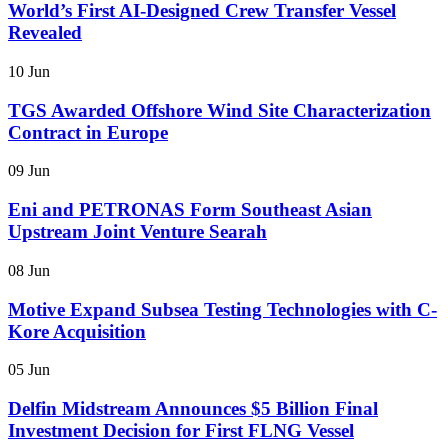
World’s First AI-Designed Crew Transfer Vessel
Revealed
10 Jun
TGS Awarded Offshore Wind Site Characterization
Contract in Europe
09 Jun
Eni and PETRONAS Form Southeast Asian
Upstream Joint Venture Searah
08 Jun
Motive Expand Subsea Testing Technologies with C-
Kore Acquisition
05 Jun
Delfin Midstream Announces $5 Billion Final
Investment Decision for First FLNG Vessel