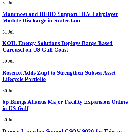
31 Jul
Mammoet and HEBO Support HLV Fairplayer
Module Discharge in Rotterdam
31 Jul
KOIL Energy Solutions Deploys Barge-Based
Carousel on US Gulf Coast
30 Jul
Rosenxt Adds Zupt to Strengthen Subsea Asset
Lifecycle Portfolio
30 Jul
bp Brings Atlantis Major Facility Expansion Online
in US Gulf
30 Jul
Damen Launches Second CSOV 9020 for Taiwan