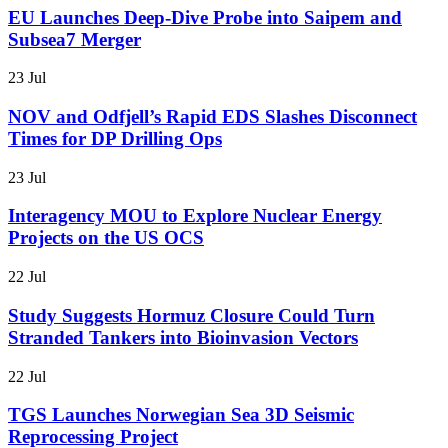
EU Launches Deep-Dive Probe into Saipem and
Subsea7 Merger
23 Jul
NOV and Odfjell’s Rapid EDS Slashes Disconnect
Times for DP Drilling Ops
23 Jul
Interagency MOU to Explore Nuclear Energy
Projects on the US OCS
22 Jul
Study Suggests Hormuz Closure Could Turn
Stranded Tankers into Bioinvasion Vectors
22 Jul
TGS Launches Norwegian Sea 3D Seismic
Reprocessing Project