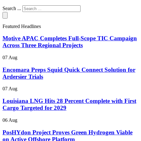
Search ...
Featured Headlines
Motive APAC Completes Full-Scope TIC Campaign
Across Three Regional Projects
07 Aug
Encomara Preps Squid Quick Connect Solution for
Ardersier Trials
07 Aug
Louisiana LNG Hits 28 Percent Complete with First
Cargo Targeted for 2029
06 Aug
PosHYdon Project Proves Green Hydrogen Viable
on Active Offshore Platform