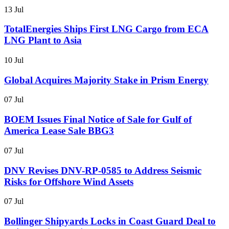
13 Jul
TotalEnergies Ships First LNG Cargo from ECA
LNG Plant to Asia
10 Jul
Global Acquires Majority Stake in Prism Energy
07 Jul
BOEM Issues Final Notice of Sale for Gulf of
America Lease Sale BBG3
07 Jul
DNV Revises DNV-RP-0585 to Address Seismic
Risks for Offshore Wind Assets
07 Jul
Bollinger Shipyards Locks in Coast Guard Deal to