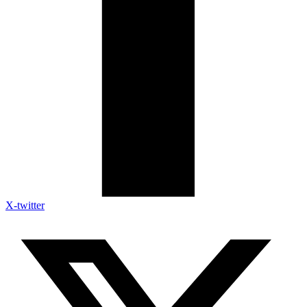
X-twitter