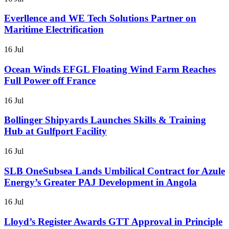
Everllence and WE Tech Solutions Partner on
Maritime Electrification
16 Jul
Ocean Winds EFGL Floating Wind Farm Reaches
Full Power off France
16 Jul
Bollinger Shipyards Launches Skills & Training
Hub at Gulfport Facility
16 Jul
SLB OneSubsea Lands Umbilical Contract for Azule
Energy’s Greater PAJ Development in Angola
16 Jul
Lloyd’s Register Awards GTT Approval in Principle