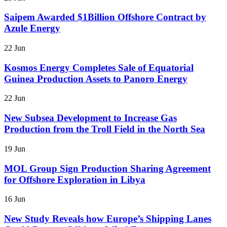
Saipem Awarded $1Billion Offshore Contract by
Azule Energy
22 Jun
Kosmos Energy Completes Sale of Equatorial
Guinea Production Assets to Panoro Energy
22 Jun
New Subsea Development to Increase Gas
Production from the Troll Field in the North Sea
19 Jun
MOL Group Sign Production Sharing Agreement
for Offshore Exploration in Libya
16 Jun
New Study Reveals how Europe’s Shipping Lanes