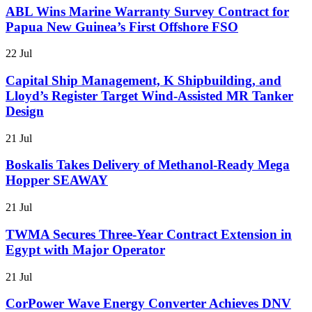
ABL Wins Marine Warranty Survey Contract for
Papua New Guinea’s First Offshore FSO
22 Jul
Capital Ship Management, K Shipbuilding, and
Lloyd’s Register Target Wind-Assisted MR Tanker
Design
21 Jul
Boskalis Takes Delivery of Methanol-Ready Mega
Hopper SEAWAY
21 Jul
TWMA Secures Three-Year Contract Extension in
Egypt with Major Operator
21 Jul
CorPower Wave Energy Converter Achieves DNV