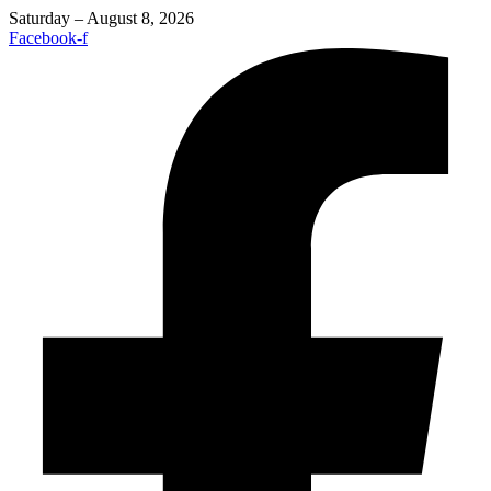
Saturday – August 8, 2026
Facebook-f