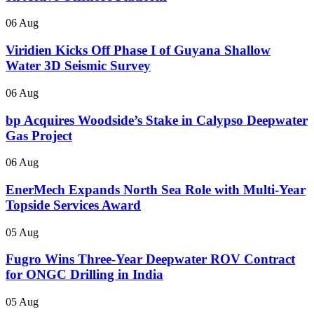
06 Aug
Viridien Kicks Off Phase I of Guyana Shallow
Water 3D Seismic Survey
06 Aug
bp Acquires Woodside’s Stake in Calypso Deepwater
Gas Project
06 Aug
EnerMech Expands North Sea Role with Multi-Year
Topside Services Award
05 Aug
Fugro Wins Three-Year Deepwater ROV Contract
for ONGC Drilling in India
05 Aug