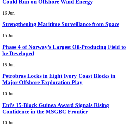
Could Run on Offshore Wind Energy
16 Jun
Strengthening Maritime Surveillance from Space
15 Jun
Phase 4 of Norway’s Largest Oil-Producing Field to
be Developed
15 Jun
Petrobras Locks in Eight Ivory Coast Blocks in
Major Offshore Exploration Play
10 Jun
Eni’s 15-Block Guinea Award Signals Rising
Confidence in the MSGBC Frontier
10 Jun