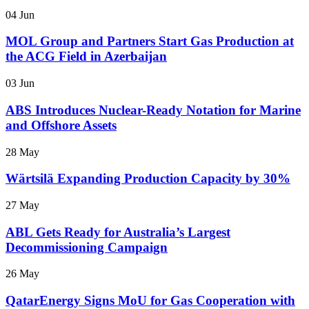
04 Jun
MOL Group and Partners Start Gas Production at
the ACG Field in Azerbaijan
03 Jun
ABS Introduces Nuclear-Ready Notation for Marine
and Offshore Assets
28 May
Wärtsilä Expanding Production Capacity by 30%
27 May
ABL Gets Ready for Australia’s Largest
Decommissioning Campaign
26 May
QatarEnergy Signs MoU for Gas Cooperation with