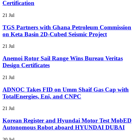
Certification
21 Jul
TGS Partners with Ghana Petroleum Commission
on Keta Basin 2D-Cubed Seismic Project
21 Jul
Anemoi Rotor Sail Range Wins Bureau Veritas
Design Certificates
21 Jul
ADNOC Takes FID on Umm Shaif Gas Cap with
TotalEnergies, Eni, and CNPC
21 Jul
Korean Register and Hyundai Motor Test MobED
Autonomous Robot aboard HYUNDAI DUBAI
20 Jul