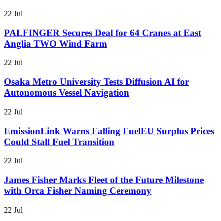
22 Jul
PALFINGER Secures Deal for 64 Cranes at East
Anglia TWO Wind Farm
22 Jul
Osaka Metro University Tests Diffusion AI for
Autonomous Vessel Navigation
22 Jul
EmissionLink Warns Falling FuelEU Surplus Prices
Could Stall Fuel Transition
22 Jul
James Fisher Marks Fleet of the Future Milestone
with Orca Fisher Naming Ceremony
22 Jul