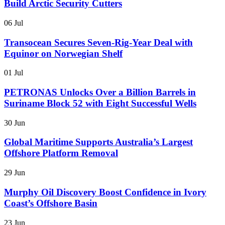
Build Arctic Security Cutters
06 Jul
Transocean Secures Seven-Rig-Year Deal with
Equinor on Norwegian Shelf
01 Jul
PETRONAS Unlocks Over a Billion Barrels in
Suriname Block 52 with Eight Successful Wells
30 Jun
Global Maritime Supports Australia’s Largest
Offshore Platform Removal
29 Jun
Murphy Oil Discovery Boost Confidence in Ivory
Coast’s Offshore Basin
23 Jun