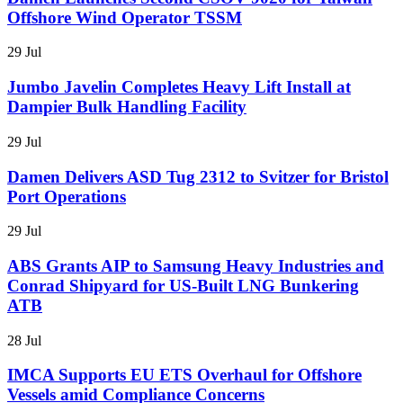
Offshore Wind Operator TSSM
29 Jul
Jumbo Javelin Completes Heavy Lift Install at
Dampier Bulk Handling Facility
29 Jul
Damen Delivers ASD Tug 2312 to Svitzer for Bristol
Port Operations
29 Jul
ABS Grants AIP to Samsung Heavy Industries and
Conrad Shipyard for US-Built LNG Bunkering
ATB
28 Jul
IMCA Supports EU ETS Overhaul for Offshore
Vessels amid Compliance Concerns