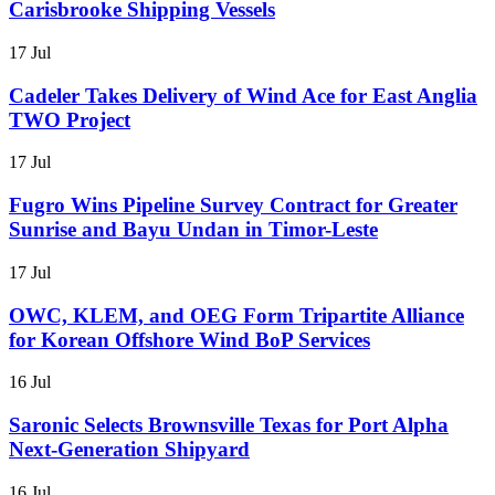
Carisbrooke Shipping Vessels
17 Jul
Cadeler Takes Delivery of Wind Ace for East Anglia
TWO Project
17 Jul
Fugro Wins Pipeline Survey Contract for Greater
Sunrise and Bayu Undan in Timor-Leste
17 Jul
OWC, KLEM, and OEG Form Tripartite Alliance
for Korean Offshore Wind BoP Services
16 Jul
Saronic Selects Brownsville Texas for Port Alpha
Next-Generation Shipyard
16 Jul