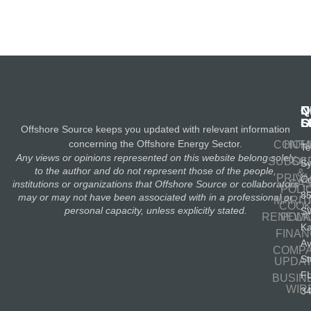
N
Q
C
S
L
O
Offshore Source keeps you updated with relevant information
concerning the Offshore Energy Sector.
CONT
HOM
Te
Any views or opinions represented on this website belong solely
SUBSC
OIL
S
to the author and do not represent those of the people,
&
PRIV
Co
GA
institutions or organizations that Offshore Source or collaborators
POLI
8
may or may not have been associated with in a professional or
MARIT
COOK
personal capacity, unless explicitly stated.
S
RENEWA
POLI
K
FINA
A
COMP
St
UPDA
F
BUSIN
WIR
3