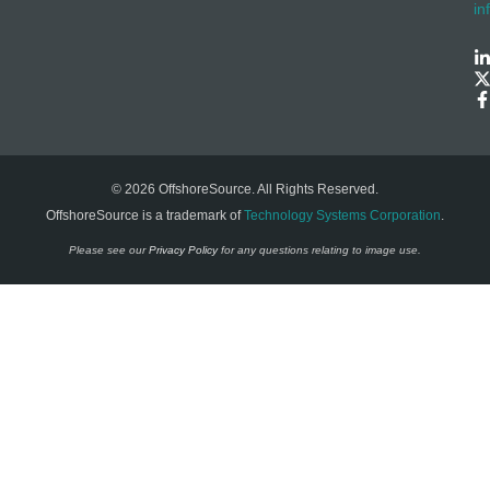
in
© 2026 OffshoreSource. All Rights Reserved.
OffshoreSource is a trademark of
Technology Systems Corporation
.
Please see our
Privacy Policy
for any questions relating to image use.