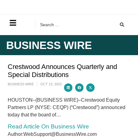
BUSINESS WIRE
Crestwood Announces Quarterly and
Special Distributions
BUSINESS WIRE
OCT 13, 2023
HOUSTON–(BUSINESS WIRE)–Crestwood Equity
Partners LP (NYSE: CEQP) (“Crestwood”) announced
today that the board of…
Read Article On Business Wire
Author:WebSupport@BusinessWire.com