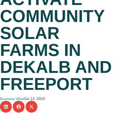
COMMUNITY
SOLAR
FARMS IN
DEKALB AND
FREEPORT
Business Wire
Oct 13, 2023