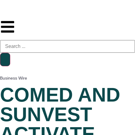
Business Wire
COMED AND
SUNVEST
ACTIVATE