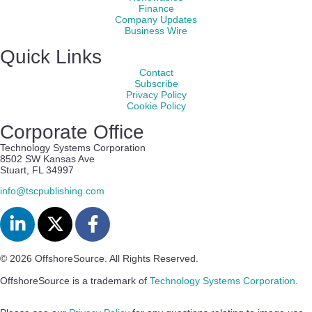
Finance
Company Updates
Business Wire
Quick Links
Contact
Subscribe
Privacy Policy
Cookie Policy
Corporate Office
Technology Systems Corporation
8502 SW Kansas Ave
Stuart, FL 34997
info@tscpublishing.com
© 2026 OffshoreSource. All Rights Reserved.
OffshoreSource is a trademark of
Technology Systems Corporation
.