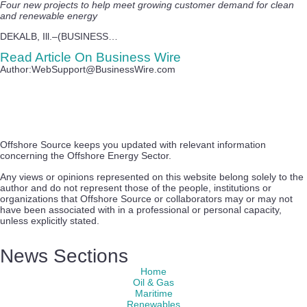
Four new projects to help meet growing customer demand for clean
and renewable energy
DEKALB, Ill.–(BUSINESS…
Read Article On Business Wire
Author:WebSupport@BusinessWire.com
Offshore Source keeps you updated with relevant information
concerning the Offshore Energy Sector.
Any views or opinions represented on this website belong solely to the
author and do not represent those of the people, institutions or
organizations that Offshore Source or collaborators may or may not
have been associated with in a professional or personal capacity,
unless explicitly stated.
News Sections
Home
Oil & Gas
Maritime
Renewables