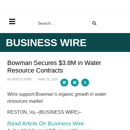
BUSINESS WIRE
Bowman Secures $3.8M in Water
Resource Contracts
BUSINESS WIRE
MAR 25, 2025
Wins support Bowman’s organic growth in water
resources market
RESTON, Va.–(BUSINESS WIRE)–
Read Article On Business Wire