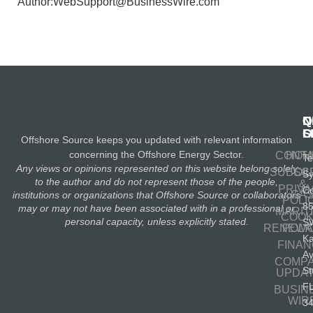
Author:WebSupport@BusinessWire.com
N
Q
C
S
L
O
Offshore Source keeps you updated with relevant information
concerning the Offshore Energy Sector.
CONT
HOM
Te
Any views or opinions represented on this website belong solely
SUBSC
OIL
S
to the author and do not represent those of the people,
&
PRIV
Co
GA
institutions or organizations that Offshore Source or collaborators
POLI
8
may or may not have been associated with in a professional or
MARIT
COOK
personal capacity, unless explicitly stated.
S
RENEWA
POLI
K
FINA
A
COMP
St
UPDA
F
BUSIN
WIR
3