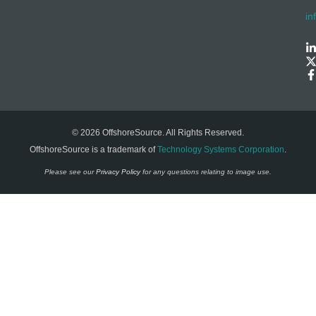
in
© 2026 OffshoreSource. All Rights Reserved.
OffshoreSource is a trademark of
Technology Systems Corporation
.
Please see our
Privacy Policy
for any questions relating to image use.