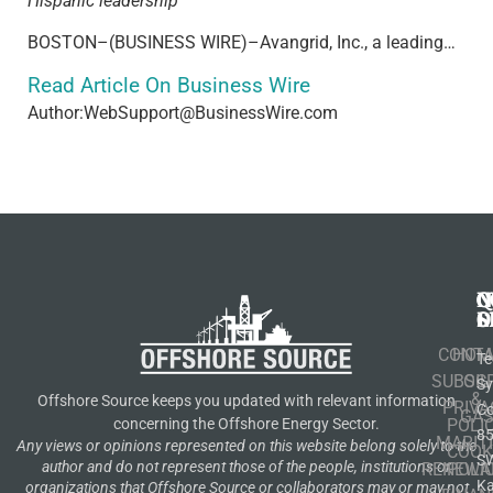
Hispanic leadership
BOSTON–(BUSINESS WIRE)–Avangrid, Inc., a leading…
Read Article On Business Wire
Author:WebSupport@BusinessWire.com
N
Q
C
S
L
O
CONT
HOM
Te
SUBSCR
OIL
S
&
Offshore Source keeps you updated with relevant information
PRIVA
Co
GA
POLI
concerning the Offshore Energy Sector.
8
MARIT
Any views or opinions represented on this website belong solely to the
COOK
S
author and do not represent those of the people, institutions or
RENEWA
POLI
K
organizations that Offshore Source or collaborators may or may not