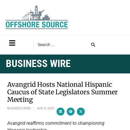
BUSINESS WIRE
Avangrid Hosts National Hispanic
Caucus of State Legislators Summer
Meeting
BUSINESS WIRE
AUG 9, 2025
Avangrid reaffirms commitment to championing