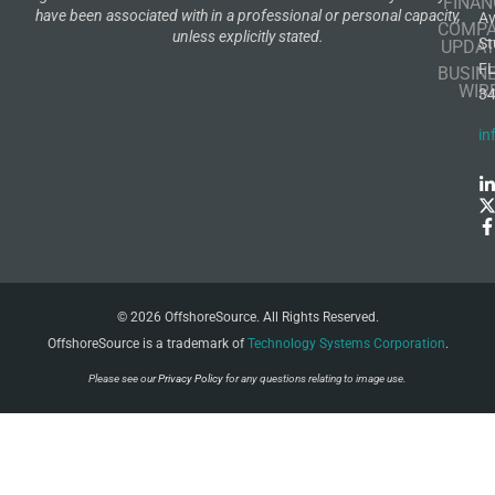
FINAN
have been associated with in a professional or personal capacity,
A
COMP
unless explicitly stated.
St
UPDAT
F
BUSIN
WIR
3
in
© 2026 OffshoreSource. All Rights Reserved.
OffshoreSource is a trademark of
Technology Systems Corporation
.
Please see our
Privacy Policy
for any questions relating to image use.