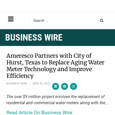
BUSINESS WIRE
Ameresco Partners with City of
Hurst, Texas to Replace Aging Water
Meter Technology and Improve
Efficiency
BUSINESS WIRE
MAR 26, 2025
The over $9 million project involves the replacement of
residential and commercial water meters along with the…
Read Article On Business Wire