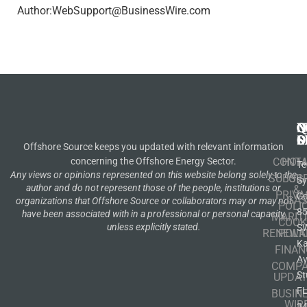
Author:WebSupport@BusinessWire.com
N
Q
C
S
L
O
Offshore Source keeps you updated with relevant information
concerning the Offshore Energy Sector.
CONT
HOM
Te
Any views or opinions represented on this website belong solely to the
SUBSCR
OIL
S
author and do not represent those of the people, institutions or
&
PRIVA
Co
GA
organizations that Offshore Source or collaborators may or may not
POLI
8
have been associated with in a professional or personal capacity,
MARIT
COOK
unless explicitly stated.
S
RENEWA
POLI
K
FINAN
A
COMP
St
UPDAT
F
BUSIN
WIR
3