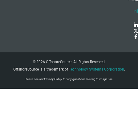
in
© 2026 OffshoreSource. All Rights Reserved.
OffshoreSource is a trademark of
Technology Systems Corporation
.
Please see our
Privacy Policy
for any questions relating to image use.