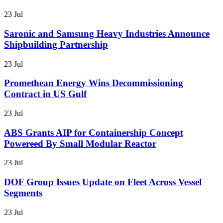
23 Jul
Saronic and Samsung Heavy Industries Announce
Shipbuilding Partnership
23 Jul
Promethean Energy Wins Decommissioning
Contract in US Gulf
23 Jul
ABS Grants AIP for Containership Concept
Powereed By Small Modular Reactor
23 Jul
DOF Group Issues Update on Fleet Across Vessel
Segments
23 Jul