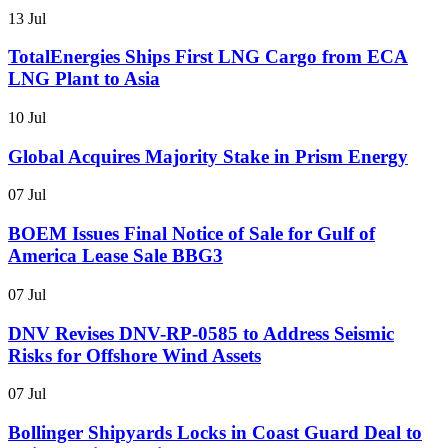
13 Jul
TotalEnergies Ships First LNG Cargo from ECA
LNG Plant to Asia
10 Jul
Global Acquires Majority Stake in Prism Energy
07 Jul
BOEM Issues Final Notice of Sale for Gulf of
America Lease Sale BBG3
07 Jul
DNV Revises DNV-RP-0585 to Address Seismic
Risks for Offshore Wind Assets
07 Jul
Bollinger Shipyards Locks in Coast Guard Deal to