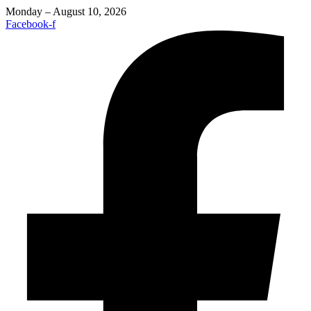
Monday – August 10, 2026
Facebook-f