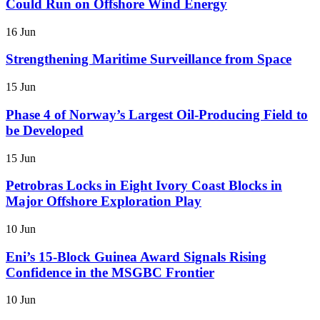
Could Run on Offshore Wind Energy
16 Jun
Strengthening Maritime Surveillance from Space
15 Jun
Phase 4 of Norway’s Largest Oil-Producing Field to
be Developed
15 Jun
Petrobras Locks in Eight Ivory Coast Blocks in
Major Offshore Exploration Play
10 Jun
Eni’s 15-Block Guinea Award Signals Rising
Confidence in the MSGBC Frontier
10 Jun