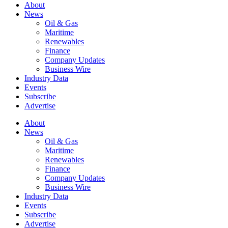
About
News
Oil & Gas
Maritime
Renewables
Finance
Company Updates
Business Wire
Industry Data
Events
Subscribe
Advertise
About
News
Oil & Gas
Maritime
Renewables
Finance
Company Updates
Business Wire
Industry Data
Events
Subscribe
Advertise