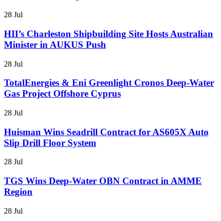
28 Jul
HII’s Charleston Shipbuilding Site Hosts Australian
Minister in AUKUS Push
28 Jul
TotalEnergies & Eni Greenlight Cronos Deep-Water
Gas Project Offshore Cyprus
28 Jul
Huisman Wins Seadrill Contract for AS605X Auto
Slip Drill Floor System
28 Jul
TGS Wins Deep-Water OBN Contract in AMME
Region
28 Jul