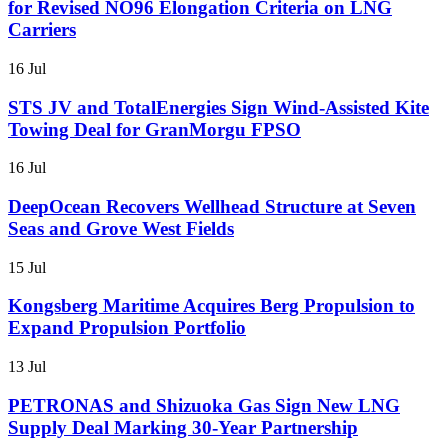
for Revised NO96 Elongation Criteria on LNG
Carriers
16 Jul
STS JV and TotalEnergies Sign Wind-Assisted Kite
Towing Deal for GranMorgu FPSO
16 Jul
DeepOcean Recovers Wellhead Structure at Seven
Seas and Grove West Fields
15 Jul
Kongsberg Maritime Acquires Berg Propulsion to
Expand Propulsion Portfolio
13 Jul
PETRONAS and Shizuoka Gas Sign New LNG
Supply Deal Marking 30-Year Partnership