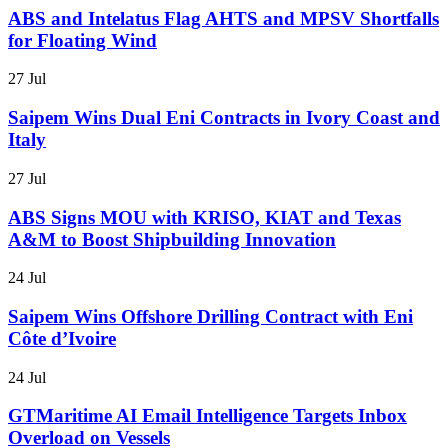
ABS and Intelatus Flag AHTS and MPSV Shortfalls
for Floating Wind
27 Jul
Saipem Wins Dual Eni Contracts in Ivory Coast and
Italy
27 Jul
ABS Signs MOU with KRISO, KIAT and Texas
A&M to Boost Shipbuilding Innovation
24 Jul
Saipem Wins Offshore Drilling Contract with Eni
Côte d’Ivoire
24 Jul
GTMaritime AI Email Intelligence Targets Inbox
Overload on Vessels