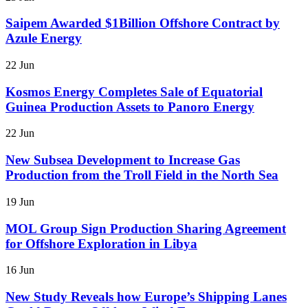
Saipem Awarded $1Billion Offshore Contract by
Azule Energy
22 Jun
Kosmos Energy Completes Sale of Equatorial
Guinea Production Assets to Panoro Energy
22 Jun
New Subsea Development to Increase Gas
Production from the Troll Field in the North Sea
19 Jun
MOL Group Sign Production Sharing Agreement
for Offshore Exploration in Libya
16 Jun
New Study Reveals how Europe’s Shipping Lanes