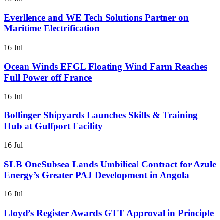
Everllence and WE Tech Solutions Partner on
Maritime Electrification
16 Jul
Ocean Winds EFGL Floating Wind Farm Reaches
Full Power off France
16 Jul
Bollinger Shipyards Launches Skills & Training
Hub at Gulfport Facility
16 Jul
SLB OneSubsea Lands Umbilical Contract for Azule
Energy’s Greater PAJ Development in Angola
16 Jul
Lloyd’s Register Awards GTT Approval in Principle