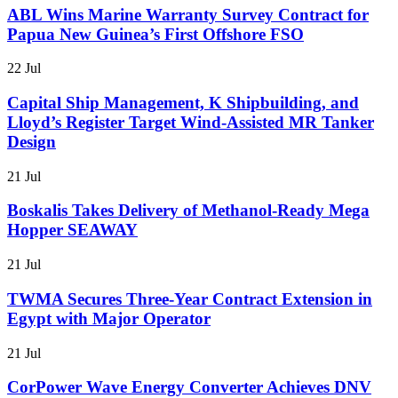
ABL Wins Marine Warranty Survey Contract for
Papua New Guinea’s First Offshore FSO
22 Jul
Capital Ship Management, K Shipbuilding, and
Lloyd’s Register Target Wind-Assisted MR Tanker
Design
21 Jul
Boskalis Takes Delivery of Methanol-Ready Mega
Hopper SEAWAY
21 Jul
TWMA Secures Three-Year Contract Extension in
Egypt with Major Operator
21 Jul
CorPower Wave Energy Converter Achieves DNV