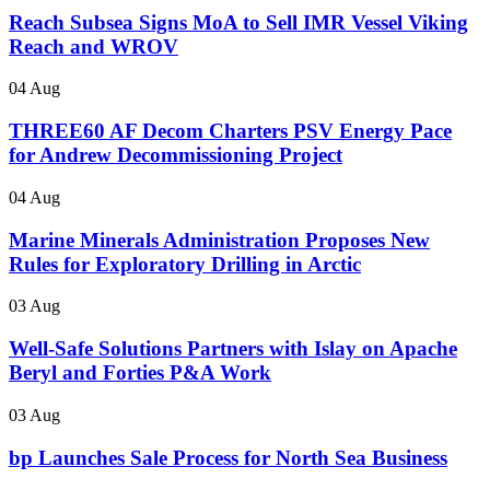
Reach Subsea Signs MoA to Sell IMR Vessel Viking
Reach and WROV
04 Aug
THREE60 AF Decom Charters PSV Energy Pace
for Andrew Decommissioning Project
04 Aug
Marine Minerals Administration Proposes New
Rules for Exploratory Drilling in Arctic
03 Aug
Well-Safe Solutions Partners with Islay on Apache
Beryl and Forties P&A Work
03 Aug
bp Launches Sale Process for North Sea Business