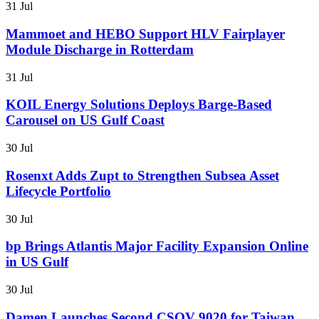
31 Jul
Mammoet and HEBO Support HLV Fairplayer
Module Discharge in Rotterdam
31 Jul
KOIL Energy Solutions Deploys Barge-Based
Carousel on US Gulf Coast
30 Jul
Rosenxt Adds Zupt to Strengthen Subsea Asset
Lifecycle Portfolio
30 Jul
bp Brings Atlantis Major Facility Expansion Online
in US Gulf
30 Jul
Damen Launches Second CSOV 9020 for Taiwan