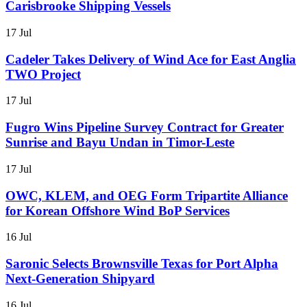
Carisbrooke Shipping Vessels
17 Jul
Cadeler Takes Delivery of Wind Ace for East Anglia
TWO Project
17 Jul
Fugro Wins Pipeline Survey Contract for Greater
Sunrise and Bayu Undan in Timor-Leste
17 Jul
OWC, KLEM, and OEG Form Tripartite Alliance
for Korean Offshore Wind BoP Services
16 Jul
Saronic Selects Brownsville Texas for Port Alpha
Next-Generation Shipyard
16 Jul