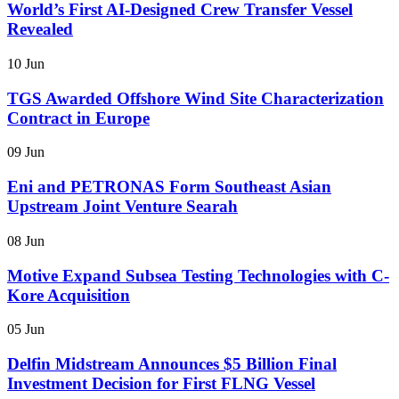
World’s First AI-Designed Crew Transfer Vessel
Revealed
10 Jun
TGS Awarded Offshore Wind Site Characterization
Contract in Europe
09 Jun
Eni and PETRONAS Form Southeast Asian
Upstream Joint Venture Searah
08 Jun
Motive Expand Subsea Testing Technologies with C-
Kore Acquisition
05 Jun
Delfin Midstream Announces $5 Billion Final
Investment Decision for First FLNG Vessel