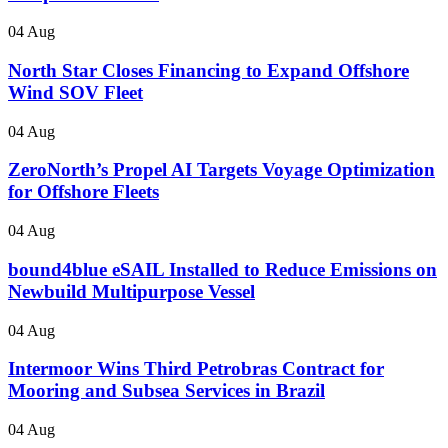
04 Aug
North Star Closes Financing to Expand Offshore
Wind SOV Fleet
04 Aug
ZeroNorth’s Propel AI Targets Voyage Optimization
for Offshore Fleets
04 Aug
bound4blue eSAIL Installed to Reduce Emissions on
Newbuild Multipurpose Vessel
04 Aug
Intermoor Wins Third Petrobras Contract for
Mooring and Subsea Services in Brazil
04 Aug