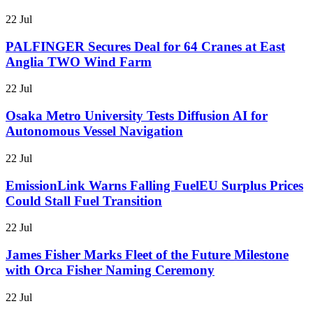
22 Jul
PALFINGER Secures Deal for 64 Cranes at East
Anglia TWO Wind Farm
22 Jul
Osaka Metro University Tests Diffusion AI for
Autonomous Vessel Navigation
22 Jul
EmissionLink Warns Falling FuelEU Surplus Prices
Could Stall Fuel Transition
22 Jul
James Fisher Marks Fleet of the Future Milestone
with Orca Fisher Naming Ceremony
22 Jul