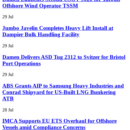
Offshore Wind Operator TSSM
29 Jul
Jumbo Javelin Completes Heavy Lift Install at
Dampier Bulk Handling Facility
29 Jul
Damen Delivers ASD Tug 2312 to Svitzer for Bristol
Port Operations
29 Jul
ABS Grants AIP to Samsung Heavy Industries and
Conrad Shipyard for US-Built LNG Bunkering
ATB
28 Jul
IMCA Supports EU ETS Overhaul for Offshore
Vessels amid Compliance Concerns