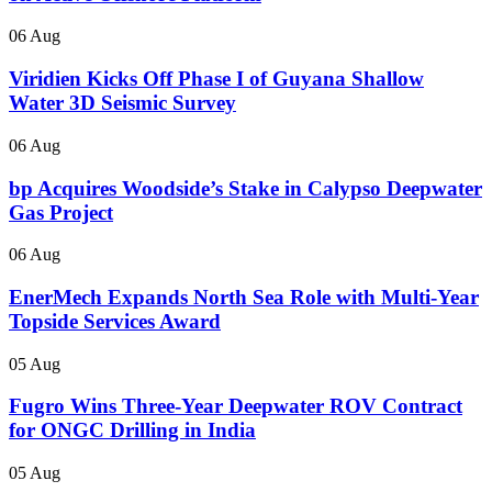
06 Aug
Viridien Kicks Off Phase I of Guyana Shallow
Water 3D Seismic Survey
06 Aug
bp Acquires Woodside’s Stake in Calypso Deepwater
Gas Project
06 Aug
EnerMech Expands North Sea Role with Multi-Year
Topside Services Award
05 Aug
Fugro Wins Three-Year Deepwater ROV Contract
for ONGC Drilling in India
05 Aug