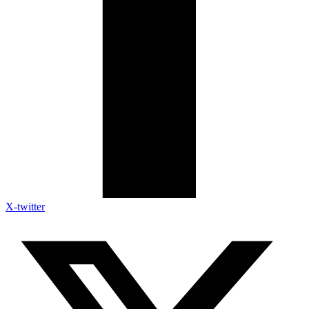
X-twitter