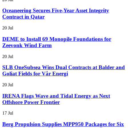
Oceaneering Secures Five-Year Asset Integrity
Contract in Qatar
20 Jul
DEME to Install 69 Monopile Foundations for
Zeevonk Wind Farm
20 Jul
SLB OneSubsea Wins Dual Contracts at Balder and
Goliat Fields for Vår Energi
20 Jul
IRENA Flags Wave and Tidal Energy as Next
Offshore Power Frontier
17 Jul
Berg Propulsion Supplies MPP950 Packages for Six