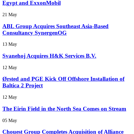
Egypt and ExxonMobil
21 May
ABL Group Acquires Southeast Asia-Based
Consultancy SynergenOG
13 May
Svanehoj Acquires H&K Services B.V.
12 May
Ørsted and PGE Kick Off Offshore Installation of
Baltica 2 Project
12 May
The Eirin Field in the North Sea Comes on Stream
05 May
Chouest Group Completes Acquisition of Alliance