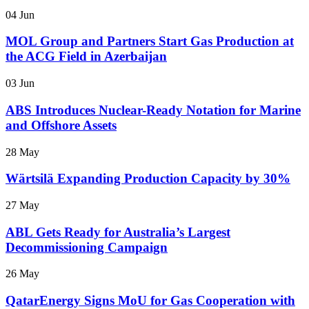
04 Jun
MOL Group and Partners Start Gas Production at
the ACG Field in Azerbaijan
03 Jun
ABS Introduces Nuclear-Ready Notation for Marine
and Offshore Assets
28 May
Wärtsilä Expanding Production Capacity by 30%
27 May
ABL Gets Ready for Australia’s Largest
Decommissioning Campaign
26 May
QatarEnergy Signs MoU for Gas Cooperation with