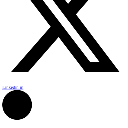
Linkedin-in