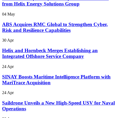
from Helix Energy Solutions Group
04 May
ABS Acquires RMC Global to Strengthen Cyber,
Risk and Resilience Capabilities
30 Apr
Helix and Hornbeck Merges Establishing an
Integrated Offshore Service Company
24 Apr
SINAY Boosts Maritime Intelligence Platform with
MariTrace Acquisition
24 Apr
Saildrone Unveils a New High-Speed USV for Naval
Operations