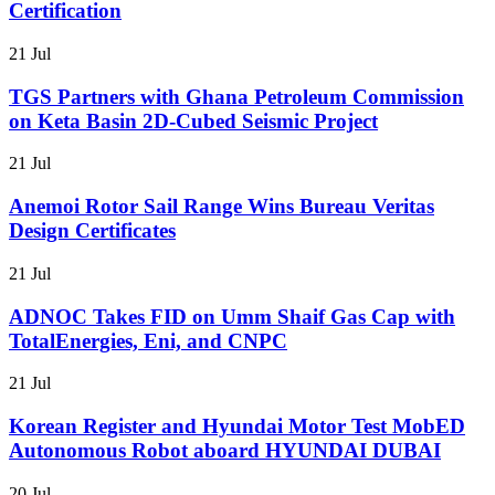
Certification
21 Jul
TGS Partners with Ghana Petroleum Commission
on Keta Basin 2D-Cubed Seismic Project
21 Jul
Anemoi Rotor Sail Range Wins Bureau Veritas
Design Certificates
21 Jul
ADNOC Takes FID on Umm Shaif Gas Cap with
TotalEnergies, Eni, and CNPC
21 Jul
Korean Register and Hyundai Motor Test MobED
Autonomous Robot aboard HYUNDAI DUBAI
20 Jul