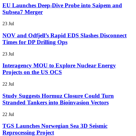
EU Launches Deep-Dive Probe into Saipem and
Subsea7 Merger
23 Jul
NOV and Odfjell’s Rapid EDS Slashes Disconnect
Times for DP Drilling Ops
23 Jul
Interagency MOU to Explore Nuclear Energy
Projects on the US OCS
22 Jul
Study Suggests Hormuz Closure Could Turn
Stranded Tankers into Bioinvasion Vectors
22 Jul
TGS Launches Norwegian Sea 3D Seismic
Reprocessing Project