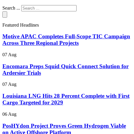
Search ...
Featured Headlines
Motive APAC Completes Full-Scope TIC Campaign
Across Three Regional Projects
07 Aug
Encomara Preps Squid Quick Connect Solution for
Ardersier Trials
07 Aug
Louisiana LNG Hits 28 Percent Complete with First
Cargo Targeted for 2029
06 Aug
PosHYdon Project Proves Green Hydrogen Viable
on Active Offshore Platform