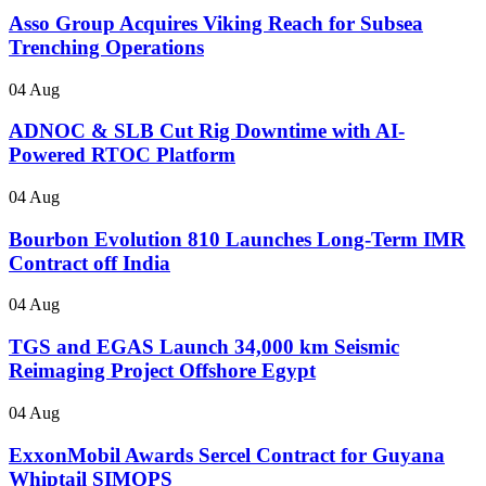
Asso Group Acquires Viking Reach for Subsea
Trenching Operations
04 Aug
ADNOC & SLB Cut Rig Downtime with AI-
Powered RTOC Platform
04 Aug
Bourbon Evolution 810 Launches Long-Term IMR
Contract off India
04 Aug
TGS and EGAS Launch 34,000 km Seismic
Reimaging Project Offshore Egypt
04 Aug
ExxonMobil Awards Sercel Contract for Guyana
Whiptail SIMOPS