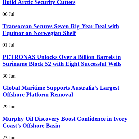
Build Arctic Security Cutters
06 Jul
Transocean Secures Seven-Rig-Year Deal with
Equinor on Norwegian Shelf
01 Jul
PETRONAS Unlocks Over a Billion Barrels in
Suriname Block 52 with Eight Successful Wells
30 Jun
Global Maritime Supports Australia’s Largest
Offshore Platform Removal
29 Jun
Murphy Oil Discovery Boost Confidence in Ivory
Coast’s Offshore Basin
23 Jun