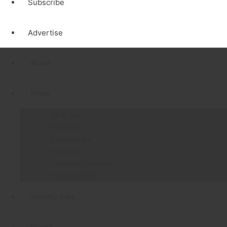
Subscribe
Advertise
About
News
Oil & Gas
Maritime
Renewables
Finance
Company Updates
Business Wire
Industry Data
Events