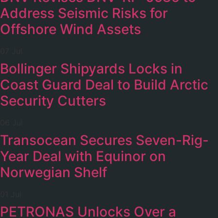
Address Seismic Risks for
Offshore Wind Assets
07 Jul
Bollinger Shipyards Locks in
Coast Guard Deal to Build Arctic
Security Cutters
06 Jul
Transocean Secures Seven-Rig-
Year Deal with Equinor on
Norwegian Shelf
01 Jul
PETRONAS Unlocks Over a