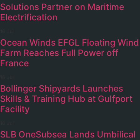
Solutions Partner on Maritime
Electrification
16 Jul
Ocean Winds EFGL Floating Wind
Farm Reaches Full Power off
France
16 Jul
Bollinger Shipyards Launches
Skills & Training Hub at Gulfport
Facility
16 Jul
SLB OneSubsea Lands Umbilical