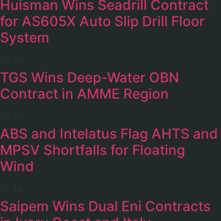
Huisman Wins Seadrill Contract
for AS605X Auto Slip Drill Floor
System
28 Jul
TGS Wins Deep-Water OBN
Contract in AMME Region
28 Jul
ABS and Intelatus Flag AHTS and
MPSV Shortfalls for Floating
Wind
27 Jul
Saipem Wins Dual Eni Contracts