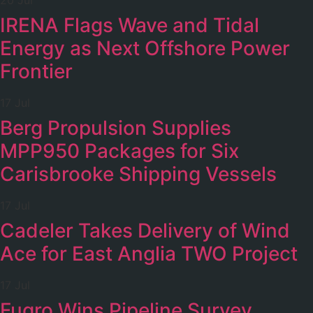
20 Jul
IRENA Flags Wave and Tidal
Energy as Next Offshore Power
Frontier
17 Jul
Berg Propulsion Supplies
MPP950 Packages for Six
Carisbrooke Shipping Vessels
17 Jul
Cadeler Takes Delivery of Wind
Ace for East Anglia TWO Project
17 Jul
Fugro Wins Pipeline Survey