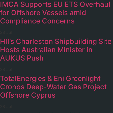
IMCA Supports EU ETS Overhaul
for Offshore Vessels amid
Compliance Concerns
28 Jul
HII’s Charleston Shipbuilding Site
Hosts Australian Minister in
AUKUS Push
28 Jul
TotalEnergies & Eni Greenlight
Cronos Deep-Water Gas Project
Offshore Cyprus
28 Jul