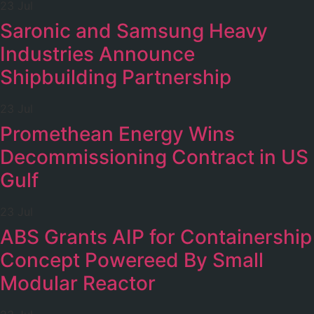
23 Jul
Saronic and Samsung Heavy
Industries Announce
Shipbuilding Partnership
23 Jul
Promethean Energy Wins
Decommissioning Contract in US
Gulf
23 Jul
ABS Grants AIP for Containership
Concept Powereed By Small
Modular Reactor