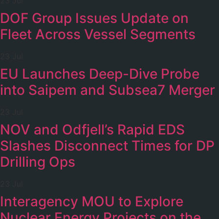
23 Jul
DOF Group Issues Update on
Fleet Across Vessel Segments
23 Jul
EU Launches Deep-Dive Probe
into Saipem and Subsea7 Merger
23 Jul
NOV and Odfjell’s Rapid EDS
Slashes Disconnect Times for DP
Drilling Ops
23 Jul
Interagency MOU to Explore
Nuclear Energy Projects on the