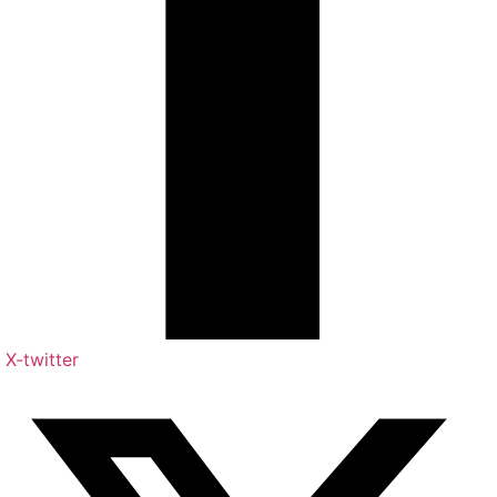
X-twitter