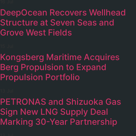
16 Jul
DeepOcean Recovers Wellhead
Structure at Seven Seas and
Grove West Fields
15 Jul
Kongsberg Maritime Acquires
Berg Propulsion to Expand
Propulsion Portfolio
13 Jul
PETRONAS and Shizuoka Gas
Sign New LNG Supply Deal
Marking 30-Year Partnership
13 Jul