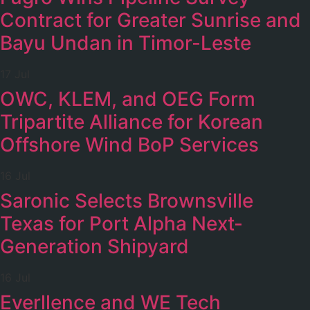
Contract for Greater Sunrise and
Bayu Undan in Timor-Leste
17 Jul
OWC, KLEM, and OEG Form
Tripartite Alliance for Korean
Offshore Wind BoP Services
16 Jul
Saronic Selects Brownsville
Texas for Port Alpha Next-
Generation Shipyard
16 Jul
Everllence and WE Tech