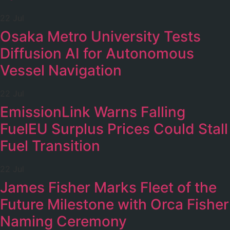
22 Jul
Osaka Metro University Tests
Diffusion AI for Autonomous
Vessel Navigation
22 Jul
EmissionLink Warns Falling
FuelEU Surplus Prices Could Stall
Fuel Transition
22 Jul
James Fisher Marks Fleet of the
Future Milestone with Orca Fisher
Naming Ceremony