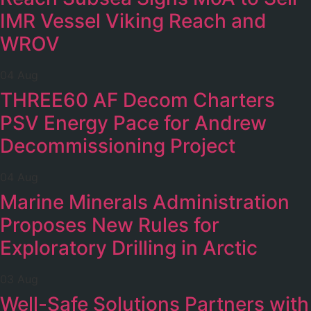
IMR Vessel Viking Reach and
WROV
04 Aug
THREE60 AF Decom Charters
PSV Energy Pace for Andrew
Decommissioning Project
04 Aug
Marine Minerals Administration
Proposes New Rules for
Exploratory Drilling in Arctic
03 Aug
Well-Safe Solutions Partners with