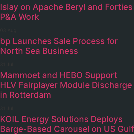
Islay on Apache Beryl and Forties
P&A Work
03 Aug
bp Launches Sale Process for
North Sea Business
31 Jul
Mammoet and HEBO Support
HLV Fairplayer Module Discharge
in Rotterdam
31 Jul
KOIL Energy Solutions Deploys
Barge-Based Carousel on US Gulf