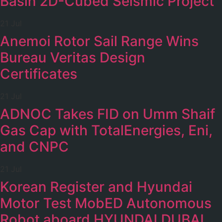
Basin 2D-Cubed Seismic Project
21 Jul
Anemoi Rotor Sail Range Wins
Bureau Veritas Design
Certificates
21 Jul
ADNOC Takes FID on Umm Shaif
Gas Cap with TotalEnergies, Eni,
and CNPC
21 Jul
Korean Register and Hyundai
Motor Test MobED Autonomous
Robot aboard HYUNDAI DUBAI