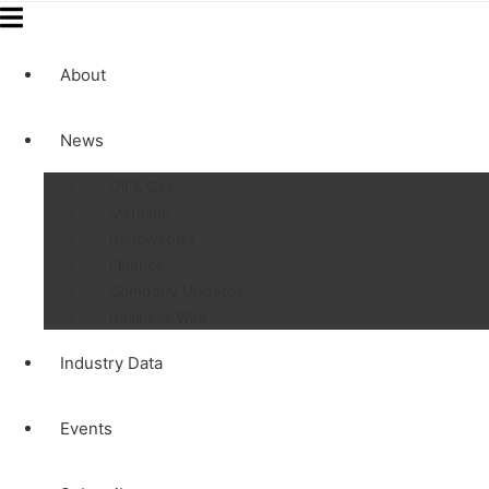
About
News
Oil & Gas
Maritime
Renewables
Finance
Company Updates
Business Wire
Industry Data
Events