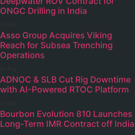
Deepwater ROV Contract for
ONGC Drilling in India
05 Aug
Asso Group Acquires Viking
Reach for Subsea Trenching
Operations
04 Aug
ADNOC & SLB Cut Rig Downtime
with AI-Powered RTOC Platform
04 Aug
Bourbon Evolution 810 Launches
Long-Term IMR Contract off India