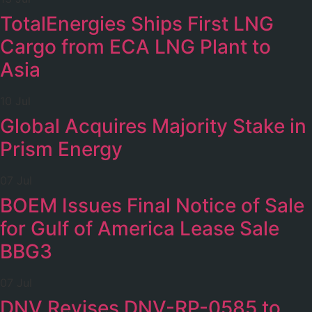
TotalEnergies Ships First LNG
Cargo from ECA LNG Plant to
Asia
10 Jul
Global Acquires Majority Stake in
Prism Energy
07 Jul
BOEM Issues Final Notice of Sale
for Gulf of America Lease Sale
BBG3
07 Jul
DNV Revises DNV-RP-0585 to