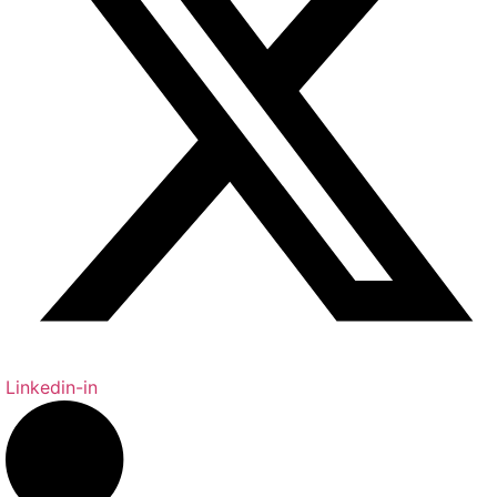
Linkedin-in