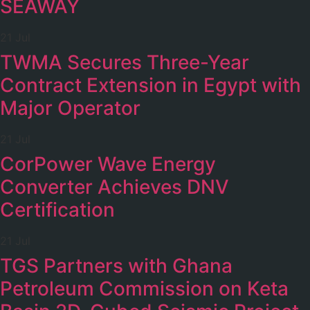
SEAWAY
21 Jul
TWMA Secures Three-Year
Contract Extension in Egypt with
Major Operator
21 Jul
CorPower Wave Energy
Converter Achieves DNV
Certification
21 Jul
TGS Partners with Ghana
Petroleum Commission on Keta