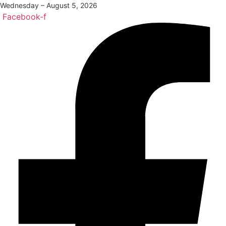
Wednesday – August 5, 2026
Facebook-f