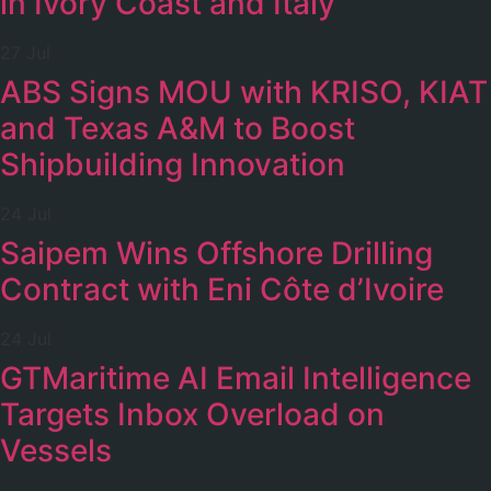
in Ivory Coast and Italy
27 Jul
ABS Signs MOU with KRISO, KIAT
and Texas A&M to Boost
Shipbuilding Innovation
24 Jul
Saipem Wins Offshore Drilling
Contract with Eni Côte d’Ivoire
24 Jul
GTMaritime AI Email Intelligence
Targets Inbox Overload on
Vessels