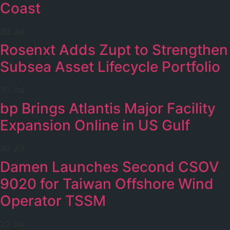
Coast
30 Jul
Rosenxt Adds Zupt to Strengthen
Subsea Asset Lifecycle Portfolio
30 Jul
bp Brings Atlantis Major Facility
Expansion Online in US Gulf
30 Jul
Damen Launches Second CSOV
9020 for Taiwan Offshore Wind
Operator TSSM
29 Jul