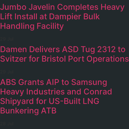
Jumbo Javelin Completes Heavy
Lift Install at Dampier Bulk
Handling Facility
29 Jul
Damen Delivers ASD Tug 2312 to
Svitzer for Bristol Port Operations
29 Jul
ABS Grants AIP to Samsung
Heavy Industries and Conrad
Shipyard for US-Built LNG
Bunkering ATB
28 Jul