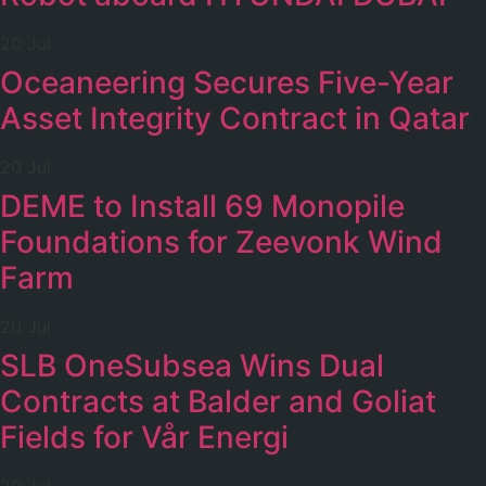
20 Jul
Oceaneering Secures Five-Year
Asset Integrity Contract in Qatar
20 Jul
DEME to Install 69 Monopile
Foundations for Zeevonk Wind
Farm
20 Jul
SLB OneSubsea Wins Dual
Contracts at Balder and Goliat
Fields for Vår Energi