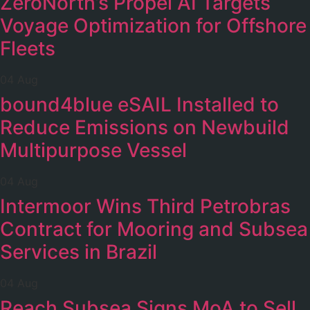
ZeroNorth’s Propel AI Targets
Voyage Optimization for Offshore
Fleets
04 Aug
bound4blue eSAIL Installed to
Reduce Emissions on Newbuild
Multipurpose Vessel
04 Aug
Intermoor Wins Third Petrobras
Contract for Mooring and Subsea
Services in Brazil
04 Aug
Reach Subsea Signs MoA to Sell