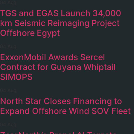
04 Aug
TGS and EGAS Launch 34,000
km Seismic Reimaging Project
Offshore Egypt
04 Aug
ExxonMobil Awards Sercel
Contract for Guyana Whiptail
SIMOPS
04 Aug
North Star Closes Financing to
Expand Offshore Wind SOV Fleet
04 Aug