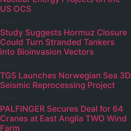
US OCS
22 Jul
Study Suggests Hormuz Closure
Could Turn Stranded Tankers
into Bioinvasion Vectors
22 Jul
TGS Launches Norwegian Sea 3D
Seismic Reprocessing Project
22 Jul
PALFINGER Secures Deal for 64
Cranes at East Anglia TWO Wind
Farm