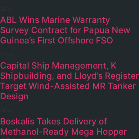
22 Jul
ABL Wins Marine Warranty
Survey Contract for Papua New
Guinea’s First Offshore FSO
22 Jul
Capital Ship Management, K
Shipbuilding, and Lloyd’s Register
Target Wind-Assisted MR Tanker
Design
21 Jul
Boskalis Takes Delivery of
Methanol-Ready Mega Hopper