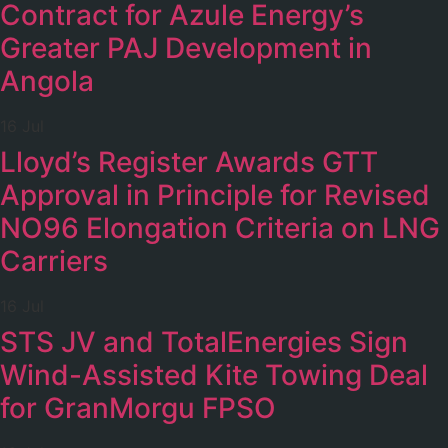
Contract for Azule Energy’s
Greater PAJ Development in
Angola
16 Jul
Lloyd’s Register Awards GTT
Approval in Principle for Revised
NO96 Elongation Criteria on LNG
Carriers
16 Jul
STS JV and TotalEnergies Sign
Wind-Assisted Kite Towing Deal
for GranMorgu FPSO