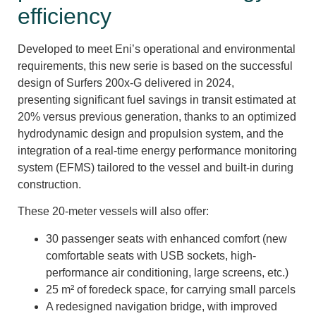
efficiency
Developed to meet Eni’s operational and environmental
requirements, this new serie is based on the successful
design of Surfers 200x-G delivered in 2024,
presenting significant fuel savings in transit estimated at
20% versus previous generation, thanks to an optimized
hydrodynamic design and propulsion system, and the
integration of a real-time energy performance monitoring
system (EFMS) tailored to the vessel and built-in during
construction.
These 20-meter vessels will also offer:
30 passenger seats with enhanced comfort (new
comfortable seats with USB sockets, high-
performance air conditioning, large screens, etc.)
25 m² of foredeck space, for carrying small parcels
A redesigned navigation bridge, with improved