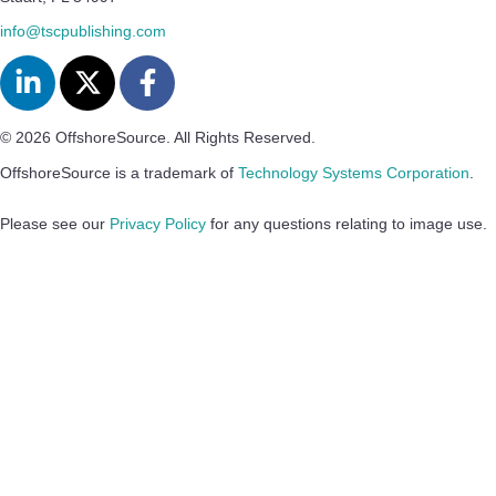
info@tscpublishing.com
© 2026 OffshoreSource. All Rights Reserved.
OffshoreSource is a trademark of
Technology Systems Corporation
.
Please see our
Privacy Policy
for any questions relating to image use.