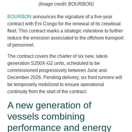
(Image credit: BOURBON)
BOURBON
announces the signature of a five-year
contract with Eni Congo for the renewal of its crewboat
fleet. This contract marks a strategic milestone to further
reduce the emission associated to the offshore transport
of personnel.
The contract covers the charter of six new, latest-
generation S200X-G2 units, scheduled to be
commissioned progressively between June and
December 2026. Pending delivery, six front runners will
be temporarily mobilized to ensure operational
continuity from the start of the contract.
A new generation of
vessels combining
performance and energy