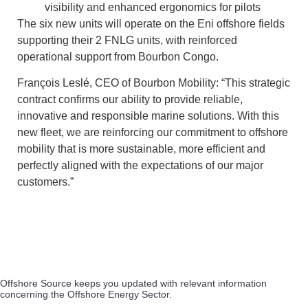
visibility and enhanced ergonomics for pilots
The six new units will operate on the Eni offshore fields
supporting their 2 FNLG units, with reinforced
operational support from Bourbon Congo.
François Leslé, CEO of Bourbon Mobility: “This strategic
contract confirms our ability to provide reliable,
innovative and responsible marine solutions. With this
new fleet, we are reinforcing our commitment to offshore
mobility that is more sustainable, more efficient and
perfectly aligned with the expectations of our major
customers.”
Offshore Source keeps you updated with relevant information
concerning the Offshore Energy Sector.