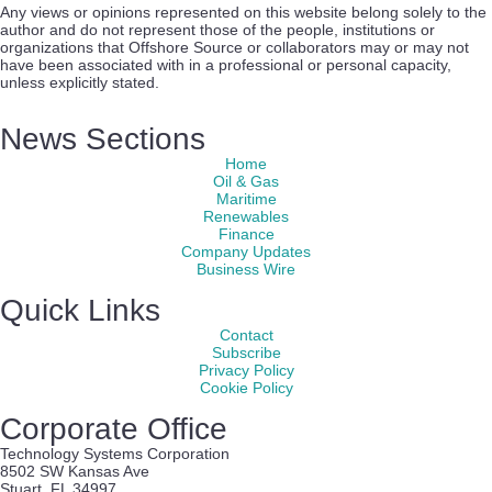
Any views or opinions represented on this website belong solely to the
author and do not represent those of the people, institutions or
organizations that Offshore Source or collaborators may or may not
have been associated with in a professional or personal capacity,
unless explicitly stated.
News Sections
Home
Oil & Gas
Maritime
Renewables
Finance
Company Updates
Business Wire
Quick Links
Contact
Subscribe
Privacy Policy
Cookie Policy
Corporate Office
Technology Systems Corporation
8502 SW Kansas Ave
Stuart, FL 34997