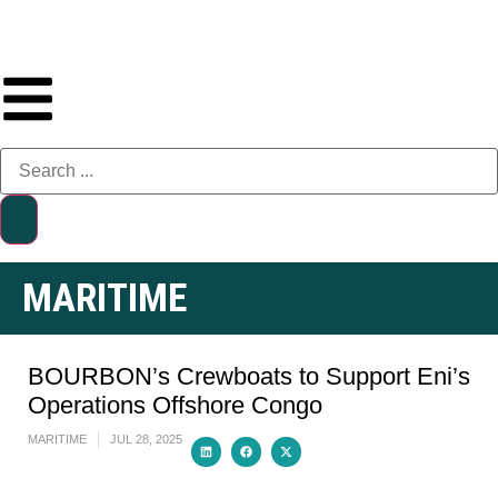
MARITIME
BOURBON’s Crewboats to Support Eni’s
Operations Offshore Congo
MARITIME
JUL 28, 2025