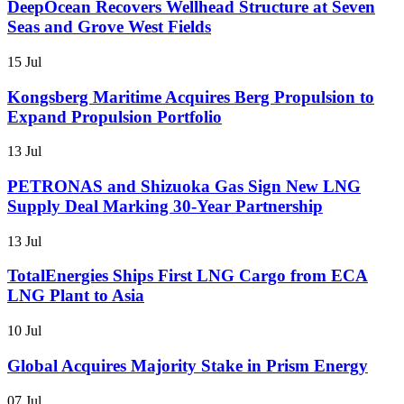
DeepOcean Recovers Wellhead Structure at Seven
Seas and Grove West Fields
15 Jul
Kongsberg Maritime Acquires Berg Propulsion to
Expand Propulsion Portfolio
13 Jul
PETRONAS and Shizuoka Gas Sign New LNG
Supply Deal Marking 30-Year Partnership
13 Jul
TotalEnergies Ships First LNG Cargo from ECA
LNG Plant to Asia
10 Jul
Global Acquires Majority Stake in Prism Energy
07 Jul