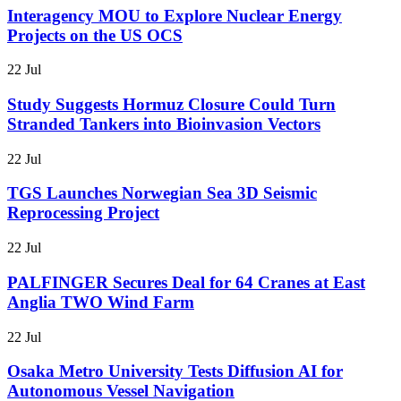
Interagency MOU to Explore Nuclear Energy
Projects on the US OCS
22 Jul
Study Suggests Hormuz Closure Could Turn
Stranded Tankers into Bioinvasion Vectors
22 Jul
TGS Launches Norwegian Sea 3D Seismic
Reprocessing Project
22 Jul
PALFINGER Secures Deal for 64 Cranes at East
Anglia TWO Wind Farm
22 Jul
Osaka Metro University Tests Diffusion AI for
Autonomous Vessel Navigation