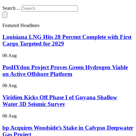
Search ...
Featured Headlines
Louisiana LNG Hits 28 Percent Complete with First
Cargo Targeted for 2029
06 Aug
PosHYdon Project Proves Green Hydrogen Viable
on Active Offshore Platform
06 Aug
Viridien Kicks Off Phase I of Guyana Shallow
Water 3D Seismic Survey
06 Aug
bp Acquires Woodside’s Stake in Calypso Deepwater
Gas Project