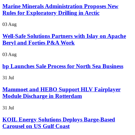
Marine Minerals Administration Proposes New
Rules for Exploratory Drilling in Arctic
03 Aug
Well-Safe Solutions Partners with Islay on Apache
Beryl and Forties P&A Work
03 Aug
bp Launches Sale Process for North Sea Business
31 Jul
Mammoet and HEBO Support HLV Fairplayer
Module Discharge in Rotterdam
31 Jul
KOIL Energy Solutions Deploys Barge-Based
Carousel on US Gulf Coast