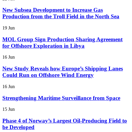
New Subsea Development to Increase Gas
Production from the Troll Field in the North Sea
19 Jun
MOL Group Sign Production Sharing Agreement
for Offshore Exploration in Libya
16 Jun
New Study Reveals how Europe’s Shipping Lanes
Could Run on Offshore Wind Energy
16 Jun
Strengthening Maritime Surveillance from Space
15 Jun
Phase 4 of Norway’s Largest Oil-Producing Field to
be Developed