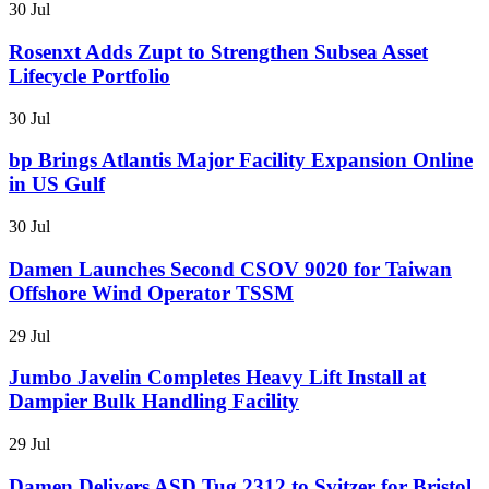
30 Jul
Rosenxt Adds Zupt to Strengthen Subsea Asset
Lifecycle Portfolio
30 Jul
bp Brings Atlantis Major Facility Expansion Online
in US Gulf
30 Jul
Damen Launches Second CSOV 9020 for Taiwan
Offshore Wind Operator TSSM
29 Jul
Jumbo Javelin Completes Heavy Lift Install at
Dampier Bulk Handling Facility
29 Jul
Damen Delivers ASD Tug 2312 to Svitzer for Bristol