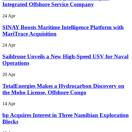
Integrated Offshore Service Company
24 Apr
SINAY Boosts Maritime Intelligence Platform with
MariTrace Acquisition
24 Apr
Saildrone Unveils a New High-Speed USV for Naval
Operations
20 Apr
TotalEnergies Makes a Hydrocarbon Discovery on
the Moho License, Offshore Congo
14 Apr
bp Acquires Interest in Three Namibian Exploration
Blocks