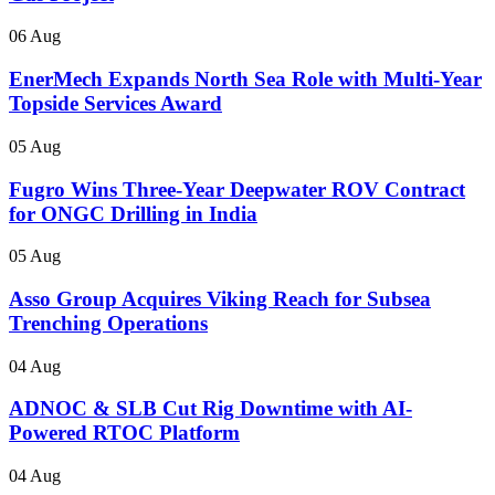
06 Aug
EnerMech Expands North Sea Role with Multi-Year
Topside Services Award
05 Aug
Fugro Wins Three-Year Deepwater ROV Contract
for ONGC Drilling in India
05 Aug
Asso Group Acquires Viking Reach for Subsea
Trenching Operations
04 Aug
ADNOC & SLB Cut Rig Downtime with AI-
Powered RTOC Platform
04 Aug