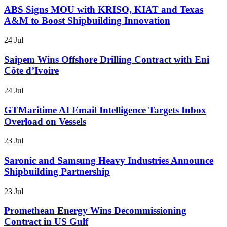
ABS Signs MOU with KRISO, KIAT and Texas
A&M to Boost Shipbuilding Innovation
24 Jul
Saipem Wins Offshore Drilling Contract with Eni
Côte d’Ivoire
24 Jul
GTMaritime AI Email Intelligence Targets Inbox
Overload on Vessels
23 Jul
Saronic and Samsung Heavy Industries Announce
Shipbuilding Partnership
23 Jul
Promethean Energy Wins Decommissioning
Contract in US Gulf