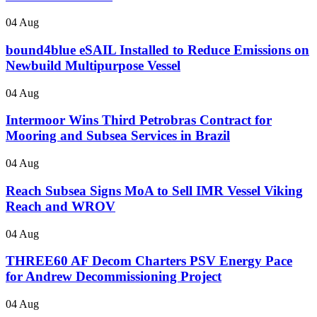
04 Aug
bound4blue eSAIL Installed to Reduce Emissions on
Newbuild Multipurpose Vessel
04 Aug
Intermoor Wins Third Petrobras Contract for
Mooring and Subsea Services in Brazil
04 Aug
Reach Subsea Signs MoA to Sell IMR Vessel Viking
Reach and WROV
04 Aug
THREE60 AF Decom Charters PSV Energy Pace
for Andrew Decommissioning Project
04 Aug