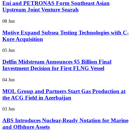
Eni and PETRONAS Form Southeast Asian
Upstream Joint Venture Searah
08 Jun
Motive Expand Subsea Testing Technologies with C-
Kore Acquisition
05 Jun
Delfin Midstream Announces $5 Billion Final
Investment Decision for First FLNG Vessel
04 Jun
MOL Group and Partners Start Gas Production at
the ACG Field in Azerbaijan
03 Jun
ABS Introduces Nuclear-Ready Notation for Marine
and Offshore Assets