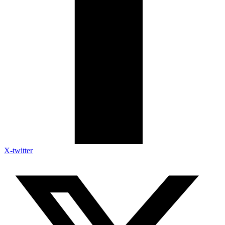
X-twitter