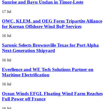
Sunrise and Bayu Undan in Timor-Leste
17 Jul
OWC, KLEM, and OEG Form Tripartite Alliance
for Korean Offshore Wind BoP Services
16 Jul
Saronic Selects Brownsville Texas for Port Alpha
Next-Generation Shipyard
16 Jul
Everllence and WE Tech Solutions Partner on
Maritime Electrification
16 Jul
Ocean Winds EFGL Floating Wind Farm Reaches
Full Power off France
16 Jul