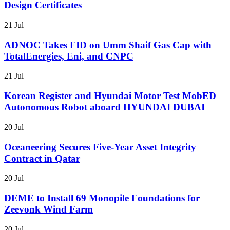
Design Certificates
21 Jul
ADNOC Takes FID on Umm Shaif Gas Cap with
TotalEnergies, Eni, and CNPC
21 Jul
Korean Register and Hyundai Motor Test MobED
Autonomous Robot aboard HYUNDAI DUBAI
20 Jul
Oceaneering Secures Five-Year Asset Integrity
Contract in Qatar
20 Jul
DEME to Install 69 Monopile Foundations for
Zeevonk Wind Farm
20 Jul