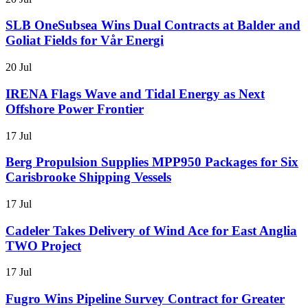
SLB OneSubsea Wins Dual Contracts at Balder and
Goliat Fields for Vår Energi
20 Jul
IRENA Flags Wave and Tidal Energy as Next
Offshore Power Frontier
17 Jul
Berg Propulsion Supplies MPP950 Packages for Six
Carisbrooke Shipping Vessels
17 Jul
Cadeler Takes Delivery of Wind Ace for East Anglia
TWO Project
17 Jul
Fugro Wins Pipeline Survey Contract for Greater