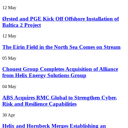
12 May
Ørsted and PGE Kick Off Offshore Installation of
Baltica 2 Project
12 May
The Eirin Field in the North Sea Comes on Stream
05 May
Chouest Group Completes Acquisition of Alliance
from Helix Energy Solutions Group
04 May
ABS Acquires RMC Global to Strengthen Cyber,
Risk and Resilience Capabilities
30 Apr
Helix and Hornbeck Merges Establishing an