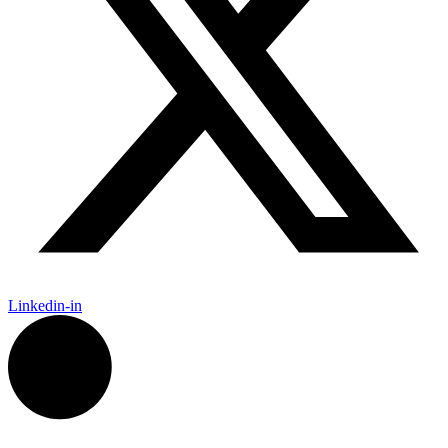
Linkedin-in