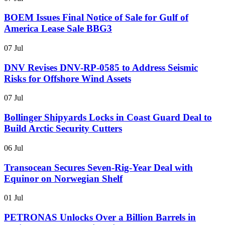
BOEM Issues Final Notice of Sale for Gulf of
America Lease Sale BBG3
07 Jul
DNV Revises DNV-RP-0585 to Address Seismic
Risks for Offshore Wind Assets
07 Jul
Bollinger Shipyards Locks in Coast Guard Deal to
Build Arctic Security Cutters
06 Jul
Transocean Secures Seven-Rig-Year Deal with
Equinor on Norwegian Shelf
01 Jul
PETRONAS Unlocks Over a Billion Barrels in