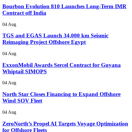
Bourbon Evolution 810 Launches Long-Term IMR
Contract off India
04 Aug
TGS and EGAS Launch 34,000 km Seismic
Reimaging Project Offshore Egypt
04 Aug
ExxonMobil Awards Sercel Contract for Guyana
Whiptail SIMOPS
04 Aug
North Star Closes Financing to Expand Offshore
Wind SOV Fleet
04 Aug
ZeroNorth’s Propel AI Targets Voyage Optimization
for Offshore Fleets