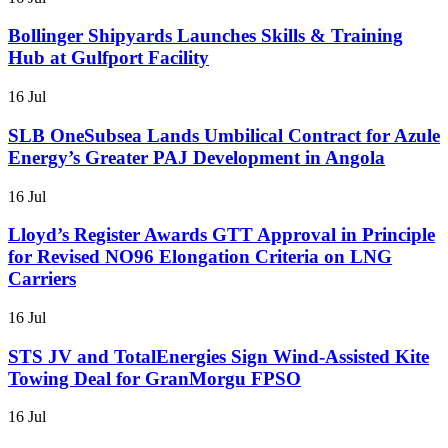
Bollinger Shipyards Launches Skills & Training
Hub at Gulfport Facility
16 Jul
SLB OneSubsea Lands Umbilical Contract for Azule
Energy’s Greater PAJ Development in Angola
16 Jul
Lloyd’s Register Awards GTT Approval in Principle
for Revised NO96 Elongation Criteria on LNG
Carriers
16 Jul
STS JV and TotalEnergies Sign Wind-Assisted Kite
Towing Deal for GranMorgu FPSO
16 Jul