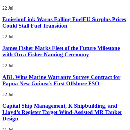
22 Jul
EmissionLink Warns Falling FuelEU Surplus Prices
Could Stall Fuel Transition
22 Jul
James Fisher Marks Fleet of the Future Milestone
with Orca Fisher Naming Ceremony
22 Jul
ABL Wins Marine Warranty Survey Contract for
Papua New Guinea’s First Offshore FSO
22 Jul
Capital Ship Management, K Shipbuilding, and
Lloyd’s Register Target Wind-Assisted MR Tanker
Design
21 Jul