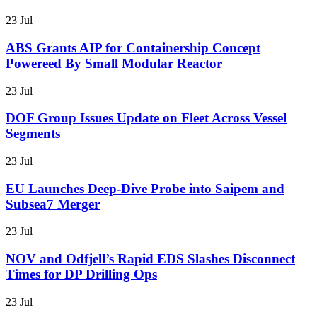
23 Jul
ABS Grants AIP for Containership Concept
Powereed By Small Modular Reactor
23 Jul
DOF Group Issues Update on Fleet Across Vessel
Segments
23 Jul
EU Launches Deep-Dive Probe into Saipem and
Subsea7 Merger
23 Jul
NOV and Odfjell’s Rapid EDS Slashes Disconnect
Times for DP Drilling Ops
23 Jul