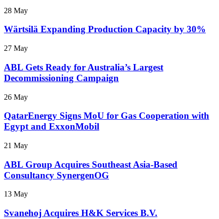
28 May
Wärtsilä Expanding Production Capacity by 30%
27 May
ABL Gets Ready for Australia’s Largest
Decommissioning Campaign
26 May
QatarEnergy Signs MoU for Gas Cooperation with
Egypt and ExxonMobil
21 May
ABL Group Acquires Southeast Asia-Based
Consultancy SynergenOG
13 May
Svanehoj Acquires H&K Services B.V.