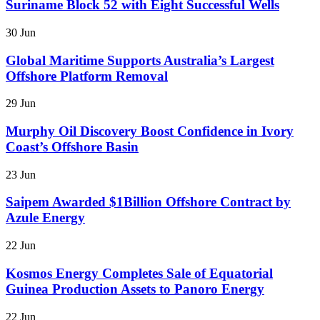
Suriname Block 52 with Eight Successful Wells
30 Jun
Global Maritime Supports Australia’s Largest
Offshore Platform Removal
29 Jun
Murphy Oil Discovery Boost Confidence in Ivory
Coast’s Offshore Basin
23 Jun
Saipem Awarded $1Billion Offshore Contract by
Azule Energy
22 Jun
Kosmos Energy Completes Sale of Equatorial
Guinea Production Assets to Panoro Energy
22 Jun