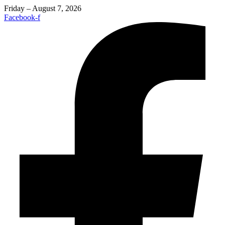
Friday – August 7, 2026
Facebook-f