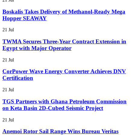
Boskalis Takes Delivery of Methanol-Ready Mega
Hopper SEAWAY
21 Jul
TWMA Secures Three-Year Contract Extension in
Egypt with Major Operator
21 Jul
CorPower Wave Energy Converter Achieves DNV
Certification
21 Jul
TGS Partners with Ghana Petroleum Commission
on Keta Basin 2D-Cubed Seismic Project
21 Jul
Anemoi Rotor Sail Range Wins Bureau Veritas