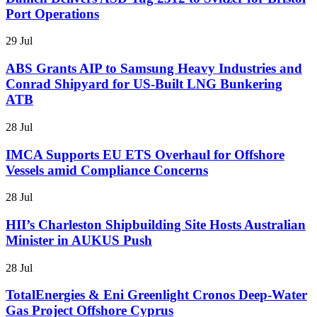
Port Operations
29 Jul
ABS Grants AIP to Samsung Heavy Industries and
Conrad Shipyard for US-Built LNG Bunkering
ATB
28 Jul
IMCA Supports EU ETS Overhaul for Offshore
Vessels amid Compliance Concerns
28 Jul
HII’s Charleston Shipbuilding Site Hosts Australian
Minister in AUKUS Push
28 Jul
TotalEnergies & Eni Greenlight Cronos Deep-Water
Gas Project Offshore Cyprus