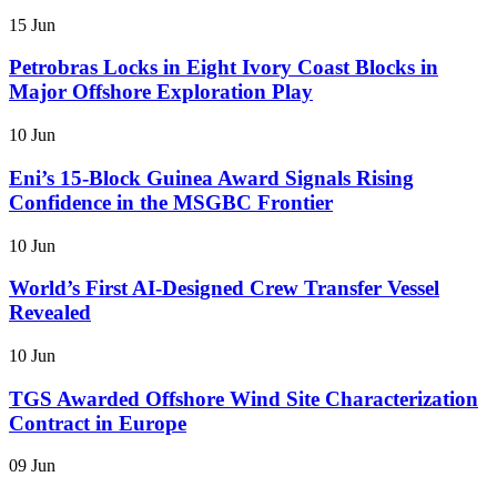
15 Jun
Petrobras Locks in Eight Ivory Coast Blocks in
Major Offshore Exploration Play
10 Jun
Eni’s 15-Block Guinea Award Signals Rising
Confidence in the MSGBC Frontier
10 Jun
World’s First AI-Designed Crew Transfer Vessel
Revealed
10 Jun
TGS Awarded Offshore Wind Site Characterization
Contract in Europe
09 Jun