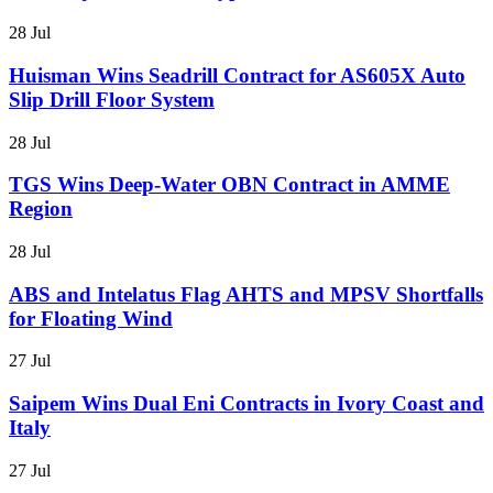
28 Jul
Huisman Wins Seadrill Contract for AS605X Auto
Slip Drill Floor System
28 Jul
TGS Wins Deep-Water OBN Contract in AMME
Region
28 Jul
ABS and Intelatus Flag AHTS and MPSV Shortfalls
for Floating Wind
27 Jul
Saipem Wins Dual Eni Contracts in Ivory Coast and
Italy
27 Jul