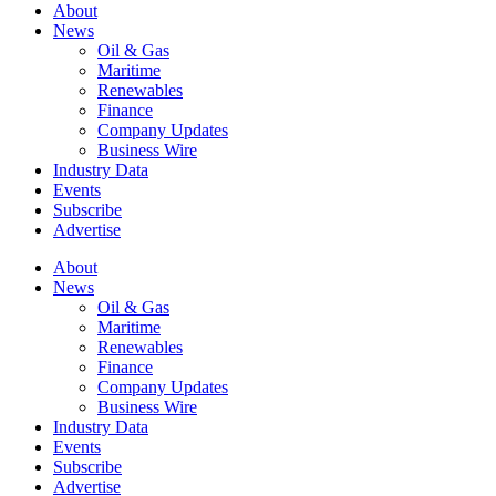
About
News
Oil & Gas
Maritime
Renewables
Finance
Company Updates
Business Wire
Industry Data
Events
Subscribe
Advertise
About
News
Oil & Gas
Maritime
Renewables
Finance
Company Updates
Business Wire
Industry Data
Events
Subscribe
Advertise