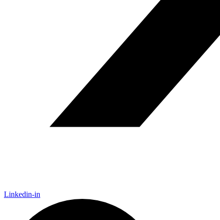
Linkedin-in