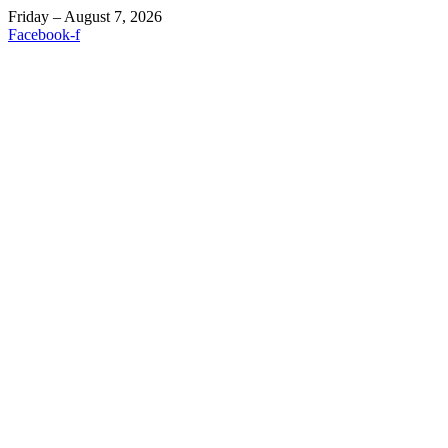
Friday – August 7, 2026
Facebook-f