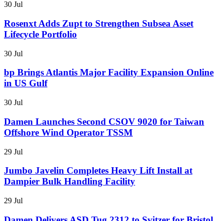
30 Jul
Rosenxt Adds Zupt to Strengthen Subsea Asset
Lifecycle Portfolio
30 Jul
bp Brings Atlantis Major Facility Expansion Online
in US Gulf
30 Jul
Damen Launches Second CSOV 9020 for Taiwan
Offshore Wind Operator TSSM
29 Jul
Jumbo Javelin Completes Heavy Lift Install at
Dampier Bulk Handling Facility
29 Jul
Damen Delivers ASD Tug 2312 to Svitzer for Bristol