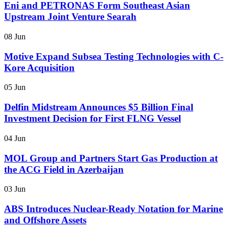
Eni and PETRONAS Form Southeast Asian
Upstream Joint Venture Searah
08 Jun
Motive Expand Subsea Testing Technologies with C-
Kore Acquisition
05 Jun
Delfin Midstream Announces $5 Billion Final
Investment Decision for First FLNG Vessel
04 Jun
MOL Group and Partners Start Gas Production at
the ACG Field in Azerbaijan
03 Jun
ABS Introduces Nuclear-Ready Notation for Marine
and Offshore Assets