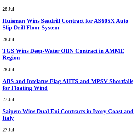
28 Jul
Huisman Wins Seadrill Contract for AS605X Auto
Slip Drill Floor System
28 Jul
TGS Wins Deep-Water OBN Contract in AMME
Region
28 Jul
ABS and Intelatus Flag AHTS and MPSV Shortfalls
for Floating Wind
27 Jul
Saipem Wins Dual Eni Contracts in Ivory Coast and
Italy
27 Jul