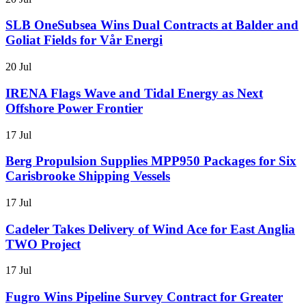
SLB OneSubsea Wins Dual Contracts at Balder and
Goliat Fields for Vår Energi
20 Jul
IRENA Flags Wave and Tidal Energy as Next
Offshore Power Frontier
17 Jul
Berg Propulsion Supplies MPP950 Packages for Six
Carisbrooke Shipping Vessels
17 Jul
Cadeler Takes Delivery of Wind Ace for East Anglia
TWO Project
17 Jul
Fugro Wins Pipeline Survey Contract for Greater