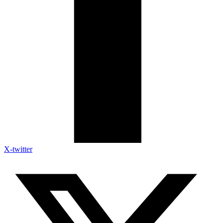
X-twitter