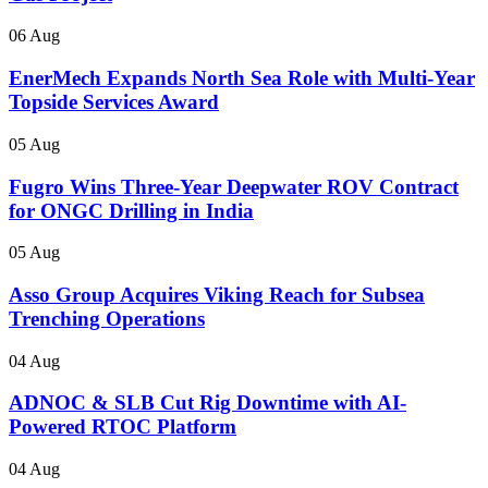
06 Aug
EnerMech Expands North Sea Role with Multi-Year
Topside Services Award
05 Aug
Fugro Wins Three-Year Deepwater ROV Contract
for ONGC Drilling in India
05 Aug
Asso Group Acquires Viking Reach for Subsea
Trenching Operations
04 Aug
ADNOC & SLB Cut Rig Downtime with AI-
Powered RTOC Platform
04 Aug