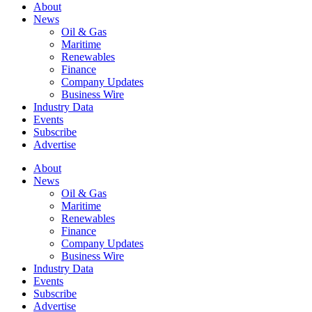
About
News
Oil & Gas
Maritime
Renewables
Finance
Company Updates
Business Wire
Industry Data
Events
Subscribe
Advertise
About
News
Oil & Gas
Maritime
Renewables
Finance
Company Updates
Business Wire
Industry Data
Events
Subscribe
Advertise