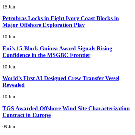
15 Jun
Petrobras Locks in Eight Ivory Coast Blocks in
Major Offshore Exploration Play
10 Jun
Eni’s 15-Block Guinea Award Signals Rising
Confidence in the MSGBC Frontier
10 Jun
World’s First AI-Designed Crew Transfer Vessel
Revealed
10 Jun
TGS Awarded Offshore Wind Site Characterization
Contract in Europe
09 Jun