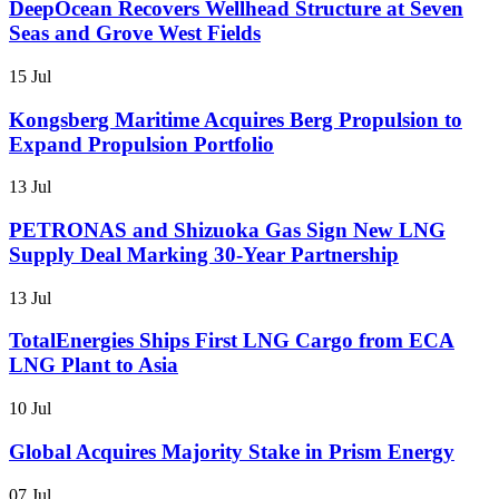
DeepOcean Recovers Wellhead Structure at Seven
Seas and Grove West Fields
15 Jul
Kongsberg Maritime Acquires Berg Propulsion to
Expand Propulsion Portfolio
13 Jul
PETRONAS and Shizuoka Gas Sign New LNG
Supply Deal Marking 30-Year Partnership
13 Jul
TotalEnergies Ships First LNG Cargo from ECA
LNG Plant to Asia
10 Jul
Global Acquires Majority Stake in Prism Energy
07 Jul