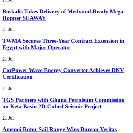
Boskalis Takes Delivery of Methanol-Ready Mega
Hopper SEAWAY
21 Jul
TWMA Secures Three-Year Contract Extension in
Egypt with Major Operator
21 Jul
CorPower Wave Energy Converter Achieves DNV
Certification
21 Jul
TGS Partners with Ghana Petroleum Commission
on Keta Basin 2D-Cubed Seismic Project
21 Jul
Anemoi Rotor Sail Range Wins Bureau Veritas