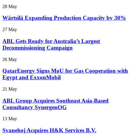
28 May
Wärtsilä Expanding Production Capacity by 30%
27 May
ABL Gets Ready for Australia’s Largest
Decommissioning Campaign
26 May
QatarEnergy Signs MoU for Gas Cooperation with
Egypt and ExxonMobil
21 May
ABL Group Acquires Southeast Asia-Based
Consultancy SynergenOG
13 May
Svanehoj Acquires H&K Services B.V.