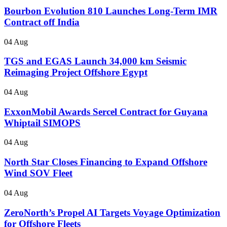
Bourbon Evolution 810 Launches Long-Term IMR
Contract off India
04 Aug
TGS and EGAS Launch 34,000 km Seismic
Reimaging Project Offshore Egypt
04 Aug
ExxonMobil Awards Sercel Contract for Guyana
Whiptail SIMOPS
04 Aug
North Star Closes Financing to Expand Offshore
Wind SOV Fleet
04 Aug
ZeroNorth’s Propel AI Targets Voyage Optimization
for Offshore Fleets