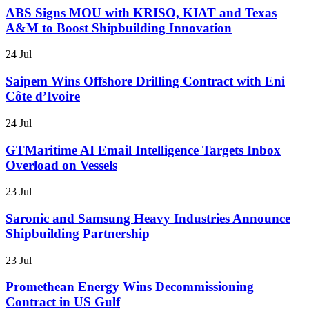
ABS Signs MOU with KRISO, KIAT and Texas
A&M to Boost Shipbuilding Innovation
24 Jul
Saipem Wins Offshore Drilling Contract with Eni
Côte d’Ivoire
24 Jul
GTMaritime AI Email Intelligence Targets Inbox
Overload on Vessels
23 Jul
Saronic and Samsung Heavy Industries Announce
Shipbuilding Partnership
23 Jul
Promethean Energy Wins Decommissioning
Contract in US Gulf