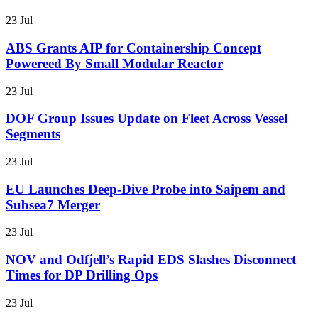
23 Jul
ABS Grants AIP for Containership Concept
Powereed By Small Modular Reactor
23 Jul
DOF Group Issues Update on Fleet Across Vessel
Segments
23 Jul
EU Launches Deep-Dive Probe into Saipem and
Subsea7 Merger
23 Jul
NOV and Odfjell’s Rapid EDS Slashes Disconnect
Times for DP Drilling Ops
23 Jul