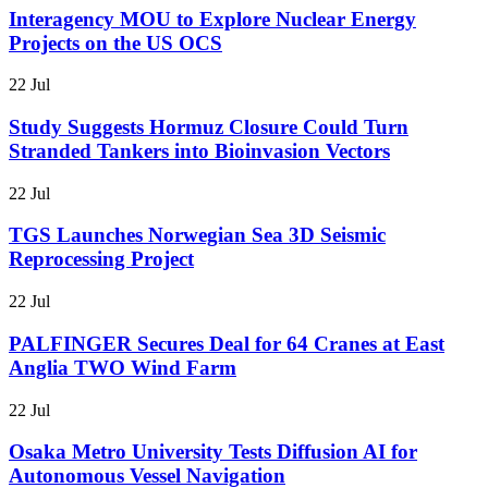
Interagency MOU to Explore Nuclear Energy
Projects on the US OCS
22 Jul
Study Suggests Hormuz Closure Could Turn
Stranded Tankers into Bioinvasion Vectors
22 Jul
TGS Launches Norwegian Sea 3D Seismic
Reprocessing Project
22 Jul
PALFINGER Secures Deal for 64 Cranes at East
Anglia TWO Wind Farm
22 Jul
Osaka Metro University Tests Diffusion AI for
Autonomous Vessel Navigation