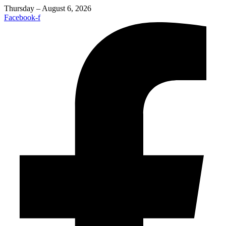
Thursday – August 6, 2026
Facebook-f