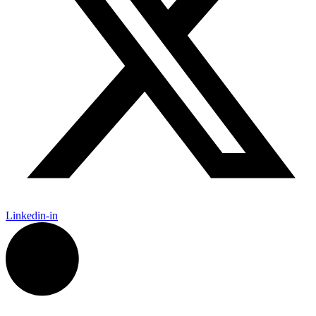
Linkedin-in