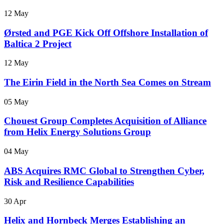
12 May
Ørsted and PGE Kick Off Offshore Installation of
Baltica 2 Project
12 May
The Eirin Field in the North Sea Comes on Stream
05 May
Chouest Group Completes Acquisition of Alliance
from Helix Energy Solutions Group
04 May
ABS Acquires RMC Global to Strengthen Cyber,
Risk and Resilience Capabilities
30 Apr
Helix and Hornbeck Merges Establishing an