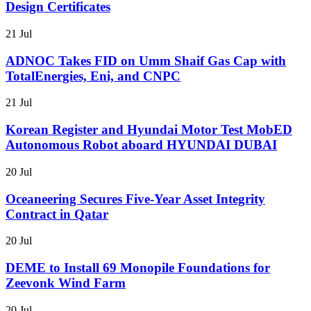
Design Certificates
21 Jul
ADNOC Takes FID on Umm Shaif Gas Cap with
TotalEnergies, Eni, and CNPC
21 Jul
Korean Register and Hyundai Motor Test MobED
Autonomous Robot aboard HYUNDAI DUBAI
20 Jul
Oceaneering Secures Five-Year Asset Integrity
Contract in Qatar
20 Jul
DEME to Install 69 Monopile Foundations for
Zeevonk Wind Farm
20 Jul