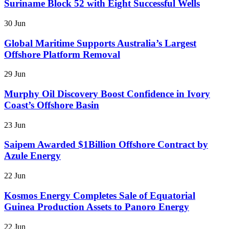
Suriname Block 52 with Eight Successful Wells
30 Jun
Global Maritime Supports Australia’s Largest
Offshore Platform Removal
29 Jun
Murphy Oil Discovery Boost Confidence in Ivory
Coast’s Offshore Basin
23 Jun
Saipem Awarded $1Billion Offshore Contract by
Azule Energy
22 Jun
Kosmos Energy Completes Sale of Equatorial
Guinea Production Assets to Panoro Energy
22 Jun