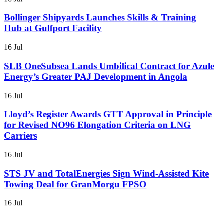
Bollinger Shipyards Launches Skills & Training
Hub at Gulfport Facility
16 Jul
SLB OneSubsea Lands Umbilical Contract for Azule
Energy’s Greater PAJ Development in Angola
16 Jul
Lloyd’s Register Awards GTT Approval in Principle
for Revised NO96 Elongation Criteria on LNG
Carriers
16 Jul
STS JV and TotalEnergies Sign Wind-Assisted Kite
Towing Deal for GranMorgu FPSO
16 Jul