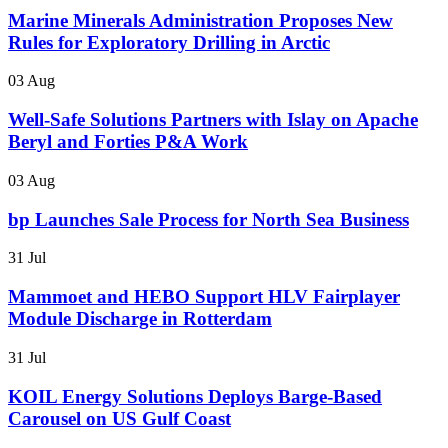
Marine Minerals Administration Proposes New
Rules for Exploratory Drilling in Arctic
03 Aug
Well-Safe Solutions Partners with Islay on Apache
Beryl and Forties P&A Work
03 Aug
bp Launches Sale Process for North Sea Business
31 Jul
Mammoet and HEBO Support HLV Fairplayer
Module Discharge in Rotterdam
31 Jul
KOIL Energy Solutions Deploys Barge-Based
Carousel on US Gulf Coast