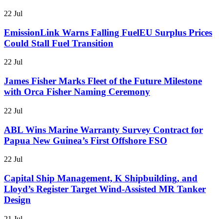
22 Jul
EmissionLink Warns Falling FuelEU Surplus Prices
Could Stall Fuel Transition
22 Jul
James Fisher Marks Fleet of the Future Milestone
with Orca Fisher Naming Ceremony
22 Jul
ABL Wins Marine Warranty Survey Contract for
Papua New Guinea’s First Offshore FSO
22 Jul
Capital Ship Management, K Shipbuilding, and
Lloyd’s Register Target Wind-Assisted MR Tanker
Design
21 Jul