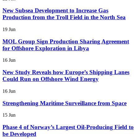
New Subsea Development to Increase Gas
Production from the Troll Field in the North Sea
19 Jun
MOL Group Sign Production Sharing Agreement
for Offshore Exploration in Libya
16 Jun
New Study Reveals how Europe’s Shipping Lanes
Could Run on Offshore Wind Energy
16 Jun
Strengthening Maritime Surveillance from Space
15 Jun
Phase 4 of Norway’s Largest Oil-Producing Field to
be Developed