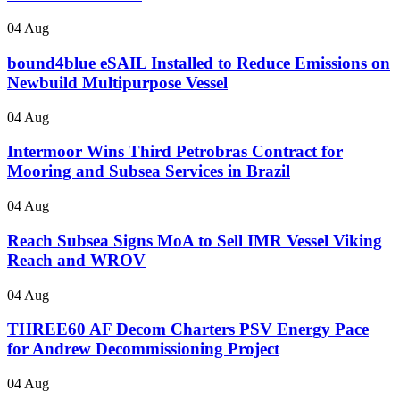
04 Aug
bound4blue eSAIL Installed to Reduce Emissions on
Newbuild Multipurpose Vessel
04 Aug
Intermoor Wins Third Petrobras Contract for
Mooring and Subsea Services in Brazil
04 Aug
Reach Subsea Signs MoA to Sell IMR Vessel Viking
Reach and WROV
04 Aug
THREE60 AF Decom Charters PSV Energy Pace
for Andrew Decommissioning Project
04 Aug