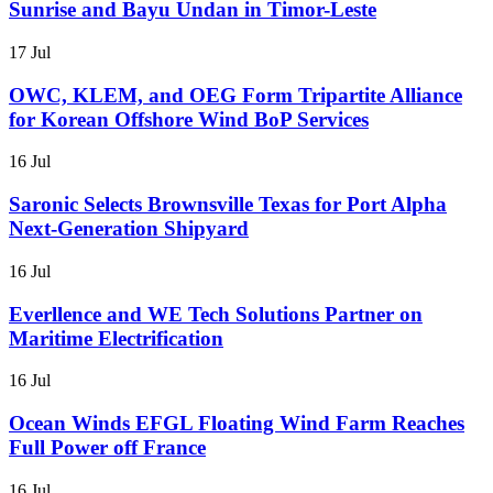
Sunrise and Bayu Undan in Timor-Leste
17 Jul
OWC, KLEM, and OEG Form Tripartite Alliance
for Korean Offshore Wind BoP Services
16 Jul
Saronic Selects Brownsville Texas for Port Alpha
Next-Generation Shipyard
16 Jul
Everllence and WE Tech Solutions Partner on
Maritime Electrification
16 Jul
Ocean Winds EFGL Floating Wind Farm Reaches
Full Power off France
16 Jul