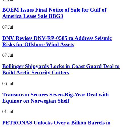
BOEM Issues Final Notice of Sale for Gulf of
America Lease Sale BBG3
07 Jul
DNV Revises DNV-RP-0585 to Address Seismic
Risks for Offshore Wind Assets
07 Jul
Bollinger Shipyards Locks in Coast Guard Deal to
Build Arctic Security Cutters
06 Jul
Transocean Secures Seven-Rig-Year Deal with
Equinor on Norwegian Shelf
01 Jul
PETRONAS Unlocks Over a Billion Barrels in