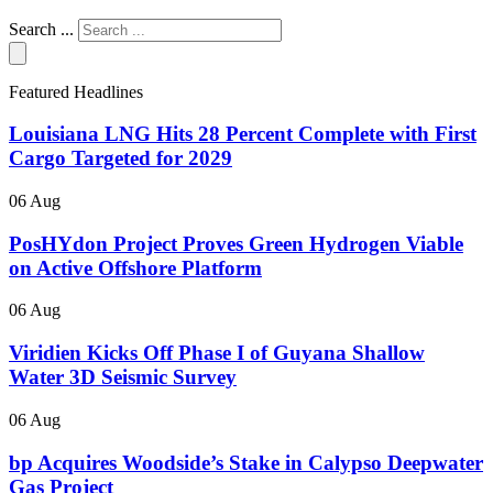
Search ...
Featured Headlines
Louisiana LNG Hits 28 Percent Complete with First
Cargo Targeted for 2029
06 Aug
PosHYdon Project Proves Green Hydrogen Viable
on Active Offshore Platform
06 Aug
Viridien Kicks Off Phase I of Guyana Shallow
Water 3D Seismic Survey
06 Aug
bp Acquires Woodside’s Stake in Calypso Deepwater
Gas Project