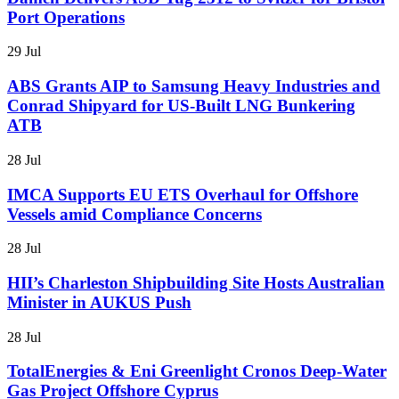
Port Operations
29 Jul
ABS Grants AIP to Samsung Heavy Industries and
Conrad Shipyard for US-Built LNG Bunkering
ATB
28 Jul
IMCA Supports EU ETS Overhaul for Offshore
Vessels amid Compliance Concerns
28 Jul
HII’s Charleston Shipbuilding Site Hosts Australian
Minister in AUKUS Push
28 Jul
TotalEnergies & Eni Greenlight Cronos Deep-Water
Gas Project Offshore Cyprus