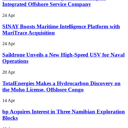
Integrated Offshore Service Company
24 Apr
SINAY Boosts Maritime Intelligence Platform with
MariTrace Acquisition
24 Apr
Saildrone Unveils a New High-Speed USV for Naval
Operations
20 Apr
TotalEnergies Makes a Hydrocarbon Discovery on
the Moho License, Offshore Congo
14 Apr
bp Acquires Interest in Three Namibian Exploration
Blocks