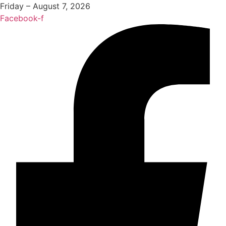
Friday – August 7, 2026
Facebook-f