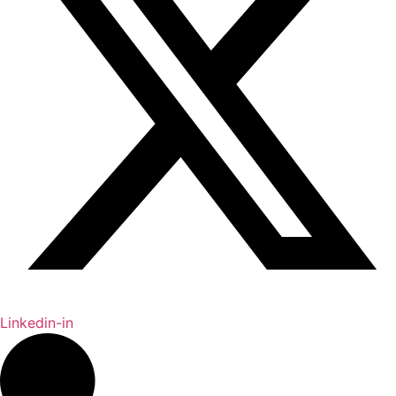
Linkedin-in