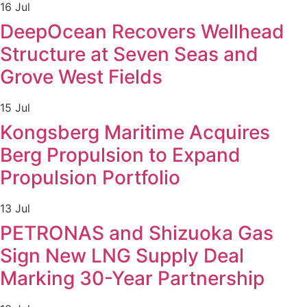
16 Jul
DeepOcean Recovers Wellhead
Structure at Seven Seas and
Grove West Fields
15 Jul
Kongsberg Maritime Acquires
Berg Propulsion to Expand
Propulsion Portfolio
13 Jul
PETRONAS and Shizuoka Gas
Sign New LNG Supply Deal
Marking 30-Year Partnership