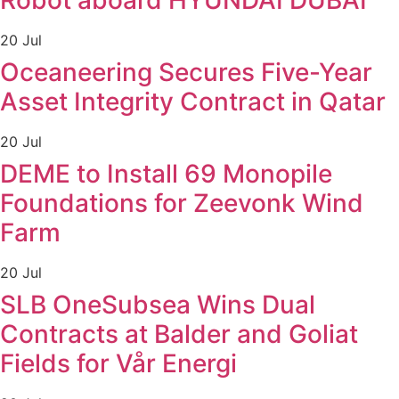
Robot aboard HYUNDAI DUBAI
20 Jul
Oceaneering Secures Five-Year
Asset Integrity Contract in Qatar
20 Jul
DEME to Install 69 Monopile
Foundations for Zeevonk Wind
Farm
20 Jul
SLB OneSubsea Wins Dual
Contracts at Balder and Goliat
Fields for Vår Energi