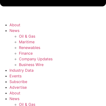
About
News
Oil & Gas
Maritime
Renewables
Finance
Company Updates
Business Wire
Industry Data
Events
Subscribe
Advertise
About
News
Oil & Gas