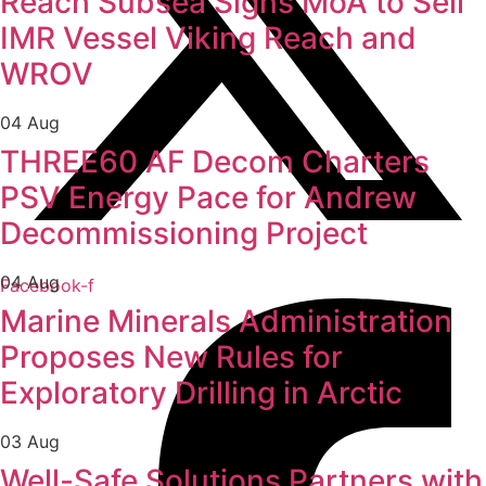
Reach Subsea Signs MoA to Sell
IMR Vessel Viking Reach and
WROV
04 Aug
THREE60 AF Decom Charters
PSV Energy Pace for Andrew
Decommissioning Project
04 Aug
Facebook-f
Marine Minerals Administration
Proposes New Rules for
Exploratory Drilling in Arctic
03 Aug
Well-Safe Solutions Partners with