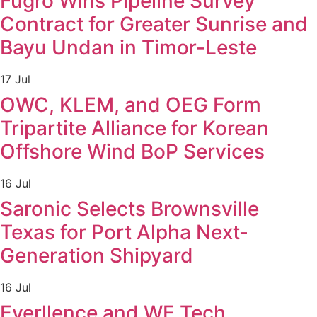
Fugro Wins Pipeline Survey
Contract for Greater Sunrise and
Bayu Undan in Timor-Leste
17 Jul
OWC, KLEM, and OEG Form
Tripartite Alliance for Korean
Offshore Wind BoP Services
16 Jul
Saronic Selects Brownsville
Texas for Port Alpha Next-
Generation Shipyard
16 Jul
Everllence and WE Tech