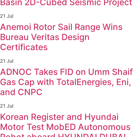
Basin 2D-Cubed Seismic Project
21 Jul
Anemoi Rotor Sail Range Wins
Bureau Veritas Design
Certificates
21 Jul
ADNOC Takes FID on Umm Shaif
Gas Cap with TotalEnergies, Eni,
and CNPC
21 Jul
Korean Register and Hyundai
Motor Test MobED Autonomous