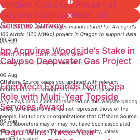
Viridien Kicks Off Phase I of
Guyana Shallow Water 3D
Seismic Survey
Over 200,000 solar modules manufactured for Avangrid’s
166 MWdc (120 MWac) project in Oregon to support data
06 Aug
center…
bp Acquires Woodside’s Stake in
Read Article On Business Wire
Calypso Deepwater Gas Project
Author:WebSupport@BusinessWire.com
06 Aug
Offshore Source keeps you updated with relevant
EnerMech Expands North Sea
information concerning the Offshore Energy Sector.
Role with Multi-Year Topside
Any views or opinions represented on this website belong
Services Award
solely to the author and do not represent those of the
people, institutions or organizations that Offshore Source
05 Aug
or collaborators may or may not have been associated
Fugro Wins Three-Year
with in a professional or personal capacity, unless
explicitly stated.