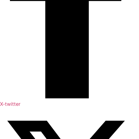
X-twitter