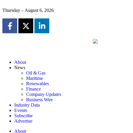
Thursday – August 6, 2026
About
News
Oil & Gas
Maritime
Renewables
Finance
Company Updates
Business Wire
Industry Data
Events
Subscribe
Advertise
About