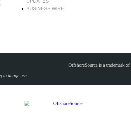
UPDATES
d.
BUSINESS WIRE
OffshoreSource is a trademark of
ng to image use.