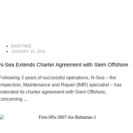
MARITIME
JANUARY 15, 2015
N-Sea Extends Charter Agreement with Siem Offshore
Following 3 years of successful operations, N-Sea – the
Inspection, Maintenance and Repair (IMR) specialist – has
extended its charter agreement with Siem Offshore,
concerning ...