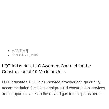
MARITIME
JANUARY 8, 2015
LQT Industries, LLC Awarded Contract for the
Construction of 10 Modular Units
LQT Industries, LLC, a full-service provider of high quality
accommodation facilities, design-build construction services,
and support services to the oil and gas industry, has been ...