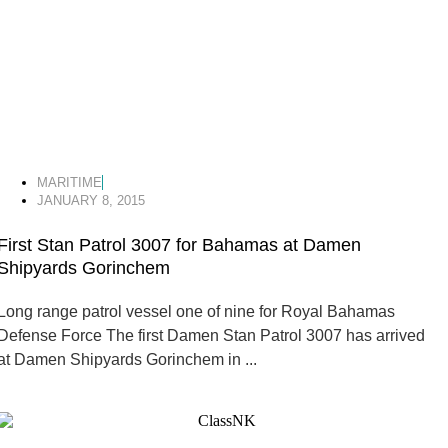
MARITIME
JANUARY 8, 2015
First Stan Patrol 3007 for Bahamas at Damen
Shipyards Gorinchem
Long range patrol vessel one of nine for Royal Bahamas
Defense Force The first Damen Stan Patrol 3007 has arrived
at Damen Shipyards Gorinchem in ...