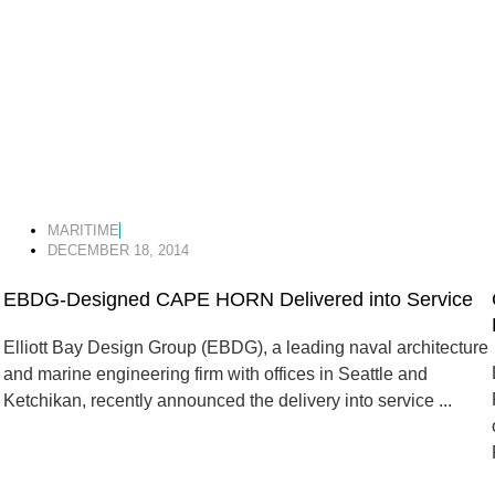
MARITIME
DECEMBER 18, 2014
EBDG-Designed CAPE HORN Delivered into Service
Elliott Bay Design Group (EBDG), a leading naval architecture
and marine engineering firm with offices in Seattle and
Ketchikan, recently announced the delivery into service ...