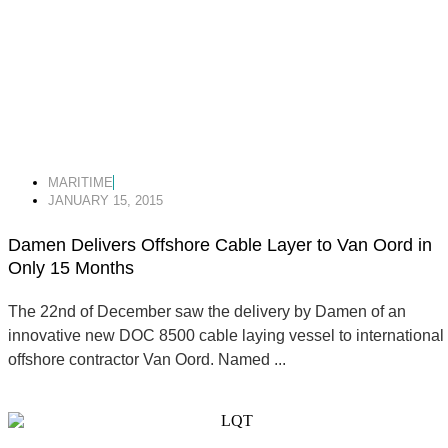
MARITIME
JANUARY 15, 2015
Damen Delivers Offshore Cable Layer to Van Oord in
Only 15 Months
The 22nd of December saw the delivery by Damen of an
innovative new DOC 8500 cable laying vessel to international
offshore contractor Van Oord. Named ...