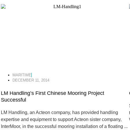
MARITIME
DECEMBER 11, 2014
LM Handling’s First Chinese Mooring Project
Successful
LM Handling, an Acteon company, has provided handling
expertise and equipment to support Acteon sister company,
InterMoor, in the successful mooring installation of a floating ...