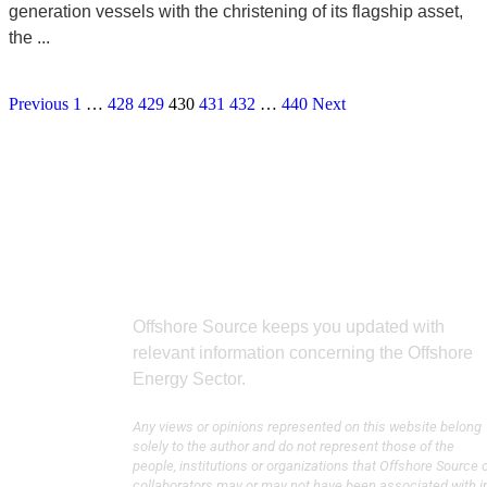
generation vessels with the christening of its flagship asset,
the ...
Previous
1
…
428
429
430
431
432
…
440
Next
Offshore Source keeps you updated with
relevant information concerning the Offshore
Energy Sector.
Any views or opinions represented on this website belong
solely to the author and do not represent those of the
people, institutions or organizations that Offshore Source 
collaborators may or may not have been associated with i