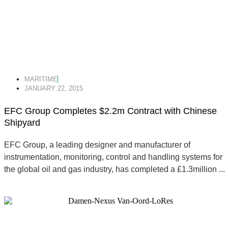
MARITIME
JANUARY 22, 2015
EFC Group Completes $2.2m Contract with Chinese
Shipyard
EFC Group, a leading designer and manufacturer of
instrumentation, monitoring, control and handling systems for
the global oil and gas industry, has completed a £1.3million ...