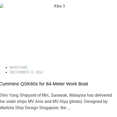
MARITIME
DECEMBER 11, 2014
Cummins QSK60s for 84-Meter Work Boat
Shin Yang Shipyard of Miri, Sarawak, Malaysia has delivered
the sister ships MV Anis and MV Alya (photo). Designed by
Wartsila Ship Design Singapore, the ...