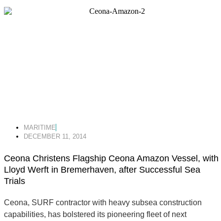
MARITIME
DECEMBER 11, 2014
Ceona Christens Flagship Ceona Amazon Vessel, with
Lloyd Werft in Bremerhaven, after Successful Sea
Trials
Ceona, SURF contractor with heavy subsea construction
capabilities, has bolstered its pioneering fleet of next