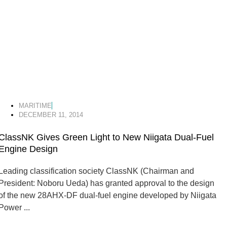
MARITIME
DECEMBER 11, 2014
ClassNK Gives Green Light to New Niigata Dual-Fuel
Engine Design
Leading classification society ClassNK (Chairman and
President: Noboru Ueda) has granted approval to the design
of the new 28AHX-DF dual-fuel engine developed by Niigata
Power ...