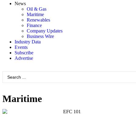
News
Oil & Gas
Maritime
Renewables
Finance
Company Updates
Business Wire
Industry Data
Events
Subscribe
Advertise
Maritime