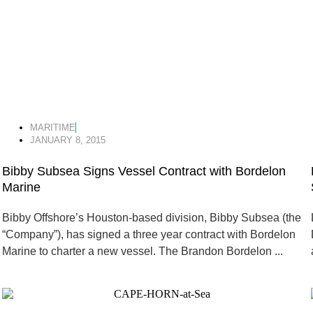
MARITIME
JANUARY 8, 2015
Bibby Subsea Signs Vessel Contract with Bordelon
Marine
Bibby Offshore’s Houston-based division, Bibby Subsea (the
“Company”), has signed a three year contract with Bordelon
Marine to charter a new vessel. The Brandon Bordelon ...