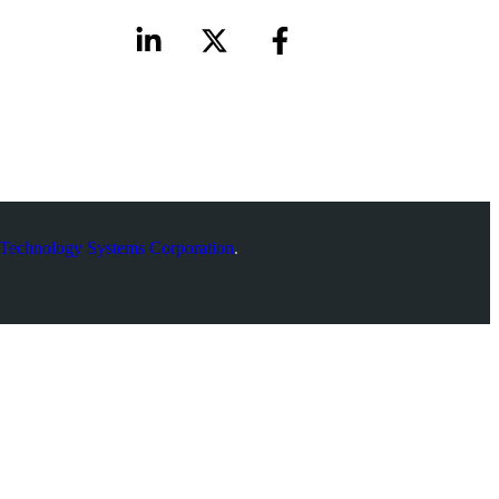
Technology Systems Corporation
.