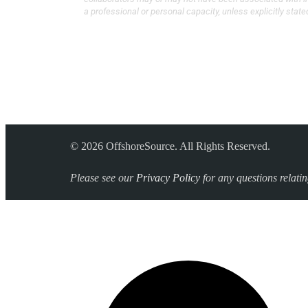
a professional or personal capacity, unless explicitly state
© 2026 OffshoreSource. All Rights Reserved.
Please see our
Privacy Policy
for any questions relati