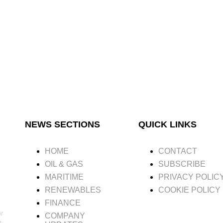
NEWS SECTIONS
QUICK LINKS
HOME
CONTACT
OIL & GAS
SUBSCRIBE
MARITIME
PRIVACY POLIC
RENEWABLES
COOKIE POLICY
FINANCE
or
COMPANY
n