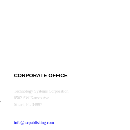
CORPORATE OFFICE
Technology Systems Corporation
8502 SW Kansas Ave
Y
Stuart, FL 34997
info@tscpublishing.com