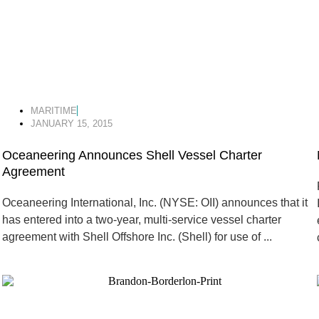
MARITIME
JANUARY 15, 2015
Oceaneering Announces Shell Vessel Charter
Agreement
Oceaneering International, Inc. (NYSE: OII) announces that it
has entered into a two-year, multi-service vessel charter
agreement with Shell Offshore Inc. (Shell) for use of ...