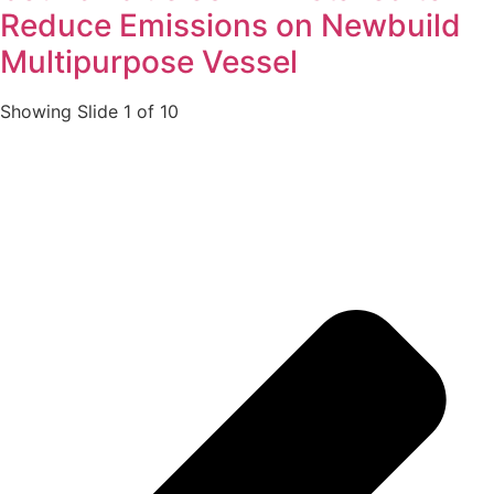
Reduce Emissions on Newbuild
Multipurpose Vessel
Showing Slide 1 of 10