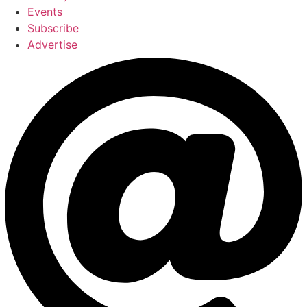
Events
Subscribe
Advertise