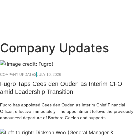
Company Updates
COMPANY UPDATES
JULY 10, 2026
Fugro Taps Cees den Ouden as Interim CFO
amid Leadership Transition
Fugro has appointed Cees den Ouden as Interim Chief Financial
Officer, effective immediately. The appointment follows the previously
announced departure of Barbara Geelen and supports ...