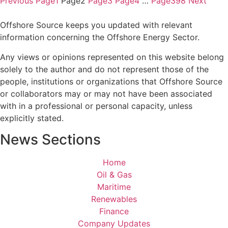
Previous
Page
1
Page
2
Page
3
Page
4
…
Page
398
Next
Offshore Source keeps you updated with relevant
information concerning the Offshore Energy Sector.
Any views or opinions represented on this website belong
solely to the author and do not represent those of the
people, institutions or organizations that Offshore Source
or collaborators may or may not have been associated
with in a professional or personal capacity, unless
explicitly stated.
News Sections
Home
Oil & Gas
Maritime
Renewables
Finance
Company Updates