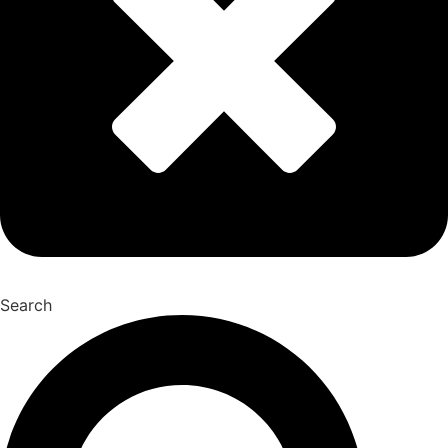
Search