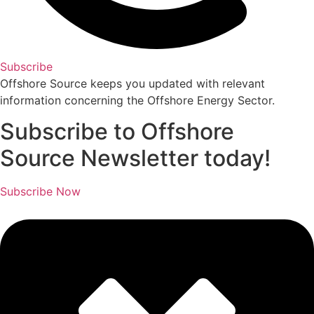
Subscribe
Offshore Source keeps you updated with relevant
information concerning the Offshore Energy Sector.
Subscribe to Offshore
Source Newsletter today!
Subscribe Now