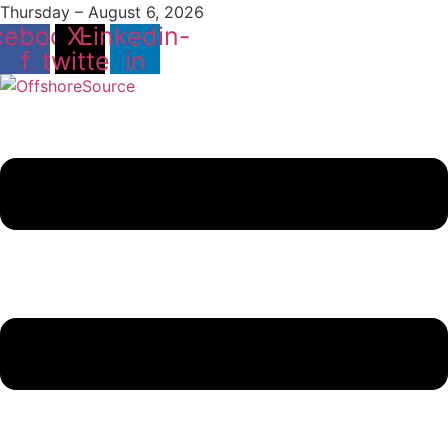
Thursday – August 6, 2026
cebook-
X-
Linkedin-
f
twitter
in