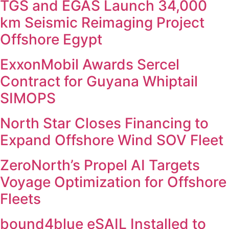
TGS and EGAS Launch 34,000
km Seismic Reimaging Project
Offshore Egypt
ExxonMobil Awards Sercel
Contract for Guyana Whiptail
SIMOPS
North Star Closes Financing to
Expand Offshore Wind SOV Fleet
ZeroNorth’s Propel AI Targets
Voyage Optimization for Offshore
Fleets
bound4blue eSAIL Installed to