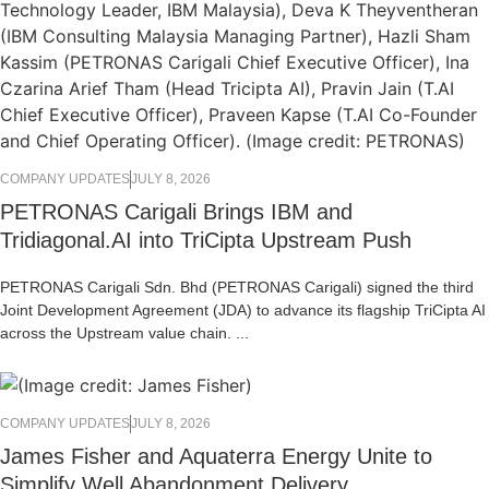
COMPANY UPDATES
JULY 8, 2026
PETRONAS Carigali Brings IBM and
Tridiagonal.AI into TriCipta Upstream Push
PETRONAS Carigali Sdn. Bhd (PETRONAS Carigali) signed the third
Joint Development Agreement (JDA) to advance its flagship TriCipta AI
across the Upstream value chain. ...
COMPANY UPDATES
JULY 8, 2026
James Fisher and Aquaterra Energy Unite to
Simplify Well Abandonment Delivery