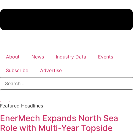
About
News
Industry Data
Events
Subscribe
Advertise
Search
...
Featured Headlines
EnerMech Expands North Sea
Role with Multi-Year Topside