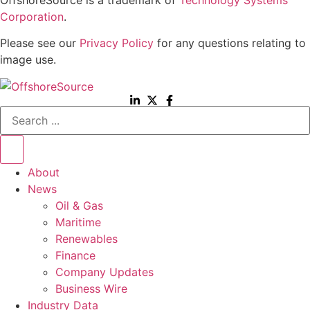
Corporation
.
Please see our
Privacy Policy
for any questions relating to
image use.
Search
...
About
News
Oil & Gas
Maritime
Renewables
Finance
Company Updates
Business Wire
Industry Data