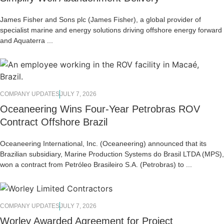
James Fisher and Sons plc (James Fisher), a global provider of
specialist marine and energy solutions driving offshore energy forward
and Aquaterra ...
COMPANY UPDATES
JULY 7, 2026
Oceaneering Wins Four-Year Petrobras ROV
Contract Offshore Brazil
Oceaneering International, Inc. (Oceaneering) announced that its
Brazilian subsidiary, Marine Production Systems do Brasil LTDA (MPS),
won a contract from Petróleo Brasileiro S.A. (Petrobras) to ...
COMPANY UPDATES
JULY 7, 2026
Worley Awarded Agreement for Project