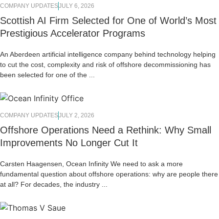
COMPANY UPDATES
JULY 6, 2026
Scottish AI Firm Selected for One of World’s Most
Prestigious Accelerator Programs
An Aberdeen artificial intelligence company behind technology helping
to cut the cost, complexity and risk of offshore decommissioning has
been selected for one of the ...
COMPANY UPDATES
JULY 2, 2026
Offshore Operations Need a Rethink: Why Small
Improvements No Longer Cut It
Carsten Haagensen, Ocean Infinity We need to ask a more
fundamental question about offshore operations: why are people there
at all? For decades, the industry ...