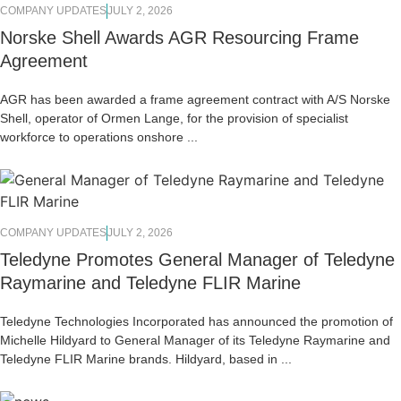
COMPANY UPDATES
JULY 2, 2026
Norske Shell Awards AGR Resourcing Frame
Agreement
AGR has been awarded a frame agreement contract with A/S Norske
Shell, operator of Ormen Lange, for the provision of specialist
workforce to operations onshore ...
COMPANY UPDATES
JULY 2, 2026
Teledyne Promotes General Manager of Teledyne
Raymarine and Teledyne FLIR Marine
Teledyne Technologies Incorporated has announced the promotion of
Michelle Hildyard to General Manager of its Teledyne Raymarine and
Teledyne FLIR Marine brands. Hildyard, based in ...