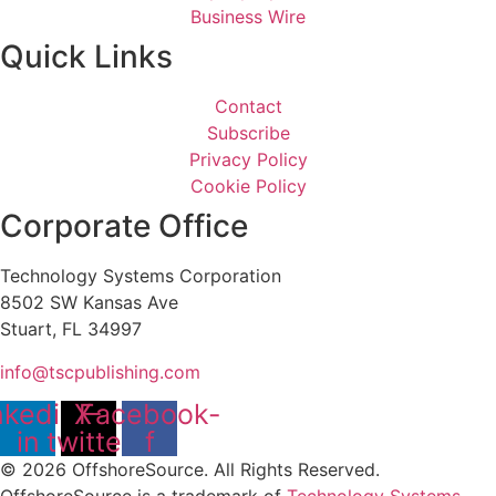
Business Wire
Quick Links
Contact
Subscribe
Privacy Policy
Cookie Policy
Corporate Office
Technology Systems Corporation
8502 SW Kansas Ave
Stuart, FL 34997
info@tscpublishing.com
nkedin-
X-
Facebook-
in
twitter
f
© 2026 OffshoreSource. All Rights Reserved.
OffshoreSource is a trademark of
Technology Systems