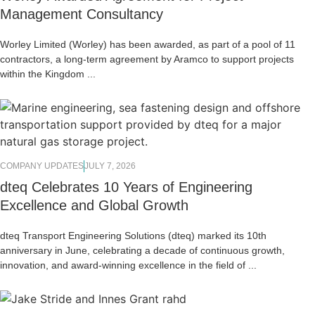
Management Consultancy
Worley Limited (Worley) has been awarded, as part of a pool of 11
contractors, a long-term agreement by Aramco to support projects
within the Kingdom ...
COMPANY UPDATES
JULY 7, 2026
dteq Celebrates 10 Years of Engineering
Excellence and Global Growth
dteq Transport Engineering Solutions (dteq) marked its 10th
anniversary in June, celebrating a decade of continuous growth,
innovation, and award-winning excellence in the field of ...