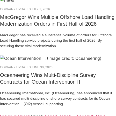
COMPANY UPDATES
JULY 1, 2026
MacGregor Wins Multiple Offshore Load Handling
Modernization Orders in First Half of 2026
MacGregor has received a substantial volume of orders for Offshore
Load Handling service projects during the first half of 2026. By
securing these vital modernization ...
COMPANY UPDATES
JUNE 30, 2026
Oceaneering Wins Multi-Discipline Survey
Contracts for Ocean Intervention II
Oceaneering International, Inc. (Oceaneering) has announced that it
has secured multi-discipline offshore survey contracts for its Ocean
Intervention II (OI2) vessel, supporting ...