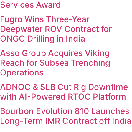
Services Award
Fugro Wins Three-Year
Deepwater ROV Contract for
ONGC Drilling in India
Asso Group Acquires Viking
Reach for Subsea Trenching
Operations
ADNOC & SLB Cut Rig Downtime
with AI-Powered RTOC Platform
Bourbon Evolution 810 Launches
Long-Term IMR Contract off India