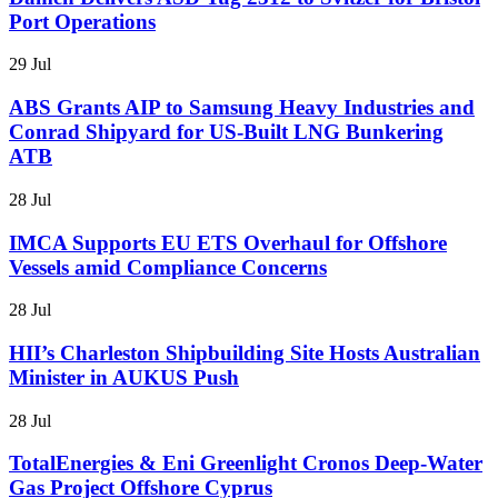
Port Operations
29 Jul
ABS Grants AIP to Samsung Heavy Industries and
Conrad Shipyard for US-Built LNG Bunkering
ATB
28 Jul
IMCA Supports EU ETS Overhaul for Offshore
Vessels amid Compliance Concerns
28 Jul
HII’s Charleston Shipbuilding Site Hosts Australian
Minister in AUKUS Push
28 Jul
TotalEnergies & Eni Greenlight Cronos Deep-Water
Gas Project Offshore Cyprus