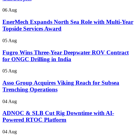
06 Aug
EnerMech Expands North Sea Role with Multi-Year
Topside Services Award
05 Aug
Fugro Wins Three-Year Deepwater ROV Contract
for ONGC Drilling in India
05 Aug
Asso Group Acquires Viking Reach for Subsea
Trenching Operations
04 Aug
ADNOC & SLB Cut Rig Downtime with AI-
Powered RTOC Platform
04 Aug