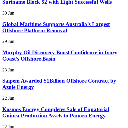
Suriname Block 52 with Eight Successful Wells
30 Jun
Global Maritime Supports Australia’s Largest
Offshore Platform Removal
29 Jun
Murphy Oil Discovery Boost Confidence in Ivory
Coast’s Offshore Basin
23 Jun
Saipem Awarded $1Billion Offshore Contract by
Azule Energy
22 Jun
Kosmos Energy Completes Sale of Equatorial
Guinea Production Assets to Panoro Energy
22 Jun