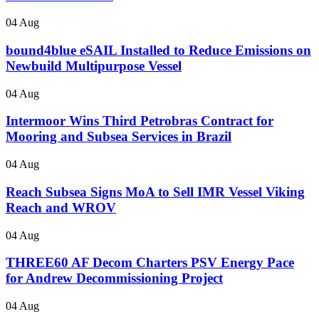
04 Aug
bound4blue eSAIL Installed to Reduce Emissions on
Newbuild Multipurpose Vessel
04 Aug
Intermoor Wins Third Petrobras Contract for
Mooring and Subsea Services in Brazil
04 Aug
Reach Subsea Signs MoA to Sell IMR Vessel Viking
Reach and WROV
04 Aug
THREE60 AF Decom Charters PSV Energy Pace
for Andrew Decommissioning Project
04 Aug