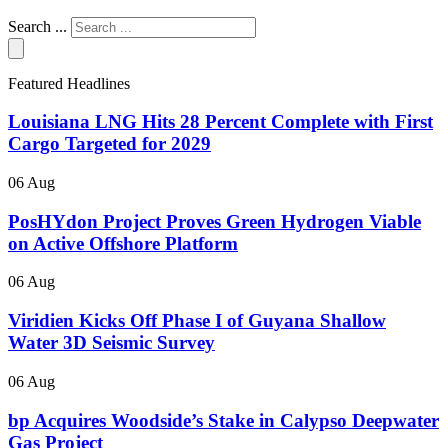
Search ...
Featured Headlines
Louisiana LNG Hits 28 Percent Complete with First
Cargo Targeted for 2029
06 Aug
PosHYdon Project Proves Green Hydrogen Viable
on Active Offshore Platform
06 Aug
Viridien Kicks Off Phase I of Guyana Shallow
Water 3D Seismic Survey
06 Aug
bp Acquires Woodside’s Stake in Calypso Deepwater
Gas Project