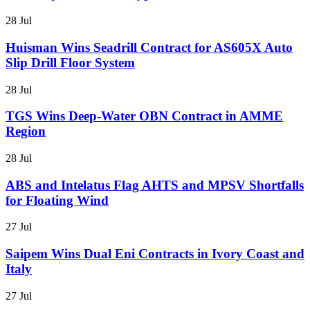
28 Jul
Huisman Wins Seadrill Contract for AS605X Auto
Slip Drill Floor System
28 Jul
TGS Wins Deep-Water OBN Contract in AMME
Region
28 Jul
ABS and Intelatus Flag AHTS and MPSV Shortfalls
for Floating Wind
27 Jul
Saipem Wins Dual Eni Contracts in Ivory Coast and
Italy
27 Jul