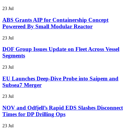
23 Jul
ABS Grants AIP for Containership Concept
Powereed By Small Modular Reactor
23 Jul
DOF Group Issues Update on Fleet Across Vessel
Segments
23 Jul
EU Launches Deep-Dive Probe into Saipem and
Subsea7 Merger
23 Jul
NOV and Odfjell’s Rapid EDS Slashes Disconnect
Times for DP Drilling Ops
23 Jul