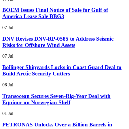
BOEM Issues Final Notice of Sale for Gulf of
America Lease Sale BBG3
07 Jul
DNV Revises DNV-RP-0585 to Address Seismic
Risks for Offshore Wind Assets
07 Jul
Bollinger Shipyards Locks in Coast Guard Deal to
Build Arctic Security Cutters
06 Jul
Transocean Secures Seven-Rig-Year Deal with
Equinor on Norwegian Shelf
01 Jul
PETRONAS Unlocks Over a Billion Barrels in