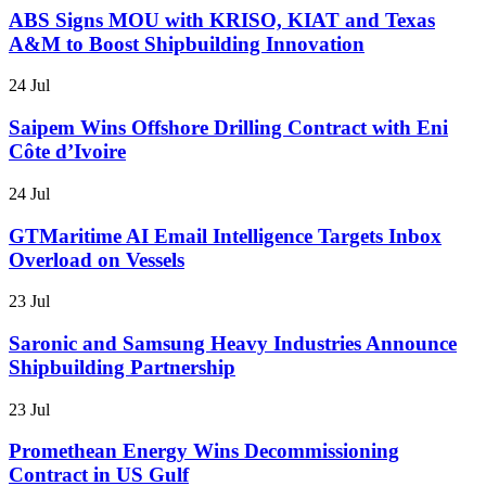
ABS Signs MOU with KRISO, KIAT and Texas
A&M to Boost Shipbuilding Innovation
24 Jul
Saipem Wins Offshore Drilling Contract with Eni
Côte d’Ivoire
24 Jul
GTMaritime AI Email Intelligence Targets Inbox
Overload on Vessels
23 Jul
Saronic and Samsung Heavy Industries Announce
Shipbuilding Partnership
23 Jul
Promethean Energy Wins Decommissioning
Contract in US Gulf