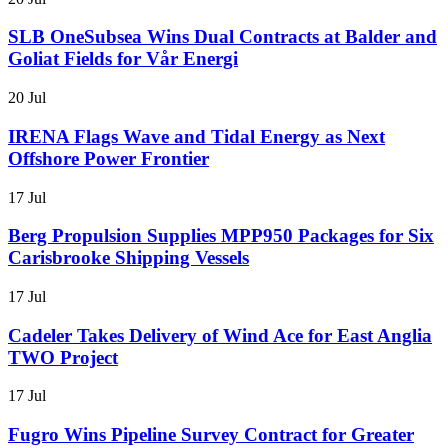
SLB OneSubsea Wins Dual Contracts at Balder and
Goliat Fields for Vår Energi
20 Jul
IRENA Flags Wave and Tidal Energy as Next
Offshore Power Frontier
17 Jul
Berg Propulsion Supplies MPP950 Packages for Six
Carisbrooke Shipping Vessels
17 Jul
Cadeler Takes Delivery of Wind Ace for East Anglia
TWO Project
17 Jul
Fugro Wins Pipeline Survey Contract for Greater