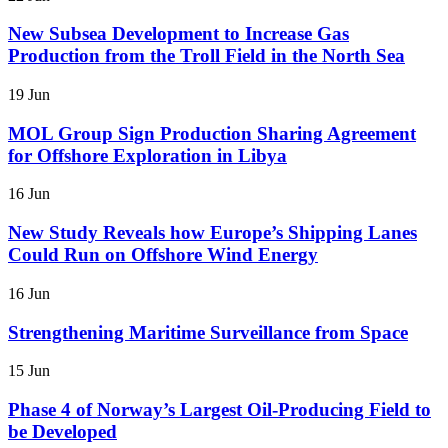
New Subsea Development to Increase Gas
Production from the Troll Field in the North Sea
19 Jun
MOL Group Sign Production Sharing Agreement
for Offshore Exploration in Libya
16 Jun
New Study Reveals how Europe’s Shipping Lanes
Could Run on Offshore Wind Energy
16 Jun
Strengthening Maritime Surveillance from Space
15 Jun
Phase 4 of Norway’s Largest Oil-Producing Field to
be Developed