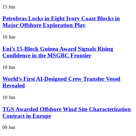
15 Jun
Petrobras Locks in Eight Ivory Coast Blocks in
Major Offshore Exploration Play
10 Jun
Eni’s 15-Block Guinea Award Signals Rising
Confidence in the MSGBC Frontier
10 Jun
World’s First AI-Designed Crew Transfer Vessel
Revealed
10 Jun
TGS Awarded Offshore Wind Site Characterization
Contract in Europe
09 Jun