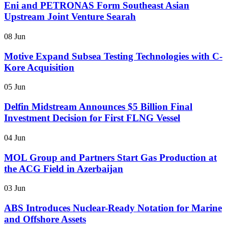
Eni and PETRONAS Form Southeast Asian
Upstream Joint Venture Searah
08 Jun
Motive Expand Subsea Testing Technologies with C-
Kore Acquisition
05 Jun
Delfin Midstream Announces $5 Billion Final
Investment Decision for First FLNG Vessel
04 Jun
MOL Group and Partners Start Gas Production at
the ACG Field in Azerbaijan
03 Jun
ABS Introduces Nuclear-Ready Notation for Marine
and Offshore Assets