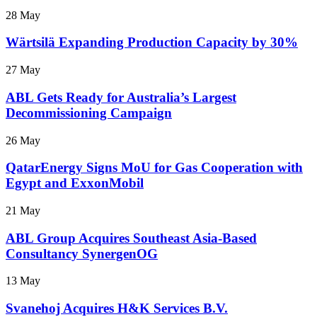
28 May
Wärtsilä Expanding Production Capacity by 30%
27 May
ABL Gets Ready for Australia’s Largest
Decommissioning Campaign
26 May
QatarEnergy Signs MoU for Gas Cooperation with
Egypt and ExxonMobil
21 May
ABL Group Acquires Southeast Asia-Based
Consultancy SynergenOG
13 May
Svanehoj Acquires H&K Services B.V.