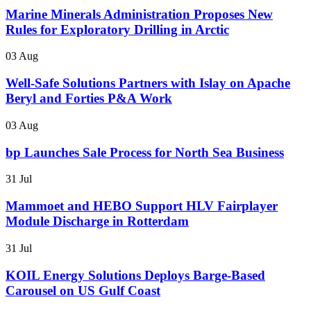
Marine Minerals Administration Proposes New
Rules for Exploratory Drilling in Arctic
03 Aug
Well-Safe Solutions Partners with Islay on Apache
Beryl and Forties P&A Work
03 Aug
bp Launches Sale Process for North Sea Business
31 Jul
Mammoet and HEBO Support HLV Fairplayer
Module Discharge in Rotterdam
31 Jul
KOIL Energy Solutions Deploys Barge-Based
Carousel on US Gulf Coast