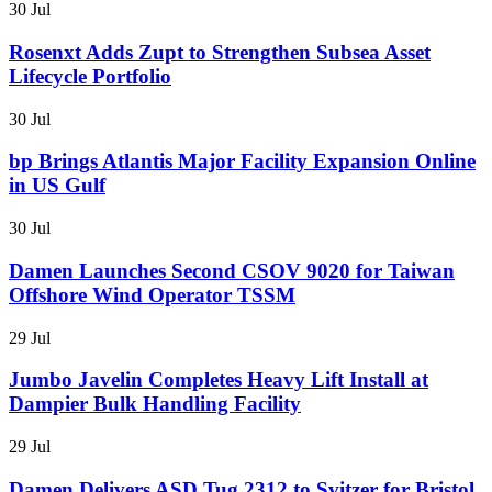
30 Jul
Rosenxt Adds Zupt to Strengthen Subsea Asset
Lifecycle Portfolio
30 Jul
bp Brings Atlantis Major Facility Expansion Online
in US Gulf
30 Jul
Damen Launches Second CSOV 9020 for Taiwan
Offshore Wind Operator TSSM
29 Jul
Jumbo Javelin Completes Heavy Lift Install at
Dampier Bulk Handling Facility
29 Jul
Damen Delivers ASD Tug 2312 to Svitzer for Bristol