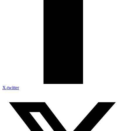
X-twitter