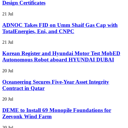
Design Certificates
21 Jul
ADNOC Takes FID on Umm Shaif Gas Cap with
TotalEnergies, Eni, and CNPC
21 Jul
Korean Register and Hyundai Motor Test MobED
Autonomous Robot aboard HYUNDAI DUBAI
20 Jul
Oceaneering Secures Five-Year Asset Integrity
Contract in Qatar
20 Jul
DEME to Install 69 Monopile Foundations for
Zeevonk Wind Farm
20 Jul