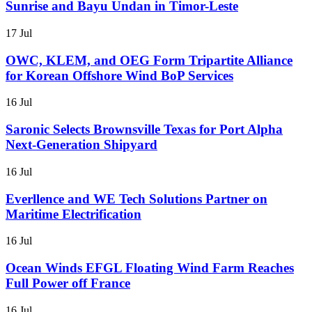
Sunrise and Bayu Undan in Timor-Leste
17 Jul
OWC, KLEM, and OEG Form Tripartite Alliance
for Korean Offshore Wind BoP Services
16 Jul
Saronic Selects Brownsville Texas for Port Alpha
Next-Generation Shipyard
16 Jul
Everllence and WE Tech Solutions Partner on
Maritime Electrification
16 Jul
Ocean Winds EFGL Floating Wind Farm Reaches
Full Power off France
16 Jul