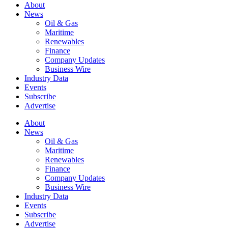
About
News
Oil & Gas
Maritime
Renewables
Finance
Company Updates
Business Wire
Industry Data
Events
Subscribe
Advertise
About
News
Oil & Gas
Maritime
Renewables
Finance
Company Updates
Business Wire
Industry Data
Events
Subscribe
Advertise