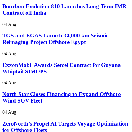
Bourbon Evolution 810 Launches Long-Term IMR
Contract off India
04 Aug
TGS and EGAS Launch 34,000 km Seismic
Reimaging Project Offshore Egypt
04 Aug
ExxonMobil Awards Sercel Contract for Guyana
Whiptail SIMOPS
04 Aug
North Star Closes Financing to Expand Offshore
Wind SOV Fleet
04 Aug
ZeroNorth’s Propel AI Targets Voyage Optimization
for Offshore Fleets