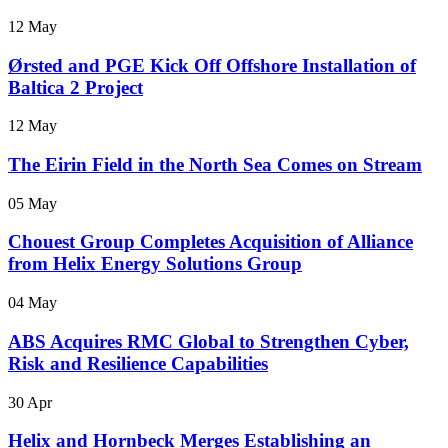
12 May
Ørsted and PGE Kick Off Offshore Installation of
Baltica 2 Project
12 May
The Eirin Field in the North Sea Comes on Stream
05 May
Chouest Group Completes Acquisition of Alliance
from Helix Energy Solutions Group
04 May
ABS Acquires RMC Global to Strengthen Cyber,
Risk and Resilience Capabilities
30 Apr
Helix and Hornbeck Merges Establishing an