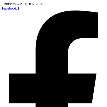
Thursday – August 6, 2026
Facebook-f