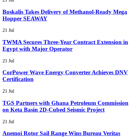
Boskalis Takes Delivery of Methanol-Ready Mega
Hopper SEAWAY
21 Jul
TWMA Secures Three-Year Contract Extension in
Egypt with Major Operator
21 Jul
CorPower Wave Energy Converter Achieves DNV
Certification
21 Jul
TGS Partners with Ghana Petroleum Commission
on Keta Basin 2D-Cubed Seismic Project
21 Jul
Anemoi Rotor Sail Range Wins Bureau Veritas