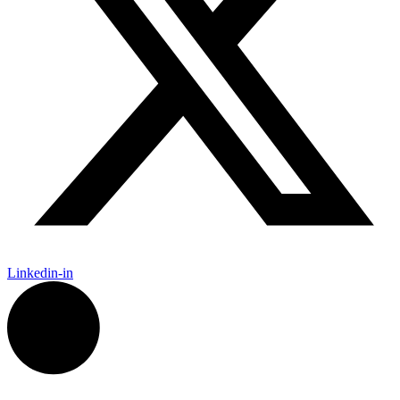
Linkedin-in