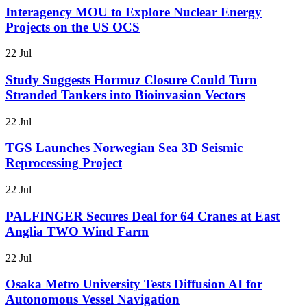
Interagency MOU to Explore Nuclear Energy
Projects on the US OCS
22 Jul
Study Suggests Hormuz Closure Could Turn
Stranded Tankers into Bioinvasion Vectors
22 Jul
TGS Launches Norwegian Sea 3D Seismic
Reprocessing Project
22 Jul
PALFINGER Secures Deal for 64 Cranes at East
Anglia TWO Wind Farm
22 Jul
Osaka Metro University Tests Diffusion AI for
Autonomous Vessel Navigation