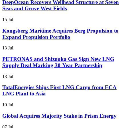
DeepOcean Recovers Wellhead Structure at Seven
Seas and Grove West Fields
15 Jul
Kongsberg Maritime Acquires Berg Propulsion to
Expand Propulsion Portfolio
13 Jul
PETRONAS and Shizuoka Gas Sign New LNG
Supply Deal Marking 30-Year Partnership
13 Jul
TotalEnergies Ships First LNG Cargo from ECA
LNG Plant to Asia
10 Jul
Global Acquires Majority Stake in Prism Energy
07 Jul