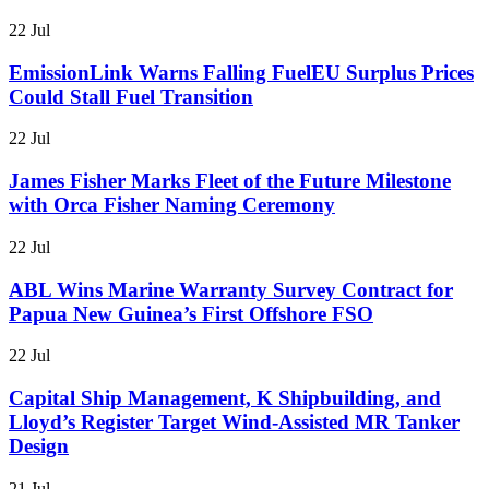
22 Jul
EmissionLink Warns Falling FuelEU Surplus Prices
Could Stall Fuel Transition
22 Jul
James Fisher Marks Fleet of the Future Milestone
with Orca Fisher Naming Ceremony
22 Jul
ABL Wins Marine Warranty Survey Contract for
Papua New Guinea’s First Offshore FSO
22 Jul
Capital Ship Management, K Shipbuilding, and
Lloyd’s Register Target Wind-Assisted MR Tanker
Design
21 Jul