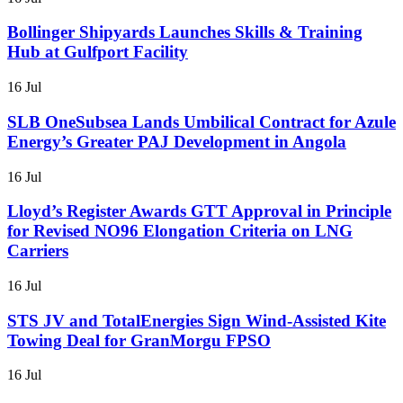
Bollinger Shipyards Launches Skills & Training
Hub at Gulfport Facility
16 Jul
SLB OneSubsea Lands Umbilical Contract for Azule
Energy’s Greater PAJ Development in Angola
16 Jul
Lloyd’s Register Awards GTT Approval in Principle
for Revised NO96 Elongation Criteria on LNG
Carriers
16 Jul
STS JV and TotalEnergies Sign Wind-Assisted Kite
Towing Deal for GranMorgu FPSO
16 Jul