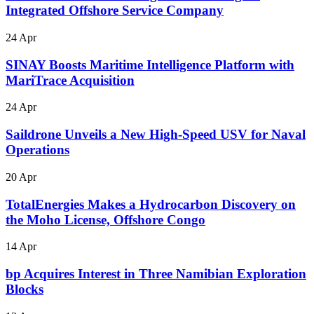
Integrated Offshore Service Company
24 Apr
SINAY Boosts Maritime Intelligence Platform with
MariTrace Acquisition
24 Apr
Saildrone Unveils a New High-Speed USV for Naval
Operations
20 Apr
TotalEnergies Makes a Hydrocarbon Discovery on
the Moho License, Offshore Congo
14 Apr
bp Acquires Interest in Three Namibian Exploration
Blocks