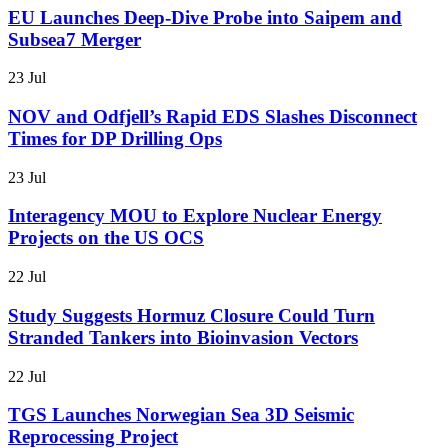
EU Launches Deep-Dive Probe into Saipem and
Subsea7 Merger
23 Jul
NOV and Odfjell’s Rapid EDS Slashes Disconnect
Times for DP Drilling Ops
23 Jul
Interagency MOU to Explore Nuclear Energy
Projects on the US OCS
22 Jul
Study Suggests Hormuz Closure Could Turn
Stranded Tankers into Bioinvasion Vectors
22 Jul
TGS Launches Norwegian Sea 3D Seismic
Reprocessing Project