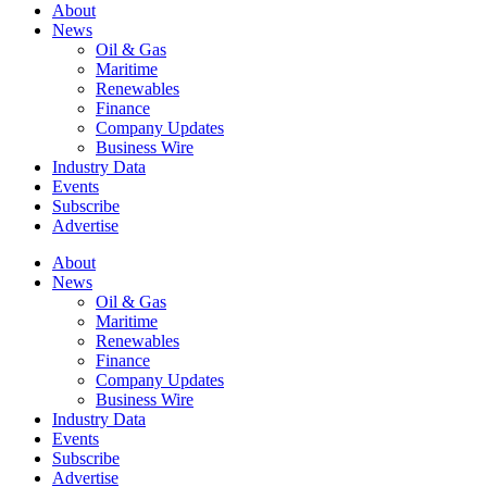
About
News
Oil & Gas
Maritime
Renewables
Finance
Company Updates
Business Wire
Industry Data
Events
Subscribe
Advertise
About
News
Oil & Gas
Maritime
Renewables
Finance
Company Updates
Business Wire
Industry Data
Events
Subscribe
Advertise