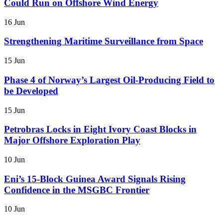
Could Run on Offshore Wind Energy
16 Jun
Strengthening Maritime Surveillance from Space
15 Jun
Phase 4 of Norway’s Largest Oil-Producing Field to
be Developed
15 Jun
Petrobras Locks in Eight Ivory Coast Blocks in
Major Offshore Exploration Play
10 Jun
Eni’s 15-Block Guinea Award Signals Rising
Confidence in the MSGBC Frontier
10 Jun