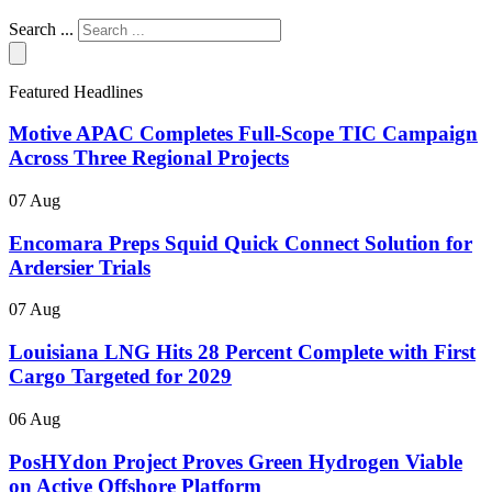
Search ...
Featured Headlines
Motive APAC Completes Full-Scope TIC Campaign
Across Three Regional Projects
07 Aug
Encomara Preps Squid Quick Connect Solution for
Ardersier Trials
07 Aug
Louisiana LNG Hits 28 Percent Complete with First
Cargo Targeted for 2029
06 Aug
PosHYdon Project Proves Green Hydrogen Viable
on Active Offshore Platform