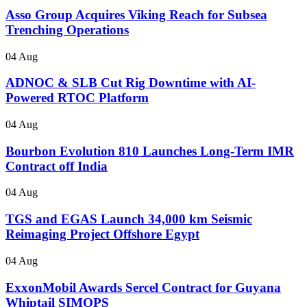
Asso Group Acquires Viking Reach for Subsea
Trenching Operations
04 Aug
ADNOC & SLB Cut Rig Downtime with AI-
Powered RTOC Platform
04 Aug
Bourbon Evolution 810 Launches Long-Term IMR
Contract off India
04 Aug
TGS and EGAS Launch 34,000 km Seismic
Reimaging Project Offshore Egypt
04 Aug
ExxonMobil Awards Sercel Contract for Guyana
Whiptail SIMOPS