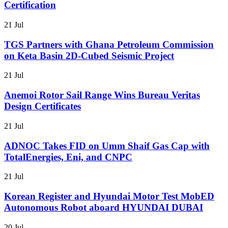
Certification
21 Jul
TGS Partners with Ghana Petroleum Commission
on Keta Basin 2D-Cubed Seismic Project
21 Jul
Anemoi Rotor Sail Range Wins Bureau Veritas
Design Certificates
21 Jul
ADNOC Takes FID on Umm Shaif Gas Cap with
TotalEnergies, Eni, and CNPC
21 Jul
Korean Register and Hyundai Motor Test MobED
Autonomous Robot aboard HYUNDAI DUBAI
20 Jul