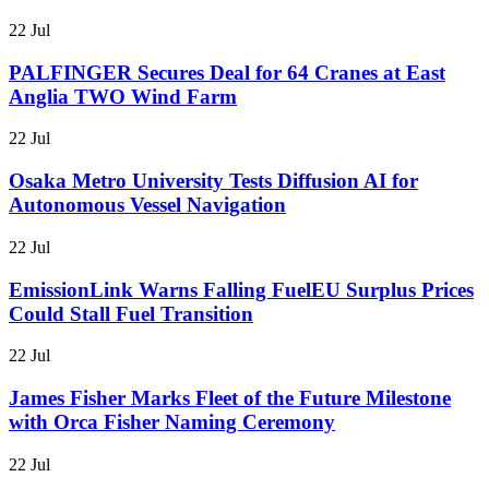
22 Jul
PALFINGER Secures Deal for 64 Cranes at East
Anglia TWO Wind Farm
22 Jul
Osaka Metro University Tests Diffusion AI for
Autonomous Vessel Navigation
22 Jul
EmissionLink Warns Falling FuelEU Surplus Prices
Could Stall Fuel Transition
22 Jul
James Fisher Marks Fleet of the Future Milestone
with Orca Fisher Naming Ceremony
22 Jul