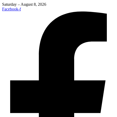
Saturday – August 8, 2026
Facebook-f