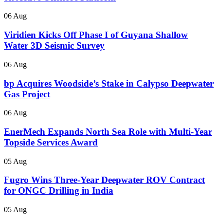
06 Aug
Viridien Kicks Off Phase I of Guyana Shallow
Water 3D Seismic Survey
06 Aug
bp Acquires Woodside’s Stake in Calypso Deepwater
Gas Project
06 Aug
EnerMech Expands North Sea Role with Multi-Year
Topside Services Award
05 Aug
Fugro Wins Three-Year Deepwater ROV Contract
for ONGC Drilling in India
05 Aug