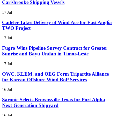
Carisbrooke Shipping Vessels
17 Jul
Cadeler Takes Delivery of Wind Ace for East Anglia
TWO Project
17 Jul
Fugro Wins Pipeline Survey Contract for Greater
Sunrise and Bayu Undan in Timor-Leste
17 Jul
OWC, KLEM, and OEG Form Tripartite Alliance
for Korean Offshore Wind BoP Services
16 Jul
Saronic Selects Brownsville Texas for Port Alpha
Next-Generation Shipyard
16 Jul