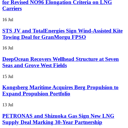
for Revised NO96 Elongation Criteria on LNG
Carriers
16 Jul
STS JV and TotalEnergies Sign Wind-Assisted Kite
Towing Deal for GranMorgu FPSO
16 Jul
DeepOcean Recovers Wellhead Structure at Seven
Seas and Grove West Fields
15 Jul
Kongsberg Maritime Acquires Berg Propulsion to
Expand Propulsion Portfolio
13 Jul
PETRONAS and Shizuoka Gas Sign New LNG
Supply Deal Marking 30-Year Partnership