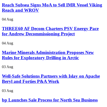
Reach Subsea Signs MoA to Sell IMR Vessel Viking
Reach and WROV
04 Aug
THREE60 AF Decom Charters PSV Energy Pace
for Andrew Decommissioning Project
04 Aug
Marine Minerals Administration Proposes New
Rules for Exploratory Drilling in Arctic
03 Aug
Well-Safe Solutions Partners with Islay on Apache
Beryl and Forties P&A Work
03 Aug
bp Launches Sale Process for North Sea Business