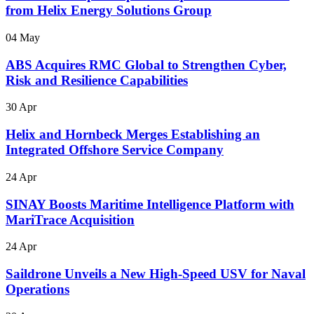
from Helix Energy Solutions Group
04 May
ABS Acquires RMC Global to Strengthen Cyber,
Risk and Resilience Capabilities
30 Apr
Helix and Hornbeck Merges Establishing an
Integrated Offshore Service Company
24 Apr
SINAY Boosts Maritime Intelligence Platform with
MariTrace Acquisition
24 Apr
Saildrone Unveils a New High-Speed USV for Naval
Operations