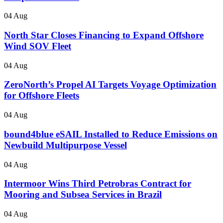
04 Aug
North Star Closes Financing to Expand Offshore
Wind SOV Fleet
04 Aug
ZeroNorth’s Propel AI Targets Voyage Optimization
for Offshore Fleets
04 Aug
bound4blue eSAIL Installed to Reduce Emissions on
Newbuild Multipurpose Vessel
04 Aug
Intermoor Wins Third Petrobras Contract for
Mooring and Subsea Services in Brazil
04 Aug