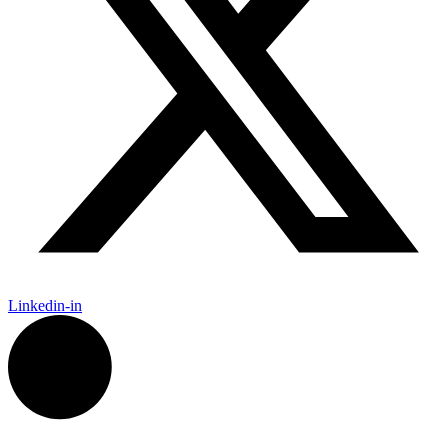
Linkedin-in