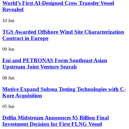
World’s First AI-Designed Crew Transfer Vessel
Revealed
10 Jun
TGS Awarded Offshore Wind Site Characterization
Contract in Europe
09 Jun
Eni and PETRONAS Form Southeast Asian
Upstream Joint Venture Searah
08 Jun
Motive Expand Subsea Testing Technologies with C-
Kore Acquisition
05 Jun
Delfin Midstream Announces $5 Billion Final
Investment Decision for First FLNG Vessel