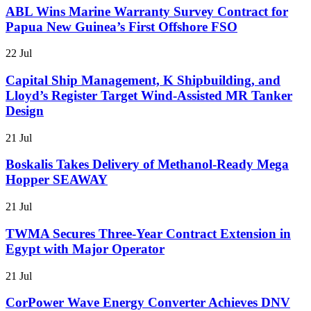
ABL Wins Marine Warranty Survey Contract for
Papua New Guinea’s First Offshore FSO
22 Jul
Capital Ship Management, K Shipbuilding, and
Lloyd’s Register Target Wind-Assisted MR Tanker
Design
21 Jul
Boskalis Takes Delivery of Methanol-Ready Mega
Hopper SEAWAY
21 Jul
TWMA Secures Three-Year Contract Extension in
Egypt with Major Operator
21 Jul
CorPower Wave Energy Converter Achieves DNV