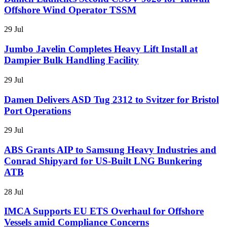
Offshore Wind Operator TSSM
29 Jul
Jumbo Javelin Completes Heavy Lift Install at
Dampier Bulk Handling Facility
29 Jul
Damen Delivers ASD Tug 2312 to Svitzer for Bristol
Port Operations
29 Jul
ABS Grants AIP to Samsung Heavy Industries and
Conrad Shipyard for US-Built LNG Bunkering
ATB
28 Jul
IMCA Supports EU ETS Overhaul for Offshore
Vessels amid Compliance Concerns