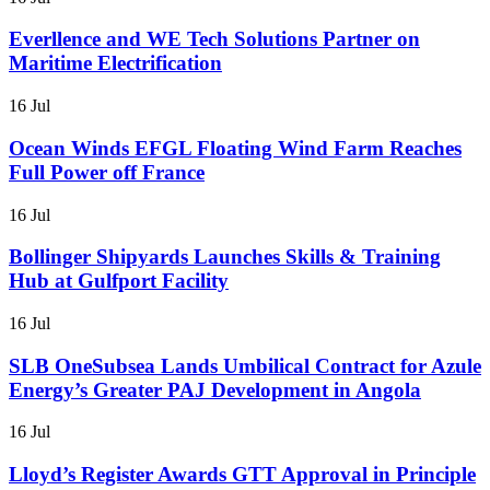
Everllence and WE Tech Solutions Partner on
Maritime Electrification
16 Jul
Ocean Winds EFGL Floating Wind Farm Reaches
Full Power off France
16 Jul
Bollinger Shipyards Launches Skills & Training
Hub at Gulfport Facility
16 Jul
SLB OneSubsea Lands Umbilical Contract for Azule
Energy’s Greater PAJ Development in Angola
16 Jul
Lloyd’s Register Awards GTT Approval in Principle