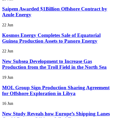
Saipem Awarded $1Billion Offshore Contract by
Azule Energy
22 Jun
Kosmos Energy Completes Sale of Equatorial
Guinea Production Assets to Panoro Energy
22 Jun
New Subsea Development to Increase Gas
Production from the Troll Field in the North Sea
19 Jun
MOL Group Sign Production Sharing Agreement
for Offshore Exploration in Libya
16 Jun
New Study Reveals how Europe’s Shipping Lanes