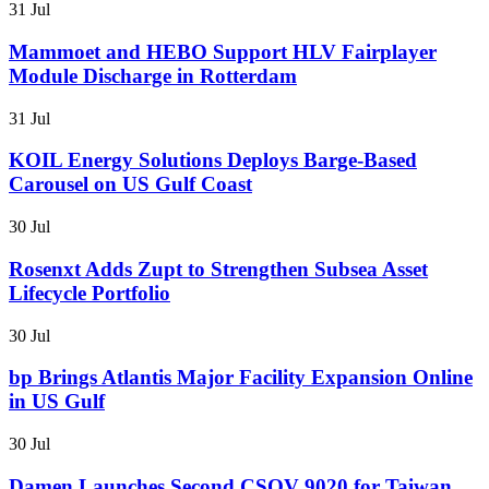
31 Jul
Mammoet and HEBO Support HLV Fairplayer
Module Discharge in Rotterdam
31 Jul
KOIL Energy Solutions Deploys Barge-Based
Carousel on US Gulf Coast
30 Jul
Rosenxt Adds Zupt to Strengthen Subsea Asset
Lifecycle Portfolio
30 Jul
bp Brings Atlantis Major Facility Expansion Online
in US Gulf
30 Jul
Damen Launches Second CSOV 9020 for Taiwan