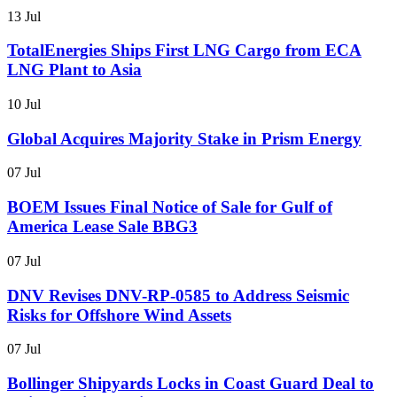
13 Jul
TotalEnergies Ships First LNG Cargo from ECA
LNG Plant to Asia
10 Jul
Global Acquires Majority Stake in Prism Energy
07 Jul
BOEM Issues Final Notice of Sale for Gulf of
America Lease Sale BBG3
07 Jul
DNV Revises DNV-RP-0585 to Address Seismic
Risks for Offshore Wind Assets
07 Jul
Bollinger Shipyards Locks in Coast Guard Deal to