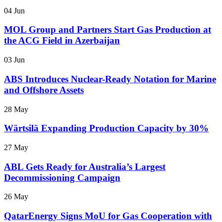
04 Jun
MOL Group and Partners Start Gas Production at
the ACG Field in Azerbaijan
03 Jun
ABS Introduces Nuclear-Ready Notation for Marine
and Offshore Assets
28 May
Wärtsilä Expanding Production Capacity by 30%
27 May
ABL Gets Ready for Australia’s Largest
Decommissioning Campaign
26 May
QatarEnergy Signs MoU for Gas Cooperation with