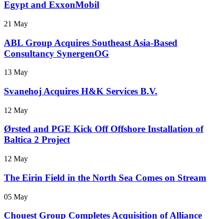
Egypt and ExxonMobil
21 May
ABL Group Acquires Southeast Asia-Based
Consultancy SynergenOG
13 May
Svanehoj Acquires H&K Services B.V.
12 May
Ørsted and PGE Kick Off Offshore Installation of
Baltica 2 Project
12 May
The Eirin Field in the North Sea Comes on Stream
05 May
Chouest Group Completes Acquisition of Alliance