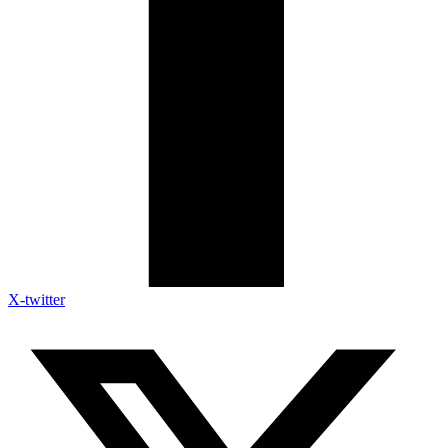
X-twitter