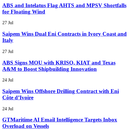
ABS and Intelatus Flag AHTS and MPSV Shortfalls
for Floating Wind
27 Jul
Saipem Wins Dual Eni Contracts in Ivory Coast and
Italy
27 Jul
ABS Signs MOU with KRISO, KIAT and Texas
A&M to Boost Shipbuilding Innovation
24 Jul
Saipem Wins Offshore Drilling Contract with Eni
Côte d’Ivoire
24 Jul
GTMaritime AI Email Intelligence Targets Inbox
Overload on Vessels