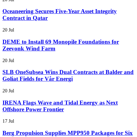
Oceaneering Secures Five-Year Asset Integrity
Contract in Qatar
20 Jul
DEME to Install 69 Monopile Foundations for
Zeevonk Wind Farm
20 Jul
SLB OneSubsea Wins Dual Contracts at Balder and
Goliat Fields for Vår Energi
20 Jul
IRENA Flags Wave and Tidal Energy as Next
Offshore Power Frontier
17 Jul
Berg Propulsion Supplies MPP950 Packages for Six