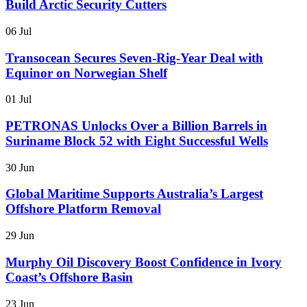
Build Arctic Security Cutters
06 Jul
Transocean Secures Seven-Rig-Year Deal with
Equinor on Norwegian Shelf
01 Jul
PETRONAS Unlocks Over a Billion Barrels in
Suriname Block 52 with Eight Successful Wells
30 Jun
Global Maritime Supports Australia’s Largest
Offshore Platform Removal
29 Jun
Murphy Oil Discovery Boost Confidence in Ivory
Coast’s Offshore Basin
23 Jun