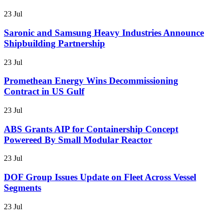
23 Jul
Saronic and Samsung Heavy Industries Announce
Shipbuilding Partnership
23 Jul
Promethean Energy Wins Decommissioning
Contract in US Gulf
23 Jul
ABS Grants AIP for Containership Concept
Powereed By Small Modular Reactor
23 Jul
DOF Group Issues Update on Fleet Across Vessel
Segments
23 Jul