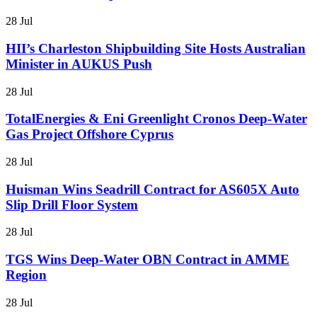
28 Jul
HII’s Charleston Shipbuilding Site Hosts Australian
Minister in AUKUS Push
28 Jul
TotalEnergies & Eni Greenlight Cronos Deep-Water
Gas Project Offshore Cyprus
28 Jul
Huisman Wins Seadrill Contract for AS605X Auto
Slip Drill Floor System
28 Jul
TGS Wins Deep-Water OBN Contract in AMME
Region
28 Jul