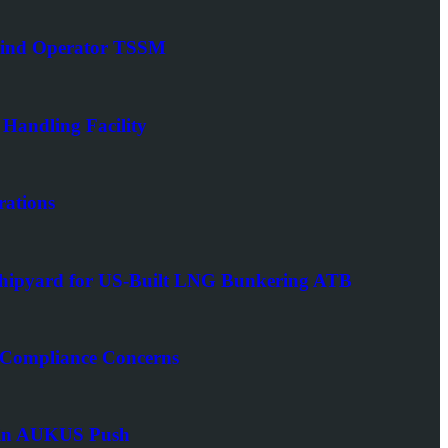
Wind Operator TSSM
 Handling Facility
rations
Shipyard for US-Built LNG Bunkering ATB
 Compliance Concerns
er in AUKUS Push