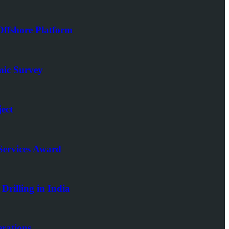
ffshore Platform
mic Survey
ect
Services Award
rilling in India
rations