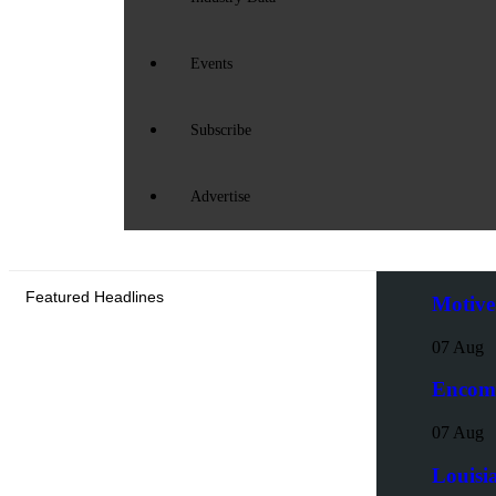
Events
Subscribe
Advertise
Featured Headlines
Motive
07 Aug
Encoma
07 Aug
Louisi