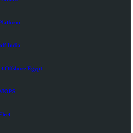
latform
ff India
t Offshore Egypt
SIMOPS
leet