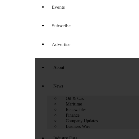
Events
Subscribe
Advertise
About
News
Oil & Gas
Maritime
Renewables
Finance
Company Updates
Business Wire
Industry Data