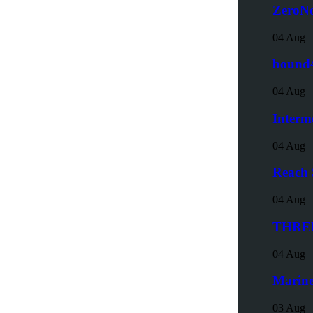
ZeroNo
04 Aug
bound4
04 Aug
Interm
04 Aug
Reach 
04 Aug
THREE6
04 Aug
Marine
03 Aug