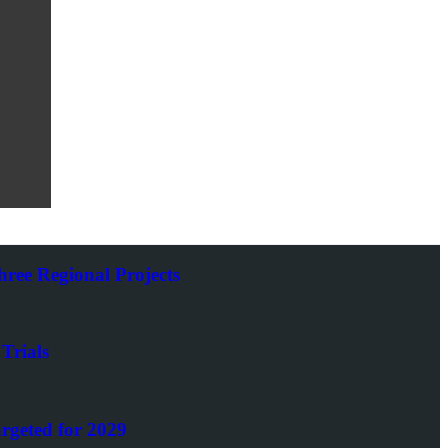
ee Regional Projects
Trials
rgeted for 2029