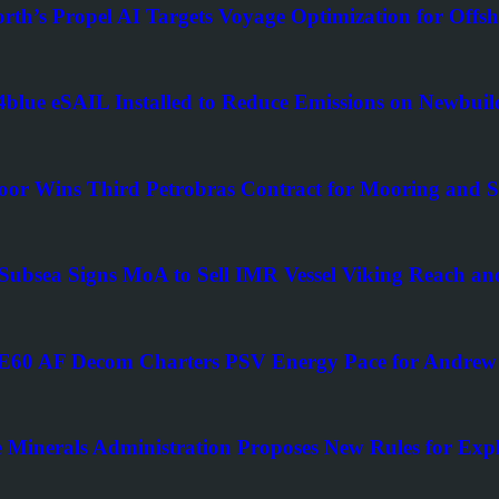
rth’s Propel AI Targets Voyage Optimization for Offsh
blue eSAIL Installed to Reduce Emissions on Newbuil
oor Wins Third Petrobras Contract for Mooring and Su
Subsea Signs MoA to Sell IMR Vessel Viking Reach
0 AF Decom Charters PSV Energy Pace for Andrew 
 Minerals Administration Proposes New Rules for Explo