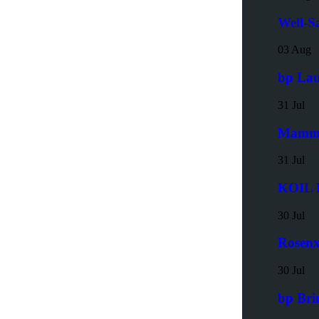
Well-S
03 Aug
bp Lau
31 Jul
Mammoe
31 Jul
KOIL E
30 Jul
Rosenx
30 Jul
bp Bri