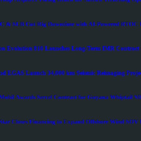
 & SLB Cut Rig Downtime with AI-Powered RTOC P
n Evolution 810 Launches Long-Term IMR Contract o
d EGAS Launch 34,000 km Seismic Reimaging Projec
obil Awards Sercel Contract for Guyana Whiptail 
Star Closes Financing to Expand Offshore Wind SOV F