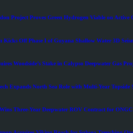
on Project Proves Green Hydrogen Viable on Active O
en Kicks Off Phase I of Guyana Shallow Water 3D Seis
uires Woodside’s Stake in Calypso Deepwater Gas Proj
ch Expands North Sea Role with Multi-Year Topside 
Wins Three-Year Deepwater ROV Contract for ONGC D
roup Acquires Viking Reach for Subsea Trenching Ope