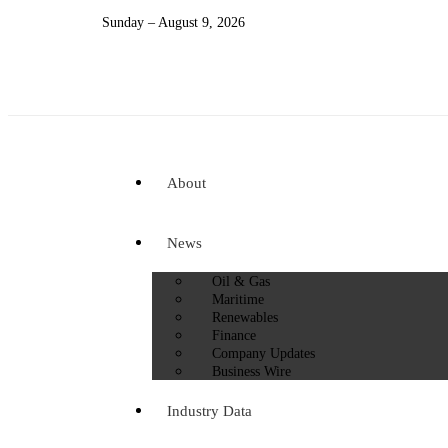
Sunday – August 9, 2026
About
News
Oil & Gas
Maritime
Renewables
Finance
Company Updates
Business Wire
Industry Data