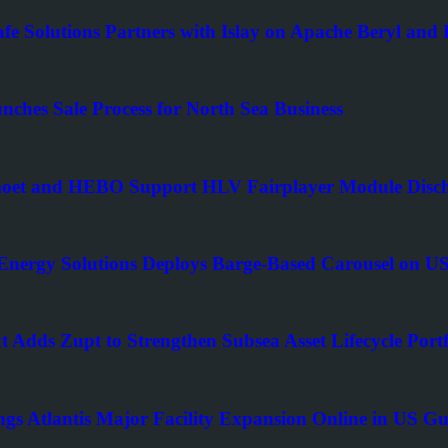
afe Solutions Partners with Islay on Apache Beryl an
nches Sale Process for North Sea Business
t and HEBO Support HLV Fairplayer Module Disch
nergy Solutions Deploys Barge-Based Carousel on US
t Adds Zupt to Strengthen Subsea Asset Lifecycle Portf
ngs Atlantis Major Facility Expansion Online in US Gu