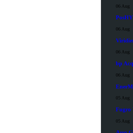
06 Aug
PosHYd
06 Aug
Viridi
06 Aug
bp Acq
06 Aug
EnerMe
05 Aug
Fugro 
05 Aug
Asso G