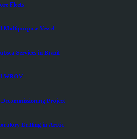
ore Fleets
d Multipurpose Vessel
bsea Services in Brazil
 and WROV
Decommissioning Project
ratory Drilling in Arctic