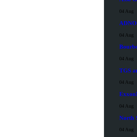
04 Aug
ADNOC
04 Aug
Bourbo
04 Aug
TGS an
04 Aug
ExxonM
04 Aug
North 
04 Aug