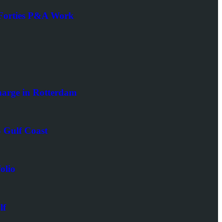
d Forties P&A Work
arge in Rotterdam
 Gulf Coast
olio
lf