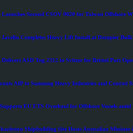
Launches Second CSOV 9020 for Taiwan Offshore 
Javelin Completes Heavy Lift Install at Dampier Bulk
Delivers ASD Tug 2312 to Svitzer for Bristol Port Ope
ants AIP to Samsung Heavy Industries and Conrad 
upports EU ETS Overhaul for Offshore Vessels amid
Charleston Shipbuilding Site Hosts Australian Minist