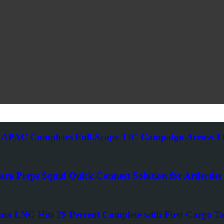
 APAC Completes Full-Scope TIC Campaign Across Thr
ra Preps Squid Quick Connect Solution for Ardersier 
ana LNG Hits 28 Percent Complete with First Cargo Ta