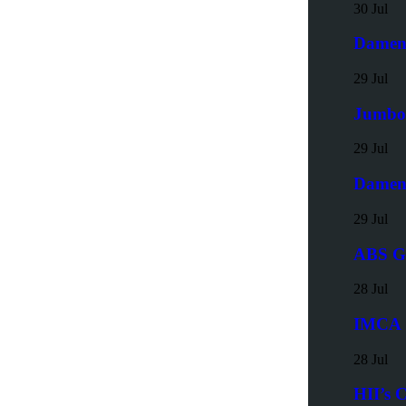
30 Jul
Damen 
29 Jul
Jumbo 
29 Jul
Damen 
29 Jul
ABS Gr
28 Jul
IMCA S
28 Jul
HII’s 