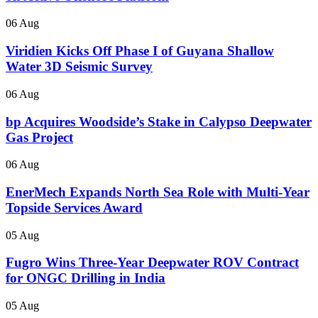
06 Aug
Viridien Kicks Off Phase I of Guyana Shallow
Water 3D Seismic Survey
06 Aug
bp Acquires Woodside’s Stake in Calypso Deepwater
Gas Project
06 Aug
EnerMech Expands North Sea Role with Multi-Year
Topside Services Award
05 Aug
Fugro Wins Three-Year Deepwater ROV Contract
for ONGC Drilling in India
05 Aug