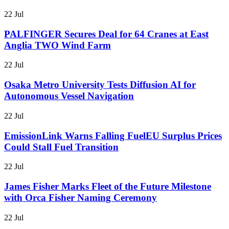
22 Jul
PALFINGER Secures Deal for 64 Cranes at East
Anglia TWO Wind Farm
22 Jul
Osaka Metro University Tests Diffusion AI for
Autonomous Vessel Navigation
22 Jul
EmissionLink Warns Falling FuelEU Surplus Prices
Could Stall Fuel Transition
22 Jul
James Fisher Marks Fleet of the Future Milestone
with Orca Fisher Naming Ceremony
22 Jul