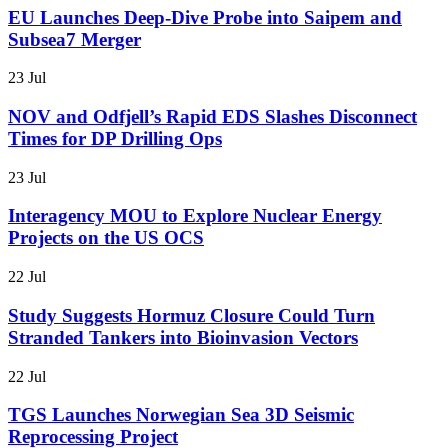
EU Launches Deep-Dive Probe into Saipem and
Subsea7 Merger
23 Jul
NOV and Odfjell’s Rapid EDS Slashes Disconnect
Times for DP Drilling Ops
23 Jul
Interagency MOU to Explore Nuclear Energy
Projects on the US OCS
22 Jul
Study Suggests Hormuz Closure Could Turn
Stranded Tankers into Bioinvasion Vectors
22 Jul
TGS Launches Norwegian Sea 3D Seismic
Reprocessing Project