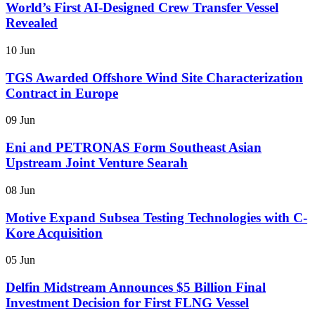
World’s First AI-Designed Crew Transfer Vessel
Revealed
10 Jun
TGS Awarded Offshore Wind Site Characterization
Contract in Europe
09 Jun
Eni and PETRONAS Form Southeast Asian
Upstream Joint Venture Searah
08 Jun
Motive Expand Subsea Testing Technologies with C-
Kore Acquisition
05 Jun
Delfin Midstream Announces $5 Billion Final
Investment Decision for First FLNG Vessel