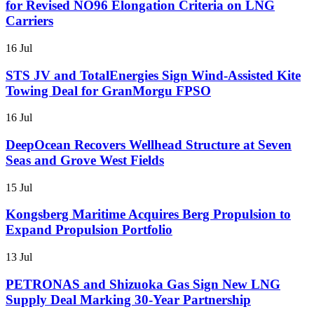
for Revised NO96 Elongation Criteria on LNG
Carriers
16 Jul
STS JV and TotalEnergies Sign Wind-Assisted Kite
Towing Deal for GranMorgu FPSO
16 Jul
DeepOcean Recovers Wellhead Structure at Seven
Seas and Grove West Fields
15 Jul
Kongsberg Maritime Acquires Berg Propulsion to
Expand Propulsion Portfolio
13 Jul
PETRONAS and Shizuoka Gas Sign New LNG
Supply Deal Marking 30-Year Partnership