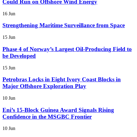
Could Run on Offshore Wind Energy
16 Jun
Strengthening Maritime Surveillance from Space
15 Jun
Phase 4 of Norway’s Largest Oil-Producing Field to
be Developed
15 Jun
Petrobras Locks in Eight Ivory Coast Blocks in
Major Offshore Exploration Play
10 Jun
Eni’s 15-Block Guinea Award Signals Rising
Confidence in the MSGBC Frontier
10 Jun