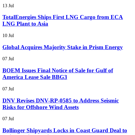
13 Jul
TotalEnergies Ships First LNG Cargo from ECA
LNG Plant to Asia
10 Jul
Global Acquires Majority Stake in Prism Energy
07 Jul
BOEM Issues Final Notice of Sale for Gulf of
America Lease Sale BBG3
07 Jul
DNV Revises DNV-RP-0585 to Address Seismic
Risks for Offshore Wind Assets
07 Jul
Bollinger Shipyards Locks in Coast Guard Deal to