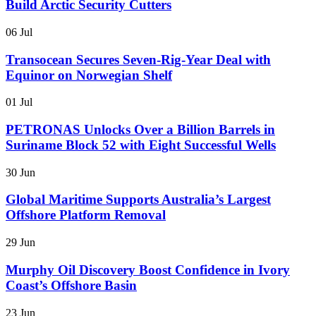
Build Arctic Security Cutters
06 Jul
Transocean Secures Seven-Rig-Year Deal with
Equinor on Norwegian Shelf
01 Jul
PETRONAS Unlocks Over a Billion Barrels in
Suriname Block 52 with Eight Successful Wells
30 Jun
Global Maritime Supports Australia’s Largest
Offshore Platform Removal
29 Jun
Murphy Oil Discovery Boost Confidence in Ivory
Coast’s Offshore Basin
23 Jun