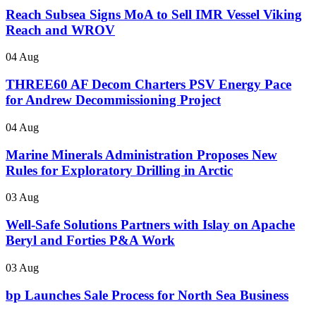
Reach Subsea Signs MoA to Sell IMR Vessel Viking
Reach and WROV
04 Aug
THREE60 AF Decom Charters PSV Energy Pace
for Andrew Decommissioning Project
04 Aug
Marine Minerals Administration Proposes New
Rules for Exploratory Drilling in Arctic
03 Aug
Well-Safe Solutions Partners with Islay on Apache
Beryl and Forties P&A Work
03 Aug
bp Launches Sale Process for North Sea Business