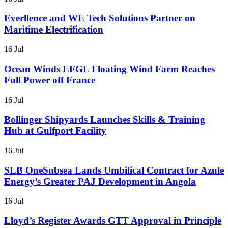
Everllence and WE Tech Solutions Partner on
Maritime Electrification
16 Jul
Ocean Winds EFGL Floating Wind Farm Reaches
Full Power off France
16 Jul
Bollinger Shipyards Launches Skills & Training
Hub at Gulfport Facility
16 Jul
SLB OneSubsea Lands Umbilical Contract for Azule
Energy’s Greater PAJ Development in Angola
16 Jul
Lloyd’s Register Awards GTT Approval in Principle