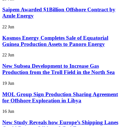
Saipem Awarded $1Billion Offshore Contract by
Azule Energy
22 Jun
Kosmos Energy Completes Sale of Equatorial
Guinea Production Assets to Panoro Energy
22 Jun
New Subsea Development to Increase Gas
Production from the Troll Field in the North Sea
19 Jun
MOL Group Sign Production Sharing Agreement
for Offshore Exploration in Libya
16 Jun
New Study Reveals how Europe’s Shipping Lanes