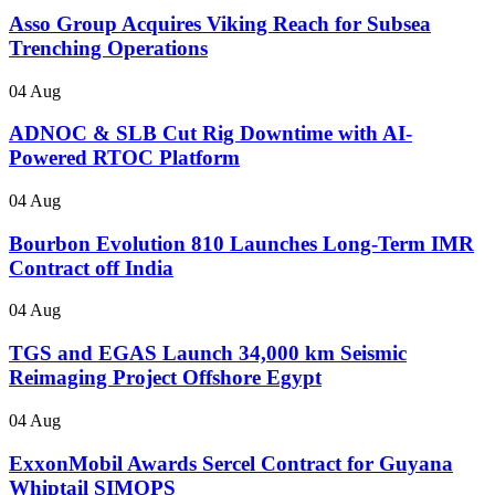
Asso Group Acquires Viking Reach for Subsea
Trenching Operations
04 Aug
ADNOC & SLB Cut Rig Downtime with AI-
Powered RTOC Platform
04 Aug
Bourbon Evolution 810 Launches Long-Term IMR
Contract off India
04 Aug
TGS and EGAS Launch 34,000 km Seismic
Reimaging Project Offshore Egypt
04 Aug
ExxonMobil Awards Sercel Contract for Guyana
Whiptail SIMOPS