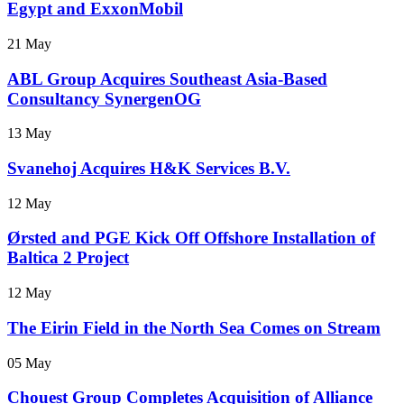
Egypt and ExxonMobil
21 May
ABL Group Acquires Southeast Asia-Based
Consultancy SynergenOG
13 May
Svanehoj Acquires H&K Services B.V.
12 May
Ørsted and PGE Kick Off Offshore Installation of
Baltica 2 Project
12 May
The Eirin Field in the North Sea Comes on Stream
05 May
Chouest Group Completes Acquisition of Alliance