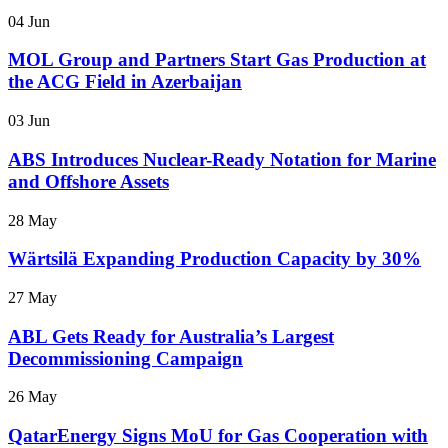
04 Jun
MOL Group and Partners Start Gas Production at
the ACG Field in Azerbaijan
03 Jun
ABS Introduces Nuclear-Ready Notation for Marine
and Offshore Assets
28 May
Wärtsilä Expanding Production Capacity by 30%
27 May
ABL Gets Ready for Australia’s Largest
Decommissioning Campaign
26 May
QatarEnergy Signs MoU for Gas Cooperation with