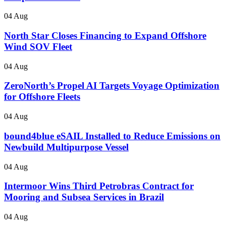
04 Aug
North Star Closes Financing to Expand Offshore
Wind SOV Fleet
04 Aug
ZeroNorth’s Propel AI Targets Voyage Optimization
for Offshore Fleets
04 Aug
bound4blue eSAIL Installed to Reduce Emissions on
Newbuild Multipurpose Vessel
04 Aug
Intermoor Wins Third Petrobras Contract for
Mooring and Subsea Services in Brazil
04 Aug