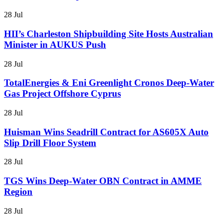
28 Jul
HII’s Charleston Shipbuilding Site Hosts Australian
Minister in AUKUS Push
28 Jul
TotalEnergies & Eni Greenlight Cronos Deep-Water
Gas Project Offshore Cyprus
28 Jul
Huisman Wins Seadrill Contract for AS605X Auto
Slip Drill Floor System
28 Jul
TGS Wins Deep-Water OBN Contract in AMME
Region
28 Jul