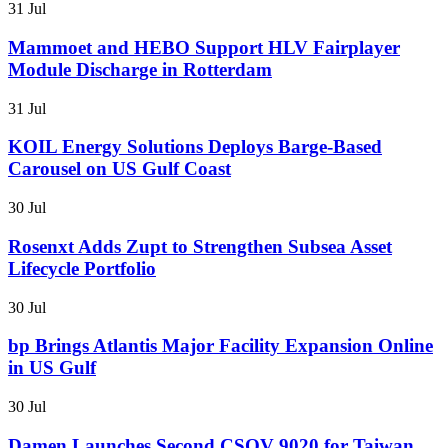
31 Jul
Mammoet and HEBO Support HLV Fairplayer
Module Discharge in Rotterdam
31 Jul
KOIL Energy Solutions Deploys Barge-Based
Carousel on US Gulf Coast
30 Jul
Rosenxt Adds Zupt to Strengthen Subsea Asset
Lifecycle Portfolio
30 Jul
bp Brings Atlantis Major Facility Expansion Online
in US Gulf
30 Jul
Damen Launches Second CSOV 9020 for Taiwan