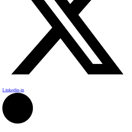
Linkedin-in