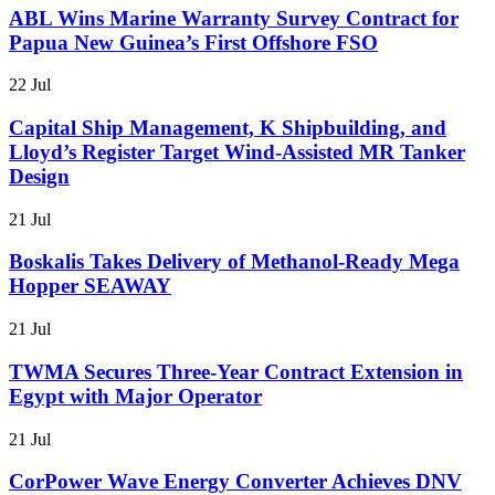
ABL Wins Marine Warranty Survey Contract for
Papua New Guinea’s First Offshore FSO
22 Jul
Capital Ship Management, K Shipbuilding, and
Lloyd’s Register Target Wind-Assisted MR Tanker
Design
21 Jul
Boskalis Takes Delivery of Methanol-Ready Mega
Hopper SEAWAY
21 Jul
TWMA Secures Three-Year Contract Extension in
Egypt with Major Operator
21 Jul
CorPower Wave Energy Converter Achieves DNV