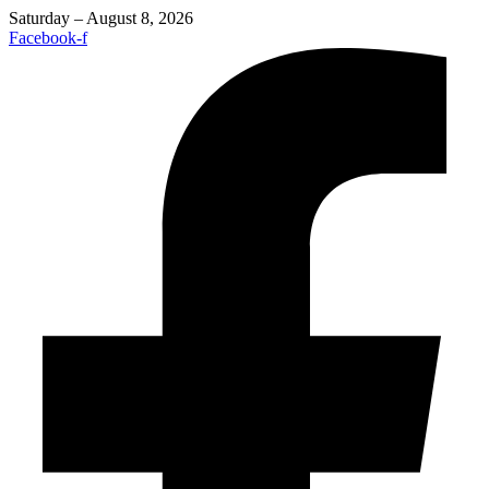
Saturday – August 8, 2026
Facebook-f