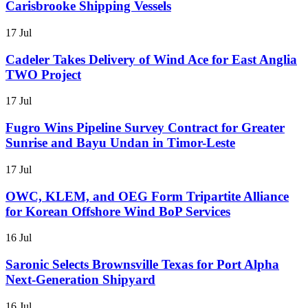
Carisbrooke Shipping Vessels
17 Jul
Cadeler Takes Delivery of Wind Ace for East Anglia
TWO Project
17 Jul
Fugro Wins Pipeline Survey Contract for Greater
Sunrise and Bayu Undan in Timor-Leste
17 Jul
OWC, KLEM, and OEG Form Tripartite Alliance
for Korean Offshore Wind BoP Services
16 Jul
Saronic Selects Brownsville Texas for Port Alpha
Next-Generation Shipyard
16 Jul