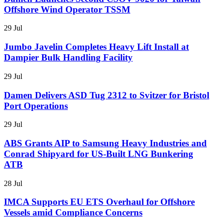
Offshore Wind Operator TSSM
29 Jul
Jumbo Javelin Completes Heavy Lift Install at
Dampier Bulk Handling Facility
29 Jul
Damen Delivers ASD Tug 2312 to Svitzer for Bristol
Port Operations
29 Jul
ABS Grants AIP to Samsung Heavy Industries and
Conrad Shipyard for US-Built LNG Bunkering
ATB
28 Jul
IMCA Supports EU ETS Overhaul for Offshore
Vessels amid Compliance Concerns