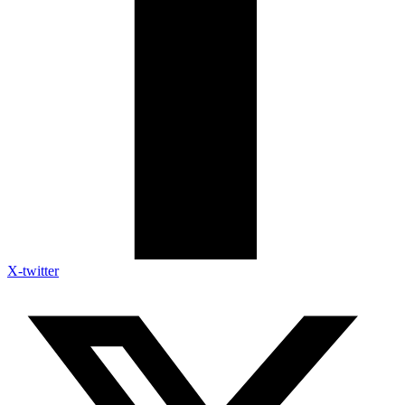
X-twitter