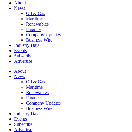
About
News
Oil & Gas
Maritime
Renewables
Finance
Company Updates
Business Wire
Industry Data
Events
Subscribe
Advertise
About
News
Oil & Gas
Maritime
Renewables
Finance
Company Updates
Business Wire
Industry Data
Events
Subscribe
Advertise