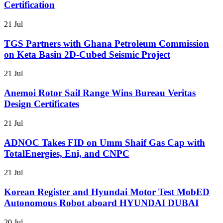
Certification
21 Jul
TGS Partners with Ghana Petroleum Commission
on Keta Basin 2D-Cubed Seismic Project
21 Jul
Anemoi Rotor Sail Range Wins Bureau Veritas
Design Certificates
21 Jul
ADNOC Takes FID on Umm Shaif Gas Cap with
TotalEnergies, Eni, and CNPC
21 Jul
Korean Register and Hyundai Motor Test MobED
Autonomous Robot aboard HYUNDAI DUBAI
20 Jul