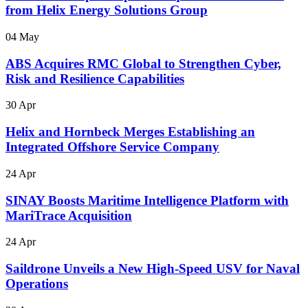
from Helix Energy Solutions Group
04 May
ABS Acquires RMC Global to Strengthen Cyber,
Risk and Resilience Capabilities
30 Apr
Helix and Hornbeck Merges Establishing an
Integrated Offshore Service Company
24 Apr
SINAY Boosts Maritime Intelligence Platform with
MariTrace Acquisition
24 Apr
Saildrone Unveils a New High-Speed USV for Naval
Operations