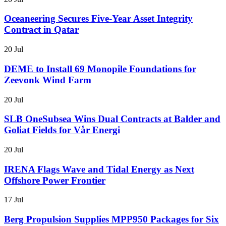
Oceaneering Secures Five-Year Asset Integrity
Contract in Qatar
20 Jul
DEME to Install 69 Monopile Foundations for
Zeevonk Wind Farm
20 Jul
SLB OneSubsea Wins Dual Contracts at Balder and
Goliat Fields for Vår Energi
20 Jul
IRENA Flags Wave and Tidal Energy as Next
Offshore Power Frontier
17 Jul
Berg Propulsion Supplies MPP950 Packages for Six