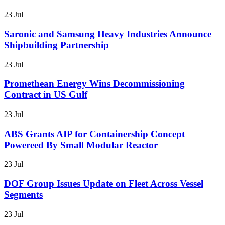
23 Jul
Saronic and Samsung Heavy Industries Announce
Shipbuilding Partnership
23 Jul
Promethean Energy Wins Decommissioning
Contract in US Gulf
23 Jul
ABS Grants AIP for Containership Concept
Powereed By Small Modular Reactor
23 Jul
DOF Group Issues Update on Fleet Across Vessel
Segments
23 Jul