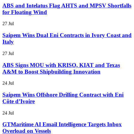
ABS and Intelatus Flag AHTS and MPSV Shortfalls
for Floating Wind
27 Jul
Saipem Wins Dual Eni Contracts in Ivory Coast and
Italy
27 Jul
ABS Signs MOU with KRISO, KIAT and Texas
A&M to Boost Shipbuilding Innovation
24 Jul
Saipem Wins Offshore Drilling Contract with Eni
Côte d’Ivoire
24 Jul
GTMaritime AI Email Intelligence Targets Inbox
Overload on Vessels