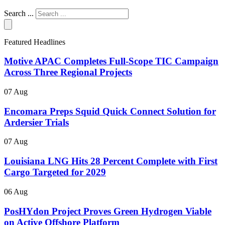
Search ...
Featured Headlines
Motive APAC Completes Full-Scope TIC Campaign
Across Three Regional Projects
07 Aug
Encomara Preps Squid Quick Connect Solution for
Ardersier Trials
07 Aug
Louisiana LNG Hits 28 Percent Complete with First
Cargo Targeted for 2029
06 Aug
PosHYdon Project Proves Green Hydrogen Viable
on Active Offshore Platform