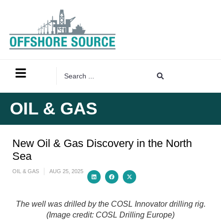
OIL & GAS
New Oil & Gas Discovery in the North
Sea
OIL & GAS
AUG 25, 2025
The well was drilled by the COSL Innovator drilling rig.
(Image credit: COSL Drilling Europe)