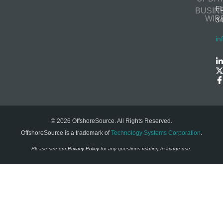
F
BUSIN
WIR
3
in
© 2026 OffshoreSource. All Rights Reserved.
OffshoreSource is a trademark of
Technology Systems Corporation
.
Please see our
Privacy Policy
for any questions relating to image use.