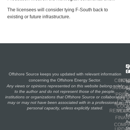
The licensees will consider tying F-South back to
existing or future infrastructure.
N
Q
C
S
L
O
Offshore Source keeps you updated with relevant information
concerning the Offshore Energy Sector.
CONT
HOM
Te
Any views or opinions represented on this website belong solely
SUBSC
OIL
S
to the author and do not represent those of the people,
&
PRIV
Co
GA
institutions or organizations that Offshore Source or collaborators
POLI
8
may or may not have been associated with in a professional or
MARIT
COOK
personal capacity, unless explicitly stated.
S
RENEWA
POLI
K
FINA
A
COMP
St
UPDA