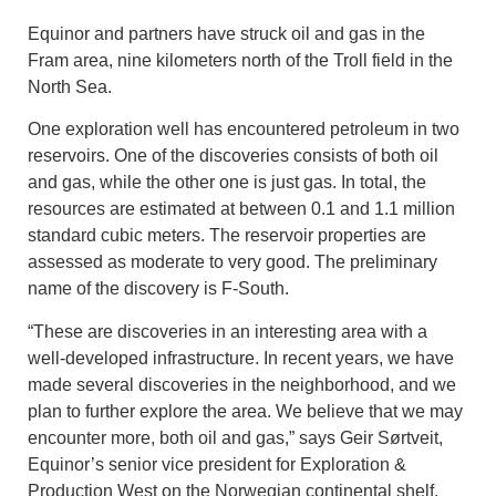
Equinor and partners have struck oil and gas in the
Fram area, nine kilometers north of the Troll field in the
North Sea.
One exploration well has encountered petroleum in two
reservoirs. One of the discoveries consists of both oil
and gas, while the other one is just gas. In total, the
resources are estimated at between 0.1 and 1.1 million
standard cubic meters. The reservoir properties are
assessed as moderate to very good. The preliminary
name of the discovery is F-South.
“These are discoveries in an interesting area with a
well-developed infrastructure. In recent years, we have
made several discoveries in the neighborhood, and we
plan to further explore the area. We believe that we may
encounter more, both oil and gas,” says Geir Sørtveit,
Equinor’s senior vice president for Exploration &
Production West on the Norwegian continental shelf.