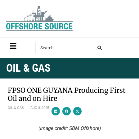
OIL & GAS
FPSO ONE GUYANA Producing First
Oil and on Hire
OIL & GAS
AUG 8, 2025
(Image credit: SBM Offshore)