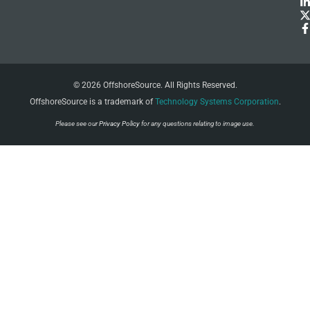
© 2026 OffshoreSource. All Rights Reserved.
OffshoreSource is a trademark of
Technology Systems Corporation
.
Please see our
Privacy Policy
for any questions relating to image use.