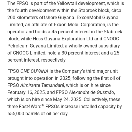
The FPSO is part of the Yellowtail development, which is
the fourth development within the Stabroek block, circa
200 kilometers offshore Guyana. ExxonMobil Guyana
Limited, an affiliate of Exxon Mobil Corporation, is the
operator and holds a 45 percent interest in the Stabroek
block, while Hess Guyana Exploration Ltd and CNOOC
Petroleum Guyana Limited, a wholly owned subsidiary
of CNOOC Limited, hold a 30 percent interest and a 25
percent interest, respectively.
FPSO
ONE GUYANA
is the Company’s third major unit
brought into operation in 2025, following the first oil of
FPSO
Almirante Tamandaré
, which is on hire since
February 16, 2025, and FPSO
Alexandre de Gusmão
,
which is on hire since May 24, 2025. Collectively, these
®
three Fast4Ward
FPSOs increase installed capacity by
655,000 barrels of oil per day.