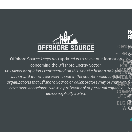
N
Q
C
S
L
O
CONT
HOM
Te
SUBSCR
OIL
S
&
Offshore Source keeps you updated with relevant information
PRIVA
Co
GA
POLI
concerning the Offshore Energy Sector.
8
MARIT
Any views or opinions represented on this website belong solely to the
COOK
S
author and do not represent those of the people, institutions or
RENEWA
POLI
K
organizations that Offshore Source or collaborators may or may not
FINAN
have been associated with in a professional or personal capacity,
A
COMP
unless explicitly stated.
St
UPDAT
F
BUSIN
WIR
3
in