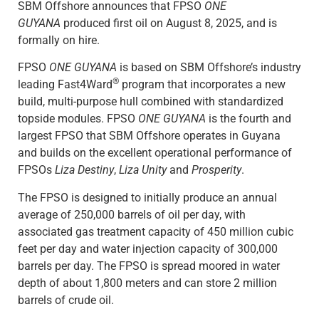
SBM Offshore announces that FPSO
ONE
GUYANA
produced first oil on August 8, 2025, and is
formally on hire.
FPSO
ONE GUYANA
is based on SBM Offshore’s industry
®
leading Fast4Ward
program that incorporates a new
build, multi-purpose hull combined with standardized
topside modules. FPSO
ONE GUYANA
is the fourth and
largest FPSO that SBM Offshore operates in Guyana
and builds on the excellent operational performance of
FPSOs
Liza Destiny
,
Liza Unity
and
Prosperity
.
The FPSO is designed to initially produce an annual
average of 250,000 barrels of oil per day, with
associated gas treatment capacity of 450 million cubic
feet per day and water injection capacity of 300,000
barrels per day. The FPSO is spread moored in water
depth of about 1,800 meters and can store 2 million
barrels of crude oil.