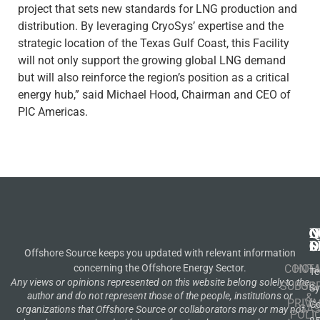
project that sets new standards for LNG production and
distribution. By leveraging CryoSys’ expertise and the
strategic location of the Texas Gulf Coast, this Facility
will not only support the growing global LNG demand
but will also reinforce the region’s position as a critical
energy hub,” said Michael Hood, Chairman and CEO of
PIC Americas.
N
Q
C
S
L
O
Offshore Source keeps you updated with relevant information
concerning the Offshore Energy Sector.
CONT
HOM
Te
Any views or opinions represented on this website belong solely to the
SUBSCR
OIL
S
author and do not represent those of the people, institutions or
&
PRIVA
Co
GA
organizations that Offshore Source or collaborators may or may not
POLI