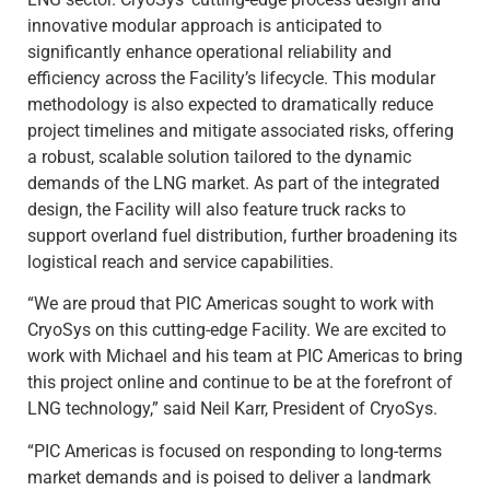
innovative modular approach is anticipated to
significantly enhance operational reliability and
efficiency across the Facility’s lifecycle. This modular
methodology is also expected to dramatically reduce
project timelines and mitigate associated risks, offering
a robust, scalable solution tailored to the dynamic
demands of the LNG market. As part of the integrated
design, the Facility will also feature truck racks to
support overland fuel distribution, further broadening its
logistical reach and service capabilities.
“We are proud that PIC Americas sought to work with
CryoSys on this cutting-edge Facility. We are excited to
work with Michael and his team at PIC Americas to bring
this project online and continue to be at the forefront of
LNG technology,” said Neil Karr, President of CryoSys.
“PIC Americas is focused on responding to long-terms
market demands and is poised to deliver a landmark