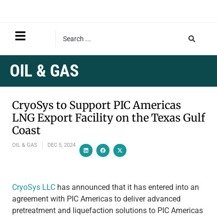
OIL & GAS
CryoSys to Support PIC Americas
LNG Export Facility on the Texas Gulf
Coast
OIL & GAS
DEC 5, 2024
CryoSys LLC
has announced that it has entered into an
agreement with PIC Americas to deliver advanced
pretreatment and liquefaction solutions to PIC Americas