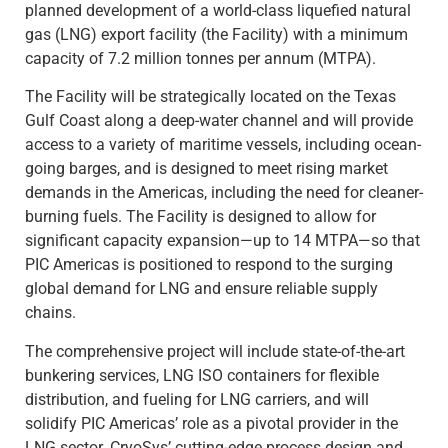
planned development of a world-class liquefied natural
gas (LNG) export facility (the Facility) with a minimum
capacity of 7.2 million tonnes per annum (MTPA).
The Facility will be strategically located on the Texas
Gulf Coast along a deep-water channel and will provide
access to a variety of maritime vessels, including ocean-
going barges, and is designed to meet rising market
demands in the Americas, including the need for cleaner-
burning fuels. The Facility is designed to allow for
significant capacity expansion—up to 14 MTPA—so that
PIC Americas is positioned to respond to the surging
global demand for LNG and ensure reliable supply
chains.
The comprehensive project will include state-of-the-art
bunkering services, LNG ISO containers for flexible
distribution, and fueling for LNG carriers, and will
solidify PIC Americas’ role as a pivotal provider in the
LNG sector. CryoSys’ cutting-edge process design and