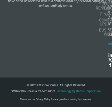
8
have been associated with in a professional or personal capacity,
MARIT
COOK
unless explicitly stated.
S
RENEWA
POLI
K
FINAN
A
COMP
St
UPDAT
F
BUSIN
WIR
3
in
© 2026 OffshoreSource. All Rights Reserved.
OffshoreSource is a trademark of
Technology Systems Corporation
.
Please see our
Privacy Policy
for any questions relating to image use.