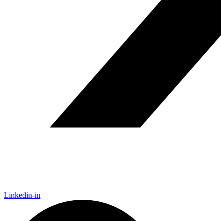
Linkedin-in