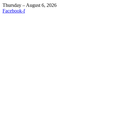
Thursday – August 6, 2026
Facebook-f